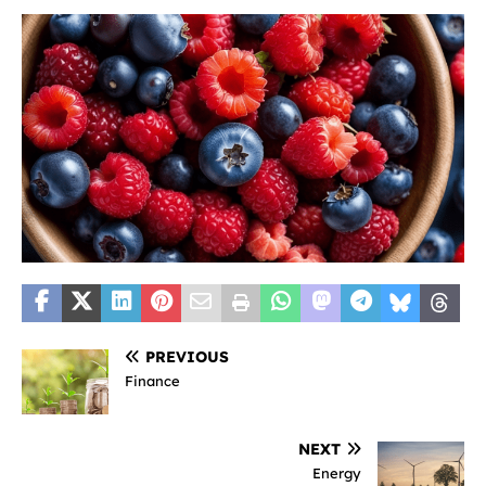
PREVIOUS
Finance
NEXT
Energy