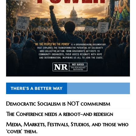
THERE’S A BETTER WAY
Democratic Socialism is NOT communism
The Conference needs a reboot–and redesign
Media, Markets, Festivals, Studios, and those who
‘cover’ them.