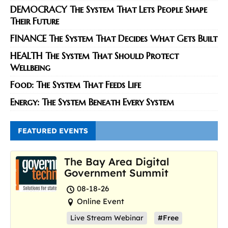
DEMOCRACY The System That Lets People Shape
Their Future
FINANCE The System That Decides What Gets Built
HEALTH The System That Should Protect
Wellbeing
Food: The System That Feeds Life
Energy: The System Beneath Every System
FEATURED EVENTS
The Bay Area Digital
Government Summit
08-18-26
Online Event
Live Stream Webinar
#Free