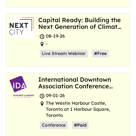
Capital Ready: Building the
Next Generation of Climate
Resilience Hubs
08-19-26
-
Live Stream Webinar
#Free
International Downtown
Association Conference
and Marketplace
09-01-26
The Westin Harbour Castle,
Toronto at 1 Harbour Square,
Toronto
Conference
#Paid