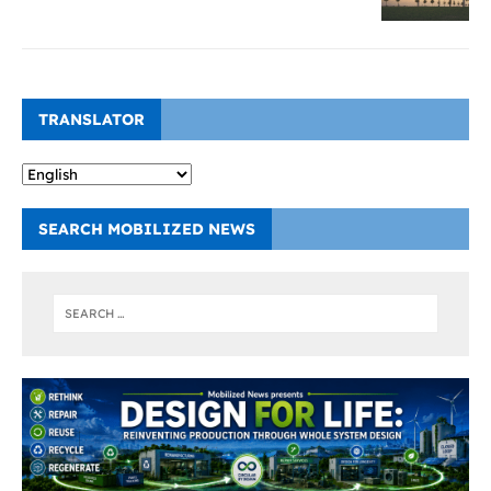
TRANSLATOR
SEARCH MOBILIZED NEWS