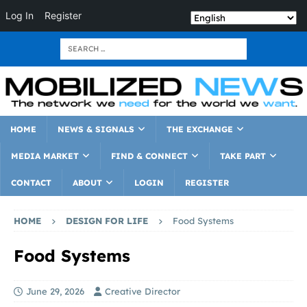
Log In
Register
HOME
NEWS & SIGNALS
THE EXCHANGE
MEDIA MARKET
FIND & CONNECT
TAKE PART
CONTACT
ABOUT
LOGIN
REGISTER
HOME
DESIGN FOR LIFE
Food Systems
Food Systems
June 29, 2026
Creative Director