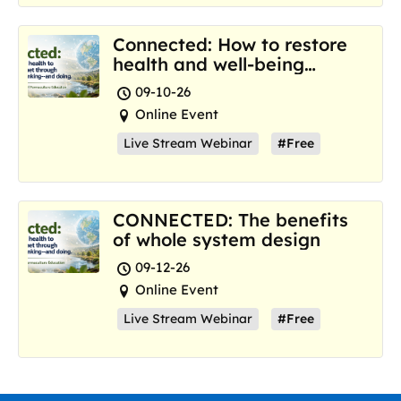
Connected: How to restore
health and well-being
where we are now
09-10-26
Online Event
Live Stream Webinar
#Free
CONNECTED: The benefits
of whole system design
09-12-26
Online Event
Live Stream Webinar
#Free