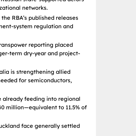
zational networks.
the RBA’s published releases
ayment-system regulation and
ranspower reporting placed
ger-term dry-year and project-
lia is strengthening allied
 needed for semiconductors,
e already feeding into regional
40 million—equivalent to 11.5% of
ckland face generally settled