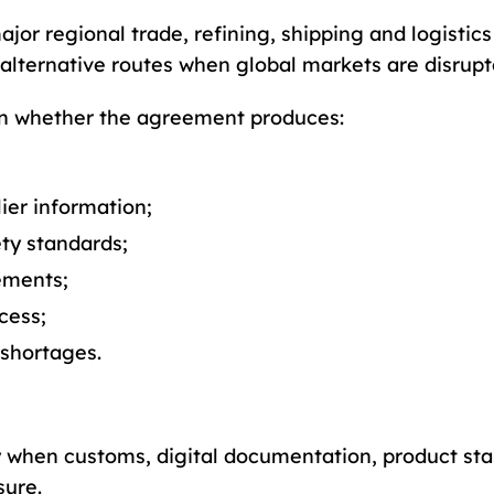
jor regional trade, refining, shipping and logistic
 alternative routes when global markets are disrupt
 on whether the agreement produces:
ier information;
ty standards;
ements;
cess;
 shortages.
y when customs, digital documentation, product s
sure.