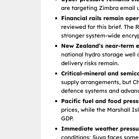
are targeting Zimbra email u
Financial rails remain oper
reviewed for this brief. The
stronger system-wide encryp
New Zealand’s near-term en
national hydro storage well 
delivery risks remain.
Critical-mineral and semi
supply arrangements, but Ch
defence systems and advan
Pacific fuel and food pres
prices, while the Marshall I
GDP.
Immediate weather pressur
conditions; Suva faces some