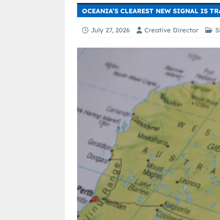
OCEANIA’S CLEAREST NEW SIGNAL IS T
July 27, 2026
Creative Director
S