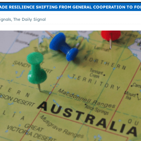
RADE RESILIENCE SHIFTING FROM GENERAL COOPERATION TO FO
ignals
,
The Daily Signal