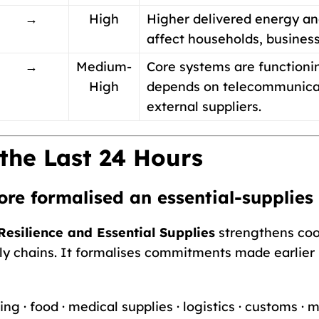
→
High
Higher delivered energy an
affect households, busines
→
Medium-
Core systems are functionin
High
depends on telecommunicatio
external suppliers.
the Last 24 Hours
ore formalised an essential-supplies
esilience and Essential Supplies
strengthens coo
pply chains. It formalises commitments made earlier
ng · food · medical supplies · logistics · customs ·