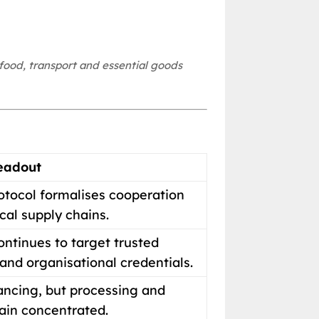
food, transport and essential goods
eadout
otocol formalises cooperation
cal supply chains.
ntinues to target trusted
nd organisational credentials.
vancing, but processing and
in concentrated.