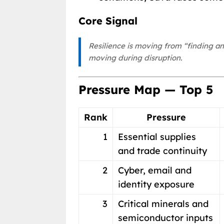
Core Signal
Resilience is moving from “finding a
moving during disruption.
Pressure Map — Top 5
Rank
Pressure
1
Essential supplies
and trade continuity
2
Cyber, email and
identity exposure
3
Critical minerals and
semiconductor inputs