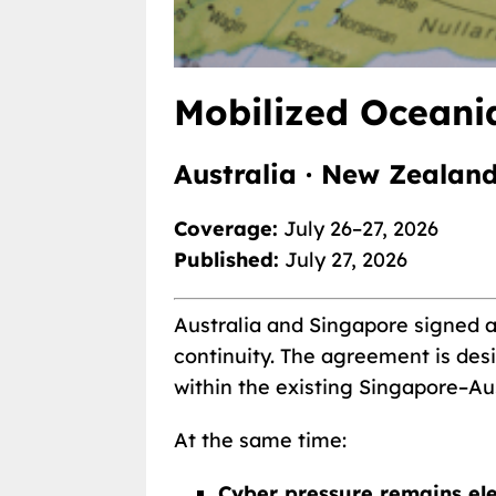
Mobilized Oceania
Australia · New Zealand
Coverage:
July 26–27, 2026
Published:
July 27, 2026
Australia and Singapore signed a 
continuity. The agreement is desi
within the existing Singapore–Au
At the same time:
Cyber pressure remains el