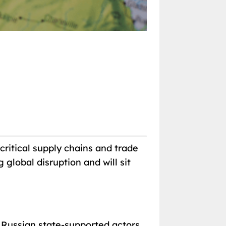
critical supply chains and trade
global disruption and will sit
t Russian state-supported actors