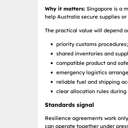
Why it matters:
Singapore is a ma
help Australia secure supplies or
The practical value will depend
priority customs procedures;
shared inventories and suppl
compatible product and safe
emergency logistics arrang
reliable fuel and shipping ac
clear allocation rules during
Standards signal
Resilience agreements work onl
can operate together under pres