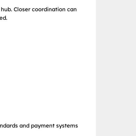
s hub. Closer coordination can
ed.
tandards and payment systems