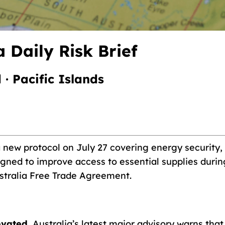
 Daily Risk Brief
 · Pacific Islands
new protocol on July 27 covering energy security, 
gned to improve access to essential supplies during 
stralia Free Trade Agreement.
evated.
Australia’s latest major advisory warns tha