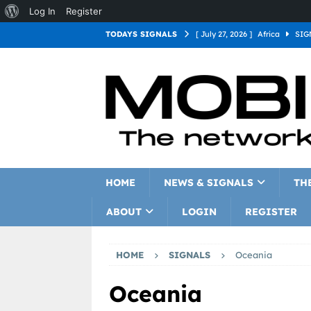
Log In
Register
TODAYS SIGNALS
[ July 27, 2026 ]
Africa
SIG
[ July 27, 2026 ]
Asia
SIGN
[ July 27, 2026 ]
Europe
SI
[ July 27, 2026 ]
Latin Americ
[ July 27, 2026 ]
North Americ
[ July 27, 2026 ]
Oceania
S
HOME
NEWS & SIGNALS
TH
ABOUT
LOGIN
REGISTER
HOME
SIGNALS
Oceania
Oceania