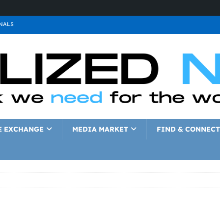
NALS
ALS
GNALS
a
SIGNALS
a
SIGNALS
IGNALS
E EXCHANGE
MEDIA MARKET
FIND & CONNECT