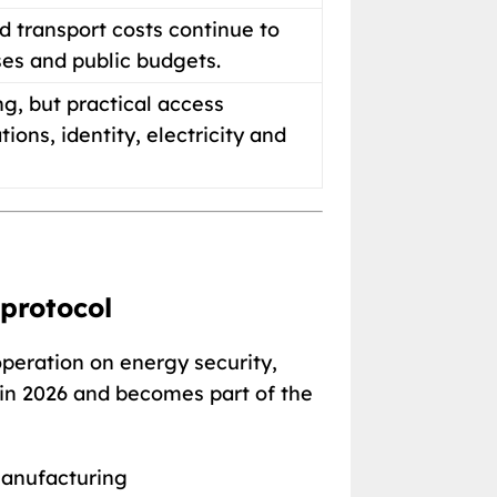
d transport costs continue to
ses and public budgets.
g, but practical access
ns, identity, electricity and
 protocol
peration on energy security,
 in 2026 and becomes part of the
 manufacturing