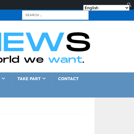
TAKE PART
CONTACT