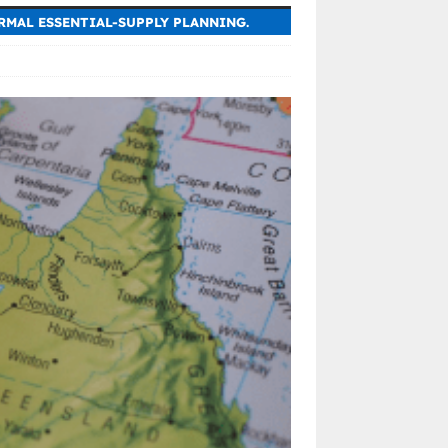
RMAL ESSENTIAL-SUPPLY PLANNING.