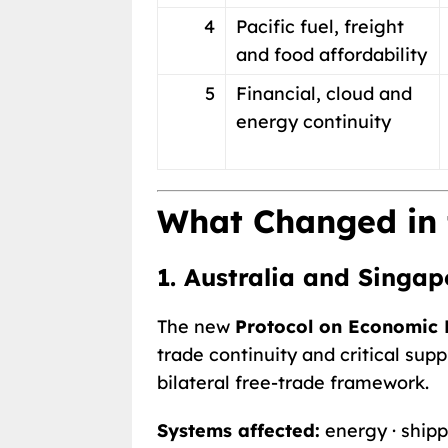
4
Pacific fuel, freight
and food affordability
5
Financial, cloud and
energy continuity
What Changed in 
1. Australia and Singap
The new
Protocol on Economic R
trade continuity and critical su
bilateral free-trade framework.
Systems affected:
energy · shippi