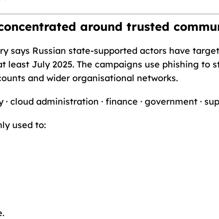
 concentrated around trusted commu
sory says Russian state-supported actors have tar
t least July 2025. The campaigns use phishing to s
counts and wider organisational networks.
y · cloud administration · finance · government · su
ly used to:
e.