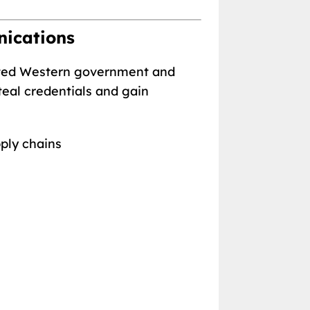
nications
geted Western government and
teal credentials and gain
pply chains