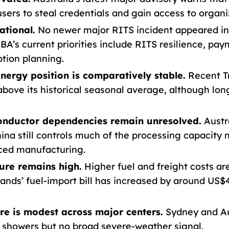
sers to steal credentials and gain access to organi
ational.
No newer major RITS incident appeared in 
 RBA’s current priorities include RITS resilience, p
tion planning.
ergy position is comparatively stable.
Recent T
above its historical seasonal average, although lon
conductor dependencies remain unresolved.
Austra
ina still controls much of the processing capacity
ced manufacturing.
sure remains high.
Higher fuel and freight costs ar
slands’ fuel-import bill has increased by around US$
e is modest across major centers.
Sydney and Au
 showers but no broad severe-weather signal.