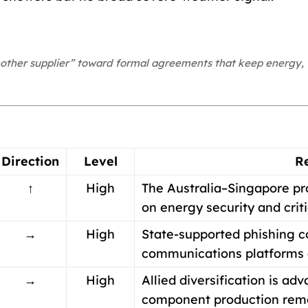
nother supplier” toward formal agreements that keep energy, 
Direction
Level
R
↑
High
The Australia–Singapore pr
on energy security and criti
→
High
State-supported phishing co
communications platforms a
→
High
Allied diversification is ad
component production rema