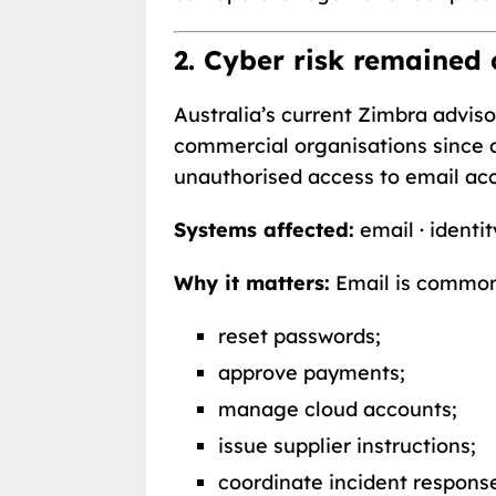
2. Cyber risk remained
Australia’s current Zimbra advi
commercial organisations since a
unauthorised access to email ac
Systems affected:
email · identit
Why it matters:
Email is common
reset passwords;
approve payments;
manage cloud accounts;
issue supplier instructions;
coordinate incident respons