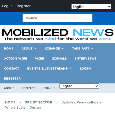
Log In
Register
HOME
ABOUT
XCHANGE
TAKE PART
ACTION WIRE
WIRE
SIGNALS
INTERVIEWS
CONTACT
EVENTS & LIVESTREAMS
LOGIN
REGISTER
ABOUT
CONTACT
JOIN US
HOME
GPS BY SECTOR
Updates: Permaculture +
Whole System Design