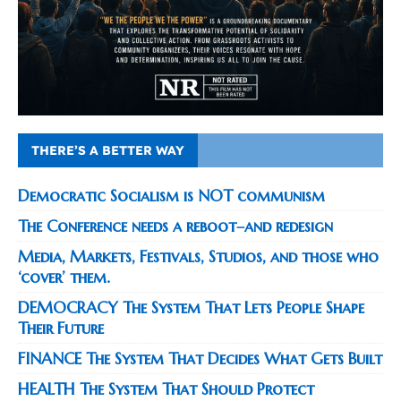
THERE’S A BETTER WAY
Democratic Socialism is NOT communism
The Conference needs a reboot–and redesign
Media, Markets, Festivals, Studios, and those who
‘cover’ them.
DEMOCRACY The System That Lets People Shape
Their Future
FINANCE The System That Decides What Gets Built
HEALTH The System That Should Protect