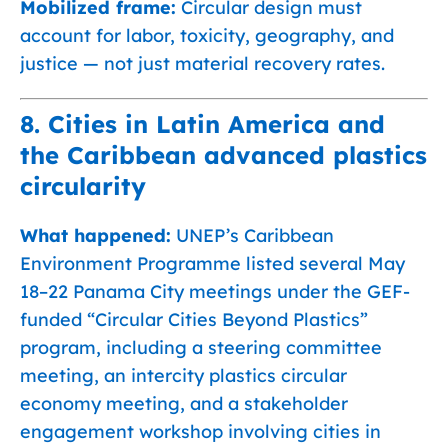
Mobilized frame:
Circular design must
account for labor, toxicity, geography, and
justice — not just material recovery rates.
8. Cities in Latin America and
the Caribbean advanced plastics
circularity
What happened:
UNEP’s Caribbean
Environment Programme listed several May
18–22 Panama City meetings under the GEF-
funded “Circular Cities Beyond Plastics”
program, including a steering committee
meeting, an intercity plastics circular
economy meeting, and a stakeholder
engagement workshop involving cities in