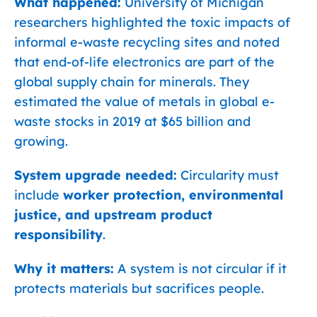
What happened:
University of Michigan
researchers highlighted the toxic impacts of
informal e-waste recycling sites and noted
that end-of-life electronics are part of the
global supply chain for minerals. They
estimated the value of metals in global e-
waste stocks in 2019 at $65 billion and
growing.
System upgrade needed:
Circularity must
include
worker protection, environmental
justice, and upstream product
responsibility
.
Why it matters:
A system is not circular if it
protects materials but sacrifices people.