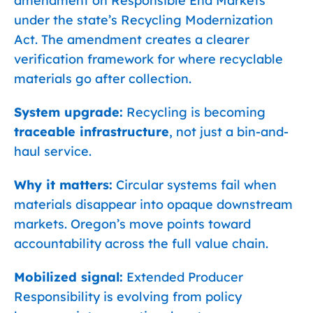
amendment on Responsible End Markets
under the state’s Recycling Modernization
Act. The amendment creates a clearer
verification framework for where recyclable
materials go after collection.
System upgrade:
Recycling is becoming
traceable infrastructure
, not just a bin-and-
haul service.
Why it matters:
Circular systems fail when
materials disappear into opaque downstream
markets. Oregon’s move points toward
accountability across the full value chain.
Mobilized signal:
Extended Producer
Responsibility is evolving from policy