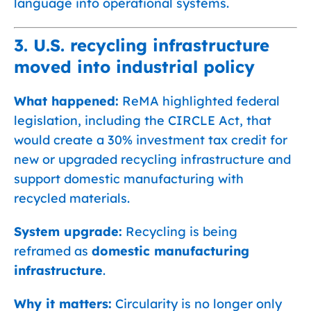
language into operational systems.
3. U.S. recycling infrastructure
moved into industrial policy
What happened:
ReMA highlighted federal
legislation, including the CIRCLE Act, that
would create a 30% investment tax credit for
new or upgraded recycling infrastructure and
support domestic manufacturing with
recycled materials.
System upgrade:
Recycling is being
reframed as
domestic manufacturing
infrastructure
.
Why it matters:
Circularity is no longer only