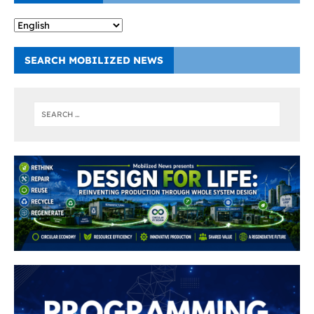
SEARCH MOBILIZED NEWS