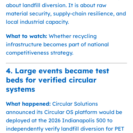
about landfill diversion. It is about raw
material security, supply-chain resilience, and
local industrial capacity.
What to watch:
Whether recycling
infrastructure becomes part of national
competitiveness strategy.
4. Large events became test
beds for verified circular
systems
What happened:
Circular Solutions
announced its Circular OS platform would be
deployed at the 2026 Indianapolis 500 to
independently verify landfill diversion for PET