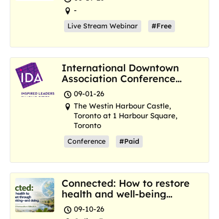
-
Live Stream Webinar
#Free
International Downtown
Association Conference
and Marketplace
09-01-26
The Westin Harbour Castle,
Toronto at 1 Harbour Square,
Toronto
Conference
#Paid
Connected: How to restore
health and well-being
where we are now
09-10-26