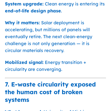
System upgrade:
Clean energy is entering its
end-of-life design phase
.
Why it matters:
Solar deployment is
accelerating, but millions of panels will
eventually retire. The next clean-energy
challenge is not only generation — it is
circular materials recovery.
Mobilized signal:
Energy transition +
circularity are converging.
7. E-waste circularity exposed
the human cost of broken
systems