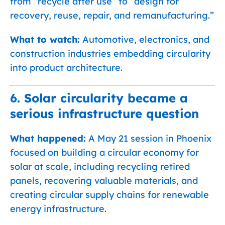
from “recycle after use” to “design for
recovery, reuse, repair, and remanufacturing.”
What to watch:
Automotive, electronics, and
construction industries embedding circularity
into product architecture.
6. Solar circularity became a
serious infrastructure question
What happened:
A May 21 session in Phoenix
focused on building a circular economy for
solar at scale, including recycling retired
panels, recovering valuable materials, and
creating circular supply chains for renewable
energy infrastructure.