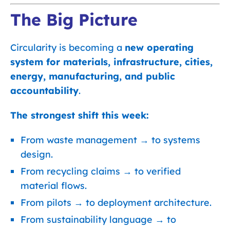
The Big Picture
Circularity is becoming a
new operating
system for materials, infrastructure, cities,
energy, manufacturing, and public
accountability
.
The strongest shift this week:
From waste management → to systems
design.
From recycling claims → to verified
material flows.
From pilots → to deployment architecture.
From sustainability language → to