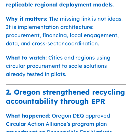
replicable regional deployment models
.
Why it matters:
The missing link is not ideas.
It is implementation architecture:
procurement, financing, local engagement,
data, and cross-sector coordination.
What to watch:
Cities and regions using
circular procurement to scale solutions
already tested in pilots.
2. Oregon strengthened recycling
accountability through EPR
What happened:
Oregon DEQ approved
Circular Action Alliance’s program plan