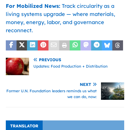
For Mobilized News:
Track circularity as a
living systems upgrade — where materials,
money, energy, labor, and governance
reconnect.
PREVIOUS
Updates: Food Production + Distribution
NEXT
Former U.N. Foundation leaders reminds us what
we can do, now:
TRANSLATOR