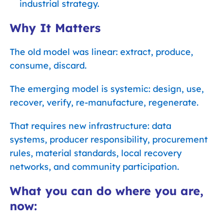
industrial strategy.
Why It Matters
The old model was linear: extract, produce,
consume, discard.
The emerging model is systemic: design, use,
recover, verify, re-manufacture, regenerate.
That requires new infrastructure: data
systems, producer responsibility, procurement
rules, material standards, local recovery
networks, and community participation.
What you can do where you are,
now: