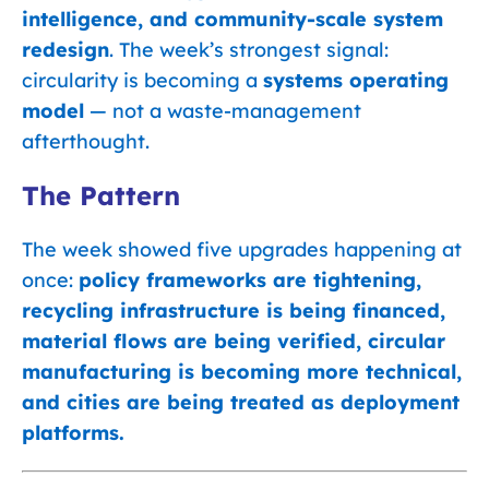
intelligence, and community-scale system
redesign
. The week’s strongest signal:
circularity is becoming a
systems operating
model
— not a waste-management
afterthought.
The Pattern
The week showed five upgrades happening at
once:
policy frameworks are tightening,
recycling infrastructure is being financed,
material flows are being verified, circular
manufacturing is becoming more technical,
and cities are being treated as deployment
platforms.