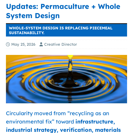
Updates: Permaculture + Whole
System Design
WHOLE-SYSTEM DESIGN IS REPLACING PIECEMEAL
SUSTAINABILITY.
May 25, 2026
Creative Director
Circularity moved from “recycling as an
environmental fix” toward
infrastructure,
industrial strategy, verification, materials