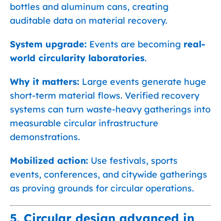
bottles and aluminum cans, creating
auditable data on material recovery.
System upgrade:
Events are becoming
real-
world circularity laboratories
.
Why it matters:
Large events generate huge
short-term material flows. Verified recovery
systems can turn waste-heavy gatherings into
measurable circular infrastructure
demonstrations.
Mobilized action:
Use festivals, sports
events, conferences, and citywide gatherings
as proving grounds for circular operations.
5. Circular design advanced in