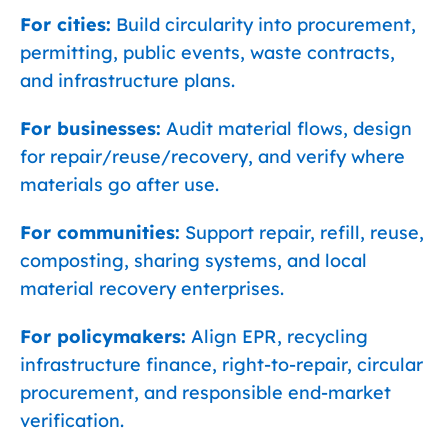
For cities:
Build circularity into procurement,
permitting, public events, waste contracts,
and infrastructure plans.
For businesses:
Audit material flows, design
for repair/reuse/recovery, and verify where
materials go after use.
For communities:
Support repair, refill, reuse,
composting, sharing systems, and local
material recovery enterprises.
For policymakers:
Align EPR, recycling
infrastructure finance, right-to-repair, circular
procurement, and responsible end-market
verification.