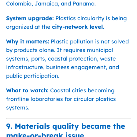
Colombia, Jamaica, and Panama.
System upgrade:
Plastics circularity is being
organized at the
city-network level
.
Why it matters:
Plastic pollution is not solved
by products alone. It requires municipal
systems, ports, coastal protection, waste
infrastructure, business engagement, and
public participation.
What to watch:
Coastal cities becoming
frontline laboratories for circular plastics
systems.
9. Materials quality became the
make-or-break issue