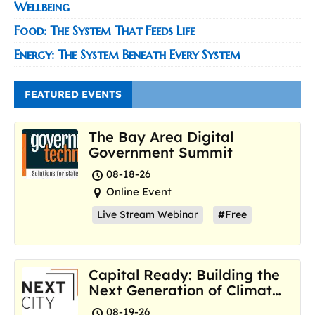
Wellbeing
Food: The System That Feeds Life
Energy: The System Beneath Every System
FEATURED EVENTS
The Bay Area Digital
Government Summit
08-18-26
Online Event
Live Stream Webinar
#Free
Capital Ready: Building the
Next Generation of Climate
Resilience Hubs
08-19-26