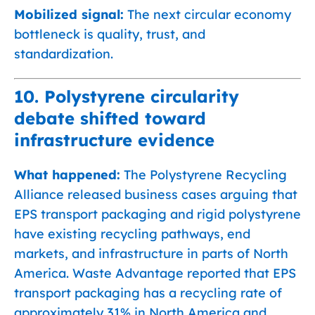
Mobilized signal:
The next circular economy
bottleneck is quality, trust, and
standardization.
10. Polystyrene circularity
debate shifted toward
infrastructure evidence
What happened:
The Polystyrene Recycling
Alliance released business cases arguing that
EPS transport packaging and rigid polystyrene
have existing recycling pathways, end
markets, and infrastructure in parts of North
America. Waste Advantage reported that EPS
transport packaging has a recycling rate of
approximately 31% in North America and