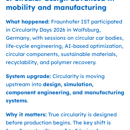
mobility and manufacturing
What happened:
Fraunhofer IST participated
in Circularity Days 2026 in Wolfsburg,
Germany, with sessions on circular car bodies,
life-cycle engineering, AI-based optimization,
circular components, sustainable materials,
recyclability, and polymer recovery.
System upgrade:
Circularity is moving
upstream into
design, simulation,
component engineering, and manufacturing
systems
.
Why it matters:
True circularity is designed
before production begins. The key shift is