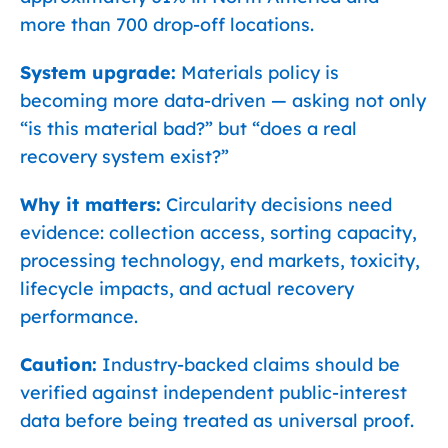
more than 700 drop-off locations.
System upgrade:
Materials policy is
becoming more data-driven — asking not only
“is this material bad?” but “does a real
recovery system exist?”
Why it matters:
Circularity decisions need
evidence: collection access, sorting capacity,
processing technology, end markets, toxicity,
lifecycle impacts, and actual recovery
performance.
Caution:
Industry-backed claims should be
verified against independent public-interest
data before being treated as universal proof.