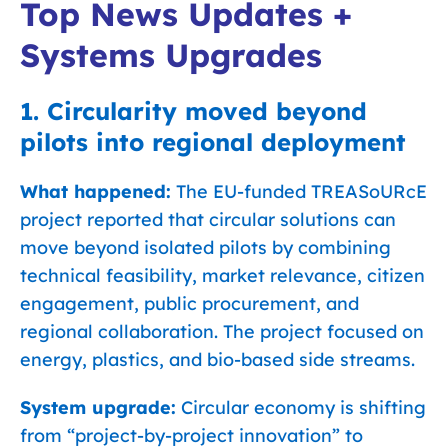
Top News Updates +
Systems Upgrades
1. Circularity moved beyond
pilots into regional deployment
What happened:
The EU-funded TREASoURcE
project reported that circular solutions can
move beyond isolated pilots by combining
technical feasibility, market relevance, citizen
engagement, public procurement, and
regional collaboration. The project focused on
energy, plastics, and bio-based side streams.
System upgrade:
Circular economy is shifting
from “project-by-project innovation” to