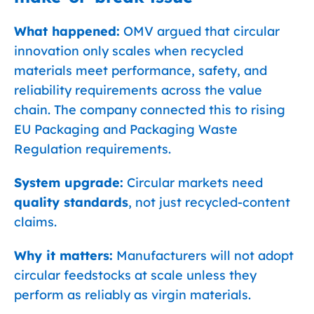
What happened:
OMV argued that circular
innovation only scales when recycled
materials meet performance, safety, and
reliability requirements across the value
chain. The company connected this to rising
EU Packaging and Packaging Waste
Regulation requirements.
System upgrade:
Circular markets need
quality standards
, not just recycled-content
claims.
Why it matters:
Manufacturers will not adopt
circular feedstocks at scale unless they
perform as reliably as virgin materials.