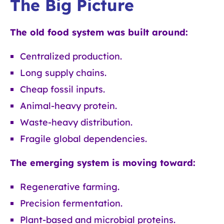
The Big Picture
The old food system was built around:
Centralized production.
Long supply chains.
Cheap fossil inputs.
Animal-heavy protein.
Waste-heavy distribution.
Fragile global dependencies.
The emerging system is moving toward:
Regenerative farming.
Precision fermentation.
Plant-based and microbial proteins.