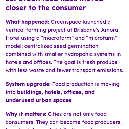
closer to the consumer
What happened:
Greenspace launched a
vertical farming project at Brisbane’s Amora
Hotel using a “macrofarm” and “microfarm”
model: centralized seed germination
combined with smaller hydroponic systems in
hotels and offices. The goal is fresh produce
with less waste and fewer transport emissions.
System upgrade:
Food production is moving
into
buildings, hotels, offices, and
underused urban spaces
.
Why it matters:
Cities are not only food
consumers. They can become food producers,