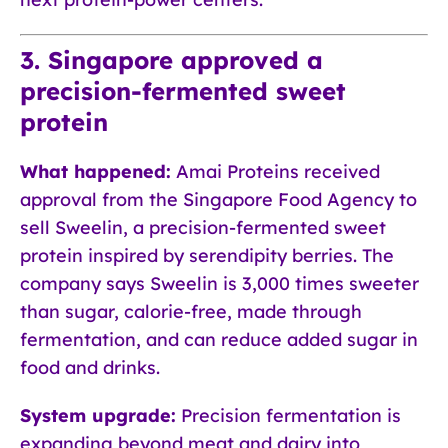
3. Singapore approved a
precision-fermented sweet
protein
What happened:
Amai Proteins received
approval from the Singapore Food Agency to
sell Sweelin, a precision-fermented sweet
protein inspired by serendipity berries. The
company says Sweelin is 3,000 times sweeter
than sugar, calorie-free, made through
fermentation, and can reduce added sugar in
food and drinks.
System upgrade:
Precision fermentation is
expanding beyond meat and dairy into