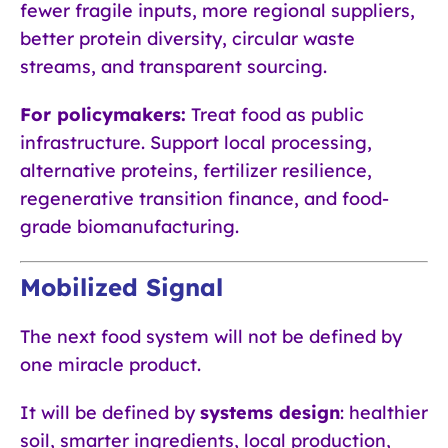
fewer fragile inputs, more regional suppliers,
better protein diversity, circular waste
streams, and transparent sourcing.
For policymakers:
Treat food as public
infrastructure. Support local processing,
alternative proteins, fertilizer resilience,
regenerative transition finance, and food-
grade biomanufacturing.
Mobilized Signal
The next food system will not be defined by
one miracle product.
It will be defined by
systems design
: healthier
soil, smarter ingredients, local production,