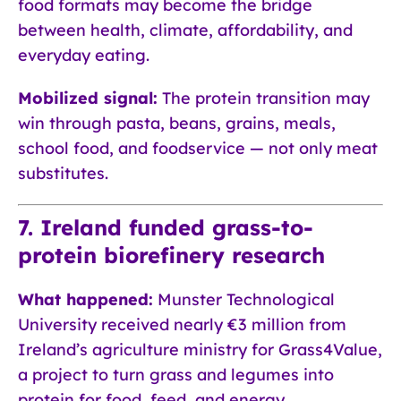
food formats may become the bridge
between health, climate, affordability, and
everyday eating.
Mobilized signal:
The protein transition may
win through pasta, beans, grains, meals,
school food, and foodservice — not only meat
substitutes.
7. Ireland funded grass-to-
protein biorefinery research
What happened:
Munster Technological
University received nearly €3 million from
Ireland’s agriculture ministry for Grass4Value,
a project to turn grass and legumes into
protein for food, feed, and energy