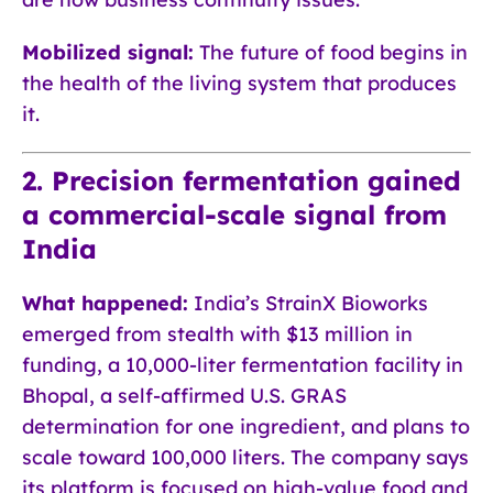
Mobilized signal:
The future of food begins in
the health of the living system that produces
it.
2. Precision fermentation gained
a commercial-scale signal from
India
What happened:
India’s StrainX Bioworks
emerged from stealth with $13 million in
funding, a 10,000-liter fermentation facility in
Bhopal, a self-affirmed U.S. GRAS
determination for one ingredient, and plans to
scale toward 100,000 liters. The company says
its platform is focused on high-value food and