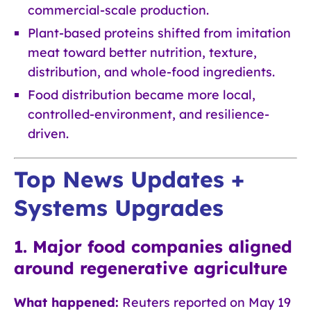
commercial-scale production.
Plant-based proteins shifted from imitation
meat toward better nutrition, texture,
distribution, and whole-food ingredients.
Food distribution became more local,
controlled-environment, and resilience-
driven.
Top News Updates +
Systems Upgrades
1. Major food companies aligned
around regenerative agriculture
What happened:
Reuters reported on May 19