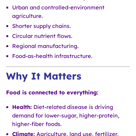
Urban and controlled-environment
agriculture.
Shorter supply chains.
Circular nutrient flows.
Regional manufacturing.
Food-as-health infrastructure.
Why It Matters
Food is connected to everything:
Health:
Diet-related disease is driving
demand for lower-sugar, higher-protein,
higher-fiber foods.
Climate:
Agriculture, land use, fertilizer,