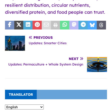
resilient distribution, circular nutrients,
diversified protein, and food people can trust.
PREVIOUS
Updates: Smarter Cities
NEXT
Updates: Permaculture + Whole System Design
TRANSLATOR