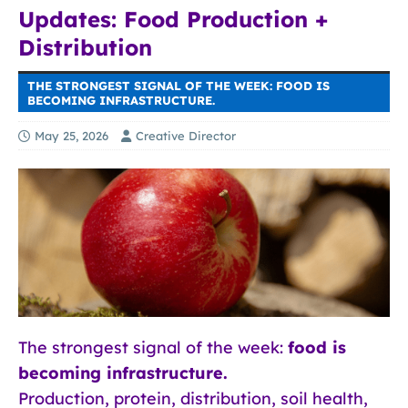
Updates: Food Production +
Distribution
THE STRONGEST SIGNAL OF THE WEEK: FOOD IS
BECOMING INFRASTRUCTURE.
May 25, 2026
Creative Director
The strongest signal of the week:
food is
becoming infrastructure.
Production, protein, distribution, soil health,