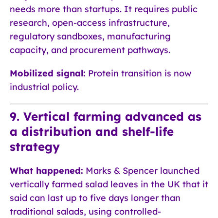
needs more than startups. It requires public
research, open-access infrastructure,
regulatory sandboxes, manufacturing
capacity, and procurement pathways.
Mobilized signal:
Protein transition is now
industrial policy.
9. Vertical farming advanced as
a distribution and shelf-life
strategy
What happened:
Marks & Spencer launched
vertically farmed salad leaves in the UK that it
said can last up to five days longer than
traditional salads, using controlled-