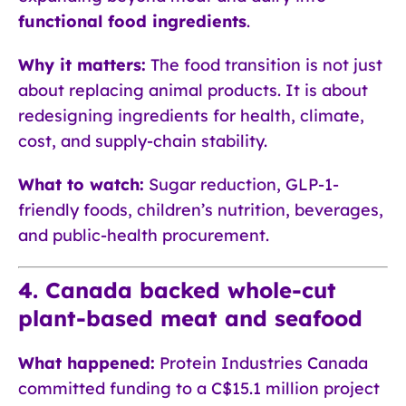
functional food ingredients
.
Why it matters:
The food transition is not just
about replacing animal products. It is about
redesigning ingredients for health, climate,
cost, and supply-chain stability.
What to watch:
Sugar reduction, GLP-1-
friendly foods, children’s nutrition, beverages,
and public-health procurement.
4. Canada backed whole-cut
plant-based meat and seafood
What happened:
Protein Industries Canada
committed funding to a C$15.1 million project