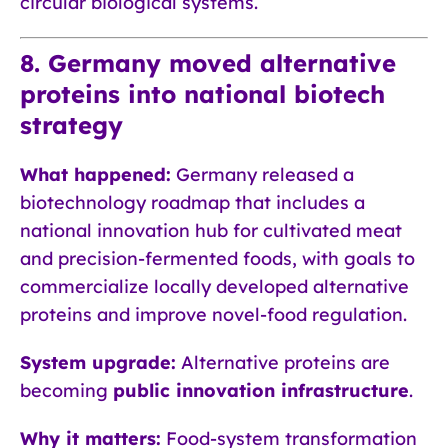
circular biological systems.
8. Germany moved alternative
proteins into national biotech
strategy
What happened:
Germany released a
biotechnology roadmap that includes a
national innovation hub for cultivated meat
and precision-fermented foods, with goals to
commercialize locally developed alternative
proteins and improve novel-food regulation.
System upgrade:
Alternative proteins are
becoming
public innovation infrastructure
.
Why it matters:
Food-system transformation