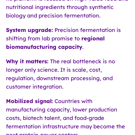
nutritional ingredients through synthetic
biology and precision fermentation.
System upgrade:
Precision fermentation is
shifting from lab promise to
regional
biomanufacturing capacity
.
Why it matters:
The real bottleneck is no
longer only science. It is scale, cost,
regulation, downstream processing, and
customer integration.
Mobilized signal:
Countries with
manufacturing capacity, lower production
costs, biotech talent, and food-grade
fermentation infrastructure may become the
next protein-power centers.