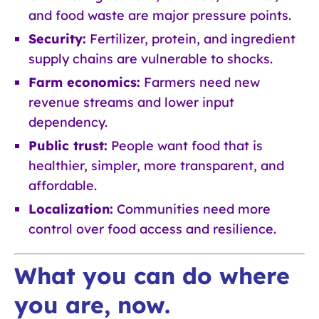
and food waste are major pressure points.
Security:
Fertilizer, protein, and ingredient
supply chains are vulnerable to shocks.
Farm economics:
Farmers need new
revenue streams and lower input
dependency.
Public trust:
People want food that is
healthier, simpler, more transparent, and
affordable.
Localization:
Communities need more
control over food access and resilience.
What you can do where
you are, now.