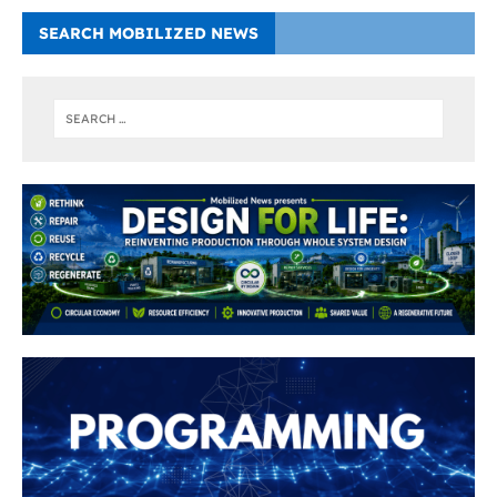
SEARCH MOBILIZED NEWS