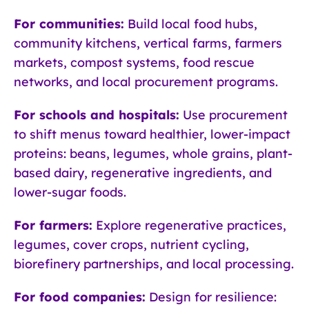
For communities:
Build local food hubs,
community kitchens, vertical farms, farmers
markets, compost systems, food rescue
networks, and local procurement programs.
For schools and hospitals:
Use procurement
to shift menus toward healthier, lower-impact
proteins: beans, legumes, whole grains, plant-
based dairy, regenerative ingredients, and
lower-sugar foods.
For farmers:
Explore regenerative practices,
legumes, cover crops, nutrient cycling,
biorefinery partnerships, and local processing.
For food companies:
Design for resilience: