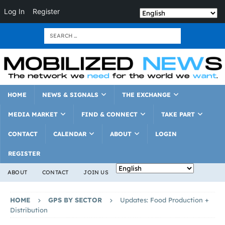
Log In
Register
HOME
NEWS & SIGNALS
THE EXCHANGE
MEDIA MARKET
FIND & CONNECT
TAKE PART
CONTACT
CALENDAR
ABOUT
LOGIN
REGISTER
ABOUT
CONTACT
JOIN US
HOME
GPS BY SECTOR
Updates: Food Production +
Distribution