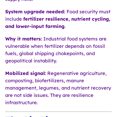
System upgrade needed:
Food security must
include
fertilizer resilience, nutrient cycling,
and lower-input farming
.
Why it matters:
Industrial food systems are
vulnerable when fertilizer depends on fossil
fuels, global shipping chokepoints, and
geopolitical instability.
Mobilized signal:
Regenerative agriculture,
composting, biofertilizers, manure
management, legumes, and nutrient recovery
are not side issues. They are resilience
infrastructure.