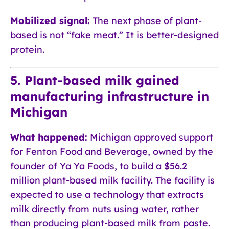
Mobilized signal:
The next phase of plant-
based is not “fake meat.” It is better-designed
protein.
5. Plant-based milk gained
manufacturing infrastructure in
Michigan
What happened:
Michigan approved support
for Fenton Food and Beverage, owned by the
founder of Ya Ya Foods, to build a $56.2
million plant-based milk facility. The facility is
expected to use a technology that extracts
milk directly from nuts using water, rather
than producing plant-based milk from paste.