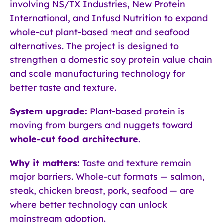
involving NS/TX Industries, New Protein
International, and Infusd Nutrition to expand
whole-cut plant-based meat and seafood
alternatives. The project is designed to
strengthen a domestic soy protein value chain
and scale manufacturing technology for
better taste and texture.
System upgrade:
Plant-based protein is
moving from burgers and nuggets toward
whole-cut food architecture
.
Why it matters:
Taste and texture remain
major barriers. Whole-cut formats — salmon,
steak, chicken breast, pork, seafood — are
where better technology can unlock
mainstream adoption.