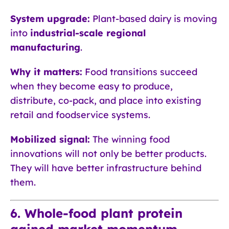
System upgrade:
Plant-based dairy is moving
into
industrial-scale regional
manufacturing
.
Why it matters:
Food transitions succeed
when they become easy to produce,
distribute, co-pack, and place into existing
retail and foodservice systems.
Mobilized signal:
The winning food
innovations will not only be better products.
They will have better infrastructure behind
them.
6. Whole-food plant protein
gained market momentum