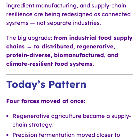
ingredient manufacturing, and supply-chain
resilience are being redesigned as connected
systems — not separate industries.
The big upgrade:
from industrial food supply
chains → to distributed, regenerative,
protein-diverse, biomanufactured, and
climate-resilient food systems.
Today’s Pattern
Four forces moved at once:
Regenerative agriculture became a supply-
chain strategy.
Precision fermentation moved closer to