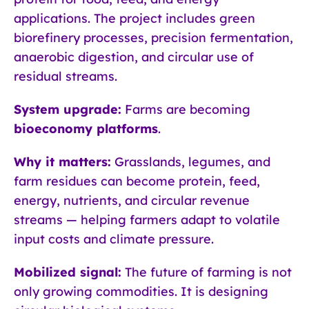
applications. The project includes green
biorefinery processes, precision fermentation,
anaerobic digestion, and circular use of
residual streams.
System upgrade:
Farms are becoming
bioeconomy platforms
.
Why it matters:
Grasslands, legumes, and
farm residues can become protein, feed,
energy, nutrients, and circular revenue
streams — helping farmers adapt to volatile
input costs and climate pressure.
Mobilized signal:
The future of farming is not
only growing commodities. It is designing