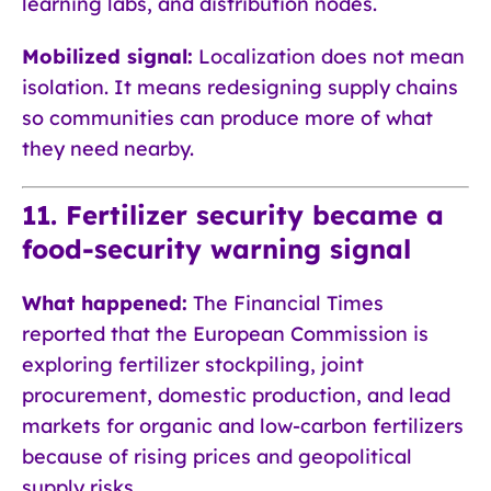
learning labs, and distribution nodes.
Mobilized signal:
Localization does not mean
isolation. It means redesigning supply chains
so communities can produce more of what
they need nearby.
11. Fertilizer security became a
food-security warning signal
What happened:
The Financial Times
reported that the European Commission is
exploring fertilizer stockpiling, joint
procurement, domestic production, and lead
markets for organic and low-carbon fertilizers
because of rising prices and geopolitical
supply risks.