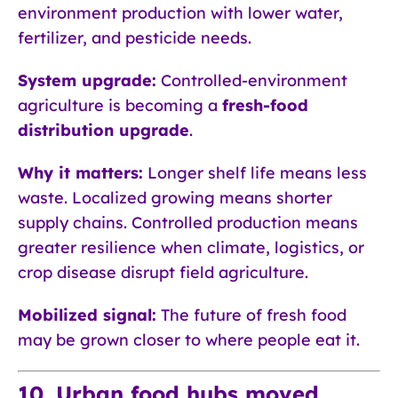
environment production with lower water,
fertilizer, and pesticide needs.
System upgrade:
Controlled-environment
agriculture is becoming a
fresh-food
distribution upgrade
.
Why it matters:
Longer shelf life means less
waste. Localized growing means shorter
supply chains. Controlled production means
greater resilience when climate, logistics, or
crop disease disrupt field agriculture.
Mobilized signal:
The future of fresh food
may be grown closer to where people eat it.
10. Urban food hubs moved