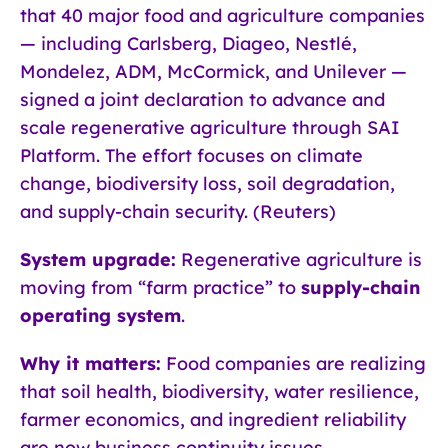
that 40 major food and agriculture companies
— including Carlsberg, Diageo, Nestlé,
Mondelez, ADM, McCormick, and Unilever —
signed a joint declaration to advance and
scale regenerative agriculture through SAI
Platform. The effort focuses on climate
change, biodiversity loss, soil degradation,
and supply-chain security. (Reuters)
System upgrade:
Regenerative agriculture is
moving from “farm practice” to
supply-chain
operating system
.
Why it matters:
Food companies are realizing
that soil health, biodiversity, water resilience,
farmer economics, and ingredient reliability
are now business continuity issues.