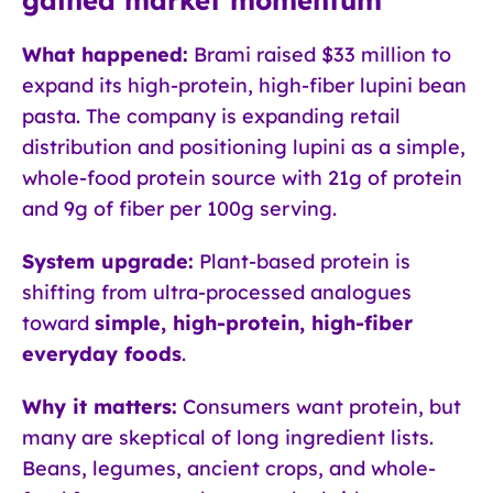
What happened:
Brami raised $33 million to
expand its high-protein, high-fiber lupini bean
pasta. The company is expanding retail
distribution and positioning lupini as a simple,
whole-food protein source with 21g of protein
and 9g of fiber per 100g serving.
System upgrade:
Plant-based protein is
shifting from ultra-processed analogues
toward
simple, high-protein, high-fiber
everyday foods
.
Why it matters:
Consumers want protein, but
many are skeptical of long ingredient lists.
Beans, legumes, ancient crops, and whole-