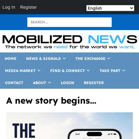
Log In
Register
HOME
NEWS & SIGNALS
THE EXCHANGE
MEDIA MARKET
FIND & CONNECT
TAKE PART
CONTACT
ABOUT
LOGIN
REGISTER
A new story begins…