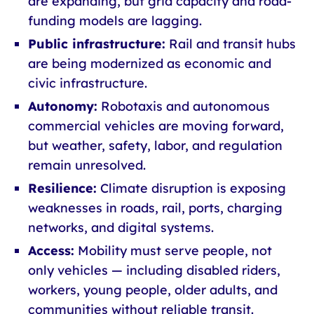
are expanding, but grid capacity and road-
funding models are lagging.
Public infrastructure:
Rail and transit hubs
are being modernized as economic and
civic infrastructure.
Autonomy:
Robotaxis and autonomous
commercial vehicles are moving forward,
but weather, safety, labor, and regulation
remain unresolved.
Resilience:
Climate disruption is exposing
weaknesses in roads, rail, ports, charging
networks, and digital systems.
Access:
Mobility must serve people, not
only vehicles — including disabled riders,
workers, young people, older adults, and
communities without reliable transit.