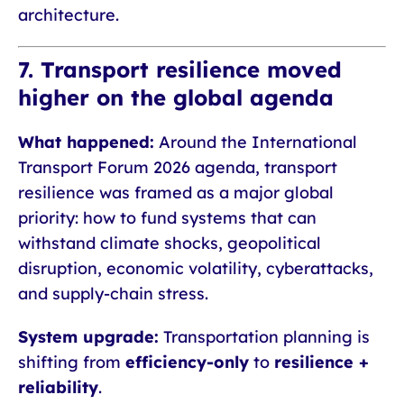
architecture.
7. Transport resilience moved
higher on the global agenda
What happened:
Around the International
Transport Forum 2026 agenda, transport
resilience was framed as a major global
priority: how to fund systems that can
withstand climate shocks, geopolitical
disruption, economic volatility, cyberattacks,
and supply-chain stress.
System upgrade:
Transportation planning is
shifting from
efficiency-only
to
resilience +
reliability
.