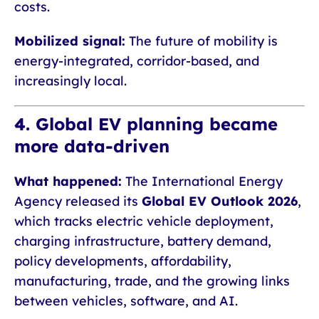
costs.
Mobilized signal:
The future of mobility is
energy-integrated, corridor-based, and
increasingly local.
4. Global EV planning became
more data-driven
What happened:
The International Energy
Agency released its
Global EV Outlook 2026
,
which tracks electric vehicle deployment,
charging infrastructure, battery demand,
policy developments, affordability,
manufacturing, trade, and the growing links
between vehicles, software, and AI.