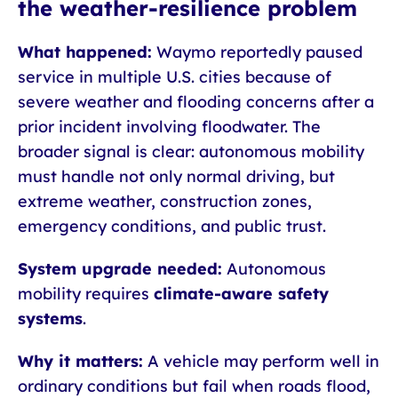
the weather-resilience problem
What happened:
Waymo reportedly paused
service in multiple U.S. cities because of
severe weather and flooding concerns after a
prior incident involving floodwater. The
broader signal is clear: autonomous mobility
must handle not only normal driving, but
extreme weather, construction zones,
emergency conditions, and public trust.
System upgrade needed:
Autonomous
mobility requires
climate-aware safety
systems
.
Why it matters:
A vehicle may perform well in
ordinary conditions but fail when roads flood,