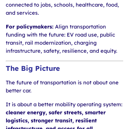
connected to jobs, schools, healthcare, food,
and services.
For policymakers:
Align transportation
funding with the future: EV road use, public
transit, rail modernization, charging
infrastructure, safety, resilience, and equity.
The Big Picture
The future of transportation is not about one
better car.
It is about a better mobility operating system:
cleaner energy, safer streets, smarter
logistics, stronger transit, resilient
infrastructure, and access for all.