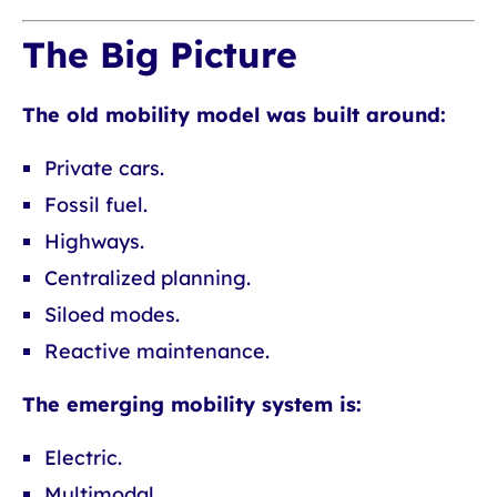
The Big Picture
The old mobility model was built around:
Private cars.
Fossil fuel.
Highways.
Centralized planning.
Siloed modes.
Reactive maintenance.
The emerging mobility system is:
Electric.
Multimodal.