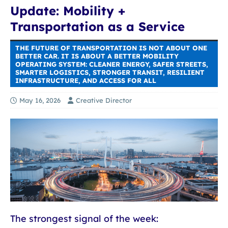
Update: Mobility +
Transportation as a Service
THE FUTURE OF TRANSPORTATION IS NOT ABOUT ONE
BETTER CAR. IT IS ABOUT A BETTER MOBILITY
OPERATING SYSTEM: CLEANER ENERGY, SAFER STREETS,
SMARTER LOGISTICS, STRONGER TRANSIT, RESILIENT
INFRASTRUCTURE, AND ACCESS FOR ALL
May 16, 2026
Creative Director
The strongest signal of the week: