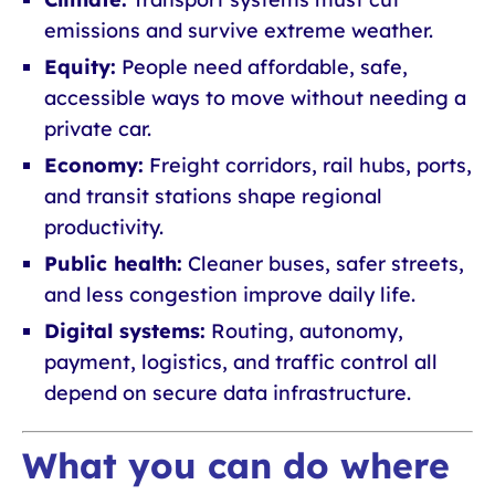
emissions and survive extreme weather.
Equity:
People need affordable, safe,
accessible ways to move without needing a
private car.
Economy:
Freight corridors, rail hubs, ports,
and transit stations shape regional
productivity.
Public health:
Cleaner buses, safer streets,
and less congestion improve daily life.
Digital systems:
Routing, autonomy,
payment, logistics, and traffic control all
depend on secure data infrastructure.
What you can do where