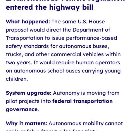
entered the highway bill
What happened:
The same U.S. House
proposal would direct the Department of
Transportation to issue performance-based
safety standards for autonomous buses,
trucks, and other commercial vehicles within
two years. It would require human operators
on autonomous school buses carrying young
children.
System upgrade:
Autonomy is moving from
pilot projects into
federal transportation
governance
.
Why it matters:
Autonomous mobility cannot