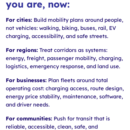
you are, now:
For cities:
Build mobility plans around people,
not vehicles: walking, biking, buses, rail, EV
charging, accessibility, and safe streets.
For regions:
Treat corridors as systems:
energy, freight, passenger mobility, charging,
logistics, emergency response, and land use.
For businesses:
Plan fleets around total
operating cost: charging access, route design,
energy price stability, maintenance, software,
and driver needs.
For communities:
Push for transit that is
reliable, accessible, clean, safe, and