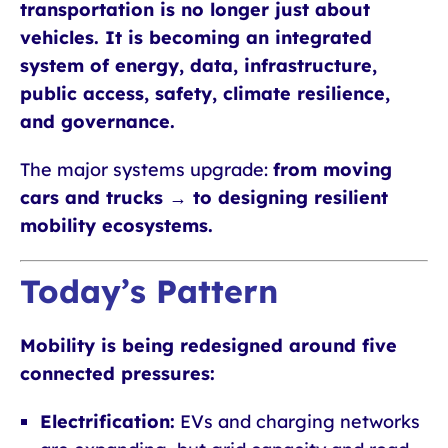
transportation is no longer just about
vehicles. It is becoming an integrated
system of energy, data, infrastructure,
public access, safety, climate resilience,
and governance.
The major systems upgrade:
from moving
cars and trucks → to designing resilient
mobility ecosystems.
Today’s Pattern
Mobility is being redesigned around five
connected pressures:
Electrification:
EVs and charging networks