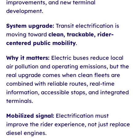
improvements, and new terminal
development.
System upgrade:
Transit electrification is
moving toward
clean, trackable, rider-
centered public mobility
.
Why it matters:
Electric buses reduce local
air pollution and operating emissions, but the
real upgrade comes when clean fleets are
combined with reliable routes, real-time
information, accessible stops, and integrated
terminals.
Mobilized signal:
Electrification must
improve the rider experience, not just replace
diesel engines.