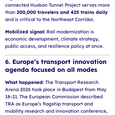
connected Hudson Tunnel Project serves more
than
200,000 travelers and 425 trains daily
and is critical to the Northeast Corridor.
Mobilized signal:
Rail modernization is
economic development, climate strategy,
public access, and resilience policy at once.
6. Europe’s transport innovation
agenda focused on all modes
What happened:
The Transport Research
Arena 2026 took place in Budapest from May
18–21. The European Commission described
TRA as Europe’s flagship transport and
mobility research and innovation conference,