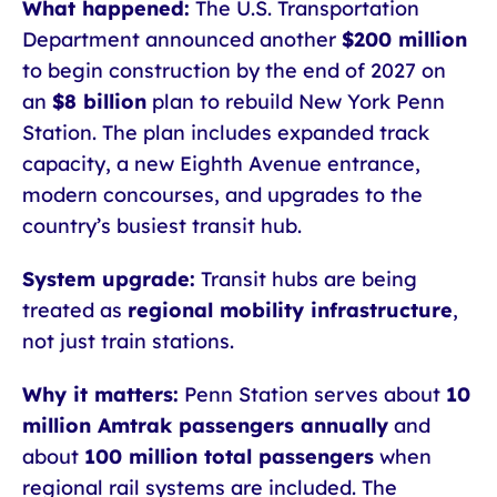
What happened:
The U.S. Transportation
Department announced another
$200 million
to begin construction by the end of 2027 on
an
$8 billion
plan to rebuild New York Penn
Station. The plan includes expanded track
capacity, a new Eighth Avenue entrance,
modern concourses, and upgrades to the
country’s busiest transit hub.
System upgrade:
Transit hubs are being
treated as
regional mobility infrastructure
,
not just train stations.
Why it matters:
Penn Station serves about
10
million Amtrak passengers annually
and
about
100 million total passengers
when
regional rail systems are included. The