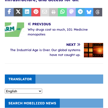
PREVIOUS
Why drugs cost so much, 101: Medicine
monopolies
NEXT
The Industrial Age is Over. Our global systems
have not caught up.
TRANSLATOR
SEARCH MOBILIZED NEWS