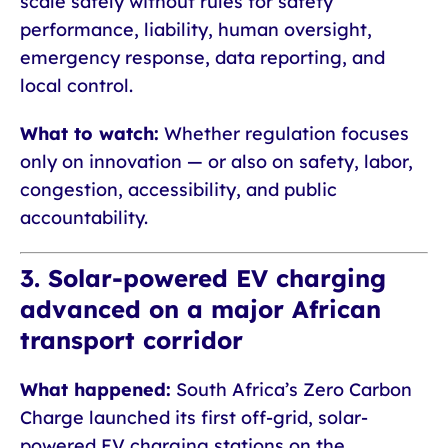
scale safely without rules for safety
performance, liability, human oversight,
emergency response, data reporting, and
local control.
What to watch:
Whether regulation focuses
only on innovation — or also on safety, labor,
congestion, accessibility, and public
accountability.
3. Solar-powered EV charging
advanced on a major African
transport corridor
What happened:
South Africa’s Zero Carbon
Charge launched its first off-grid, solar-
powered EV charging stations on the