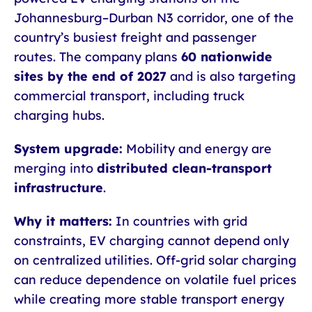
Johannesburg–Durban N3 corridor, one of the
country’s busiest freight and passenger
routes. The company plans
60 nationwide
sites by the end of 2027
and is also targeting
commercial transport, including truck
charging hubs.
System upgrade:
Mobility and energy are
merging into
distributed clean-transport
infrastructure
.
Why it matters:
In countries with grid
constraints, EV charging cannot depend only
on centralized utilities. Off-grid solar charging
can reduce dependence on volatile fuel prices
while creating more stable transport energy