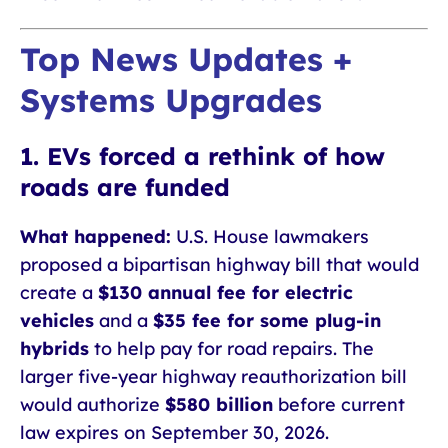
Top News Updates +
Systems Upgrades
1. EVs forced a rethink of how
roads are funded
What happened:
U.S. House lawmakers
proposed a bipartisan highway bill that would
create a
$130 annual fee for electric
vehicles
and a
$35 fee for some plug-in
hybrids
to help pay for road repairs. The
larger five-year highway reauthorization bill
would authorize
$580 billion
before current
law expires on September 30, 2026.