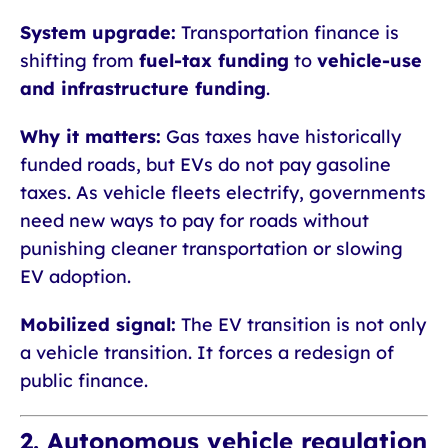
System upgrade:
Transportation finance is
shifting from
fuel-tax funding
to
vehicle-use
and infrastructure funding
.
Why it matters:
Gas taxes have historically
funded roads, but EVs do not pay gasoline
taxes. As vehicle fleets electrify, governments
need new ways to pay for roads without
punishing cleaner transportation or slowing
EV adoption.
Mobilized signal:
The EV transition is not only
a vehicle transition. It forces a redesign of
public finance.
2. Autonomous vehicle regulation