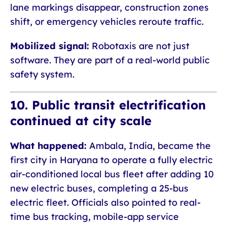
lane markings disappear, construction zones
shift, or emergency vehicles reroute traffic.
Mobilized signal:
Robotaxis are not just
software. They are part of a real-world public
safety system.
10. Public transit electrification
continued at city scale
What happened:
Ambala, India, became the
first city in Haryana to operate a fully electric
air-conditioned local bus fleet after adding 10
new electric buses, completing a 25-bus
electric fleet. Officials also pointed to real-
time bus tracking, mobile-app service