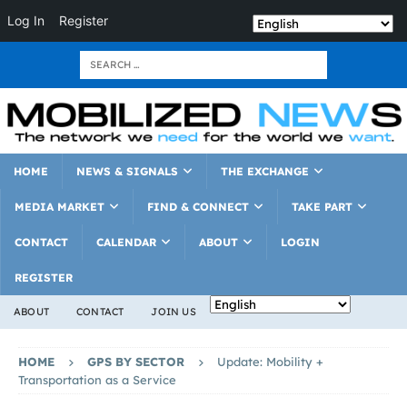
Log In
Register
HOME
NEWS & SIGNALS
THE EXCHANGE
MEDIA MARKET
FIND & CONNECT
TAKE PART
CONTACT
CALENDAR
ABOUT
LOGIN
REGISTER
ABOUT
CONTACT
JOIN US
HOME
GPS BY SECTOR
Update: Mobility +
Transportation as a Service