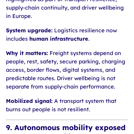
supply-chain continuity, and driver wellbeing
in Europe.
System upgrade:
Logistics resilience now
includes
human infrastructure
.
Why it matters:
Freight systems depend on
people, rest, safety, secure parking, charging
access, border flows, digital systems, and
predictable routes. Driver wellbeing is not
separate from supply-chain performance.
Mobilized signal:
A transport system that
burns out people is not resilient.
9. Autonomous mobility exposed