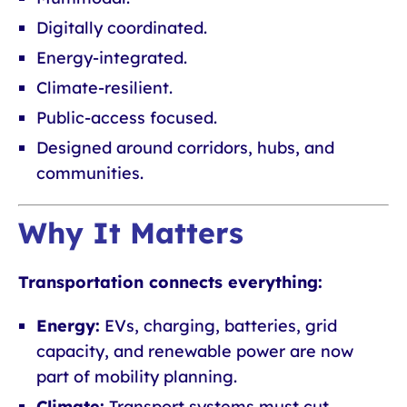
Digitally coordinated.
Energy-integrated.
Climate-resilient.
Public-access focused.
Designed around corridors, hubs, and
communities.
Why It Matters
Transportation connects everything:
Energy:
EVs, charging, batteries, grid
capacity, and renewable power are now
part of mobility planning.
Climate:
Transport systems must cut