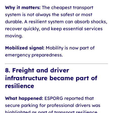
Why it matters:
The cheapest transport
system is not always the safest or most
durable. A resilient system can absorb shocks,
recover quickly, and keep essential services
moving.
Mobilized signal:
Mobility is now part of
emergency preparedness.
8. Freight and driver
infrastructure became part of
resilience
What happened:
ESPORG reported that
secure parking for professional drivers was
highlighted as part of transport resilience,