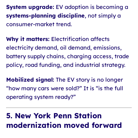
System upgrade:
EV adoption is becoming a
systems-planning discipline
, not simply a
consumer-market trend.
Why it matters:
Electrification affects
electricity demand, oil demand, emissions,
battery supply chains, charging access, trade
policy, road funding, and industrial strategy.
Mobilized signal:
The EV story is no longer
“how many cars were sold?” It is “is the full
operating system ready?”
5. New York Penn Station
modernization moved forward