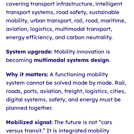
covering transport infrastructure, intelligent
transport systems, road safety, sustainable
mobility, urban transport, rail, road, maritime,
aviation, logistics, multimodal transport,
energy efficiency, and carbon neutrality.
System upgrade:
Mobility innovation is
becoming
multimodal systems design
.
Why it matters:
A functioning mobility
system cannot be solved mode by mode. Rail,
roads, ports, aviation, freight, logistics, cities,
digital systems, safety, and energy must be
planned together.
Mobilized signal:
The future is not “cars
versus transit.” It is integrated mobility