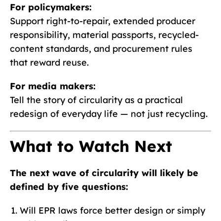
For policymakers:
Support right-to-repair, extended producer
responsibility, material passports, recycled-
content standards, and procurement rules
that reward reuse.
For media makers:
Tell the story of circularity as a practical
redesign of everyday life — not just recycling.
What to Watch Next
The next wave of circularity will likely be
defined by five questions:
Will EPR laws force better design or simply