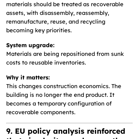
materials should be treated as recoverable
assets, with disassembly, reassembly,
remanufacture, reuse, and recycling
becoming key priorities.
System upgrade:
Materials are being repositioned from sunk
costs to reusable inventories.
Why it matters:
This changes construction economics. The
building is no longer the end product. It
becomes a temporary configuration of
recoverable components.
9. EU policy analysis reinforced