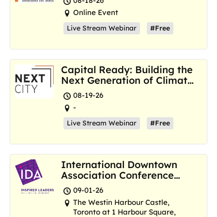
08-18-26
Online Event
Live Stream Webinar
#Free
Capital Ready: Building the
Next Generation of Climate
Resilience Hubs
08-19-26
-
Live Stream Webinar
#Free
International Downtown
Association Conference
and Marketplace
09-01-26
The Westin Harbour Castle,
Toronto at 1 Harbour Square,