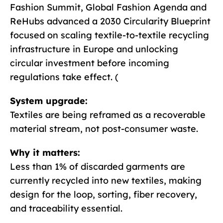
Fashion Summit, Global Fashion Agenda and
ReHubs advanced a 2030 Circularity Blueprint
focused on scaling textile-to-textile recycling
infrastructure in Europe and unlocking
circular investment before incoming
regulations take effect. (
System upgrade:
Textiles are being reframed as a recoverable
material stream, not post-consumer waste.
Why it matters:
Less than 1% of discarded garments are
currently recycled into new textiles, making
design for the loop, sorting, fiber recovery,
and traceability essential.