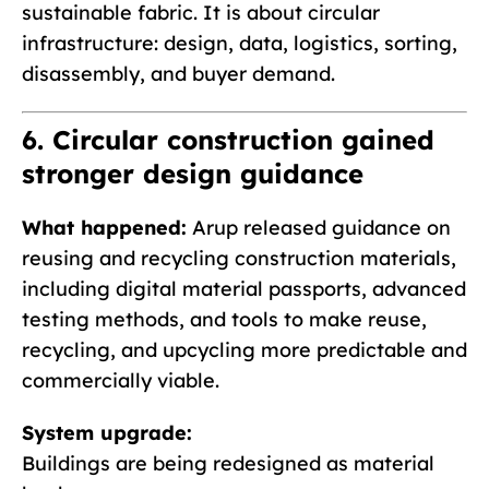
sustainable fabric. It is about circular
infrastructure: design, data, logistics, sorting,
disassembly, and buyer demand.
6. Circular construction gained
stronger design guidance
What happened:
Arup released guidance on
reusing and recycling construction materials,
including digital material passports, advanced
testing methods, and tools to make reuse,
recycling, and upcycling more predictable and
commercially viable.
System upgrade:
Buildings are being redesigned as material