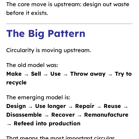
The core move is upstream: design out waste
before it exists.
The Big Pattern
Circularity is moving upstream.
The old model was:
Make → Sell → Use → Throw away → Try to
recycle
The emerging model is:
Design → Use longer → Repair → Reuse →
Disassemble → Recover → Remanufacture
→ Refeed into production
That means the most important circular