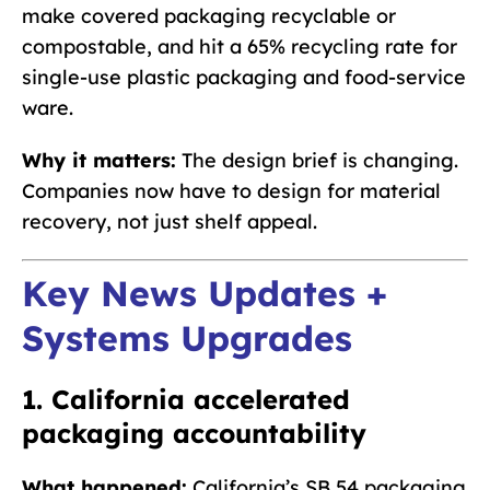
make covered packaging recyclable or
compostable, and hit a 65% recycling rate for
single-use plastic packaging and food-service
ware.
Why it matters:
The design brief is changing.
Companies now have to design for material
recovery, not just shelf appeal.
Key News Updates +
Systems Upgrades
1. California accelerated
packaging accountability
What happened:
California’s SB 54 packaging