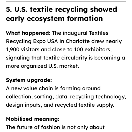
5. U.S. textile recycling showed
early ecosystem formation
What happened:
The inaugural Textiles
Recycling Expo USA in Charlotte drew nearly
1,900 visitors and close to 100 exhibitors,
signaling that textile circularity is becoming a
more organized U.S. market.
System upgrade:
A new value chain is forming around
collection, sorting, data, recycling technology,
design inputs, and recycled textile supply.
Mobilized meaning:
The future of fashion is not only about