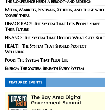
The Conference needs a reboot–and redesign
Media, Markets, Festivals, Studios, and those who
‘cover’ them.
DEMOCRACY The System That Lets People Shape
Their Future
FINANCE The System That Decides What Gets Built
HEALTH The System That Should Protect
Wellbeing
Food: The System That Feeds Life
Energy: The System Beneath Every System
FEATURED EVENTS
The Bay Area Digital
Government Summit