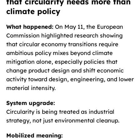
that circularity needs more than
climate policy
What happened:
On May 11, the European
Commission highlighted research showing
that circular economy transitions require
ambitious policy mixes beyond climate
mitigation alone, especially policies that
change product design and shift economic
activity toward design, engineering, and lower
material intensity.
System upgrade:
Circularity is being treated as industrial
strategy, not just environmental cleanup.
Mobilized meaning: