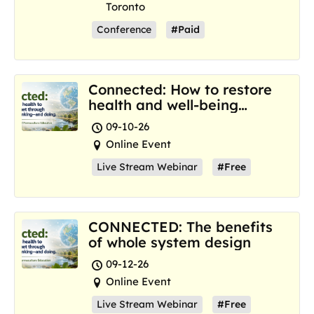
Toronto
Conference
#Paid
Connected: How to restore
health and well-being
where we are now
09-10-26
Online Event
Live Stream Webinar
#Free
CONNECTED: The benefits
of whole system design
09-12-26
Online Event
Live Stream Webinar
#Free