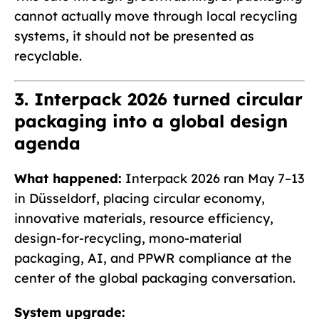
cannot actually move through local recycling
systems, it should not be presented as
recyclable.
3. Interpack 2026 turned circular
packaging into a global design
agenda
What happened:
Interpack 2026 ran May 7–13
in Düsseldorf, placing circular economy,
innovative materials, resource efficiency,
design-for-recycling, mono-material
packaging, AI, and PPWR compliance at the
center of the global packaging conversation.
System upgrade: