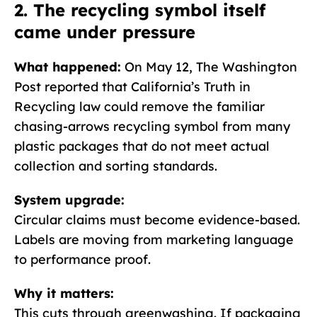
2. The recycling symbol itself
came under pressure
What happened:
On May 12, The Washington
Post reported that California’s Truth in
Recycling law could remove the familiar
chasing-arrows recycling symbol from many
plastic packages that do not meet actual
collection and sorting standards.
System upgrade:
Circular claims must become evidence-based.
Labels are moving from marketing language
to performance proof.
Why it matters:
This cuts through greenwashing. If packaging