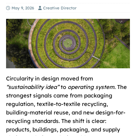
May 9, 2026
Creative Director
Circularity in design moved from
“sustainability idea”
to
operating system
. The
strongest signals came from packaging
regulation, textile-to-textile recycling,
building-material reuse, and new design-for-
recycling standards. The shift is clear:
products, buildings, packaging, and supply