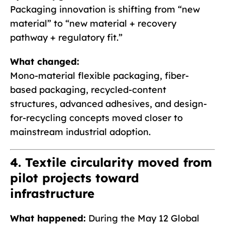
Packaging innovation is shifting from “new
material” to “new material + recovery
pathway + regulatory fit.”
What changed:
Mono-material flexible packaging, fiber-
based packaging, recycled-content
structures, advanced adhesives, and design-
for-recycling concepts moved closer to
mainstream industrial adoption.
4. Textile circularity moved from
pilot projects toward
infrastructure
What happened:
During the May 12 Global