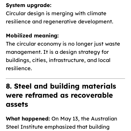
System upgrade:
Circular design is merging with climate
resilience and regenerative development.
Mobilized meaning:
The circular economy is no longer just waste
management. It is a design strategy for
buildings, cities, infrastructure, and local
resilience.
8. Steel and building materials
were reframed as recoverable
assets
What happened:
On May 13, the Australian
Steel Institute emphasized that building