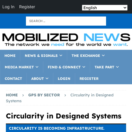
Log In
Register
HOME
NEWS & SIGNALS
THE EXCHANGE
MEDIA MARKET
FIND & CONNECT
TAKE PART
CONTACT
ABOUT
LOGIN
REGISTER
HOME
GPS BY SECTOR
Circularity in Designed
Systems
Circularity in Designed Systems
CIRCULARITY IS BECOMING INFRASTRUCTURE.