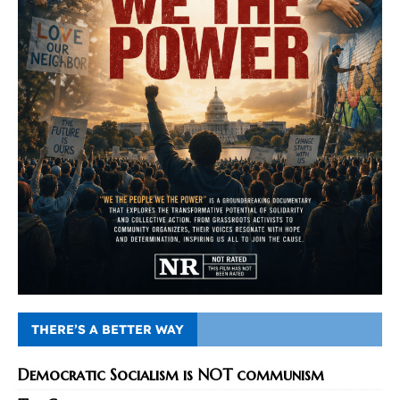
THERE’S A BETTER WAY
Democratic Socialism is NOT communism