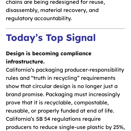
chains are being redesigned for reuse,
disassembly, material recovery, and
regulatory accountability.
Today’s Top Signal
Design is becoming compliance
infrastructure.
California’s packaging producer-responsibility
rules and “truth in recycling” requirements
show that circular design is no longer just a
brand promise. Packaging must increasingly
prove that it is recyclable, compostable,
reusable, or properly funded at end of life.
California’s SB 54 regulations require
producers to reduce single-use plastic by 25%,