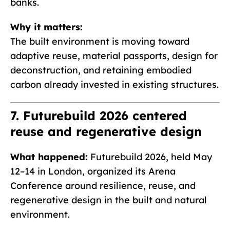
banks.
Why it matters:
The built environment is moving toward
adaptive reuse, material passports, design for
deconstruction, and retaining embodied
carbon already invested in existing structures.
7. Futurebuild 2026 centered
reuse and regenerative design
What happened:
Futurebuild 2026, held May
12–14 in London, organized its Arena
Conference around resilience, reuse, and
regenerative design in the built and natural
environment.