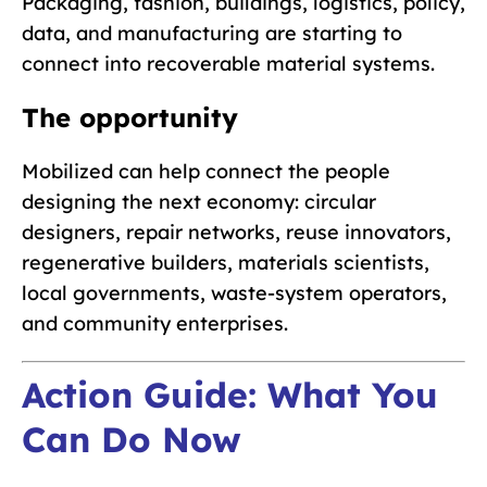
Packaging, fashion, buildings, logistics, policy,
data, and manufacturing are starting to
connect into recoverable material systems.
The opportunity
Mobilized can help connect the people
designing the next economy: circular
designers, repair networks, reuse innovators,
regenerative builders, materials scientists,
local governments, waste-system operators,
and community enterprises.
Action Guide: What You
Can Do Now