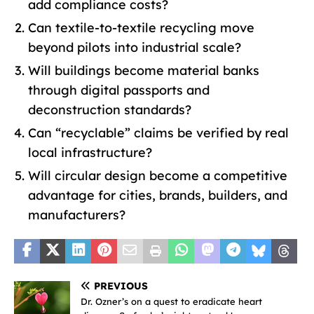
add compliance costs?
Can textile-to-textile recycling move
beyond pilots into industrial scale?
Will buildings become material banks
through digital passports and
deconstruction standards?
Can “recyclable” claims be verified by real
local infrastructure?
Will circular design become a competitive
advantage for cities, brands, builders, and
manufacturers?
PREVIOUS
Dr. Ozner’s on a quest to eradicate heart