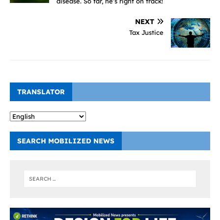
disease. So far, he’s right on track!
NEXT
Tax Justice
TRANSLATOR
SEARCH MOBILIZED NEWS