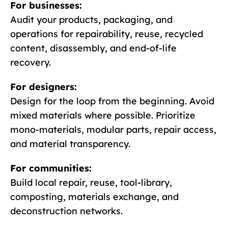
For businesses:
Audit your products, packaging, and
operations for repairability, reuse, recycled
content, disassembly, and end-of-life
recovery.
For designers:
Design for the loop from the beginning. Avoid
mixed materials where possible. Prioritize
mono-materials, modular parts, repair access,
and material transparency.
For communities:
Build local repair, reuse, tool-library,
composting, materials exchange, and
deconstruction networks.