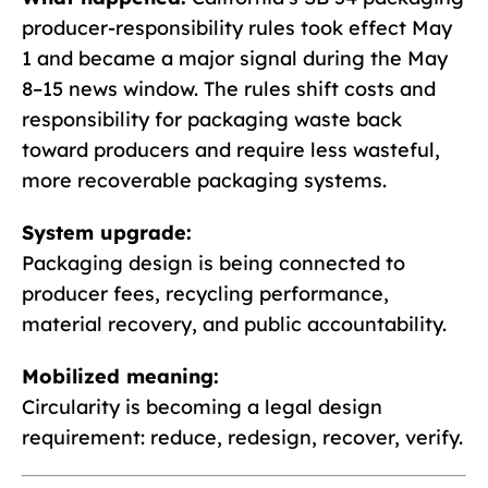
producer-responsibility rules took effect May
1 and became a major signal during the May
8–15 news window. The rules shift costs and
responsibility for packaging waste back
toward producers and require less wasteful,
more recoverable packaging systems.
System upgrade:
Packaging design is being connected to
producer fees, recycling performance,
material recovery, and public accountability.
Mobilized meaning:
Circularity is becoming a legal design
requirement: reduce, redesign, recover, verify.