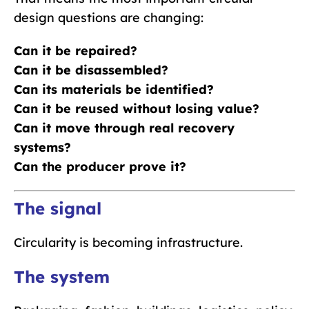
design questions are changing:
Can it be repaired?
Can it be disassembled?
Can its materials be identified?
Can it be reused without losing value?
Can it move through real recovery
systems?
Can the producer prove it?
The signal
Circularity is becoming infrastructure.
The system