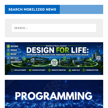
SEARCH MOBILIZED NEWS