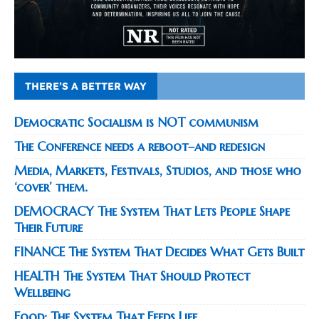
THERE’S A BETTER WAY
Democratic Socialism is NOT communism
The Conference needs a reboot–and redesign
Media, Markets, Festivals, Studios, and those who
‘cover’ them.
DEMOCRACY The System That Lets People Shape
Their Future
FINANCE The System That Decides What Gets Built
HEALTH The System That Should Protect
Wellbeing
Food: The System That Feeds Life