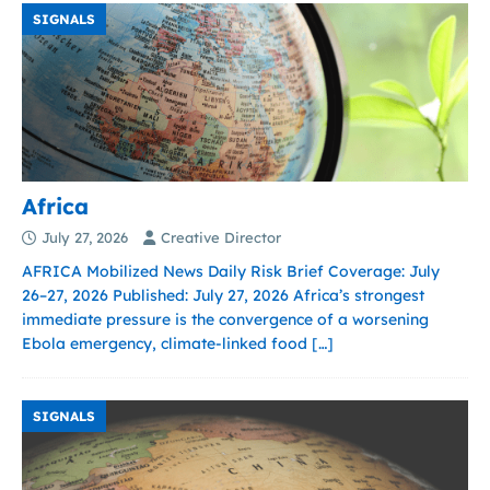
SIGNALS
Africa
July 27, 2026
Creative Director
AFRICA Mobilized News Daily Risk Brief Coverage: July
26–27, 2026 Published: July 27, 2026 Africa’s strongest
immediate pressure is the convergence of a worsening
Ebola emergency, climate-linked food
[…]
SIGNALS