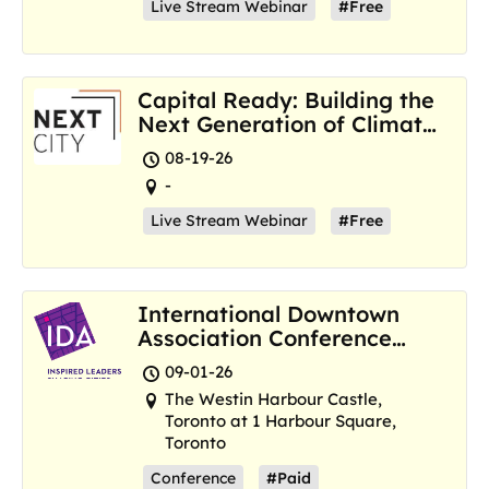
Live Stream Webinar
#Free
Capital Ready: Building the
Next Generation of Climate
Resilience Hubs
08-19-26
-
Live Stream Webinar
#Free
International Downtown
Association Conference
and Marketplace
09-01-26
The Westin Harbour Castle,
Toronto at 1 Harbour Square,
Toronto
Conference
#Paid