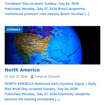
Caribbean Day covered: Sunday, July 26, 2026
Published: Monday, July 27, 2026 Brazil–Argentina
institutional pressure rose sharply. Brazil recalled
[…]
SIGNALS
North America
July 27, 2026
Creative Director
NORTH AMERICA Mobilized Daily Systems Signal / Daily
Risk Brief Day covered: Sunday, July 26, 2026
Published: Monday, July 27, 2026 Electricity reliability
became the leading immediate
[…]