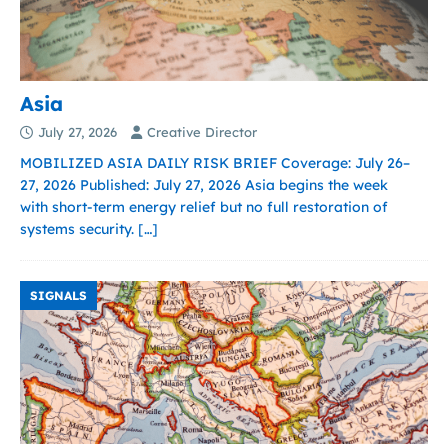
Asia
July 27, 2026
Creative Director
MOBILIZED ASIA DAILY RISK BRIEF Coverage: July 26–
27, 2026 Published: July 27, 2026 Asia begins the week
with short-term energy relief but no full restoration of
systems security.
[…]
SIGNALS