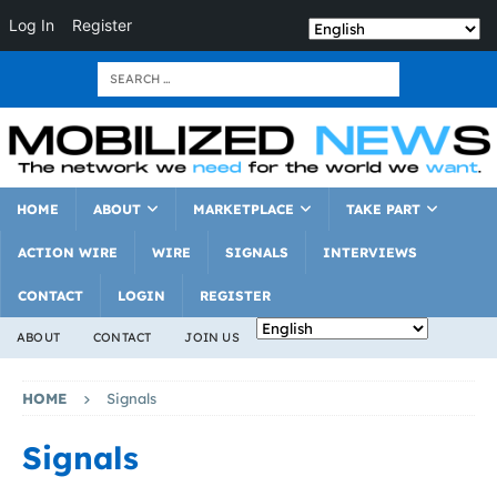
Log In
Register
HOME
ABOUT
MARKETPLACE
TAKE PART
ACTION WIRE
WIRE
SIGNALS
INTERVIEWS
CONTACT
LOGIN
REGISTER
ABOUT
CONTACT
JOIN US
HOME
Signals
Signals