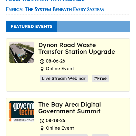
Energy: The System Beneath Every System
FEATURED EVENTS
Dynon Road Waste
Transfer Station Upgrade
08-06-26
Online Event
Live Stream Webinar
#Free
The Bay Area Digital
Government Summit
08-18-26
Online Event