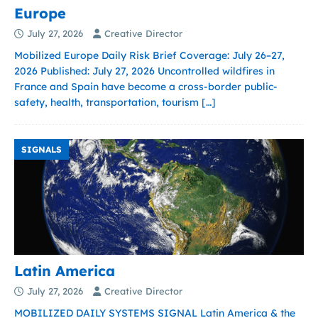
Europe
July 27, 2026
Creative Director
Mobilized Europe Daily Risk Brief Coverage: July 26–27,
2026 Published: July 27, 2026 Uncontrolled wildfires in
France and Spain have become a cross-border public-
safety, health, transportation, tourism
[…]
SIGNALS
Latin America
July 27, 2026
Creative Director
MOBILIZED DAILY SYSTEMS SIGNAL Latin America & the