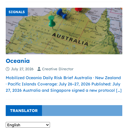
SIGNALS
Oceania
July 27, 2026
Creative Director
Mobilized Oceania Daily Risk Brief Australia · New Zealand
· Pacific Islands Coverage: July 26–27, 2026 Published: July
27, 2026 Australia and Singapore signed a new protocol
[…]
TRANSLATOR