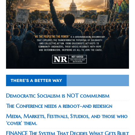
THERE’S A BETTER WAY
Democratic Socialism is NOT communism
The Conference needs a reboot–and redesign
Media, Markets, Festivals, Studios, and those who
‘cover’ them.
FINANCE The System That Decides What Gets Built