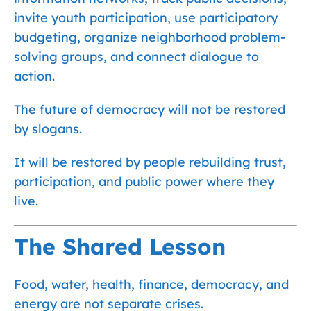
invite youth participation, use participatory
budgeting, organize neighborhood problem-
solving groups, and connect dialogue to
action.
The future of democracy will not be restored
by slogans.
It will be restored by people rebuilding trust,
participation, and public power where they
live.
The Shared Lesson
Food, water, health, finance, democracy, and
energy are not separate crises.