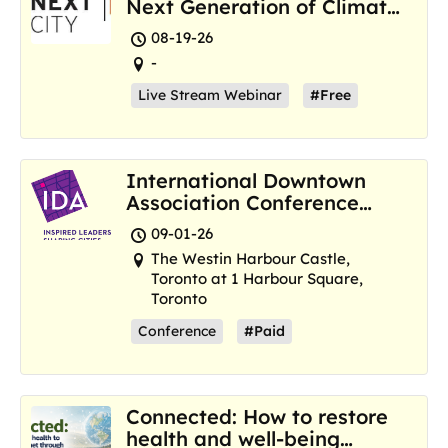
Next Generation of Climate
Resilience Hubs
08-19-26
-
Live Stream Webinar
#Free
International Downtown
Association Conference
and Marketplace
09-01-26
The Westin Harbour Castle,
Toronto at 1 Harbour Square,
Toronto
Conference
#Paid
Connected: How to restore
health and well-being