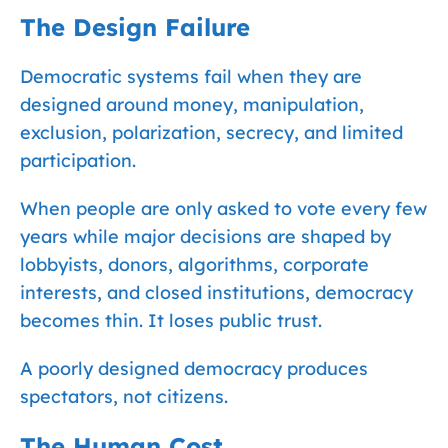
The Design Failure
Democratic systems fail when they are
designed around money, manipulation,
exclusion, polarization, secrecy, and limited
participation.
When people are only asked to vote every few
years while major decisions are shaped by
lobbyists, donors, algorithms, corporate
interests, and closed institutions, democracy
becomes thin. It loses public trust.
A poorly designed democracy produces
spectators, not citizens.
The Human Cost