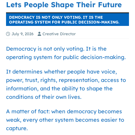
Lets People Shape Their Future
DEMOCRACY IS NOT ONLY VOTING. IT IS THE
OPERATING SYSTEM FOR PUBLIC DECISION-MAKING.
July 9, 2026
Creative Director
Democracy is not only voting. It is the
operating system for public decision-making.
It determines whether people have voice,
power, trust, rights, representation, access to
information, and the ability to shape the
conditions of their own lives.
A matter of fact: when democracy becomes
weak, every other system becomes easier to
capture.