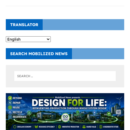
TRANSLATOR
SEARCH MOBILIZED NEWS