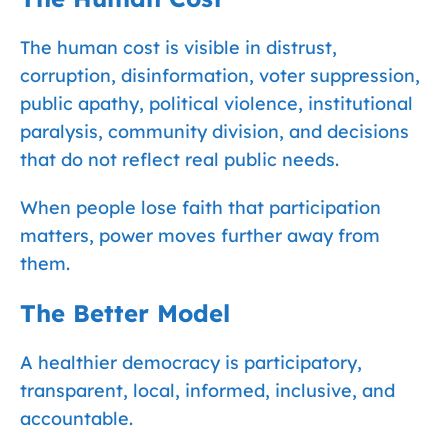
The human cost is visible in distrust,
corruption, disinformation, voter suppression,
public apathy, political violence, institutional
paralysis, community division, and decisions
that do not reflect real public needs.
When people lose faith that participation
matters, power moves further away from
them.
The Better Model
A healthier democracy is participatory,
transparent, local, informed, inclusive, and
accountable.