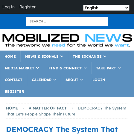
Log In
Register
HOME
NEWS & SIGNALS
THE EXCHANGE
MEDIA MARKET
FIND & CONNECT
TAKE PART
CONTACT
CALENDAR
ABOUT
LOGIN
REGISTER
HOME
A MATTER OF FACT
DEMOCRACY The System
That Lets People Shape Their Future
DEMOCRACY The System That