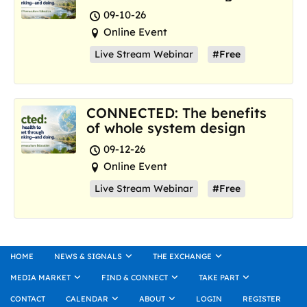
where we are now
09-10-26
Online Event
Live Stream Webinar
#Free
CONNECTED: The benefits
of whole system design
09-12-26
Online Event
Live Stream Webinar
#Free
HOME
NEWS & SIGNALS
THE EXCHANGE
MEDIA MARKET
FIND & CONNECT
TAKE PART
CONTACT
CALENDAR
ABOUT
LOGIN
REGISTER