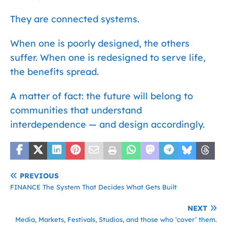
They are connected systems.
When one is poorly designed, the others
suffer. When one is redesigned to serve life,
the benefits spread.
A matter of fact: the future will belong to
communities that understand
interdependence — and design accordingly.
PREVIOUS
FINANCE The System That Decides What Gets Built
NEXT
Media, Markets, Festivals, Studios, and those who ‘cover’ them.