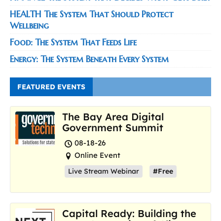
HEALTH The System That Should Protect
Wellbeing
Food: The System That Feeds Life
Energy: The System Beneath Every System
FEATURED EVENTS
The Bay Area Digital
Government Summit
08-18-26
Online Event
Live Stream Webinar
#Free
Capital Ready: Building the