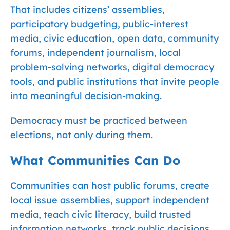
That includes citizens’ assemblies,
participatory budgeting, public-interest
media, civic education, open data, community
forums, independent journalism, local
problem-solving networks, digital democracy
tools, and public institutions that invite people
into meaningful decision-making.
Democracy must be practiced between
elections, not only during them.
What Communities Can Do
Communities can host public forums, create
local issue assemblies, support independent
media, teach civic literacy, build trusted
information networks, track public decisions,