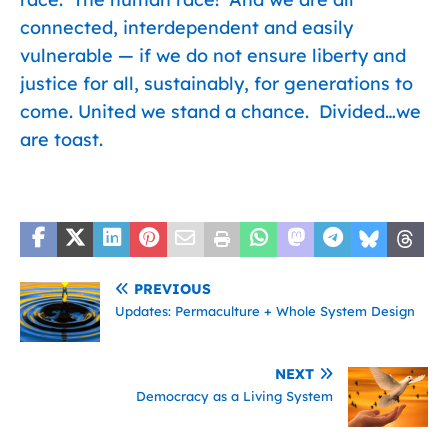
connected, interdependent and easily
vulnerable — if we do not ensure liberty and
justice for all, sustainably, for generations to
come. United we stand a chance. Divided…we
are toast.
PREVIOUS
Updates: Permaculture + Whole System Design
NEXT
Democracy as a Living System