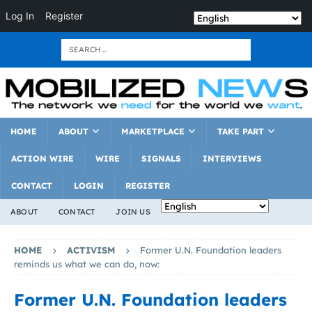
Log In
Register
HOME
ABOUT
MARKETPLACE
TAKE PART
ACTION WIRE
WIRE
SIGNALS
INTERVIEWS
CONTACT
LOGIN
REGISTER
ABOUT
CONTACT
JOIN US
HOME
ACTIVISM
Former U.N. Foundation leaders
reminds us what we can do, now:
Former U.N. Foundation leaders