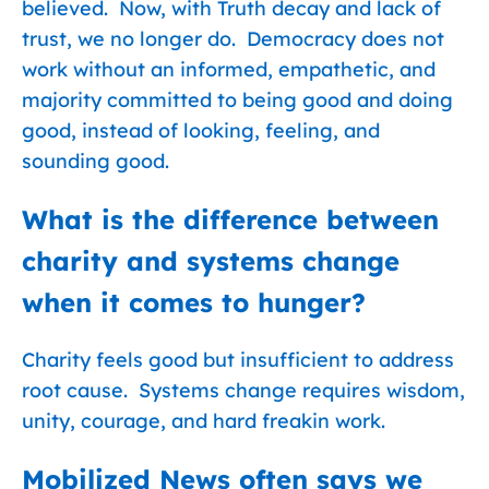
believed. Now, with Truth decay and lack of
trust, we no longer do. Democracy does not
work without an informed, empathetic, and
majority committed to being good and doing
good, instead of looking, feeling, and
sounding good.
What is the difference between
charity and systems change
when it comes to hunger?
Charity feels good but insufficient to address
root cause. Systems change requires wisdom,
unity, courage, and hard freakin work.
Mobilized News often says we