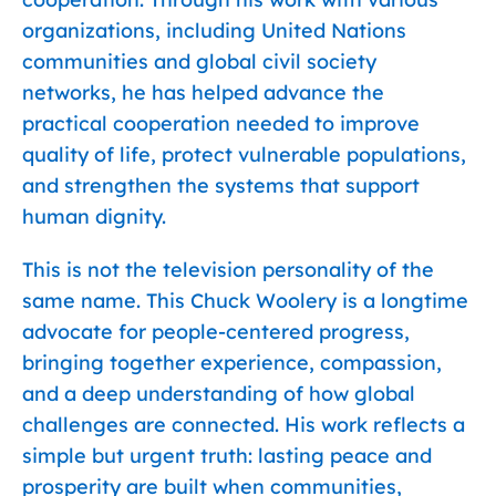
organizations, including United Nations
communities and global civil society
networks, he has helped advance the
practical cooperation needed to improve
quality of life, protect vulnerable populations,
and strengthen the systems that support
human dignity.
This is not the television personality of the
same name. This Chuck Woolery is a longtime
advocate for people-centered progress,
bringing together experience, compassion,
and a deep understanding of how global
challenges are connected. His work reflects a
simple but urgent truth: lasting peace and
prosperity are built when communities,