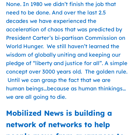
None. In 1980 we didn’t finish the job that
need to be done. And over the last 2.5
decades we have experienced the
acceleration of chaos that was predicted by
President Carter’s bi-partisan Commission on
World Hunger. We still haven’t learned the
wisdom of globally uniting and keeping our
pledge of “liberty and justice for all”. A simple
concept over 3000 years old. The golden rule.
Until we can grasp the fact that we are
human beings…because as human thinkings…
we are all going to die.
Mobilized News is building a
network of networks to help