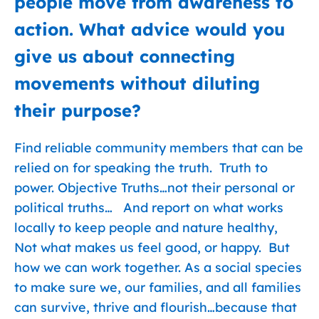
people move from awareness to
action. What advice would you
give us about connecting
movements without diluting
their purpose?
Find reliable community members that can be
relied on for speaking the truth. Truth to
power. Objective Truths…not their personal or
political truths… And report on what works
locally to keep people and nature healthy,
Not what makes us feel good, or happy. But
how we can work together. As a social species
to make sure we, our families, and all families
can survive, thrive and flourish…because that