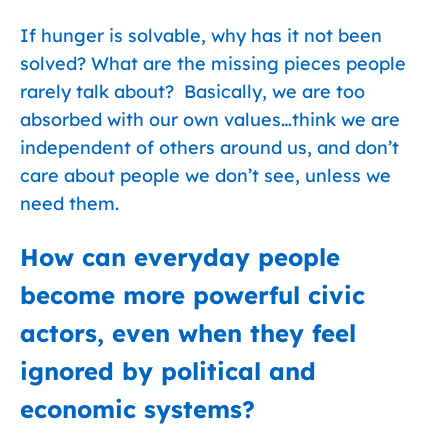
If hunger is solvable, why has it not been
solved? What are the missing pieces people
rarely talk about? Basically, we are too
absorbed with our own values…think we are
independent of others around us, and don’t
care about people we don’t see, unless we
need them.
How can everyday people
become more powerful civic
actors, even when they feel
ignored by political and
economic systems?