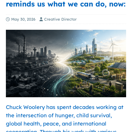
reminds us what we can do, now:
May 30, 2026
Creative Director
Chuck Woolery has spent decades working at
the intersection of hunger, child survival,
global health, peace, and international
cooperation. Through his work with various