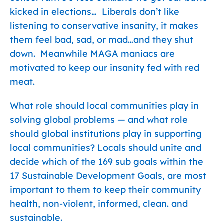
kicked in elections… Liberals don’t like
listening to conservative insanity, it makes
them feel bad, sad, or mad…and they shut
down. Meanwhile MAGA maniacs are
motivated to keep our insanity fed with red
meat.
What role should local communities play in
solving global problems — and what role
should global institutions play in supporting
local communities? Locals should unite and
decide which of the 169 sub goals within the
17 Sustainable Development Goals, are most
important to them to keep their community
health, non-violent, informed, clean. and
sustainable.