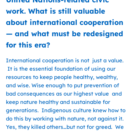
work. What is still valuable
about international cooperation
— and what must be redesigned
for this era?
International cooperation is not just a value.
It is the essential foundation of using our
resources to keep people healthy, wealthy,
and wise. Wise enough to put prevention of
bad consequences as our highest value and
keep nature healthy and sustainable for
generations. Indigenous culture knew how to
do this by working with nature, not against it.
Yes, they killed others…but not for greed. We