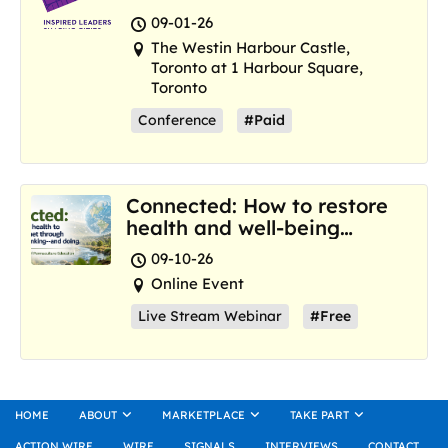
and Marketplace
09-01-26
The Westin Harbour Castle,
Toronto at 1 Harbour Square,
Toronto
Conference
#Paid
Connected: How to restore
health and well-being
where we are now
09-10-26
Online Event
Live Stream Webinar
#Free
HOME
ABOUT
MARKETPLACE
TAKE PART
ACTION WIRE
WIRE
SIGNALS
INTERVIEWS
CONTACT