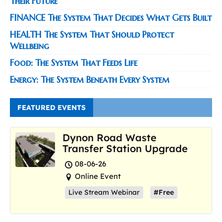
Their Future
FINANCE The System That Decides What Gets Built
HEALTH The System That Should Protect
Wellbeing
Food: The System That Feeds Life
Energy: The System Beneath Every System
FEATURED EVENTS
Dynon Road Waste
Transfer Station Upgrade
08-06-26
Online Event
Live Stream Webinar
#Free