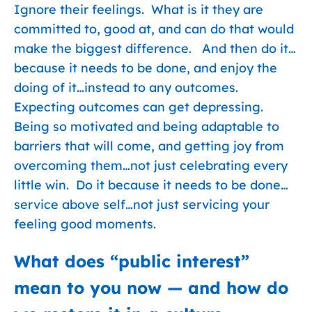
Ignore their feelings. What is it they are
committed to, good at, and can do that would
make the biggest difference. And then do it…
because it needs to be done, and enjoy the
doing of it…instead to any outcomes.
Expecting outcomes can get depressing.
Being so motivated and being adaptable to
barriers that will come, and getting joy from
overcoming them…not just celebrating every
little win. Do it because it needs to be done…
service above self…not just servicing your
feeling good moments.
What does “public interest”
mean to you now — and how do