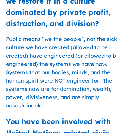
we restore it in a culture
dominated by private profit,
distraction, and division?
Public means “we the people”, not the sick
culture we have created (allowed to be
created) have engineered (or allowed to b
engineered) the systems we have now.
Systems that our bodies, minds, and the
human spirit were NOT engineer for. The
systems now are for domination, wealth,
power, divisiveness, and are simply
unsustainable.
You have been involved with
United Nations-related civic