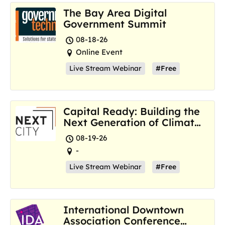
The Bay Area Digital
Government Summit
08-18-26
Online Event
Live Stream Webinar
#Free
Capital Ready: Building the
Next Generation of Climate
Resilience Hubs
08-19-26
-
Live Stream Webinar
#Free
International Downtown
Association Conference