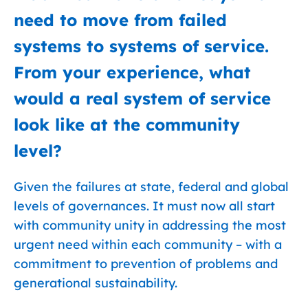
need to move from failed
systems to systems of service.
From your experience, what
would a real system of service
look like at the community
level?
Given the failures at state, federal and global
levels of governances. It must now all start
with community unity in addressing the most
urgent need within each community – with a
commitment to prevention of problems and
generational sustainability.