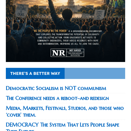
THERE’S A BETTER WAY
Democratic Socialism is NOT communism
The Conference needs a reboot–and redesign
Media, Markets, Festivals, Studios, and those who
‘cover’ them.
DEMOCRACY The System That Lets People Shape