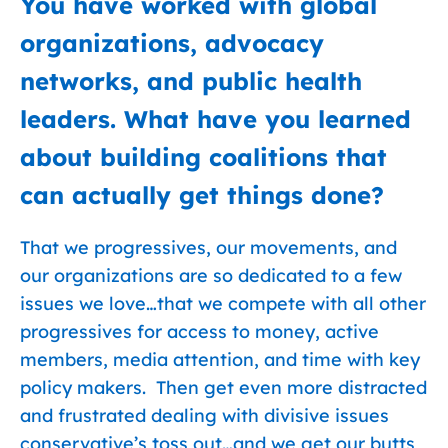
You have worked with global
organizations, advocacy
networks, and public health
leaders. What have you learned
about building coalitions that
can actually get things done?
That we progressives, our movements, and
our organizations are so dedicated to a few
issues we love…that we compete with all other
progressives for access to money, active
members, media attention, and time with key
policy makers. Then get even more distracted
and frustrated dealing with divisive issues
conservative’s toss out…and we get our butts