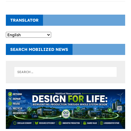
TRANSLATOR
SEARCH MOBILIZED NEWS