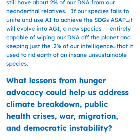
still have about 2% of our DNA from our
neanderthal relatives. If our species fails to
unite and use AI to achieve the SDGs ASAP…it
will evolve into AGI, a new species — entirely
capable of wiping our DNA off the planet and
keeping just the .2% of our intelligence…that it
used to rid earth of an insane unsustainable
species.
What lessons from hunger
advocacy could help us address
climate breakdown, public
health crises, war, migration,
and democratic instability?