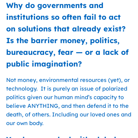
Why do governments and
institutions so often fail to act
on solutions that already exist?
Is the barrier money, politics,
bureaucracy, fear — or a lack of
public imagination?
Not money, environmental resources (yet), or
technology. It is purely an issue of polarized
politics given our human mind’s capacity to
believe ANYTHING, and then defend it to the
death, of others. Including our loved ones and
our own body.