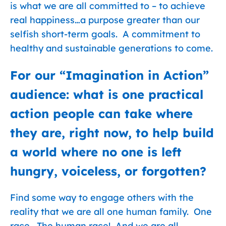
is what we are all committed to – to achieve
real happiness…a purpose greater than our
selfish short-term goals. A commitment to
healthy and sustainable generations to come.
For our “Imagination in Action”
audience: what is one practical
action people can take where
they are, right now, to help build
a world where no one is left
hungry, voiceless, or forgotten?
Find some way to engage others with the
reality that we are all one human family. One
race. The human race! And we are all