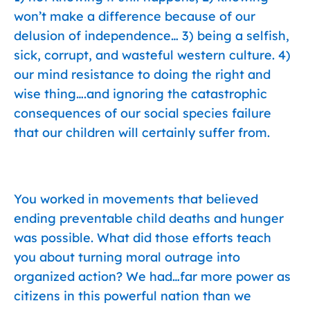
won’t make a difference because of our
delusion of independence… 3) being a selfish,
sick, corrupt, and wasteful western culture. 4)
our mind resistance to doing the right and
wise thing….and ignoring the catastrophic
consequences of our social species failure
that our children will certainly suffer from.
You worked in movements that believed
ending preventable child deaths and hunger
was possible. What did those efforts teach
you about turning moral outrage into
organized action? We had…far more power as
citizens in this powerful nation than we