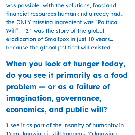
was possible…with the solutions, food and
financial resources humankind already had…
the ONLY missing ingredient was “Political
Will”. 2
was the story of the global
nd
eradication of Smallpox in just 10 years…
because the global political will existed.
When you look at hunger today,
do you see it primarily as a food
problem — or as a failure of
imagination, governance,
economics, and public will?
I see it as part of the insanity of humanity in
1) not knowing it still happens, 2) knowing