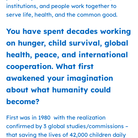
institutions, and people work together to
serve life, health, and the common good.
You have spent decades working
on hunger, child survival, global
health, peace, and international
cooperation. What first
awakened your imagination
about what humanity could
become?
First was in 1980 with the realization
confirmed by 3 global studies/commissions –
that saving the lives of 42,000 children daily