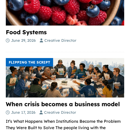
Food Systems
June 29, 2026
Creative Director
FLIPPING THE SCRIPT
When crisis becomes a business model
June 17, 2026
Creative Director
It’s What Happens When Institutions Become the Problem
They Were Built to Solve The people living with the