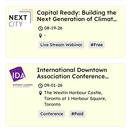
Capital Ready: Building the
Next Generation of Climate
Resilience Hubs
08-19-26
-
Live Stream Webinar
#Free
International Downtown
Association Conference
and Marketplace
09-01-26
The Westin Harbour Castle,
Toronto at 1 Harbour Square,
Toronto
Conference
#Paid