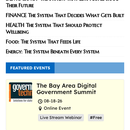
Their Future
FINANCE The System That Decides What Gets Built
HEALTH The System That Should Protect
Wellbeing
Food: The System That Feeds Life
Energy: The System Beneath Every System
FEATURED EVENTS
The Bay Area Digital
Government Summit
08-18-26
Online Event
Live Stream Webinar
#Free