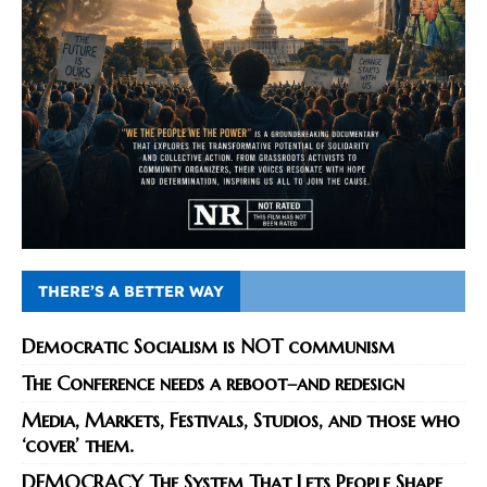
THERE’S A BETTER WAY
Democratic Socialism is NOT communism
The Conference needs a reboot–and redesign
Media, Markets, Festivals, Studios, and those who
‘cover’ them.
DEMOCRACY The System That Lets People Shape