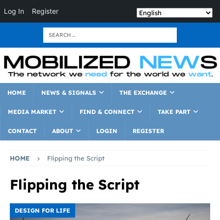
Log In
Register
HOME
NEWS & SIGNALS
THE EXCHANGE
MEDIA MARKET
FIND & CONNECT
TAKE PART
CONTACT
ABOUT
LOGIN
REGISTER
HOME
Flipping the Script
Flipping the Script
DESIGN FOR LIFE