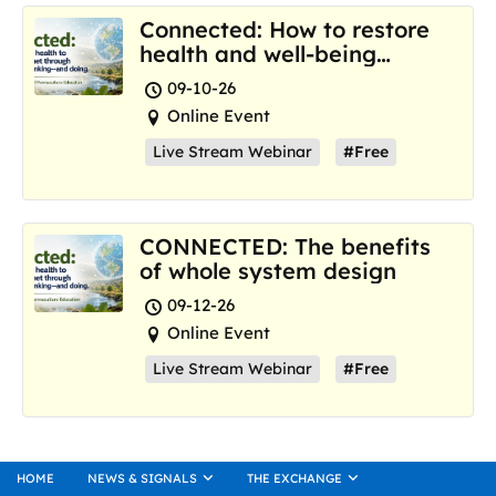
Connected: How to restore
health and well-being
where we are now
09-10-26
Online Event
Live Stream Webinar
#Free
CONNECTED: The benefits
of whole system design
09-12-26
Online Event
Live Stream Webinar
#Free
HOME
NEWS & SIGNALS
THE EXCHANGE