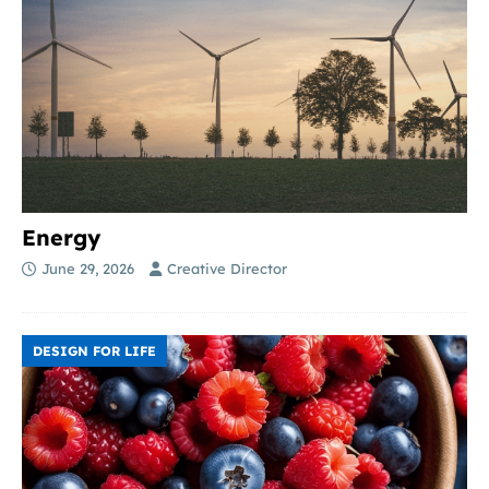
Energy
June 29, 2026
Creative Director
DESIGN FOR LIFE