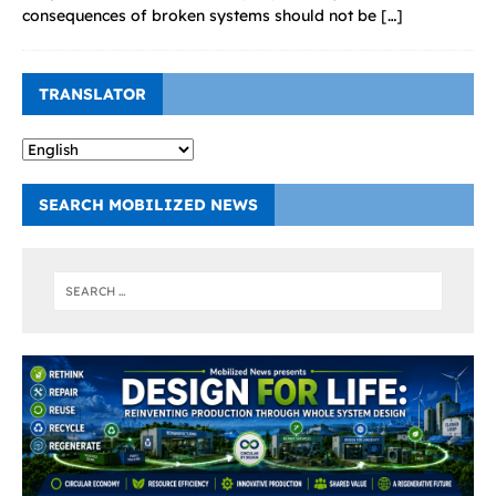
consequences of broken systems should not be
[…]
TRANSLATOR
SEARCH MOBILIZED NEWS