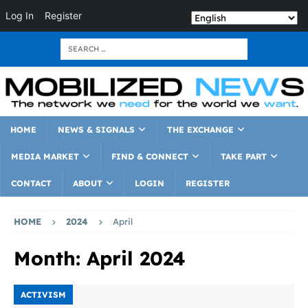
Log In
Register
HOME
NEWS & SIGNALS
THE EXCHANGE
MEDIA MARKET
FIND & CONNECT
TAKE PART
CONTACT
ABOUT
LOGIN
REGISTER
HOME
2024
April
Month:
April 2024
ACTIVISM