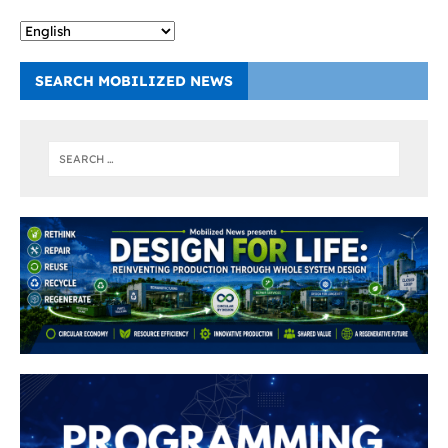
SEARCH MOBILIZED NEWS