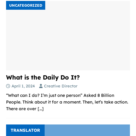
UNCATEGORIZED
What is the Daily Do It?
April 1, 2024
Creative Director
“What can I do? I’m just one person” Asked 8 Billion
People. Think about it for a moment. Then, let’s take action.
There are over
[…]
TRANSLATOR