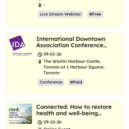
-
Live Stream Webinar
#Free
International Downtown
Association Conference
and Marketplace
09-01-26
The Westin Harbour Castle,
Toronto at 1 Harbour Square,
Toronto
Conference
#Paid
Connected: How to restore
health and well-being
where we are now
09-10-26