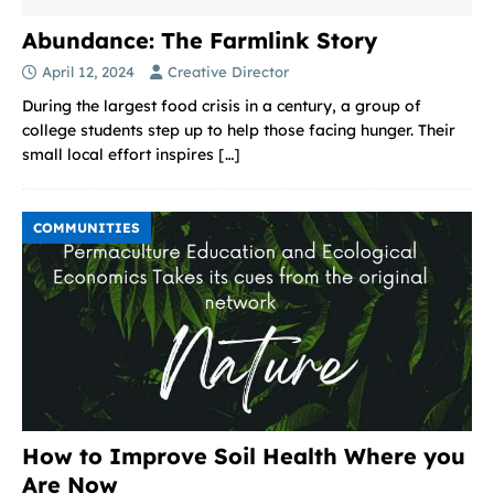
Abundance: The Farmlink Story
April 12, 2024
Creative Director
During the largest food crisis in a century, a group of
college students step up to help those facing hunger. Their
small local effort inspires
[…]
COMMUNITIES
How to Improve Soil Health Where you
Are Now