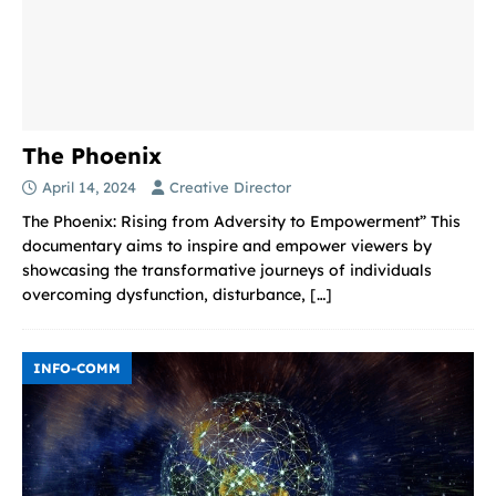
The Phoenix
April 14, 2024
Creative Director
The Phoenix: Rising from Adversity to Empowerment” This
documentary aims to inspire and empower viewers by
showcasing the transformative journeys of individuals
overcoming dysfunction, disturbance,
[…]
INFO-COMM