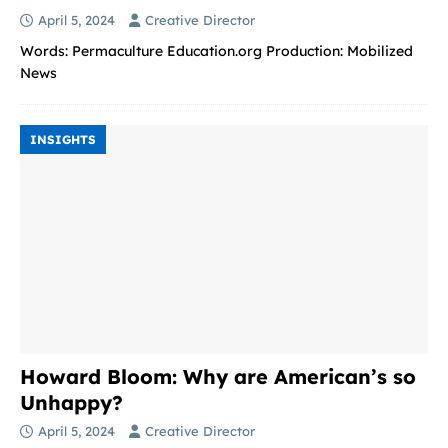
April 5, 2024
Creative Director
Words: Permaculture Education.org Production: Mobilized
News
INSIGHTS
Howard Bloom: Why are American’s so
Unhappy?
April 5, 2024
Creative Director