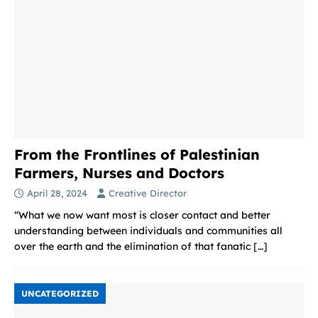
From the Frontlines of Palestinian
Farmers, Nurses and Doctors
April 28, 2024
Creative Director
“What we now want most is closer contact and better
understanding between individuals and communities all
over the earth and the elimination of that fanatic
[…]
UNCATEGORIZED