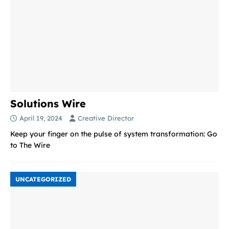
Solutions Wire
April 19, 2024
Creative Director
Keep your finger on the pulse of system transformation: Go
to The Wire
UNCATEGORIZED