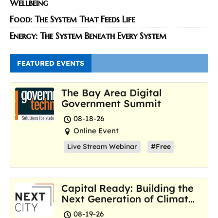
Wellbeing
Food: The System That Feeds Life
Energy: The System Beneath Every System
FEATURED EVENTS
The Bay Area Digital
Government Summit
08-18-26
Online Event
Live Stream Webinar
#Free
Capital Ready: Building the
Next Generation of Climate
Resilience Hubs
08-19-26