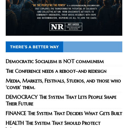
THERE’S A BETTER WAY
Democratic Socialism is NOT communism
The Conference needs a reboot–and redesign
Media, Markets, Festivals, Studios, and those who
‘cover’ them.
DEMOCRACY The System That Lets People Shape
Their Future
FINANCE The System That Decides What Gets Built
HEALTH The System That Should Protect