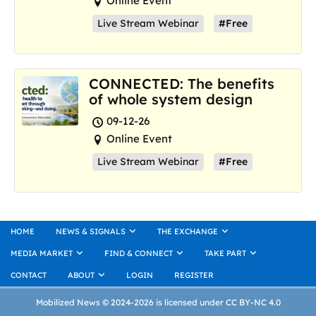
Online Event
Live Stream Webinar
#Free
CONNECTED: The benefits
of whole system design
09-12-26
Online Event
Live Stream Webinar
#Free
HOME
NEWS & SIGNALS
THE EXCHANGE
MEDIA MARKET
FIND & CONNECT
TAKE PART
CONTACT
ABOUT
LOGIN
REGISTER
Mobilized News © 2024-2026 is licensed under CC BY-NC 4.0