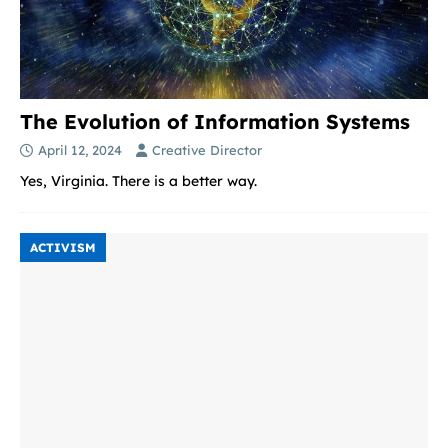
The Evolution of Information Systems
April 12, 2024
Creative Director
Yes, Virginia. There is a better way.
ACTIVISM