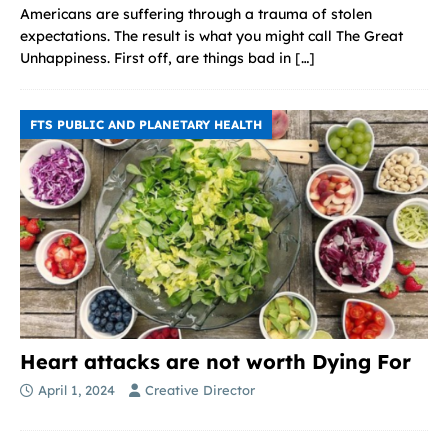
Americans are suffering through a trauma of stolen
expectations. The result is what you might call The Great
Unhappiness. First off, are things bad in
[…]
FTS PUBLIC AND PLANETARY HEALTH
Heart attacks are not worth Dying For
April 1, 2024
Creative Director