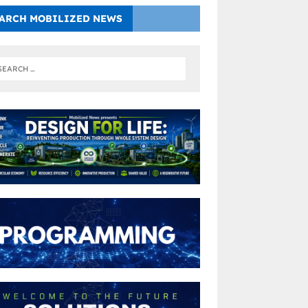
ARCH MOBILIZED NEWS