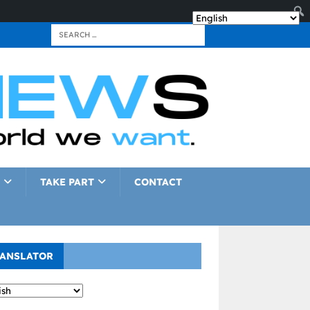
TAKE PART
CONTACT
ANSLATOR