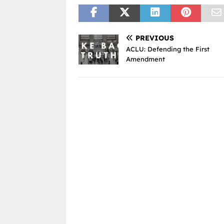
PREVIOUS
ACLU: Defending the First
Amendment