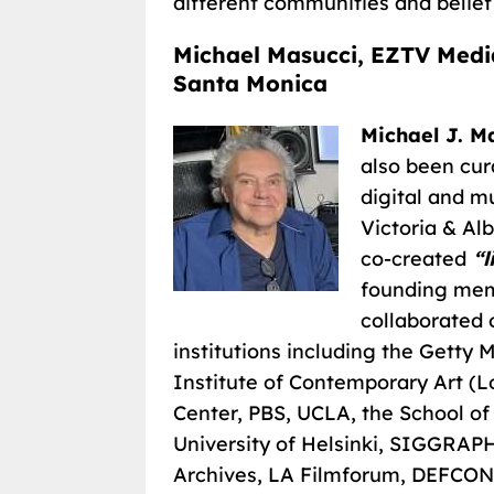
different communities and belief
Michael Masucci, EZTV Medi
Santa Monica
Michael J. M
also been cur
digital and m
Victoria & Alb
co-created
“l
founding mem
collaborated 
institutions including the Gett
Institute of Contemporary Art (
Center, PBS, UCLA, the School of
University of Helsinki, SIGGRAPH
Archives, LA Filmforum, DEFCON,