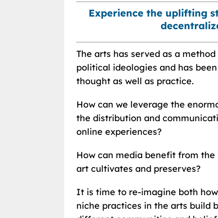
Experience the uplifting 
decentrali
The arts has served as a method o
political ideologies and has bee
thought as well as practice.
How can we leverage the enormou
the distribution and communicati
online experiences?
How can media benefit from the 
art cultivates and preserves?
It is time to re-imagine both ho
niche practices in the arts buil