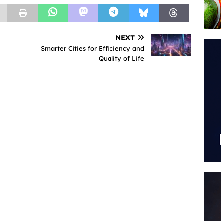
NEXT
Smarter Cities for Efficiency and
Quality of Life