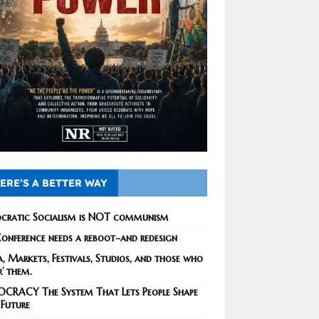
ERE’S A BETTER WAY
cratic Socialism is NOT communism
onference needs a reboot–and redesign
, Markets, Festivals, Studios, and those who
r’ them.
CRACY The System That Lets People Shape
 Future