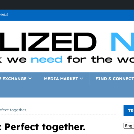
NALS
ALS
GNALS
a
SIGNALS
a
SIGNALS
IGNALS
E EXCHANGE
MEDIA MARKET
FIND & CONNECT
rfect together.
TR
 Perfect together.