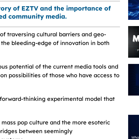
story of EZTV and the importance of
zed community media.
f traversing cultural barriers and geo-
n the bleeding-edge of innovation in both
s potential of the current media tools and
on possibilities of those who have access to
forward-thinking experimental model that
w mass pop culture and the more esoteric
d bridges between seemingly