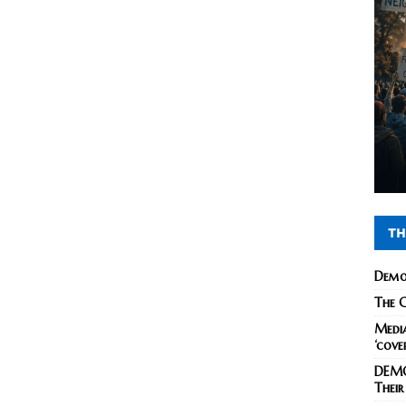
TH
Demo
The C
Media
‘cove
DEMO
Their