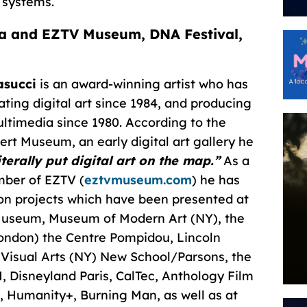
 systems.
a and EZTV Museum, DNA Festival,
asucci
is an award-winning artist who has
ating digital art since 1984, and producing
ultimedia since 1980. According to the
ert Museum, an early digital art gallery he
iterally put digital art on the map.”
As a
ber of EZTV (
eztvmuseum.com
) he has
on projects which have been presented at
y Museum, Museum of Modern Art (NY), the
London) the Centre Pompidou, Lincoln
 Visual Arts (NY) New School/Parsons, the
, Disneyland Paris, CalTec, Anthology Film
 Humanity+, Burning Man, as well as at