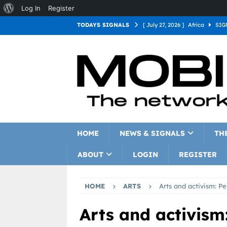
Log In
Register
TODAYS SIGNALS
[ July 27, 2026 ]
Africa
SIG
[ July 27, 2026 ]
Asia
SIGN
[ July 27, 2026 ]
Europe
SI
[ July 27, 2026 ]
Latin Americ
[ July 27, 2026 ]
North Americ
[ July 27, 2026 ]
Oceania
S
HOME
NEWS & SIGNALS
TH
ABOUT
LOGIN
REGISTER
HOME
ARTS
Arts and activism: Pe
Arts and activism: