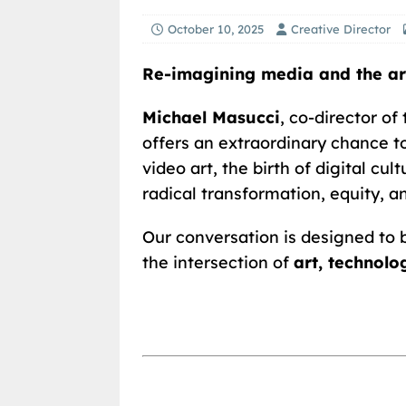
October 10, 2025
Creative Director
Re-imagining media and the art
Michael Masucci
, co-director of
offers an extraordinary chance t
video art, the birth of digital cu
radical transformation, equity, a
Our conversation is designed to 
the intersection of
art, technol