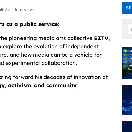
SE
Arts
,
Interviews
s as a public service:
 the pioneering media arts collective
EZTV
,
o explore the evolution of independent
lture, and how media can be a vehicle for
nd experimental collaboration.
bring forward his decades of innovation at
ogy, activism, and community
.