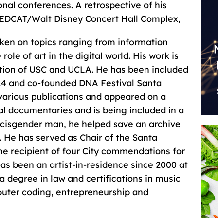
nal conferences. A retrospective of his
REDCAT/Walt Disney Concert Hall Complex,
ken on topics ranging from information
ole of art in the digital world. His work is
ction of USC and UCLA. He has been included
024 and co-founded DNA Festival Santa
various publications and appeared on a
l documentaries and is being included in a
 cisgender man, he helped save an archive
. He has served as Chair of the Santa
e recipient of four City commendations for
 has been an artist-in-residence since 2000 at
 a degree in law and certifications in music
puter coding, entrepreneurship and