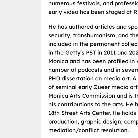
numerous festivals, and professio
early video has been staged at 
He has authored articles and spo
security, transhumanism, and the r
included in the permanent colle
in the Getty’s PST in 2011 and 2
Monica and has been profiled in 
number of podcasts and in severa
PHD dissertation on media art. A
of seminal early Queer media art
Monica Arts Commission and is th
his contributions to the arts. He
18th Street Arts Center. He holds
production, graphic design, com
mediation/conflict resolution.