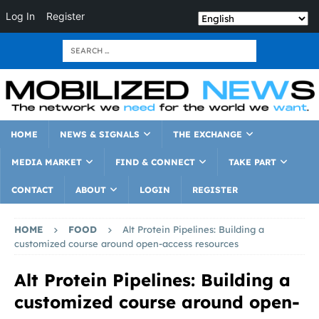
Log In
Register
HOME
NEWS & SIGNALS
THE EXCHANGE
MEDIA MARKET
FIND & CONNECT
TAKE PART
CONTACT
ABOUT
LOGIN
REGISTER
HOME
FOOD
Alt Protein Pipelines: Building a
customized course around open-access resources
Alt Protein Pipelines: Building a
customized course around open-