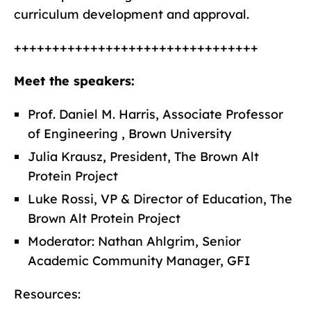
curriculum development and approval.
++++++++++++++++++++++++++++++++
Meet the speakers:
Prof. Daniel M. Harris, Associate Professor
of Engineering , Brown University
Julia Krausz, President, The Brown Alt
Protein Project
Luke Rossi, VP & Director of Education, The
Brown Alt Protein Project
Moderator: Nathan Ahlgrim, Senior
Academic Community Manager, GFI
Resources: