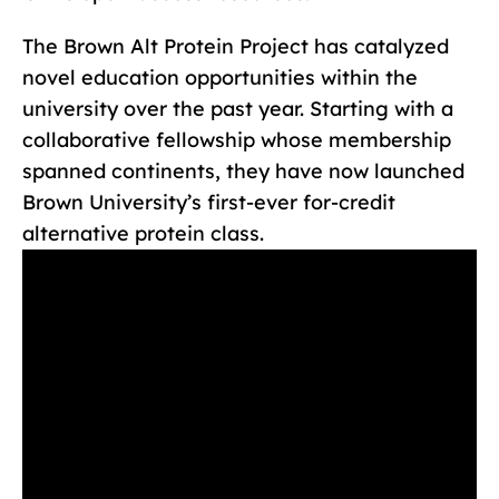
The Brown Alt Protein Project has catalyzed
novel education opportunities within the
university over the past year. Starting with a
collaborative fellowship whose membership
spanned continents, they have now launched
Brown University’s first-ever for-credit
alternative protein class.