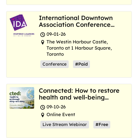
International Downtown
Association Conference
and Marketplace
09-01-26
The Westin Harbour Castle,
Toronto at 1 Harbour Square,
Toronto
Conference
#Paid
Connected: How to restore
health and well-being
where we are now
09-10-26
Online Event
Live Stream Webinar
#Free