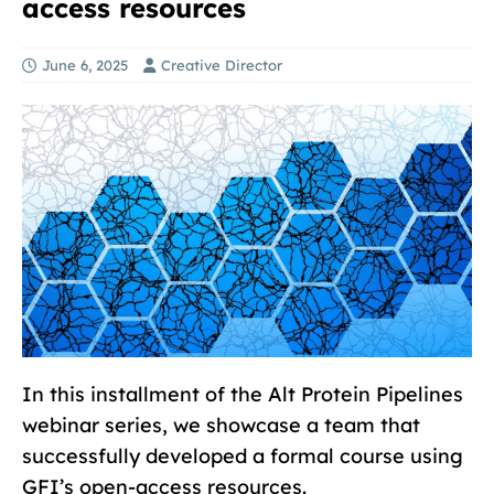
access resources
June 6, 2025
Creative Director
In this installment of the Alt Protein Pipelines
webinar series, we showcase a team that
successfully developed a formal course using
GFI’s open-access resources.