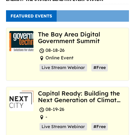
FEATURED EVENTS
The Bay Area Digital
Government Summit
08-18-26
Online Event
Live Stream Webinar
#Free
Capital Ready: Building the
Next Generation of Climate
Resilience Hubs
08-19-26
-
Live Stream Webinar
#Free