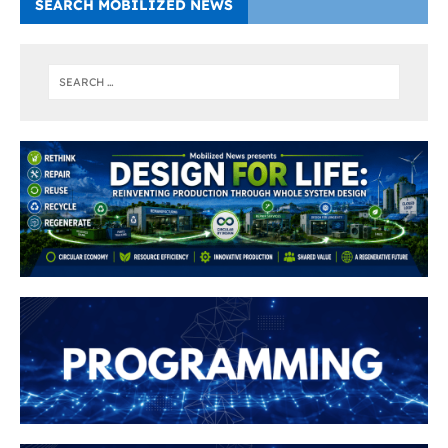
SEARCH MOBILIZED NEWS