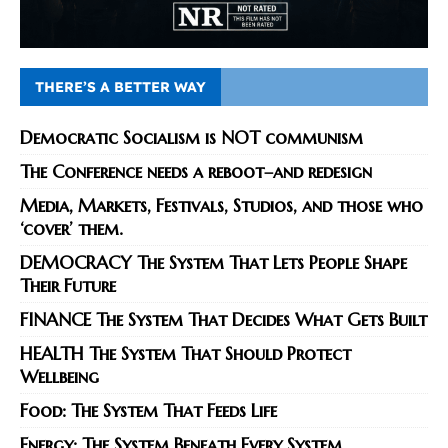
THERE’S A BETTER WAY
Democratic Socialism is NOT communism
The Conference needs a reboot–and redesign
Media, Markets, Festivals, Studios, and those who
‘cover’ them.
DEMOCRACY The System That Lets People Shape
Their Future
FINANCE The System That Decides What Gets Built
HEALTH The System That Should Protect
Wellbeing
Food: The System That Feeds Life
Energy: The System Beneath Every System