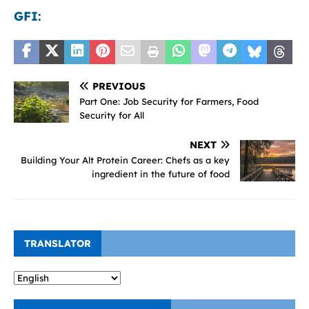
GFI:
PREVIOUS
Part One: Job Security for Farmers, Food
Security for All
NEXT
Building Your Alt Protein Career: Chefs as a key
ingredient in the future of food
TRANSLATOR