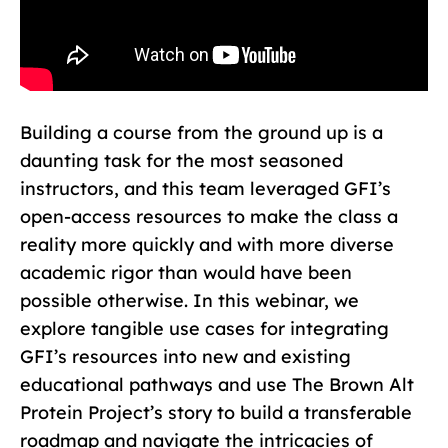
Building a course from the ground up is a
daunting task for the most seasoned
instructors, and this team leveraged GFI’s
open-access resources to make the class a
reality more quickly and with more diverse
academic rigor than would have been
possible otherwise. In this webinar, we
explore tangible use cases for integrating
GFI’s resources into new and existing
educational pathways and use The Brown Alt
Protein Project’s story to build a transferable
roadmap and navigate the intricacies of