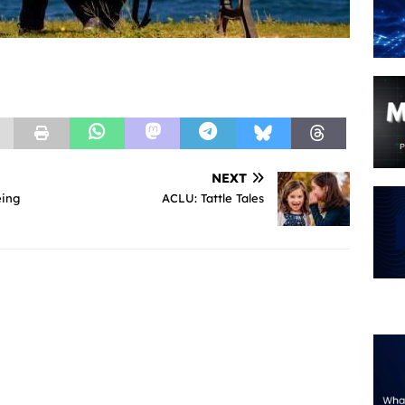
NEXT
eing
ACLU: Tattle Tales