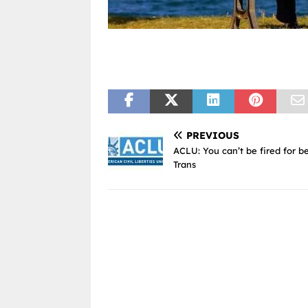
PREVIOUS
ACLU: You can’t be fired for b
Trans