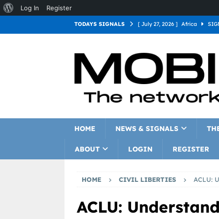
Log In
Register
TODAYS SIGNALS
[ July 27, 2026 ]
Africa
SIG
[ July 27, 2026 ]
Asia
SIGN
[ July 27, 2026 ]
Europe
SI
[ July 27, 2026 ]
Latin Americ
[ July 27, 2026 ]
North Americ
[ July 27, 2026 ]
Oceania
S
HOME
NEWS & SIGNALS
TH
ABOUT
LOGIN
REGISTER
HOME
CIVIL LIBERTIES
ACLU: U
ACLU: Understand