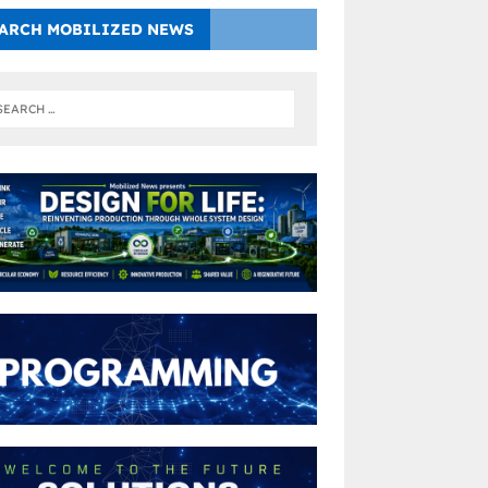
ARCH MOBILIZED NEWS