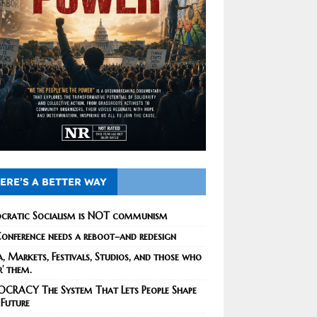
ERE’S A BETTER WAY
cratic Socialism is NOT communism
onference needs a reboot–and redesign
, Markets, Festivals, Studios, and those who
r’ them.
CRACY The System That Lets People Shape
 Future