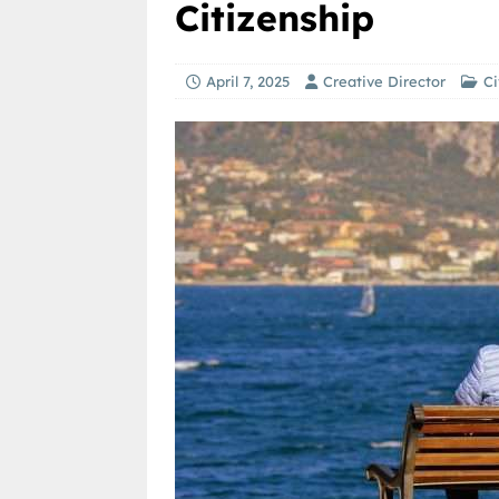
Citizenship
April 7, 2025
Creative Director
Ci