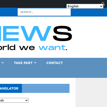
TAKE PART
CONTACT
ANSLATOR