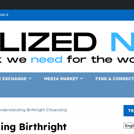
NALS
ALS
GNALS
a
SIGNALS
a
SIGNALS
IGNALS
E EXCHANGE
MEDIA MARKET
FIND & CONNECT
nderstanding Birthright Citizenship
TR
ing Birthright