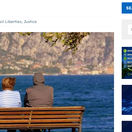
SE
vil Liberties
,
Justice