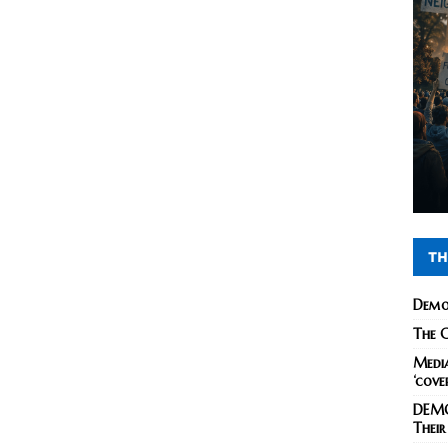
TH
Demo
The C
Media
‘cove
DEMO
Their