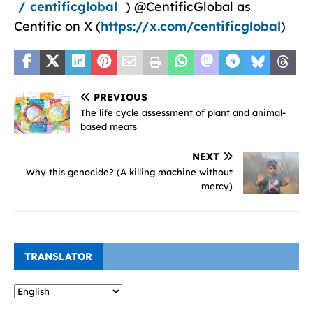
/ centificglobal
) @CentificGlobal as
Centific on X (
https://x.com/centificglobal
)
PREVIOUS
The life cycle assessment of plant and animal-
based meats
NEXT
Why this genocide? (A killing machine without
mercy)
TRANSLATOR