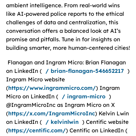
ambient intelligence. From real-world wins
like AI-powered police reports to the ethical
challenges of data and centralization, this
conversation offers a balanced look at AI’s
promise and pitfalls. Tune in for insights on
building smarter, more human-centered cities!
Flanagan and Ingram Micro: ⁠Brian Flanagan⁠
on LinkedIn (
/ brian-flanagan-546652217
)
⁠⁠Ingram Micro⁠⁠ website
(
https://www.ingrammicro.com/
) ⁠⁠Ingram
Micro⁠⁠ on LinkedIn (
/ ingram-micro
)
⁠@IngramMicroInc⁠ as ⁠Ingram Micro⁠ on X
(
https://x.com/IngramMicroInc
) Kelvin Lwin
on LinkedIn (
/ kelvinlwin
) Centific website
(
https://centific.com/
) Centific on LinkedIn (