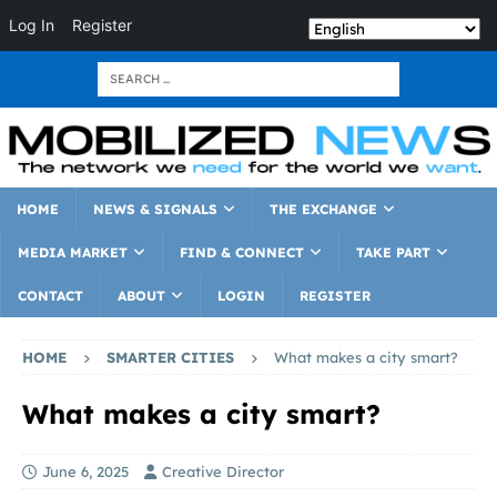
Log In
Register
HOME
NEWS & SIGNALS
THE EXCHANGE
MEDIA MARKET
FIND & CONNECT
TAKE PART
CONTACT
ABOUT
LOGIN
REGISTER
HOME
SMARTER CITIES
What makes a city smart?
What makes a city smart?
June 6, 2025
Creative Director