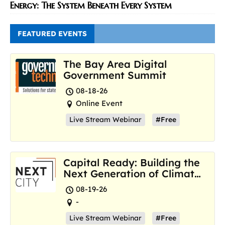
Energy: The System Beneath Every System
FEATURED EVENTS
The Bay Area Digital
Government Summit
08-18-26
Online Event
Live Stream Webinar
#Free
Capital Ready: Building the
Next Generation of Climate
Resilience Hubs
08-19-26
-
Live Stream Webinar
#Free