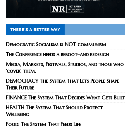
THERE’S A BETTER WAY
Democratic Socialism is NOT communism
The Conference needs a reboot–and redesign
Media, Markets, Festivals, Studios, and those who
‘cover’ them.
DEMOCRACY The System That Lets People Shape
Their Future
FINANCE The System That Decides What Gets Built
HEALTH The System That Should Protect
Wellbeing
Food: The System That Feeds Life