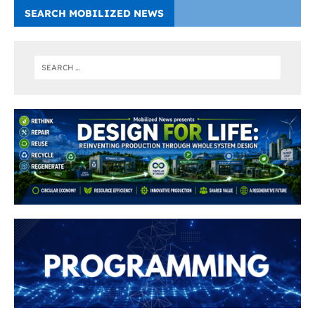
SEARCH MOBILIZED NEWS