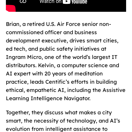
Brian, a retired U.S. Air Force senior non-
commissioned officer and business
development executive, drives smart cities,
ed tech, and public safety initiatives at
Ingram Micro, one of the world’s largest IT
distributors. Kelvin, a computer science and
AI expert with 20 years of meditation
practice, leads Centific’s efforts in building
ethical, empathetic AI, including the Assistive
Learning Intelligence Navigator.
Together, they discuss what makes a city
smart, the necessity of technology, and AI’s
evolution from intelligent assistance to