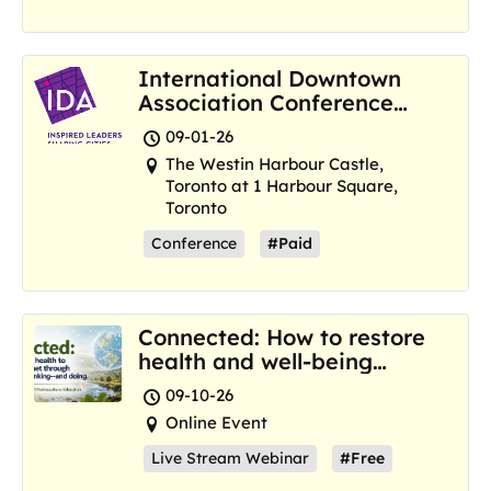
International Downtown
Association Conference
and Marketplace
09-01-26
The Westin Harbour Castle,
Toronto at 1 Harbour Square,
Toronto
Conference
#Paid
Connected: How to restore
health and well-being
where we are now
09-10-26
Online Event
Live Stream Webinar
#Free