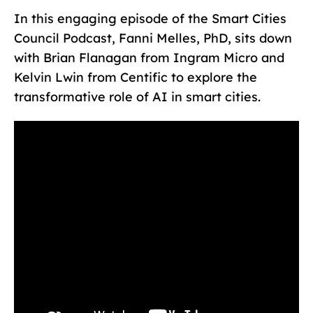
In this engaging episode of the Smart Cities
Council Podcast, Fanni Melles, PhD, sits down
with Brian Flanagan from Ingram Micro and
Kelvin Lwin from Centific to explore the
transformative role of AI in smart cities.