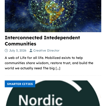
Interconnected Intedependent
Communities
July 3, 2026
Creative Director
A web of Life for all life. Mobilized exists to help
communities share wisdom, restore trust, and build the
world we actually need The big
[…]
SMARTER CITIES