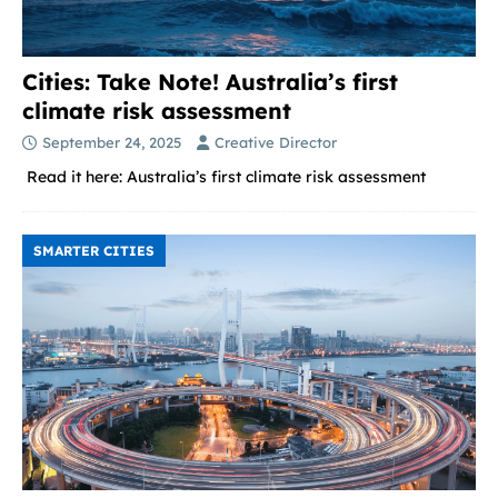
Cities: Take Note! Australia’s first
climate risk assessment
September 24, 2025
Creative Director
Read it here: Australia’s first climate risk assessment
SMARTER CITIES