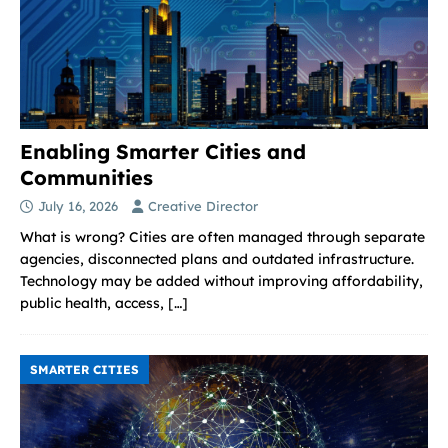
Enabling Smarter Cities and
Communities
July 16, 2026
Creative Director
What is wrong? Cities are often managed through separate
agencies, disconnected plans and outdated infrastructure.
Technology may be added without improving affordability,
public health, access,
[…]
SMARTER CITIES