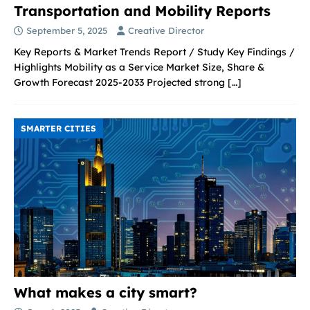
Transportation and Mobility Reports
September 5, 2025
Creative Director
Key Reports & Market Trends Report / Study Key Findings /
Highlights Mobility as a Service Market Size, Share &
Growth Forecast 2025-2033 Projected strong
[…]
SMARTER CITIES
What makes a city smart?