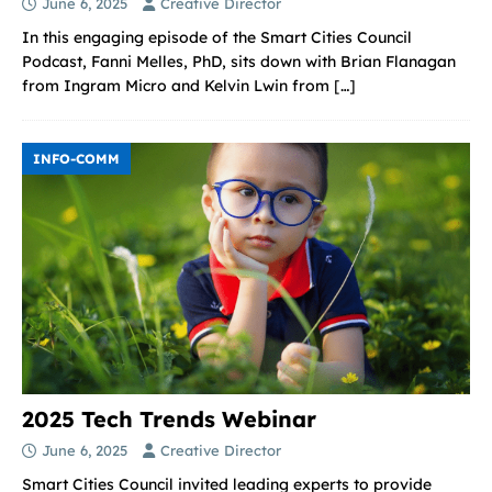
June 6, 2025
Creative Director
In this engaging episode of the Smart Cities Council
Podcast, Fanni Melles, PhD, sits down with Brian Flanagan
from Ingram Micro and Kelvin Lwin from
[…]
INFO-COMM
2025 Tech Trends Webinar
June 6, 2025
Creative Director
Smart Cities Council invited leading experts to provide