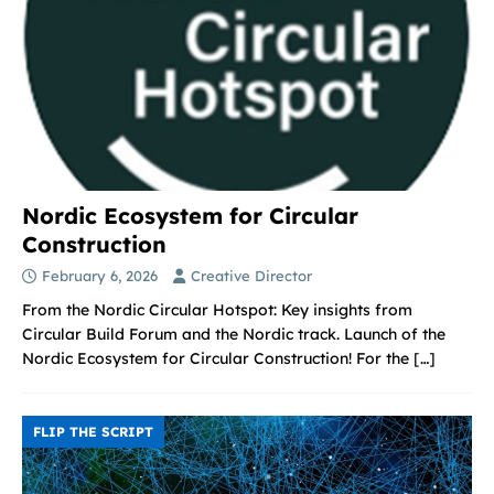
Nordic Ecosystem for Circular
Construction
February 6, 2026
Creative Director
From the Nordic Circular Hotspot: Key insights from
Circular Build Forum and the Nordic track. Launch of the
Nordic Ecosystem for Circular Construction! For the
[…]
FLIP THE SCRIPT