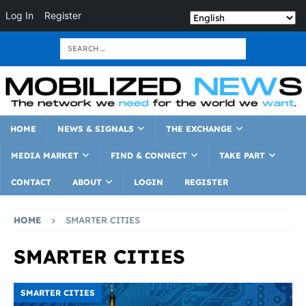
Log In
Register
HOME
NEWS & SIGNALS
THE EXCHANGE
MEDIA MARKET
FIND & CONNECT
TAKE PART
CONTACT
ABOUT
LOGIN
REGISTER
HOME
SMARTER CITIES
SMARTER CITIES
SMARTER CITIES