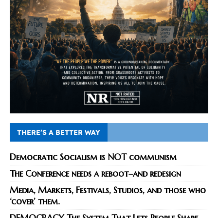
THERE’S A BETTER WAY
Democratic Socialism is NOT communism
The Conference needs a reboot–and redesign
Media, Markets, Festivals, Studios, and those who
‘cover’ them.
DEMOCRACY The System That Lets People Shape