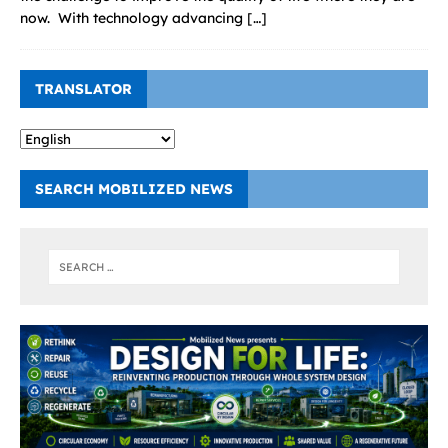
now. With technology advancing
[…]
TRANSLATOR
SEARCH MOBILIZED NEWS