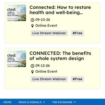
Connected: How to restore
health and well-being
where we are now
09-10-26
Online Event
Live Stream Webinar
#Free
CONNECTED: The benefits
of whole system design
09-12-26
Online Event
Live Stream Webinar
#Free
HOME
NEWS & SIGNALS
THE EXCHANGE