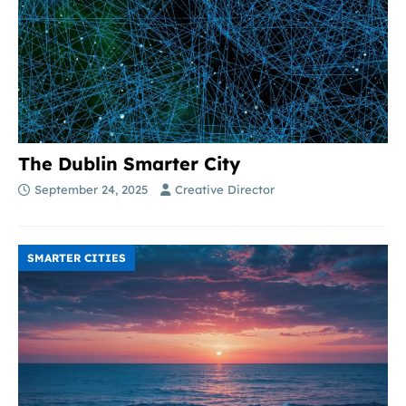
The Dublin Smarter City
September 24, 2025
Creative Director
SMARTER CITIES