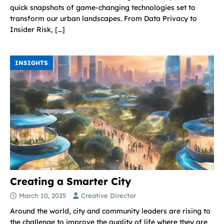
quick snapshots of game-changing technologies set to
transform our urban landscapes. From Data Privacy to
Insider Risk,
[…]
INSIGHTS
Creating a Smarter City
March 10, 2025
Creative Director
Around the world, city and community leaders are rising to
the challenge to improve the quality of life where they are