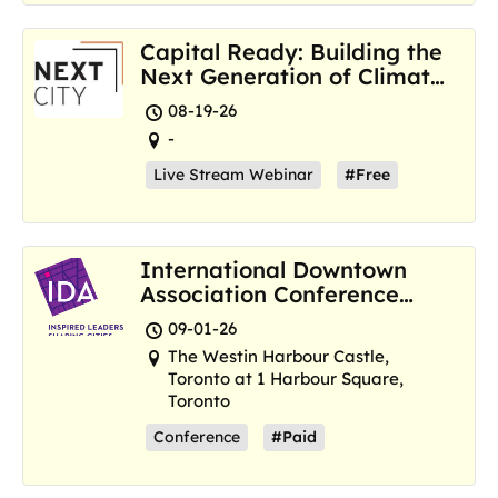
Capital Ready: Building the
Next Generation of Climate
Resilience Hubs
08-19-26
-
Live Stream Webinar
#Free
International Downtown
Association Conference
and Marketplace
09-01-26
The Westin Harbour Castle,
Toronto at 1 Harbour Square,
Toronto
Conference
#Paid