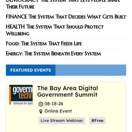
Their Future
FINANCE The System That Decides What Gets Built
HEALTH The System That Should Protect
Wellbeing
Food: The System That Feeds Life
Energy: The System Beneath Every System
FEATURED EVENTS
The Bay Area Digital
Government Summit
08-18-26
Online Event
Live Stream Webinar
#Free