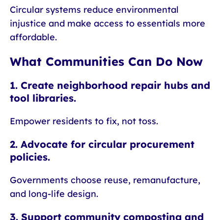
Circular systems reduce environmental
injustice and make access to essentials more
affordable.
What Communities Can Do Now
1. Create neighborhood repair hubs and
tool libraries.
Empower residents to fix, not toss.
2. Advocate for circular procurement
policies.
Governments choose reuse, remanufacture,
and long-life design.
3. Support community composting and