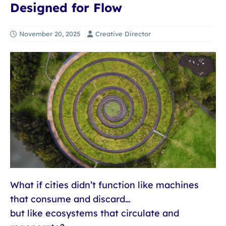
Designed for Flow
November 20, 2025
Creative Director
What if cities didn’t function like machines
that consume and discard…
but like ecosystems that circulate and