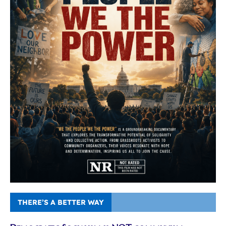
THERE’S A BETTER WAY