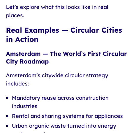
Let’s explore what this looks like in real
places.
Real Examples — Circular Cities
in Action
Amsterdam — The World’s First Circular
City Roadmap
Amsterdam’s citywide circular strategy
includes:
Mandatory reuse across construction
industries
Rental and sharing systems for appliances
Urban organic waste turned into energy