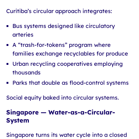
Curitiba’s circular approach integrates:
Bus systems designed like circulatory
arteries
A “trash-for-tokens” program where
families exchange recyclables for produce
Urban recycling cooperatives employing
thousands
Parks that double as flood-control systems
Social equity baked into circular systems.
Singapore — Water-as-a-Circular-
System
Singapore turns its water cycle into a closed