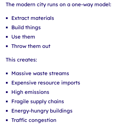
The modern city runs on a one-way model:
Extract materials
Build things
Use them
Throw them out
This creates:
Massive waste streams
Expensive resource imports
High emissions
Fragile supply chains
Energy-hungry buildings
Traffic congestion