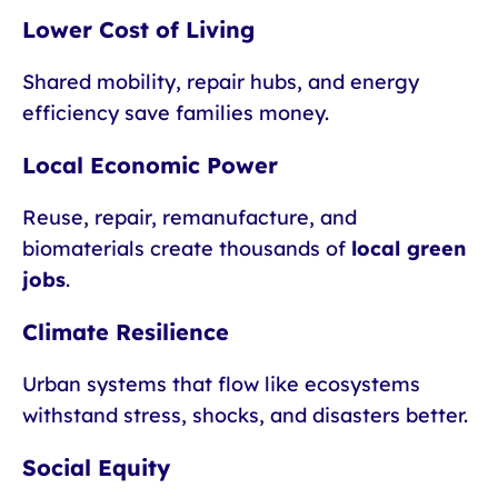
Lower Cost of Living
Shared mobility, repair hubs, and energy
efficiency save families money.
Local Economic Power
Reuse, repair, remanufacture, and
biomaterials create thousands of
local green
jobs
.
Climate Resilience
Urban systems that flow like ecosystems
withstand stress, shocks, and disasters better.
Social Equity