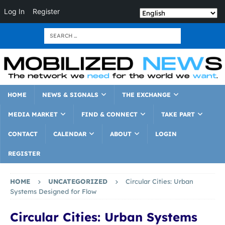
Log In
Register
HOME
NEWS & SIGNALS
THE EXCHANGE
MEDIA MARKET
FIND & CONNECT
TAKE PART
CONTACT
CALENDAR
ABOUT
LOGIN
REGISTER
HOME
UNCATEGORIZED
Circular Cities: Urban
Systems Designed for Flow
Circular Cities: Urban Systems