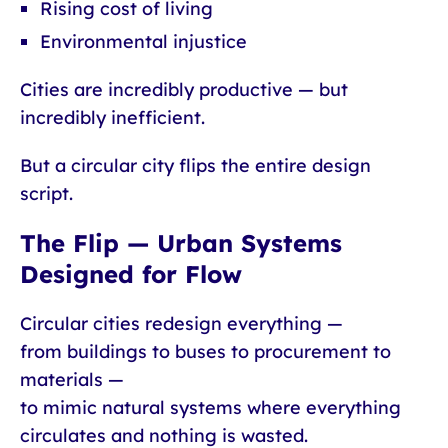
Rising cost of living
Environmental injustice
Cities are incredibly productive — but
incredibly inefficient.
But a circular city flips the entire design
script.
The Flip — Urban Systems
Designed for Flow
Circular cities redesign everything —
from buildings to buses to procurement to
materials —
to mimic natural systems where everything
circulates and nothing is wasted.