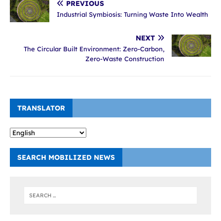
PREVIOUS
Industrial Symbiosis: Turning Waste Into Wealth
NEXT
The Circular Built Environment: Zero-Carbon,
Zero-Waste Construction
TRANSLATOR
SEARCH MOBILIZED NEWS