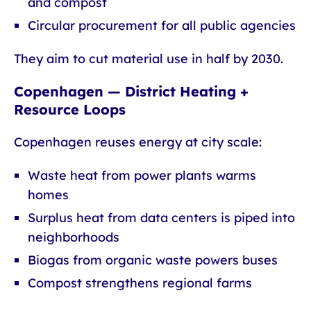
and compost
Circular procurement for all public agencies
They aim to cut material use in half by 2030.
Copenhagen — District Heating +
Resource Loops
Copenhagen reuses energy at city scale:
Waste heat from power plants warms
homes
Surplus heat from data centers is piped into
neighborhoods
Biogas from organic waste powers buses
Compost strengthens regional farms