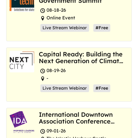
Government Summit
08-18-26
Online Event
Live Stream Webinar
#Free
Capital Ready: Building the
Next Generation of Climate
Resilience Hubs
08-19-26
-
Live Stream Webinar
#Free
International Downtown
Association Conference
and Marketplace
09-01-26