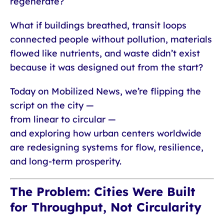
regenerate?
What if buildings breathed, transit loops
connected people without pollution, materials
flowed like nutrients, and waste didn’t exist
because it was designed out from the start?
Today on Mobilized News, we’re flipping the
script on the city —
from linear to circular —
and exploring how urban centers worldwide
are redesigning systems for flow, resilience,
and long-term prosperity.
The Problem: Cities Were Built
for Throughput, Not Circularity