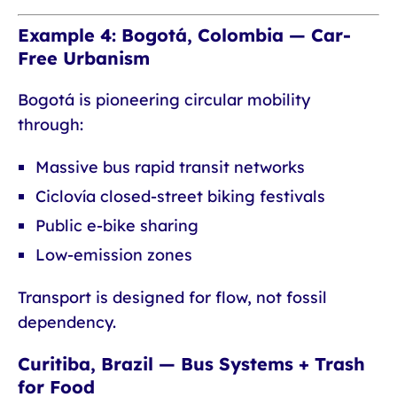
Example 4: Bogotá, Colombia — Car-
Free Urbanism
Bogotá is pioneering circular mobility
through:
Massive bus rapid transit networks
Ciclovía closed-street biking festivals
Public e-bike sharing
Low-emission zones
Transport is designed for flow, not fossil
dependency.
Curitiba, Brazil — Bus Systems + Trash
for Food