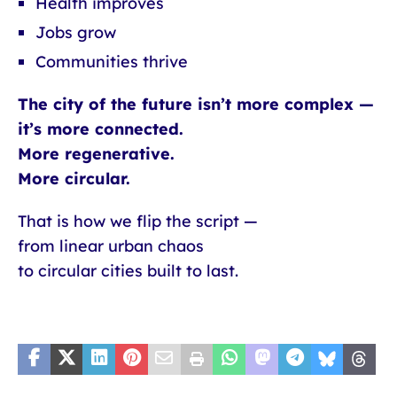
Health improves
Jobs grow
Communities thrive
The city of the future isn’t more complex —
it’s more connected.
More regenerative.
More circular.
That is how we flip the script —
from linear urban chaos
to circular cities built to last.