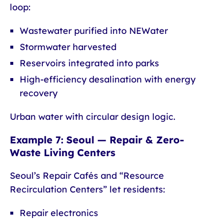
loop:
Wastewater purified into NEWater
Stormwater harvested
Reservoirs integrated into parks
High-efficiency desalination with energy
recovery
Urban water with circular design logic.
Example 7: Seoul — Repair & Zero-
Waste Living Centers
Seoul’s Repair Cafés and “Resource
Recirculation Centers” let residents:
Repair electronics