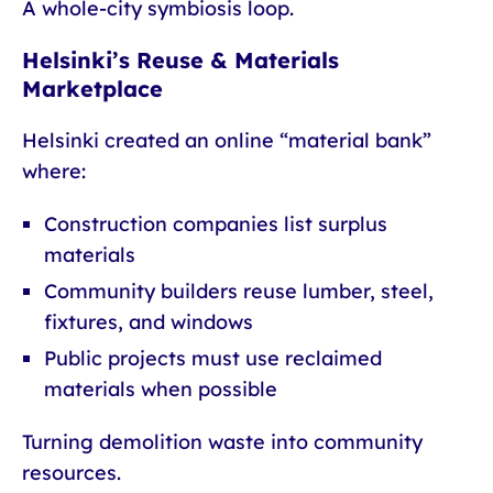
A whole-city symbiosis loop.
Helsinki’s Reuse & Materials
Marketplace
Helsinki created an online “material bank”
where:
Construction companies list surplus
materials
Community builders reuse lumber, steel,
fixtures, and windows
Public projects must use reclaimed
materials when possible
Turning demolition waste into community
resources.