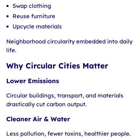
Swap clothing
Reuse furniture
Upcycle materials
Neighborhood circularity embedded into daily
life.
Why Circular Cities Matter
Lower Emissions
Circular buildings, transport, and materials
drastically cut carbon output.
Cleaner Air & Water
Less pollution, fewer toxins, healthier people.