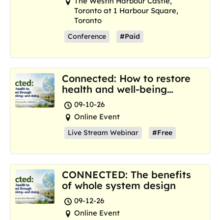
The Westin Harbour Castle,
Toronto at 1 Harbour Square,
Toronto
Conference
#Paid
Connected: How to restore
health and well-being
where we are now
09-10-26
Online Event
Live Stream Webinar
#Free
CONNECTED: The benefits
of whole system design
09-12-26
Online Event