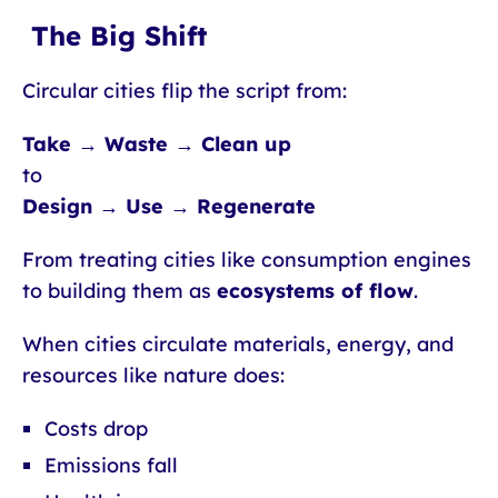
The Big Shift
Circular cities flip the script from:
Take → Waste → Clean up
to
Design → Use → Regenerate
From treating cities like consumption engines
to building them as
ecosystems of flow
.
When cities circulate materials, energy, and
resources like nature does:
Costs drop
Emissions fall