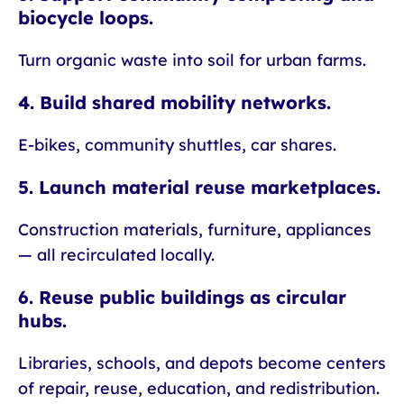
biocycle loops.
Turn organic waste into soil for urban farms.
4. Build shared mobility networks.
E-bikes, community shuttles, car shares.
5. Launch material reuse marketplaces.
Construction materials, furniture, appliances
— all recirculated locally.
6. Reuse public buildings as circular
hubs.
Libraries, schools, and depots become centers
of repair, reuse, education, and redistribution.