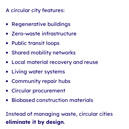
A circular city features:
Regenerative buildings
Zero-waste infrastructure
Public transit loops
Shared mobility networks
Local material recovery and reuse
Living water systems
Community repair hubs
Circular procurement
Biobased construction materials
Instead of managing waste, circular cities
eliminate it by design
.