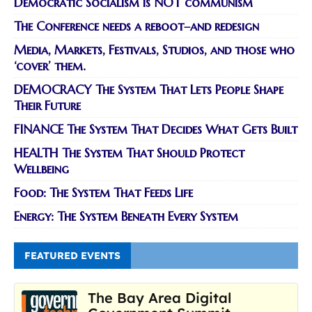
Democratic Socialism is NOT communism
The Conference needs a reboot–and redesign
Media, Markets, Festivals, Studios, and those who
‘cover’ them.
DEMOCRACY The System That Lets People Shape
Their Future
FINANCE The System That Decides What Gets Built
HEALTH The System That Should Protect
Wellbeing
Food: The System That Feeds Life
Energy: The System Beneath Every System
FEATURED EVENTS
The Bay Area Digital