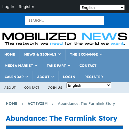
Log In
Register
HOME
NEWS & SIGNALS
THE EXCHANGE
MEDIA MARKET
TAKE PART
CONTACT
CALENDAR
ABOUT
LOGIN
REGISTER
ABOUT
CONTACT
JOIN US
HOME
ACTIVISM
Abundance: The Farmlink Story
Abundance: The Farmlink Story