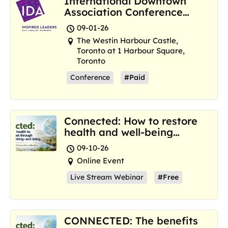
International Downtown
Association Conference
and Marketplace
09-01-26
The Westin Harbour Castle,
Toronto at 1 Harbour Square,
Toronto
Conference
#Paid
Connected: How to restore
health and well-being
where we are now
09-10-26
Online Event
Live Stream Webinar
#Free
CONNECTED: The benefits