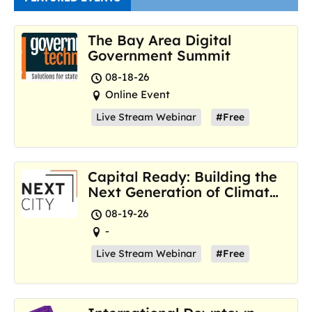
The Bay Area Digital
Government Summit
08-18-26
Online Event
Live Stream Webinar
#Free
Capital Ready: Building the
Next Generation of Climate
Resilience Hubs
08-19-26
-
Live Stream Webinar
#Free