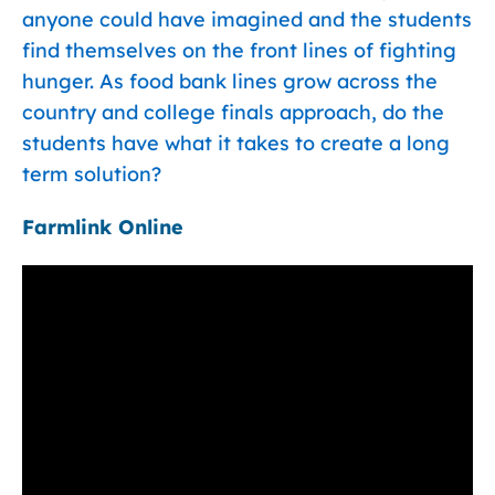
anyone could have imagined and the students
find themselves on the front lines of fighting
hunger. As food bank lines grow across the
country and college finals approach, do the
students have what it takes to create a long
term solution?
Farmlink Online