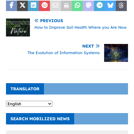
PREVIOUS
How to Improve Soil Health Where you Are Now
NEXT
The Evolution of Information Systems
TRANSLATOR
SEARCH MOBILIZED NEWS