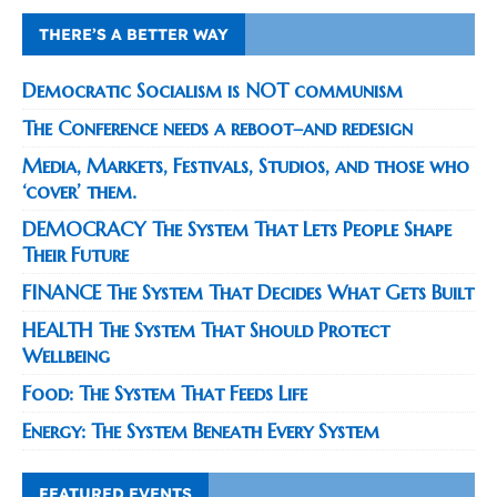
THERE’S A BETTER WAY
Democratic Socialism is NOT communism
The Conference needs a reboot–and redesign
Media, Markets, Festivals, Studios, and those who
‘cover’ them.
DEMOCRACY The System That Lets People Shape
Their Future
FINANCE The System That Decides What Gets Built
HEALTH The System That Should Protect
Wellbeing
Food: The System That Feeds Life
Energy: The System Beneath Every System
FEATURED EVENTS