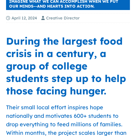
IMAGINE WHAT WE CAN ACCOMPLISH WHEN WE PUT
OUR MINDS--AND HEARTS INTO ACTION.
April 12, 2024
Creative Director
During the largest food
crisis in a century, a
group of college
students step up to help
those facing hunger.
Their small local effort inspires hope
nationally and motivates 600+ students to
drop everything to feed millions of families.
Within months, the project scales larger than