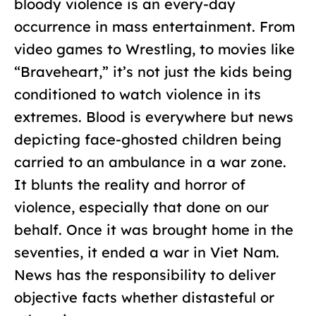
bloody violence is an every-day
occurrence in mass entertainment. From
video games to Wrestling, to movies like
“Braveheart,” it’s not just the kids being
conditioned to watch violence in its
extremes. Blood is everywhere but news
depicting face-ghosted children being
carried to an ambulance in a war zone.
It blunts the reality and horror of
violence, especially that done on our
behalf. Once it was brought home in the
seventies, it ended a war in Viet Nam.
News has the responsibility to deliver
objective facts whether distasteful or