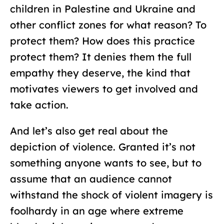
children in Palestine and Ukraine and
other conflict zones for what reason? To
protect them? How does this practice
protect them? It denies them the full
empathy they deserve, the kind that
motivates viewers to get involved and
take action.
And let’s also get real about the
depiction of violence. Granted it’s not
something anyone wants to see, but to
assume that an audience cannot
withstand the shock of violent imagery is
foolhardy in an age where extreme