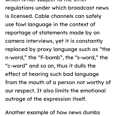
regulations under which broadcast news
is licensed. Cable channels can safely
use fowl language in the context of
reportage of statements made by on
camera interviews, yet it is constantly
replaced by proxy language such as “the
n-word,” the “F-bomb”, the “s-word,” the
“c-word” and so on, thus it dulls the
effect of hearing such bad language
from the mouth of a person not worthy of
our respect. It also limits the emotional
outrage of the expression itself.
Another example of how news dumbs