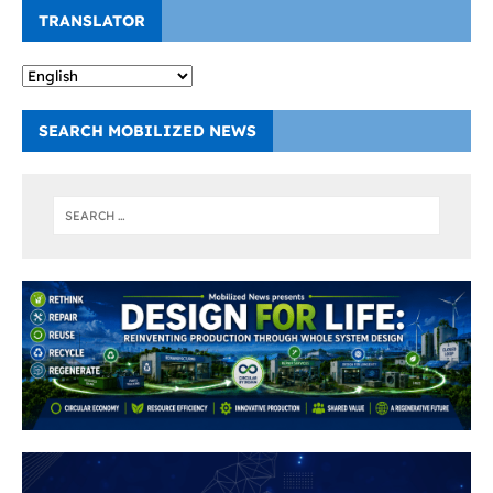
TRANSLATOR
SEARCH MOBILIZED NEWS