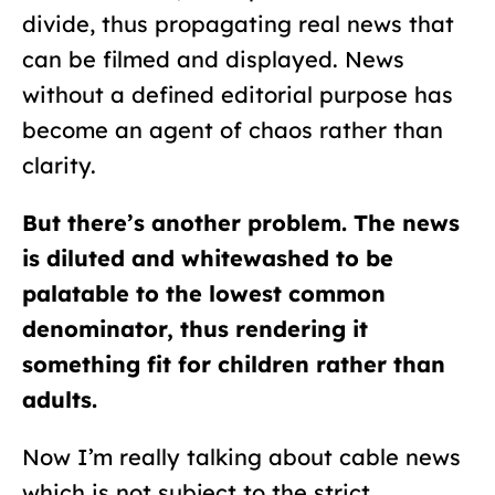
divide, thus propagating real news that
can be filmed and displayed. News
without a defined editorial purpose has
become an agent of chaos rather than
clarity.
But there’s another problem. The news
is diluted and whitewashed to be
palatable to the lowest common
denominator, thus rendering it
something fit for children rather than
adults.
N
ow I’m really talking about cable news
which is not subject to the strict