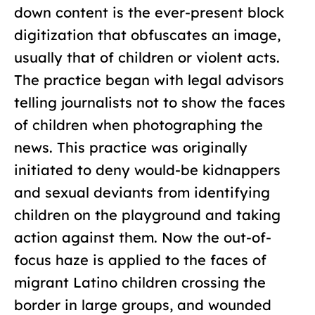
down content is the ever-present block
digitization that obfuscates an image,
usually that of children or violent acts.
The practice began with legal advisors
telling journalists not to show the faces
of children when photographing the
news. This practice was originally
initiated to deny would-be kidnappers
and sexual deviants from identifying
children on the playground and taking
action against them. Now the out-of-
focus haze is applied to the faces of
migrant Latino children crossing the
border in large groups, and wounded