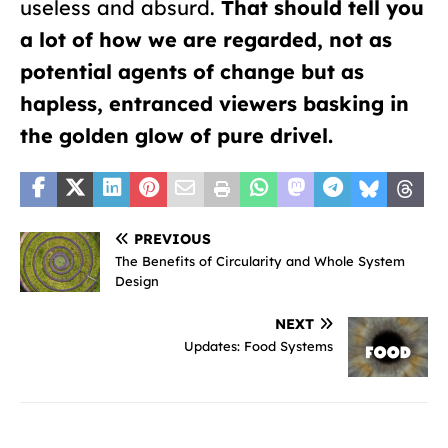
useless and absurd.
That should tell you
a lot of how we are regarded, not as
potential agents of change but as
hapless, entranced viewers basking in
the golden glow of pure drivel.
PREVIOUS
The Benefits of Circularity and Whole System
Design
NEXT
Updates: Food Systems