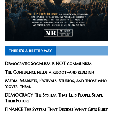
THERE’S A BETTER WAY
Democratic Socialism is NOT communism
The Conference needs a reboot–and redesign
Media, Markets, Festivals, Studios, and those who
‘cover’ them.
DEMOCRACY The System That Lets People Shape
Their Future
FINANCE The System That Decides What Gets Built