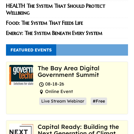
HEALTH The System That Should Protect
Wellbeing
Food: The System That Feeds Life
Energy: The System Beneath Every System
FEATURED EVENTS
The Bay Area Digital
Government Summit
08-18-26
Online Event
Live Stream Webinar
#Free
Capital Ready: Building the
Next Generation of Climate