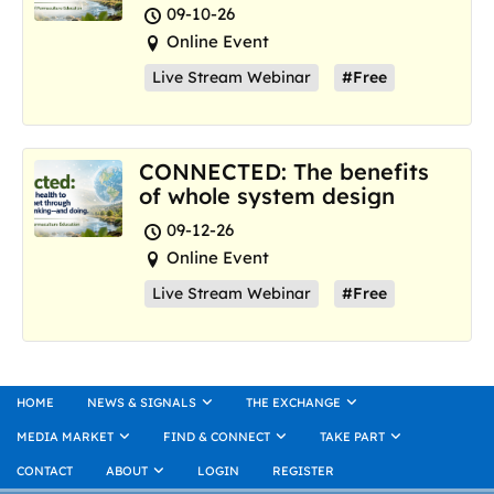
where we are now
09-10-26
Online Event
Live Stream Webinar
#Free
CONNECTED: The benefits
of whole system design
09-12-26
Online Event
Live Stream Webinar
#Free
HOME
NEWS & SIGNALS
THE EXCHANGE
MEDIA MARKET
FIND & CONNECT
TAKE PART
CONTACT
ABOUT
LOGIN
REGISTER