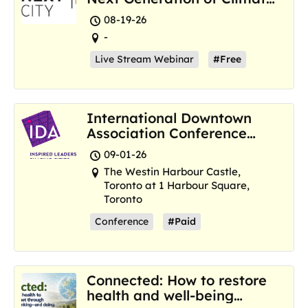
Resilience Hubs
08-19-26
-
Live Stream Webinar
#Free
International Downtown
Association Conference
and Marketplace
09-01-26
The Westin Harbour Castle,
Toronto at 1 Harbour Square,
Toronto
Conference
#Paid
Connected: How to restore
health and well-being