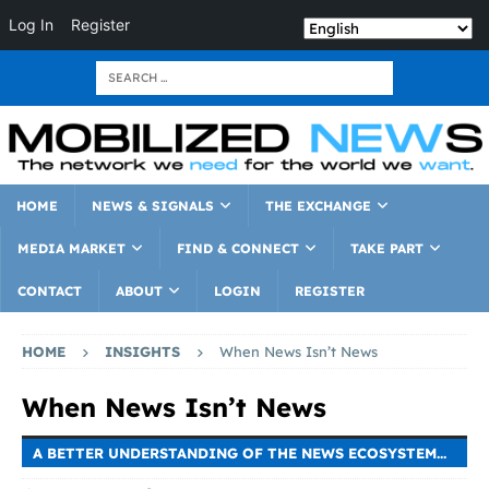
Log In
Register
HOME
NEWS & SIGNALS
THE EXCHANGE
MEDIA MARKET
FIND & CONNECT
TAKE PART
CONTACT
ABOUT
LOGIN
REGISTER
HOME
INSIGHTS
When News Isn’t News
When News Isn’t News
A BETTER UNDERSTANDING OF THE NEWS ECOSYSTEM...