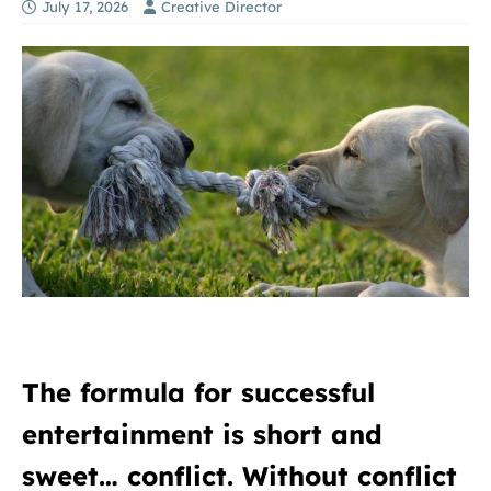
July 17, 2026
Creative Director
The formula for successful
entertainment is short and
sweet… conflict. Without conflict