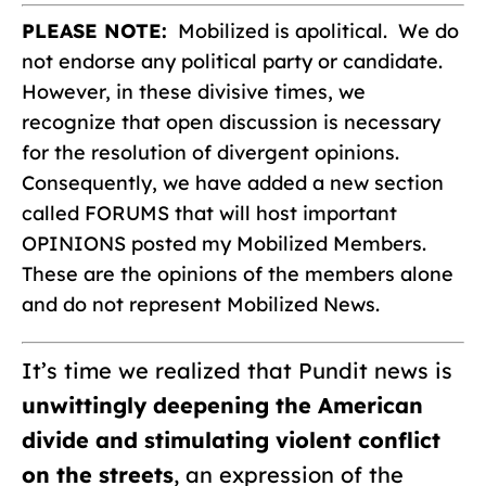
PLEASE NOTE:
Mobilized is apolitical. We do
not endorse any political party or candidate.
However, in these divisive times, we
recognize that open discussion is necessary
for the resolution of divergent opinions.
Consequently, we have added a new section
called FORUMS that will host important
OPINIONS posted my Mobilized Members.
These are the opinions of the members alone
and do not represent Mobilized News.
It’s time we realized that Pundit news is
unwittingly deepening the American
divide and stimulating violent conflict
on the streets
, an expression of the