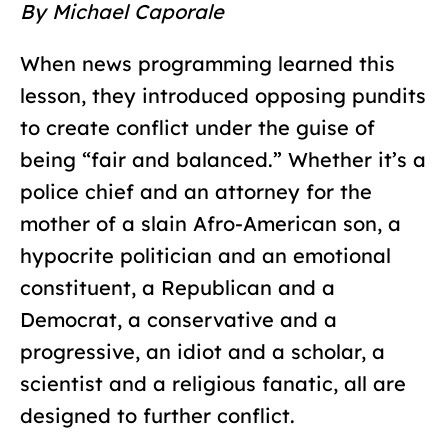
By Michael Caporale
When news programming learned this
lesson, they introduced opposing pundits
to create conflict under the guise of
being “fair and balanced.” Whether it’s a
police chief and an attorney for the
mother of a slain Afro-American son, a
hypocrite politician and an emotional
constituent, a Republican and a
Democrat, a conservative and a
progressive, an idiot and a scholar, a
scientist and a religious fanatic, all are
designed to further conflict.