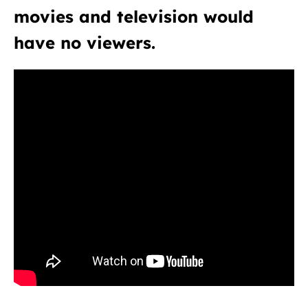
movies and television would
have no viewers.