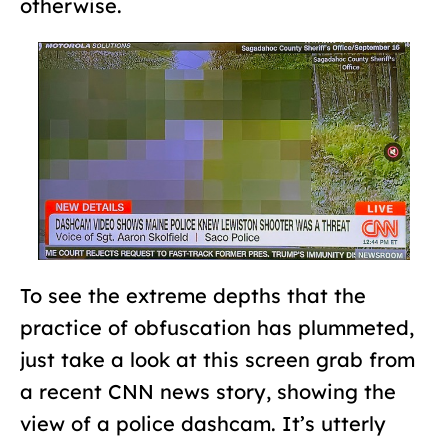
otherwise.
To see the extreme depths that the
practice of obfuscation has plummeted,
just take a look at this screen grab from
a recent CNN news story, showing the
view of a police dashcam. It’s utterly