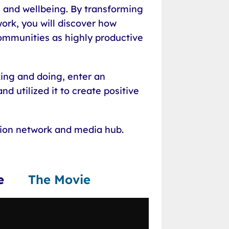
 and wellbeing. By transforming
ork, you will discover how
communities as highly productive
king and doing, enter an
d utilized it to create positive
tion network and media hub.
lace
The Movie