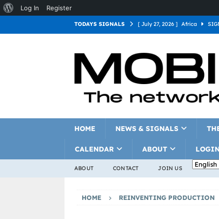
Log In
Register
TODAYS SIGNALS
[ July 27, 2026 ]
Africa
SIG
[ July 27, 2026 ]
Asia
SIGN
[ July 27, 2026 ]
Europe
SI
[ July 27, 2026 ]
Latin Americ
[ July 27, 2026 ]
North Americ
[ July 27, 2026 ]
Oceania
S
HOME
NEWS & SIGNALS
TH
CALENDAR
ABOUT
LOGI
ABOUT
CONTACT
JOIN US
HOME
REINVENTING PRODUCTION