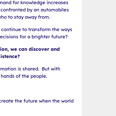
emand for knowledge increases
r confronted by an automobiles
who to stay away from.
 continue to transform the ways
cisions for a brighter future?
tion, we can discover and
xistence?
rmation is shared. But with
e hands of the people.
create the future when the world