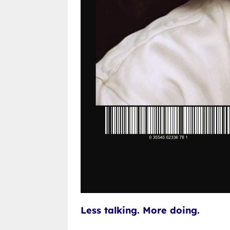
Less talking. More doing.