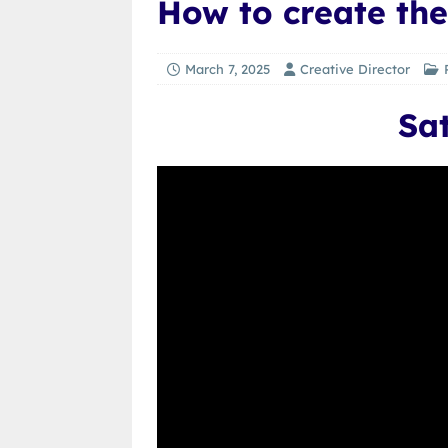
How to create the
March 7, 2025
Creative Director
Sa