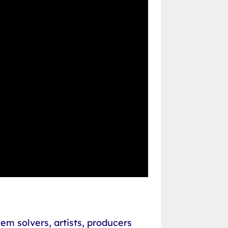
em solvers, artists, producers