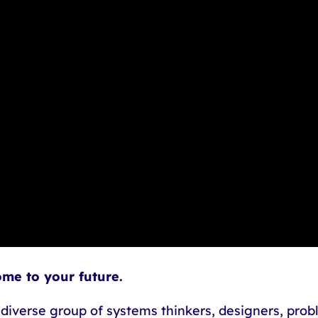
ome to your future.
 diverse group of systems thinkers, designers, probl