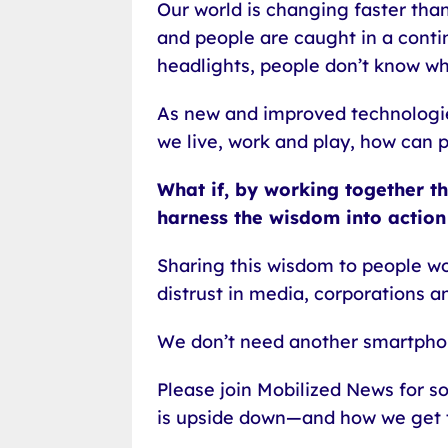
Our world is changing faster th
and people are caught in a conti
headlights, people don’t know wh
As new and improved technologie
we live, work and play, how can 
What if, by working together t
harness the wisdom into action
Sharing this wisdom to people wo
distrust in media, corporations an
We don’t need another smartpho
Please join Mobilized News for s
is upside down—and how we get 