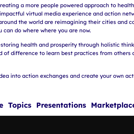
 creating a more people powered approach to health
 impactful virtual media experience and action netw
round the world are reimagining their cities and 
 can do where where you are now.
toring health and prosperity through holistic thin
 of difference to learn best practices from others an
idea into action exchanges and create your own ac
ce Topics Presentations Marketp