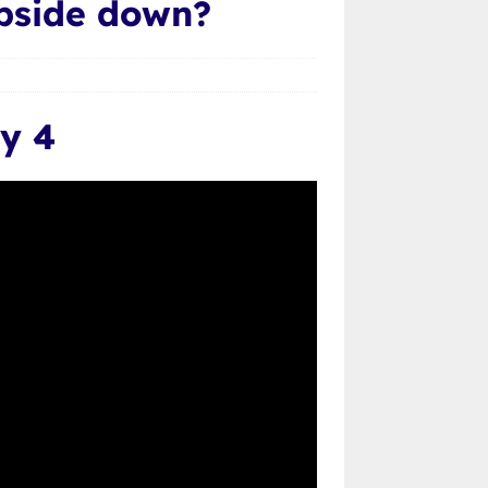
upside down?
y 4