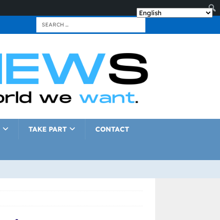
TAKE PART
CONTACT