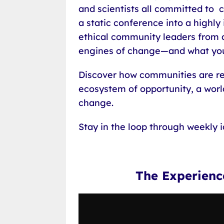
and scientists all committed to
a static conference into a highly
ethical community leaders from a
engines of change—and what you
Discover how communities are res
ecosystem of opportunity, a world
change.
Stay in the loop through weekly 
The Experien