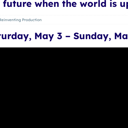
 future when the world is 
Reinventing Production
turday, May 3 – Sunday, Ma