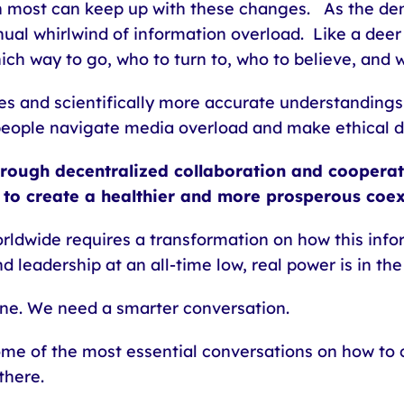
an most can keep up with these changes. As the d
nual whirlwind of information overload. Like a dee
ich way to go, who to turn to, who to believe, and 
s and scientifically more accurate understandings
people navigate media overload and make ethical de
hrough decentralized collaboration and coopera
 to create a healthier and more prosperous coe
rldwide requires a transformation on how this info
d leadership at an all-time low, real power is in th
ne. We need a smarter conversation.
ome of the most essential conversations on how to 
there.