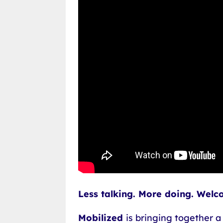
Less talking. More doing. Welc
Mobilized
is bringing together a