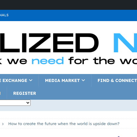
NALS
ALS
GNALS
a
SIGNALS
a
SIGNALS
IGNALS
E EXCHANGE
MEDIA MARKET
FIND & CONNECT
N
REGISTER
How to create the future when the world is upside down?