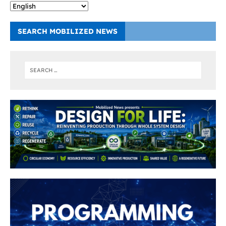
SEARCH MOBILIZED NEWS