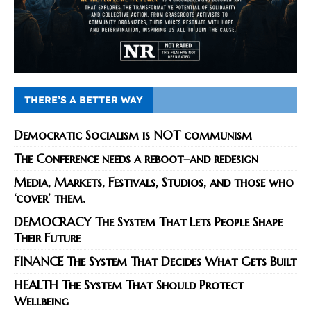
THERE’S A BETTER WAY
Democratic Socialism is NOT communism
The Conference needs a reboot–and redesign
Media, Markets, Festivals, Studios, and those who
‘cover’ them.
DEMOCRACY The System That Lets People Shape
Their Future
FINANCE The System That Decides What Gets Built
HEALTH The System That Should Protect
Wellbeing