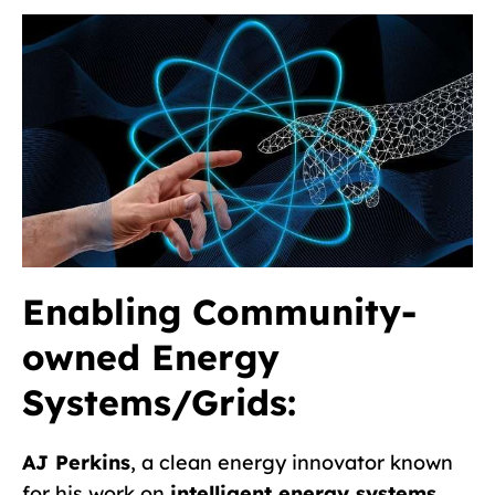
Enabling Community-
owned Energy
Systems/Grids:
AJ Perkins
, a clean energy innovator known
for his work on
intelligent energy systems,