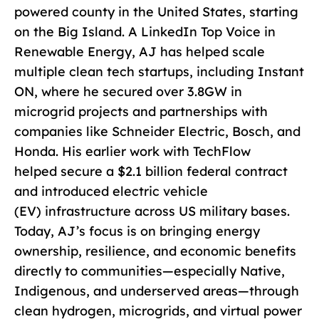
powered county in the United States, starting
on the Big Island. A LinkedIn Top Voice in
Renewable Energy, AJ has helped scale
multiple clean tech startups, including Instant
ON, where he secured over 3.8GW in
microgrid projects and partnerships with
companies like Schneider Electric, Bosch, and
Honda. His earlier work with TechFlow
helped secure a $2.1 billion federal contract
and introduced electric vehicle
(EV) infrastructure across US military bases.
Today, AJ’s focus is on bringing energy
ownership, resilience, and economic benefits
directly to communities—especially Native,
Indigenous, and underserved areas—through
clean hydrogen, microgrids, and virtual power