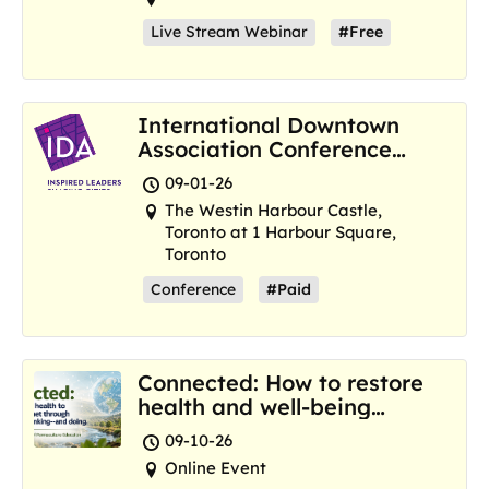
Live Stream Webinar
#Free
International Downtown
Association Conference
and Marketplace
09-01-26
The Westin Harbour Castle,
Toronto at 1 Harbour Square,
Toronto
Conference
#Paid
Connected: How to restore
health and well-being
where we are now
09-10-26
Online Event