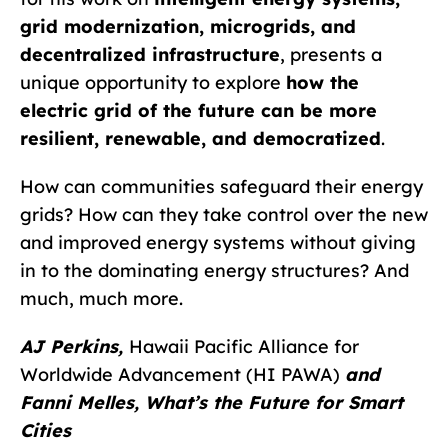
grid modernization, microgrids, and
decentralized infrastructure
, presents a
unique opportunity to explore
how the
electric grid of the future can be more
resilient, renewable, and democratized
.
How can communities safeguard their energy
grids? How can they take control over the new
and improved energy systems without giving
in to the dominating energy structures? And
much, much more.
AJ Perkins,
Hawaii Pacific Alliance for
Worldwide Advancement (HI PAWA)
and
Fanni Melles, What’s the Future for Smart
Cities