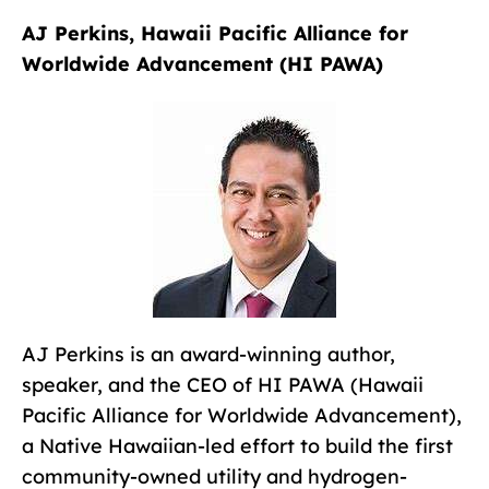
AJ Perkins, Hawaii Pacific Alliance for
Worldwide Advancement (HI PAWA)
AJ Perkins is an award-winning author,
speaker, and the CEO of HI PAWA (Hawaii
Pacific Alliance for Worldwide Advancement),
a Native Hawaiian-led effort to build the first
community-owned utility and hydrogen-