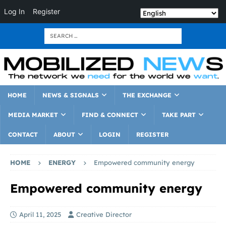
Log In
Register
HOME
NEWS & SIGNALS
THE EXCHANGE
MEDIA MARKET
FIND & CONNECT
TAKE PART
CONTACT
ABOUT
LOGIN
REGISTER
HOME
ENERGY
Empowered community energy
Empowered community energy
April 11, 2025
Creative Director