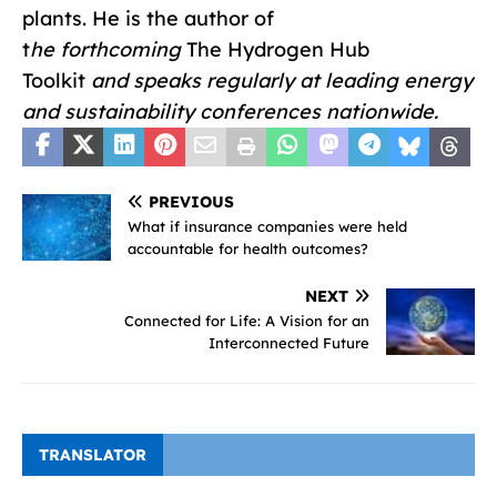
plants. He is the author of
t
he
forthcoming
The Hydrogen Hub
Toolkit
and speaks regularly at leading energy
and sustainability conferences nationwide.
PREVIOUS
What if insurance companies were held
accountable for health outcomes?
NEXT
Connected for Life: A Vision for an
Interconnected Future
TRANSLATOR