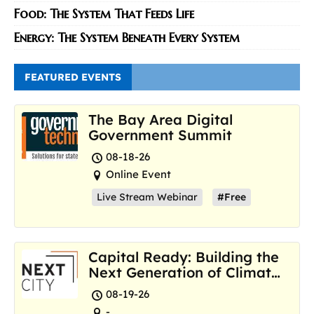
Food: The System That Feeds Life
Energy: The System Beneath Every System
FEATURED EVENTS
The Bay Area Digital
Government Summit
08-18-26
Online Event
Live Stream Webinar
#Free
Capital Ready: Building the
Next Generation of Climate
Resilience Hubs
08-19-26
-