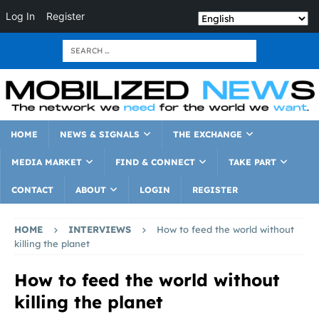
Log In
Register
HOME
NEWS & SIGNALS
THE EXCHANGE
MEDIA MARKET
FIND & CONNECT
TAKE PART
CONTACT
ABOUT
LOGIN
REGISTER
HOME
INTERVIEWS
How to feed the world without
killing the planet
How to feed the world without
killing the planet