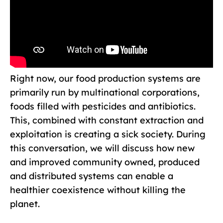
Right now, our food production systems are
primarily run by multinational corporations,
foods filled with pesticides and antibiotics.
This, combined with constant extraction and
exploitation is creating a sick society. During
this conversation, we will discuss how new
and improved community owned, produced
and distributed systems can enable a
healthier coexistence without killing the
planet.