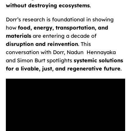
without destroying ecosystems
.
Dorr’s research is foundational in showing
how
food, energy, transportation, and
materials
are entering a decade of
disruption and reinvention
. This
conversation with Dorr, Nadun Hennayaka
and Simon Burt spotlights
systemic solutions
for a livable, just, and regenerative future
.