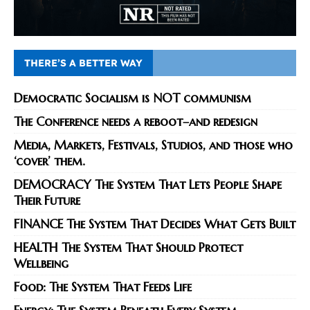
THERE’S A BETTER WAY
Democratic Socialism is NOT communism
The Conference needs a reboot–and redesign
Media, Markets, Festivals, Studios, and those who
‘cover’ them.
DEMOCRACY The System That Lets People Shape
Their Future
FINANCE The System That Decides What Gets Built
HEALTH The System That Should Protect
Wellbeing
Food: The System That Feeds Life