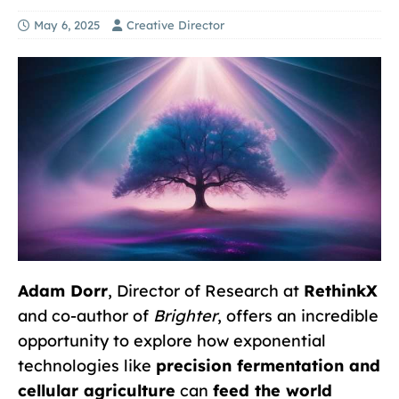
May 6, 2025
Creative Director
Adam Dorr
, Director of Research at
RethinkX
and co-author of
Brighter
, offers an incredible
opportunity to explore how exponential
technologies like
precision fermentation and
cellular agriculture
can
feed the world