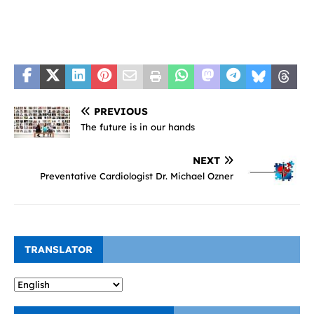
PREVIOUS
The future is in our hands
NEXT
Preventative Cardiologist Dr. Michael Ozner
TRANSLATOR