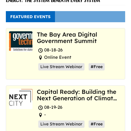
Energy: The System Beneath Every System
FEATURED EVENTS
The Bay Area Digital
Government Summit
08-18-26
Online Event
Live Stream Webinar
#Free
Capital Ready: Building the
Next Generation of Climate
Resilience Hubs
08-19-26
-
Live Stream Webinar
#Free