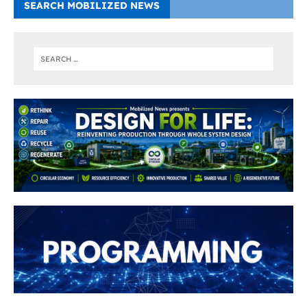
SEARCH MOBILIZED NEWS