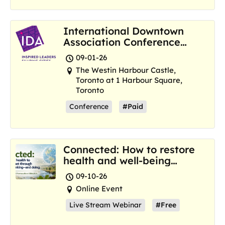
International Downtown
Association Conference
and Marketplace
09-01-26
The Westin Harbour Castle,
Toronto at 1 Harbour Square,
Toronto
Conference
#Paid
Connected: How to restore
health and well-being
where we are now
09-10-26
Online Event
Live Stream Webinar
#Free