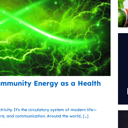
ommunity Energy as a Health
ctricity. It’s the circulatory system of modern life—
are, and communication. Around the world,
[…]