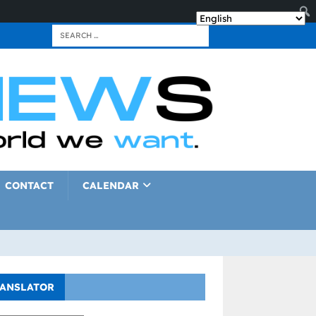
CONTACT
CALENDAR
ANSLATOR