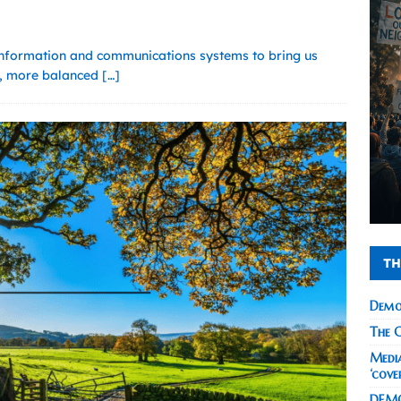
nformation and communications systems to bring us
er, more balanced
[…]
TH
Demo
The C
Media
‘cove
DEMO