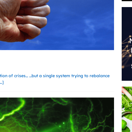
ction of crises… …but a single system trying to rebalance
…]