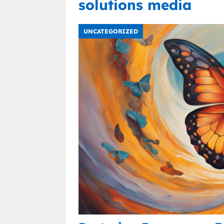
solutions media
UNCATEGORIZED