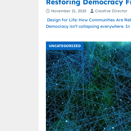
Restoring Democracy F
November 21, 2025
Creative Director
Design for Life: How Communities Are Reb
Democracy isn’t collapsing everywhere. In 
UNCATEGORIZED