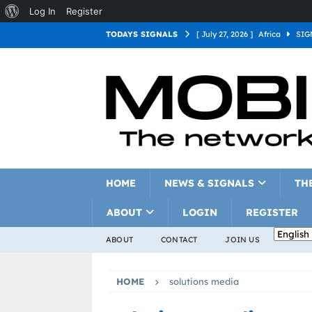
Log In
Register
TODAYS SIGNALS
[ July 27, 2026 ]
Africa
SIG
[ July 27, 2026 ]
Asia
SIGN
[ July 27, 2026 ]
Europe
SI
[ July 27, 2026 ]
Latin Americ
[ July 27, 2026 ]
North Americ
[ July 27, 2026 ]
Oceania
S
HOME
NEWS & SIGNALS
TH
ABOUT
LOGIN
REGISTER
ABOUT
CONTACT
JOIN US
HOME
solutions media