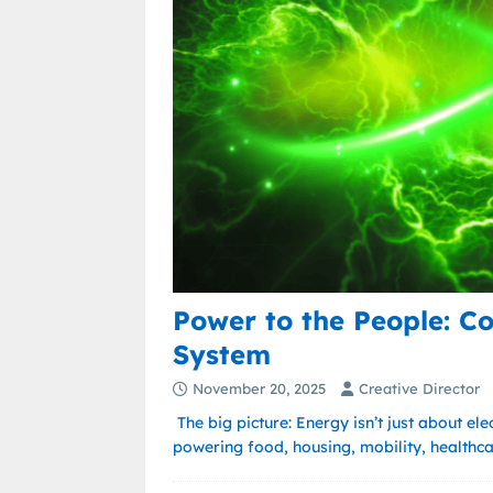
Power to the People: C
System
November 20, 2025
Creative Director
The big picture: Energy isn’t just about ele
powering food, housing, mobility, healthc