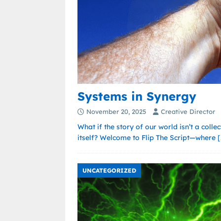
Systems in Synergy
November 20, 2025
Creative Director
What if the story of our world isn’t a colle
itself? Welcome to Flip The Script—where
[
UNCATEGORIZED