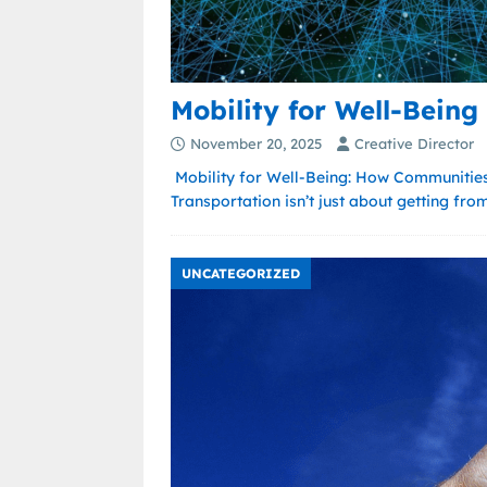
Mobility for Well-Being
November 20, 2025
Creative Director
Mobility for Well-Being: How Communities
Transportation isn’t just about getting fro
UNCATEGORIZED