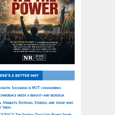
ERE’S A BETTER WAY
cratic Socialism is NOT communism
onference needs a reboot–and redesign
, Markets, Festivals, Studios, and those who
r’ them.
CRACY The System That Lets People Shape