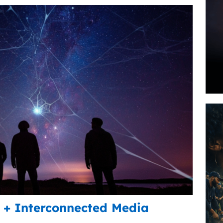
+ Interconnected Media