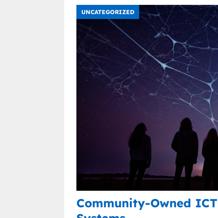
UNCATEGORIZED
Community-Owned ICT 