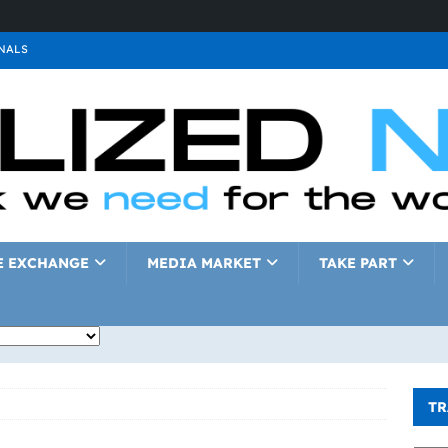
NALS
ALS
GNALS
a
SIGNALS
a
SIGNALS
IGNALS
E EXCHANGE
MEDIA MARKET
TAKE PART
TR