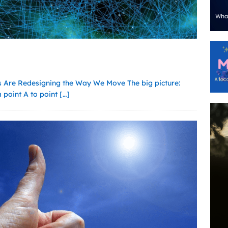
 Are Redesigning the Way We Move The big picture:
m point A to point
[…]