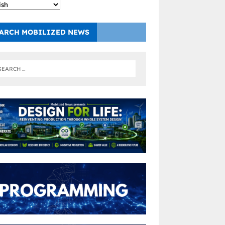
ARCH MOBILIZED NEWS