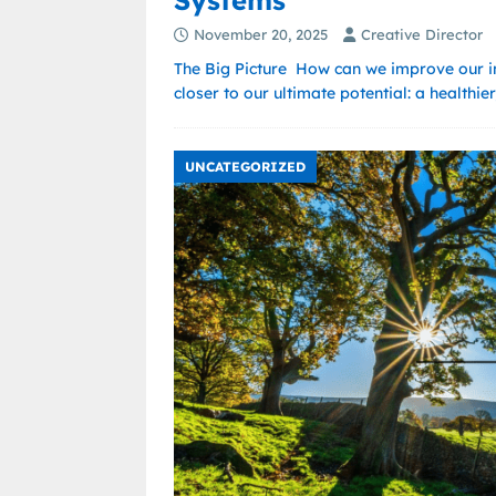
Systems
November 20, 2025
Creative Director
The Big Picture How can we improve our i
closer to our ultimate potential: a healthi
UNCATEGORIZED