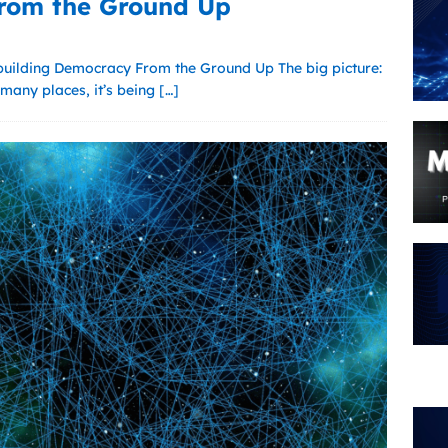
rom the Ground Up
uilding Democracy From the Ground Up The big picture:
many places, it’s being
[…]