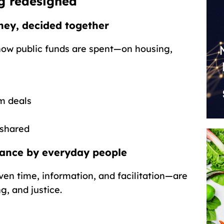
g redesigned
ney, decided together
how public funds are spent—on housing,
m deals
 shared
nance by everyday people
en time, information, and facilitation—are
g, and justice.