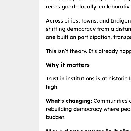
redesigned—locally, collaborativel
Across cities, towns, and Indige
shifting democracy from a distant
one built on participation, transp
This isn’t theory. It’s already hap
Why it matters
Trust in institutions is at historic
high.
What’s changing:
Communities ar
rebuilding democracy where peop
budget.