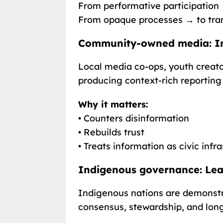
From performative participation 
From opaque processes → to tra
Community-owned media: I
Local media co-ops, youth creato
producing context-rich reportin
Why it matters:
• Counters disinformation
• Rebuilds trust
• Treats information as civic infr
Indigenous governance: Lead
Indigenous nations are demonst
consensus, stewardship, and long