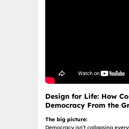
Design for Life: How C
Democracy From the G
The big picture:
Democracy isn’t collapsing every