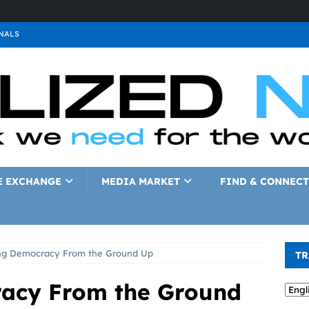
NALS
ALS
GNALS
a
SIGNALS
a
SIGNALS
IGNALS
E EXCHANGE
MEDIA MARKET
FIND & CONNECT
ng Democracy From the Ground Up
TR
racy From the Ground