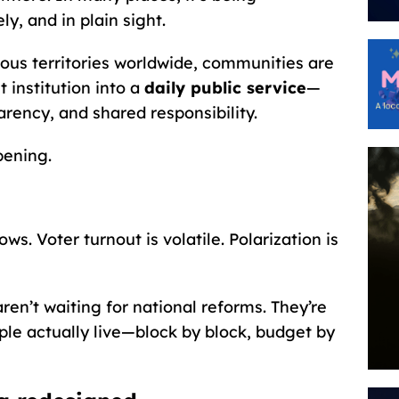
y, and in plain sight.
nous territories worldwide, communities are
 institution into a
daily public service
—
arency, and shared responsibility.
pening.
 lows. Voter turnout is volatile. Polarization is
en’t waiting for national reforms. They’re
le actually live—block by block, budget by