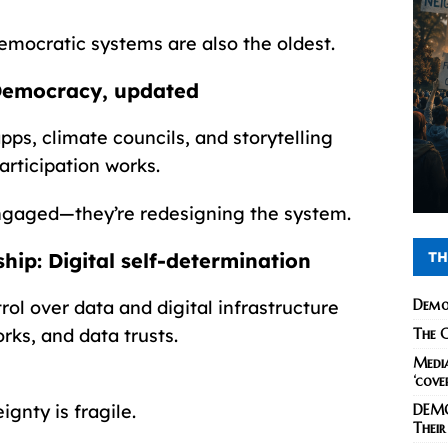
mocratic systems are also the oldest.
 Democracy, updated
pps, climate councils, and storytelling
articipation works.
ngaged—they’re redesigning the system.
TH
hip: Digital self-determination
Demo
ol over data and digital infrastructure
rks, and data trusts.
The C
Media
‘cove
gnty is fragile.
DEMO
Their