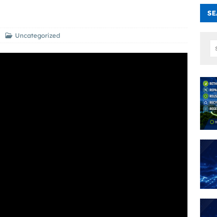
SE
Uncategorized