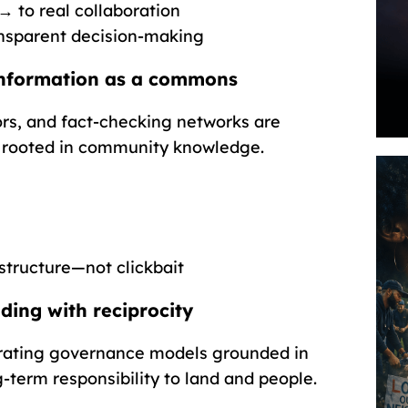
→ to real collaboration
nsparent decision-making
nformation as a commons
rs, and fact-checking networks are
g rooted in community knowledge.
astructure—not clickbait
ing with reciprocity
rating governance models grounded in
-term responsibility to land and people.