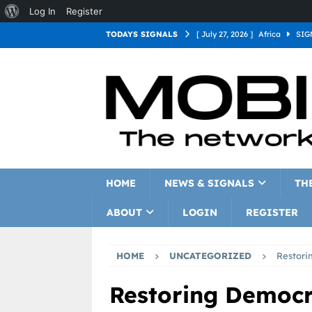
Log In
Register
TODAYS SIGNALS
[ July 27, 2026 ]
Africa
SIG
[ July 27, 2026 ]
Asia
SIGN
[ July 27, 2026 ]
Europe
SI
[ July 27, 2026 ]
Latin Americ
[ July 27, 2026 ]
North Americ
[ July 27, 2026 ]
Oceania
S
HOME
NEWS & SIGNALS
TH
ABOUT
LOGIN
REGISTER
HOME
UNCATEGORIZED
Restori
Restoring Democ