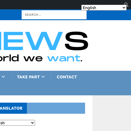
TAKE PART
CONTACT
ANSLATOR