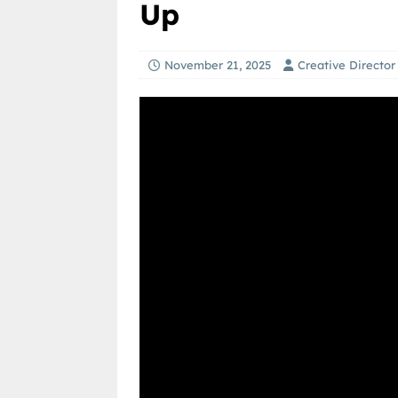
Up
November 21, 2025
Creative Director