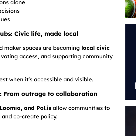
ions alone
ecisions
sues
: Civic life, made local
and maker spaces are becoming
local civic
 voting access, and supporting community
t when it’s accessible and visible.
: From outrage to collaboration
Loomio, and Pol.is
allow communities to
 and co-create policy.