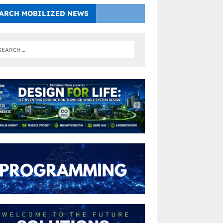
ARCH MOBILIZED NEWS