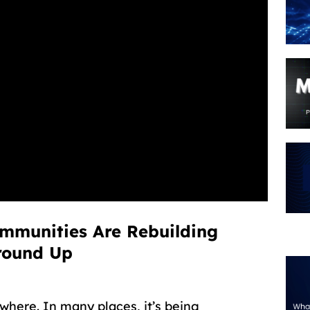
ommunities Are Rebuilding
round Up
where. In many places, it’s being