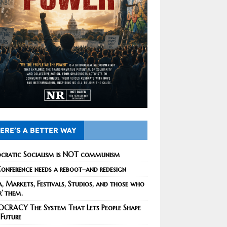
ERE’S A BETTER WAY
cratic Socialism is NOT communism
onference needs a reboot–and redesign
, Markets, Festivals, Studios, and those who
r’ them.
CRACY The System That Lets People Shape
 Future