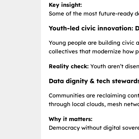
Key insight:
Some of the most future-ready de
Youth-led civic innovation:
Young people are building civic a
collectives that modernize how p
Reality check:
Youth aren’t dise
Data dignity & tech stewards
Communities are reclaiming contr
through local clouds, mesh netwo
Why it matters:
Democracy without digital soverei