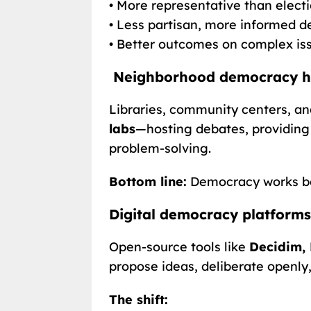
• More representative than elect
• Less partisan, more informed d
• Better outcomes on complex is
Neighborhood democracy hubs
Libraries, community centers, 
labs
—hosting debates, providing
problem-solving.
Bottom line:
Democracy works bes
Digital democracy platforms
Open-source tools like
Decidim, 
propose ideas, deliberate openly,
The shift: