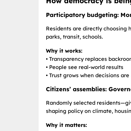
How democracy is bein
Participatory budgeting: Mo
Residents are directly choosing 
parks, transit, schools.
Why it works:
• Transparency replaces backroo
• People see real-world results
• Trust grows when decisions are
Citizens’ assemblies: Gover
Randomly selected residents—giv
shaping policy on climate, housin
Why it matters: