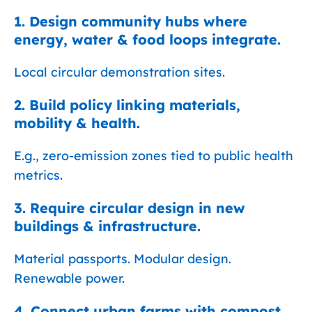
1. Design community hubs where
energy, water & food loops integrate.
Local circular demonstration sites.
2. Build policy linking materials,
mobility & health.
E.g., zero-emission zones tied to public health
metrics.
3. Require circular design in new
buildings & infrastructure.
Material passports. Modular design.
Renewable power.
4. Connect urban farms with compost