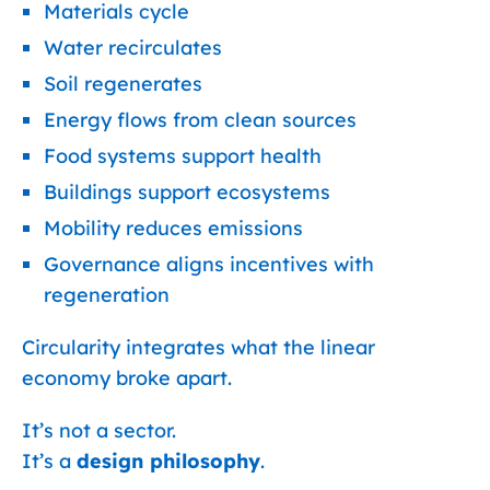
Materials cycle
Water recirculates
Soil regenerates
Energy flows from clean sources
Food systems support health
Buildings support ecosystems
Mobility reduces emissions
Governance aligns incentives with
regeneration
Circularity integrates what the linear
economy broke apart.
It’s not a sector.
It’s a
design philosophy
.