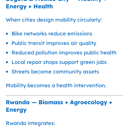
Energy + Health
When cities design mobility circularly:
Bike networks reduce emissions
Public transit improves air quality
Reduced pollution improves public health
Local repair shops support green jobs
Streets become community assets
Mobility becomes a health intervention.
Rwanda — Biomass + Agroecology +
Energy
Rwanda integrates: