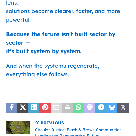
lens,
solutions become clearer, faster, and more
powerful.
Because the future isn’t built sector by
sector —
it’s built system by system.
And when the systems regenerate,
everything else follows.
PREVIOUS
Circular Justice: Black & Brown Communities
Leading the Regenerative Future