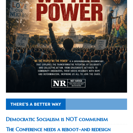
THERE’S A BETTER WAY
Democratic Socialism is NOT communism
The Conference needs a reboot–and redesign