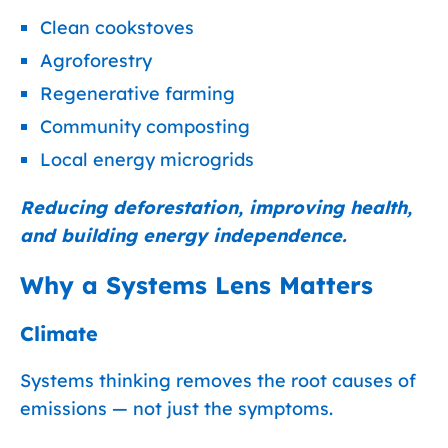
Clean cookstoves
Agroforestry
Regenerative farming
Community composting
Local energy microgrids
Reducing deforestation, improving health,
and building energy independence.
Why a Systems Lens Matters
Climate
Systems thinking removes the root causes of
emissions — not just the symptoms.