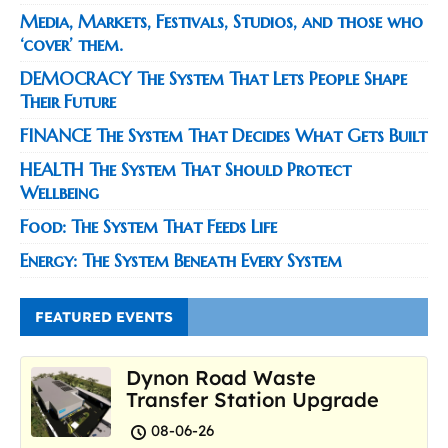
Media, Markets, Festivals, Studios, and those who
‘cover’ them.
DEMOCRACY The System That Lets People Shape
Their Future
FINANCE The System That Decides What Gets Built
HEALTH The System That Should Protect
Wellbeing
Food: The System That Feeds Life
Energy: The System Beneath Every System
FEATURED EVENTS
Dynon Road Waste
Transfer Station Upgrade
08-06-26