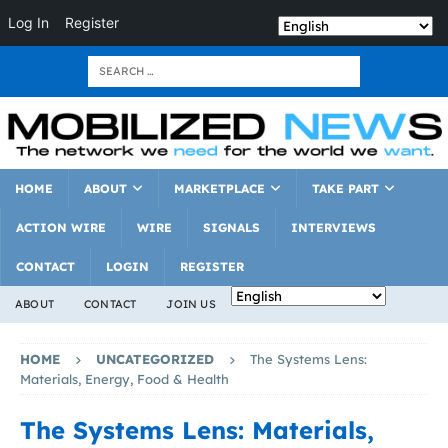
Log In
Register
HOME
ABOUT
MARKETPLACE
TAKE PART
ACTION WIRE
WIRE
SIGNALS
INTERVIEWS
CONTACT
LOGIN
REGISTER
ABOUT
CONTACT
JOIN US
HOME
UNCATEGORIZED
The Systems Lens:
Materials, Energy, Food & Health
The Systems Lens: Materials,