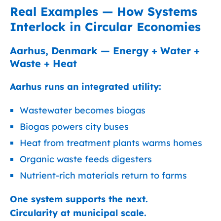
Real Examples — How Systems
Interlock in Circular Economies
Aarhus, Denmark — Energy + Water +
Waste + Heat
Aarhus runs an integrated utility:
Wastewater becomes biogas
Biogas powers city buses
Heat from treatment plants warms homes
Organic waste feeds digesters
Nutrient-rich materials return to farms
One system supports the next.
Circularity at municipal scale.