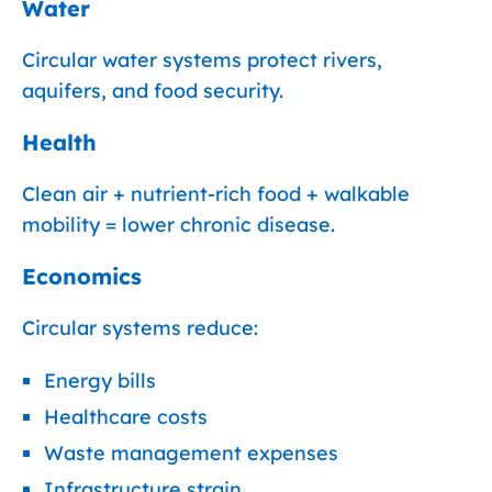
Water
Circular water systems protect rivers,
aquifers, and food security.
Health
Clean air + nutrient-rich food + walkable
mobility = lower chronic disease.
Economics
Circular systems reduce:
Energy bills
Healthcare costs
Waste management expenses
Infrastructure strain