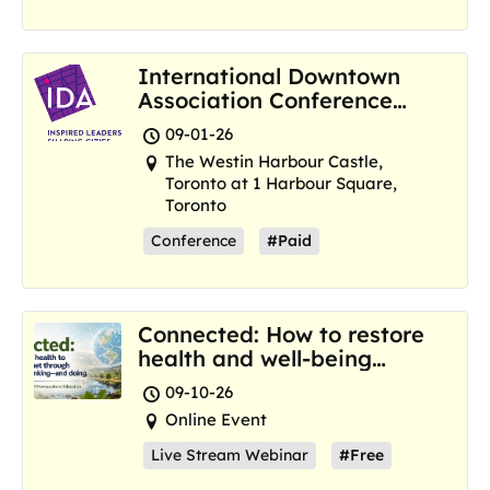
International Downtown
Association Conference
and Marketplace
09-01-26
The Westin Harbour Castle,
Toronto at 1 Harbour Square,
Toronto
Conference
#Paid
Connected: How to restore
health and well-being
where we are now
09-10-26
Online Event
Live Stream Webinar
#Free