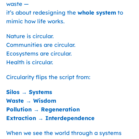
waste —
it’s about redesigning the
whole system
to
mimic how life works.
Nature is circular.
Communities are circular.
Ecosystems are circular.
Health is circular.
Circularity flips the script from:
Silos → Systems
Waste → Wisdom
Pollution → Regeneration
Extraction → Interdependence
When we see the world through a systems