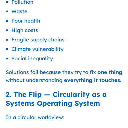
Pollution
Waste
Poor health
High costs
Fragile supply chains
Climate vulnerability
Social inequality
Solutions fail because they try to fix
one thing
without understanding
everything it touches
.
2. The Flip — Circularity as a
Systems Operating System
In a circular worldview: