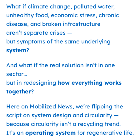
What if climate change, polluted water,
unhealthy food, economic stress, chronic
disease, and broken infrastructure
aren’t separate crises —
but symptoms of the same underlying
system
?
And what if the real solution isn’t in one
sector…
but in redesigning
how everything works
together
?
Here on Mobilized News, we’re flipping the
script on system design and circularity —
because circularity isn’t a recycling trend.
It’s an
operating system
for regenerative life.