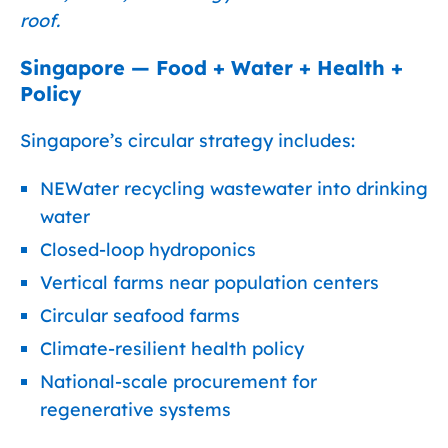
roof.
Singapore — Food + Water + Health +
Policy
Singapore’s circular strategy includes:
NEWater recycling wastewater into drinking
water
Closed-loop hydroponics
Vertical farms near population centers
Circular seafood farms
Climate-resilient health policy
National-scale procurement for
regenerative systems