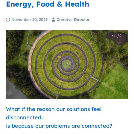
Energy, Food & Health
November 20, 2025
Creative Director
What if the reason our solutions feel
disconnected…
is because our problems are connected?