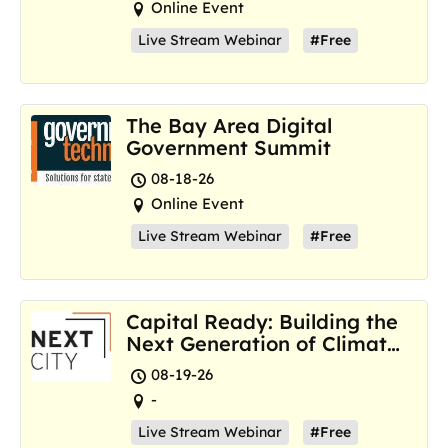
Online Event
Live Stream Webinar
#Free
The Bay Area Digital
Government Summit
08-18-26
Online Event
Live Stream Webinar
#Free
Capital Ready: Building the
Next Generation of Climate
Resilience Hubs
08-19-26
-
Live Stream Webinar
#Free