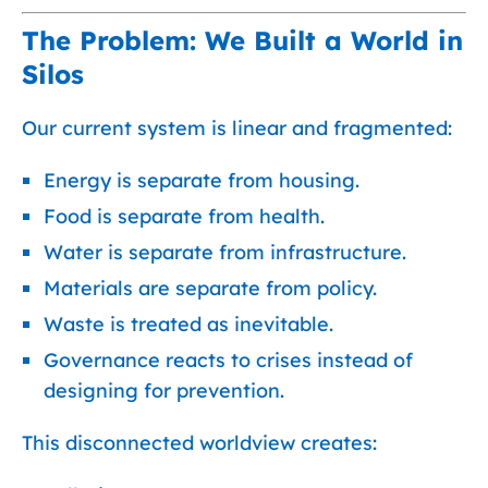
The Problem: We Built a World in
Silos
Our current system is linear and fragmented:
Energy is separate from housing.
Food is separate from health.
Water is separate from infrastructure.
Materials are separate from policy.
Waste is treated as inevitable.
Governance reacts to crises instead of
designing for prevention.
This disconnected worldview creates: