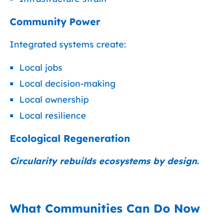
Community Power
Integrated systems create:
Local jobs
Local decision-making
Local ownership
Local resilience
Ecological Regeneration
Circularity rebuilds ecosystems by design.
What Communities Can Do Now