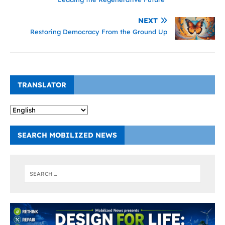
NEXT
Restoring Democracy From the Ground Up
TRANSLATOR
SEARCH MOBILIZED NEWS