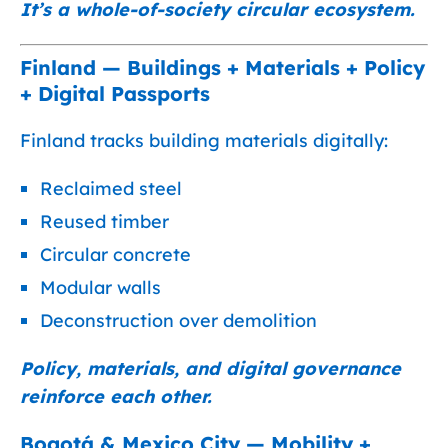
It’s a whole-of-society circular ecosystem.
Finland — Buildings + Materials + Policy
+ Digital Passports
Finland tracks building materials digitally:
Reclaimed steel
Reused timber
Circular concrete
Modular walls
Deconstruction over demolition
Policy, materials, and digital governance
reinforce each other.
Bogotá & Mexico City — Mobility +