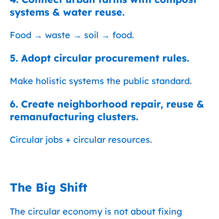
systems & water reuse.
Food → waste → soil → food.
5. Adopt circular procurement rules.
Make holistic systems the public standard.
6. Create neighborhood repair, reuse &
remanufacturing clusters.
Circular jobs + circular resources.
The Big Shift
The circular economy is not about fixing