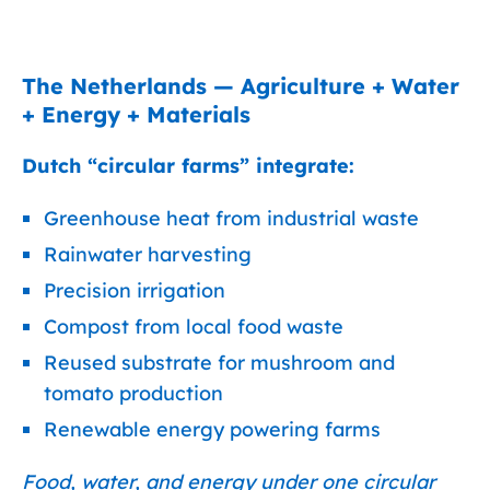
The Netherlands — Agriculture + Water
+ Energy + Materials
Dutch “circular farms” integrate:
Greenhouse heat from industrial waste
Rainwater harvesting
Precision irrigation
Compost from local food waste
Reused substrate for mushroom and
tomato production
Renewable energy powering farms
Food, water, and energy under one circular