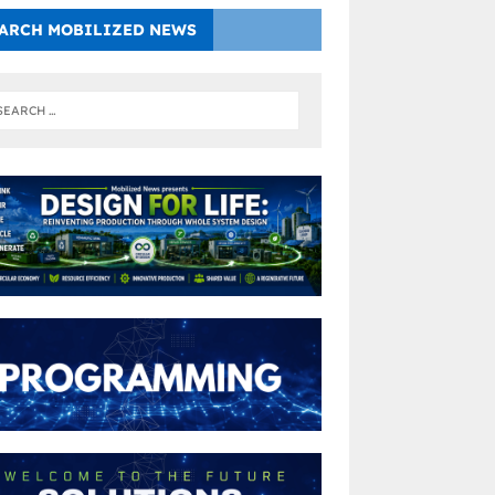
ARCH MOBILIZED NEWS