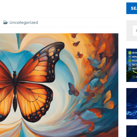
SE
Uncategorized