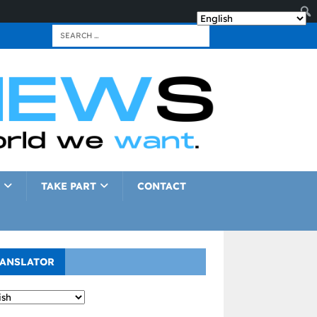
TAKE PART
CONTACT
ANSLATOR