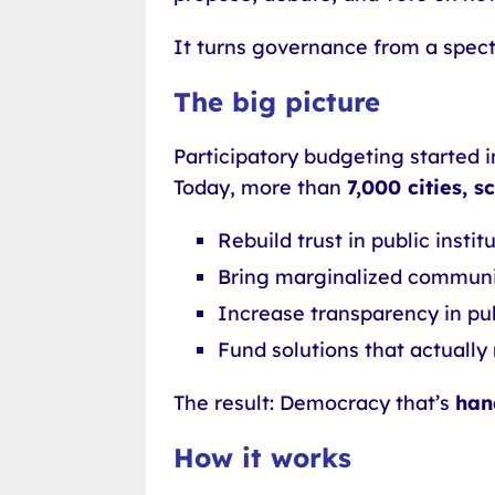
It turns governance from a specta
The big picture
Participatory budgeting started in
Today, more than
7,000 cities, 
Rebuild trust in public instit
Bring marginalized communi
Increase transparency in pu
Fund solutions that actual
The result: Democracy that’s
han
How it works