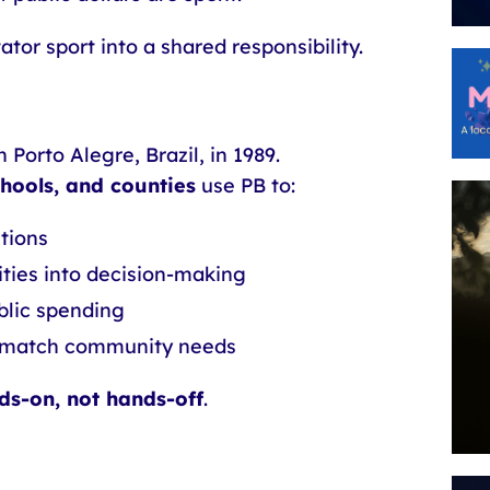
tor sport into a shared responsibility.
 Porto Alegre, Brazil, in 1989.
schools, and counties
use PB to:
utions
ties into decision-making
blic spending
ly match community needs
ds-on, not hands-off
.