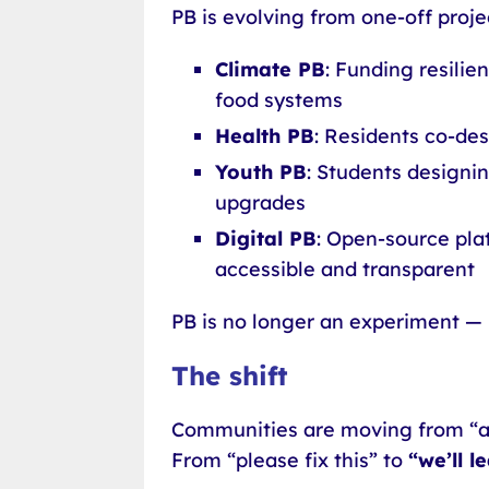
PB is evolving from one-off proje
Climate PB
: Funding resilie
food systems
Health PB
: Residents co-de
Youth PB
: Students designin
upgrades
Digital PB
: Open-source pla
accessible and transparent
PB is no longer an experiment — 
The shift
Communities are moving from “
From “please fix this” to
“we’ll l