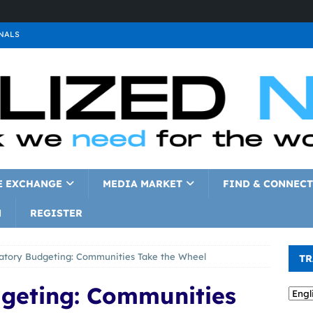
NALS
ALS
GNALS
a
SIGNALS
a
SIGNALS
IGNALS
E EXCHANGE
MEDIA MARKET
FIND & CONNECT
N
REGISTER
patory Budgeting: Communities Take the Wheel
TR
dgeting: Communities