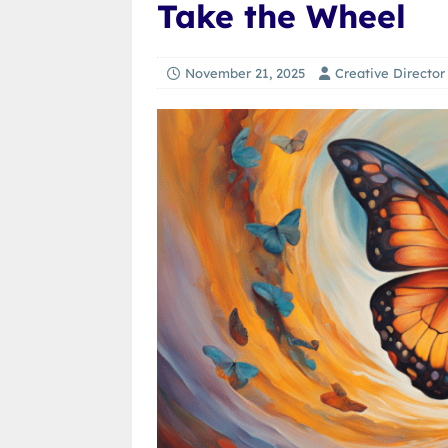
Take the Wheel
November 21, 2025
Creative Director