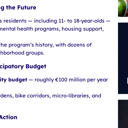
ng the Future
 residents — including 11- to 18-year-olds —
mental health programs, housing support,
the program’s history, with dozens of
ighborhood groups.
icipatory Budget
city budget
— roughly €100 million per year
ens, bike corridors, micro-libraries, and
Action