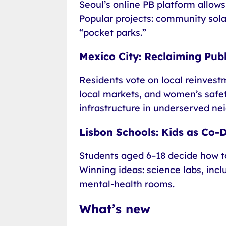
Seoul’s online PB platform allows
Popular projects: community sola
“pocket parks.”
Mexico City: Reclaiming Pub
Residents vote on local reinvestm
local markets, and women’s safety
infrastructure in underserved ne
Lisbon Schools: Kids as Co-
Students aged 6–18 decide how t
Winning ideas: science labs, incl
mental-health rooms.
What’s new