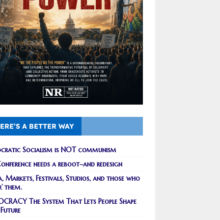
ERE’S A BETTER WAY
cratic Socialism is NOT communism
onference needs a reboot–and redesign
, Markets, Festivals, Studios, and those who
r’ them.
CRACY The System That Lets People Shape
 Future