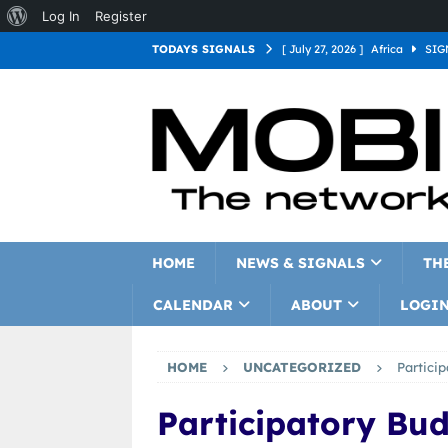
Log In
Register
TODAYS SIGNALS
[ July 27, 2026 ]
Africa
SIG
[ July 27, 2026 ]
Asia
SIGN
[ July 27, 2026 ]
Europe
SI
[ July 27, 2026 ]
Latin Americ
[ July 27, 2026 ]
North Americ
[ July 27, 2026 ]
Oceania
S
HOME
NEWS & SIGNALS
TH
CALENDAR
ABOUT
LOGI
HOME
UNCATEGORIZED
Partici
Participatory Bu