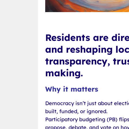
Residents are dir
and reshaping loca
transparency, tru
making.
Why it matters
Democracy isn’t just about electi
built, funded, or ignored.
Participatory budgeting (PB) flips
propose, debate, and vote on how