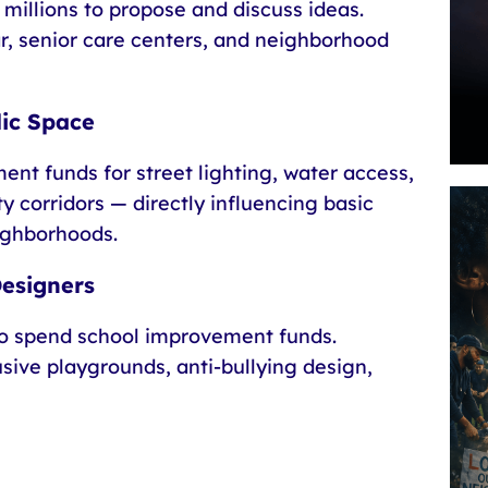
 millions to propose and discuss ideas.
r, senior care centers, and neighborhood
lic Space
ent funds for street lighting, water access,
 corridors — directly influencing basic
ighborhoods.
Designers
o spend school improvement funds.
usive playgrounds, anti-bullying design,