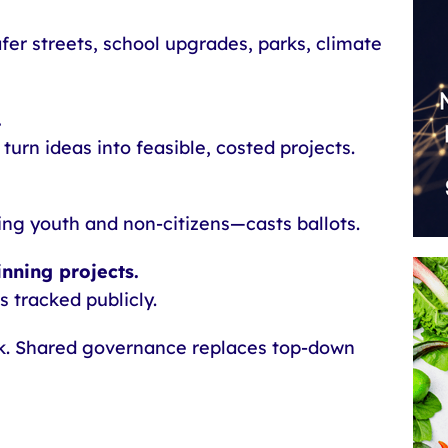
afer streets, school upgrades, parks, climate
.
 turn ideas into feasible, costed projects.
ng youth and non-citizens—casts ballots.
nning projects.
s tracked publicly.
k. Shared governance replaces top-down