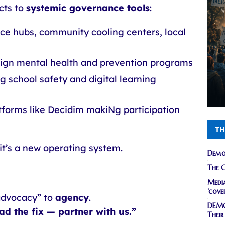
cts to
systemic governance tools
:
nce hubs, community cooling centers, local
sign mental health and prevention programs
g school safety and digital learning
tforms like Decidim makiNg participation
TH
it’s a new operating system.
Demo
The C
Media
‘cove
advocacy” to
agency
.
DEMO
ead the fix — partner with us.”
Their