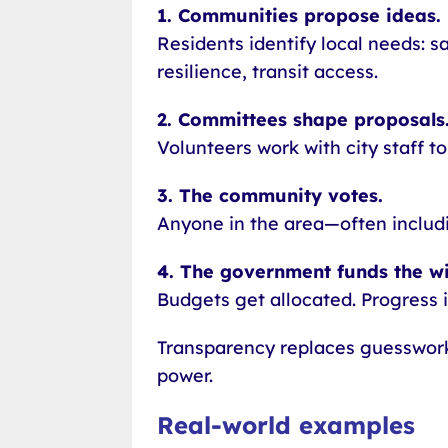
1. Communities propose ideas.
Residents identify local needs: s
resilience, transit access.
2. Committees shape proposals
Volunteers work with city staff to
3. The community votes.
Anyone in the area—often includi
4. The government funds the wi
Budgets get allocated. Progress i
Transparency replaces guesswor
power.
Real-world examples