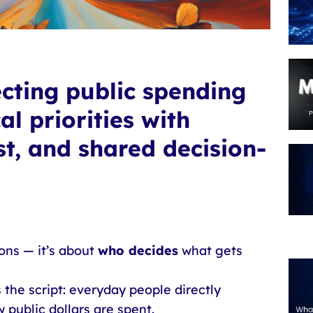
ecting public spending
l priorities with
st, and shared decision-
ons — it’s about
who decides
what gets
 the script: everyday people directly
 public dollars are spent.