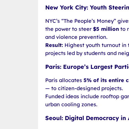
New York City: Youth Steeri
NYC’s “The People’s Money” gives
the power to steer
$5 million
to 
and violence prevention.
Result:
Highest youth turnout in 
projects led by students and ne
Paris: Europe’s Largest Part
Paris allocates
5% of its entire 
— to citizen-designed projects.
Funded ideas include rooftop gard
urban cooling zones.
Seoul: Digital Democracy in 