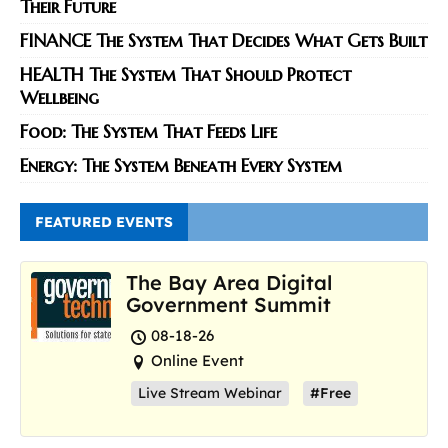
Their Future
FINANCE The System That Decides What Gets Built
HEALTH The System That Should Protect
Wellbeing
Food: The System That Feeds Life
Energy: The System Beneath Every System
FEATURED EVENTS
The Bay Area Digital
Government Summit
08-18-26
Online Event
Live Stream Webinar
#Free