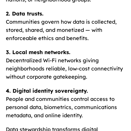
2. Data trusts.
Communities govern how data is collected,
stored, shared, and monetized — with
enforceable ethics and benefits.
3. Local mesh networks.
Decentralized Wi-Fi networks giving
neighborhoods reliable, low-cost connectivity
without corporate gatekeeping.
4. Digital identity sovereignty.
People and communities control access to
personal data, biometrics, communications
metadata, and online identity.
Data stewardship transforms digital