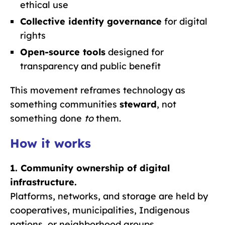
ethical use
Collective identity governance
for digital
rights
Open-source tools
designed for
transparency and public benefit
This movement reframes technology as
something communities
steward
, not
something done
to
them.
How it works
1. Community ownership of digital
infrastructure.
Platforms, networks, and storage are held by
cooperatives, municipalities, Indigenous
nations, or neighborhood groups.