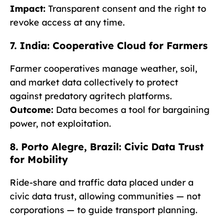
Impact:
Transparent consent and the right to
revoke access at any time.
7. India: Cooperative Cloud for Farmers
Farmer cooperatives manage weather, soil,
and market data collectively to protect
against predatory agritech platforms.
Outcome:
Data becomes a tool for bargaining
power, not exploitation.
8. Porto Alegre, Brazil: Civic Data Trust
for Mobility
Ride-share and traffic data placed under a
civic data trust, allowing communities — not
corporations — to guide transport planning.