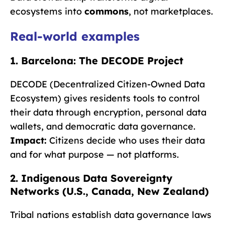
ecosystems into
commons
, not marketplaces.
Real-world examples
1. Barcelona: The DECODE Project
DECODE (Decentralized Citizen-Owned Data
Ecosystem) gives residents tools to control
their data through encryption, personal data
wallets, and democratic data governance.
Impact:
Citizens decide who uses their data
and for what purpose — not platforms.
2. Indigenous Data Sovereignty
Networks (U.S., Canada, New Zealand)
Tribal nations establish data governance laws