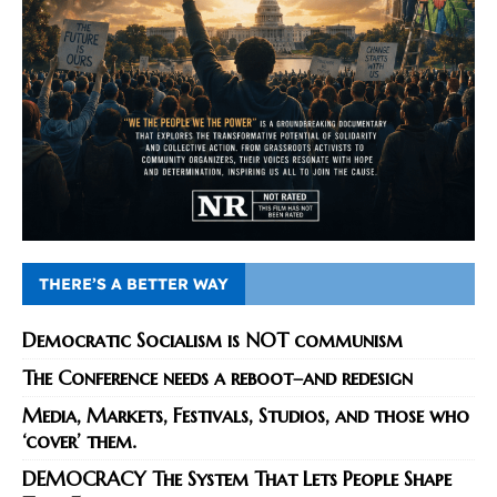
THERE’S A BETTER WAY
Democratic Socialism is NOT communism
The Conference needs a reboot–and redesign
Media, Markets, Festivals, Studios, and those who
‘cover’ them.
DEMOCRACY The System That Lets People Shape