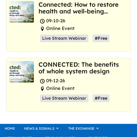
Connected: How to restore
health and well-being
where we are now
09-10-26
Online Event
Live Stream Webinar
#Free
CONNECTED: The benefits
of whole system design
09-12-26
Online Event
Live Stream Webinar
#Free
HOME
NEWS & SIGNALS
THE EXCHANGE