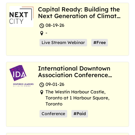
Capital Ready: Building the
Next Generation of Climate
Resilience Hubs
08-19-26
-
Live Stream Webinar
#Free
International Downtown
Association Conference
and Marketplace
09-01-26
The Westin Harbour Castle,
Toronto at 1 Harbour Square,
Toronto
Conference
#Paid