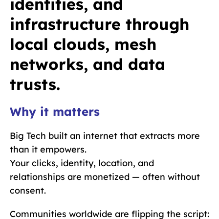
identities, and
infrastructure through
local clouds, mesh
networks, and data
trusts.
Why it matters
Big Tech built an internet that extracts more
than it empowers.
Your clicks, identity, location, and
relationships are monetized — often without
consent.
Communities worldwide are flipping the script: