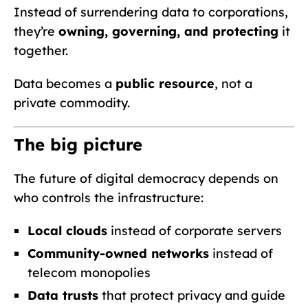
Instead of surrendering data to corporations,
they’re
owning, governing, and protecting
it
together.
Data becomes a
public resource
, not a
private commodity.
The big picture
The future of digital democracy depends on
who controls the infrastructure:
Local clouds
instead of corporate servers
Community-owned networks
instead of
telecom monopolies
Data trusts
that protect privacy and guide