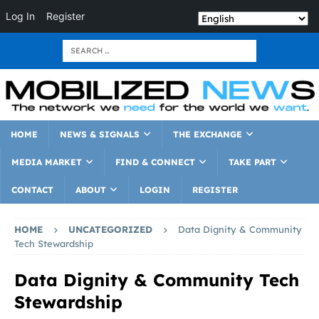
Log In
Register
HOME
NEWS & SIGNALS
THE EXCHANGE
MEDIA MARKET
FIND & CONNECT
TAKE PART
CONTACT
ABOUT
LOGIN
REGISTER
HOME
UNCATEGORIZED
Data Dignity & Community
Tech Stewardship
Data Dignity & Community Tech
Stewardship