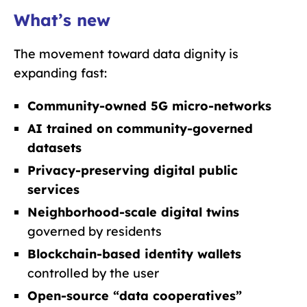
What’s new
The movement toward data dignity is
expanding fast:
Community-owned 5G micro-networks
AI trained on community-governed
datasets
Privacy-preserving digital public
services
Neighborhood-scale digital twins
governed by residents
Blockchain-based identity wallets
controlled by the user
Open-source “data cooperatives”