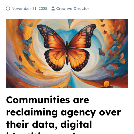
November 21, 2025
Creative Director
Communities are
reclaiming agency over
their data, digital