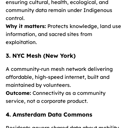
ensuring cultural, health, ecological, and
community data remain under Indigenous
control.
Why it matters:
Protects knowledge, land use
information, and sacred sites from
exploitation.
3. NYC Mesh (New York)
A community-run mesh network delivering
affordable, high-speed internet, built and
maintained by volunteers.
Outcome:
Connectivity as a community
service, not a corporate product.
4. Amsterdam Data Commons
Residents govern shared data about mobility,