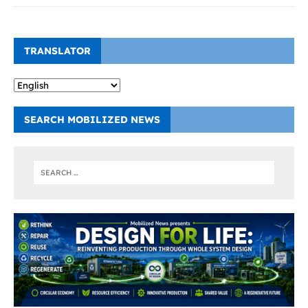
TRANSLATOR
SEARCH MOBILIZED NEWS