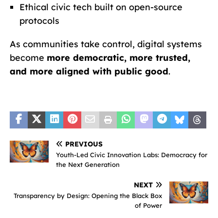
Ethical civic tech built on open-source
protocols
As communities take control, digital systems
become
more democratic, more trusted,
and more aligned with public good
.
PREVIOUS
Youth-Led Civic Innovation Labs: Democracy for
the Next Generation
NEXT
Transparency by Design: Opening the Black Box
of Power