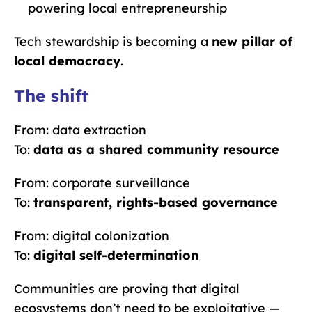
powering local entrepreneurship
Tech stewardship is becoming a
new pillar of
local democracy
.
The shift
From: data extraction
To:
data as a shared community resource
From: corporate surveillance
To:
transparent, rights-based governance
From: digital colonization
To:
digital self-determination
Communities are proving that digital
ecosystems don’t need to be exploitative —