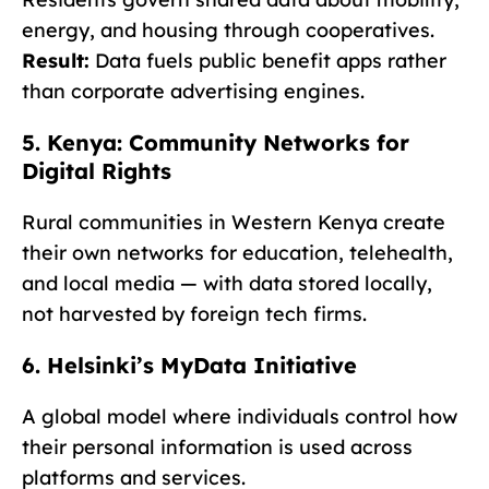
energy, and housing through cooperatives.
Result:
Data fuels public benefit apps rather
than corporate advertising engines.
5. Kenya: Community Networks for
Digital Rights
Rural communities in Western Kenya create
their own networks for education, telehealth,
and local media — with data stored locally,
not harvested by foreign tech firms.
6. Helsinki’s MyData Initiative
A global model where individuals control how
their personal information is used across
platforms and services.