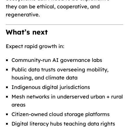
they can be ethical, cooperative, and
regenerative.
What’s next
Expect rapid growth in:
Community-run AI governance labs
Public data trusts overseeing mobility,
housing, and climate data
Indigenous digital jurisdictions
Mesh networks in underserved urban + rural
areas
Citizen-owned cloud storage platforms
Digital literacy hubs teaching data rights