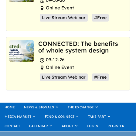
09-10-26
Online Event
Live Stream Webinar
#Free
CONNECTED: The benefits
of whole system design
09-12-26
Online Event
Live Stream Webinar
#Free
HOME
NEWS & SIGNALS
THE EXCHANGE
MEDIA MARKET
FIND & CONNECT
TAKE PART
CONTACT
CALENDAR
ABOUT
LOGIN
REGISTER