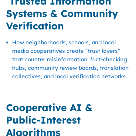
Trusted Information
Systems & Community
Verification
How neighborhoods, schools, and local
media cooperatives create “trust layers”
that counter misinformation: fact-checking
hubs, community review boards, translation
collectives, and local verification networks.
Cooperative AI &
Public-Interest
Algorithms