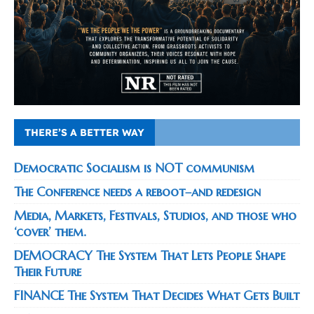
THERE’S A BETTER WAY
Democratic Socialism is NOT communism
The Conference needs a reboot–and redesign
Media, Markets, Festivals, Studios, and those who
‘cover’ them.
DEMOCRACY The System That Lets People Shape
Their Future
FINANCE The System That Decides What Gets Built