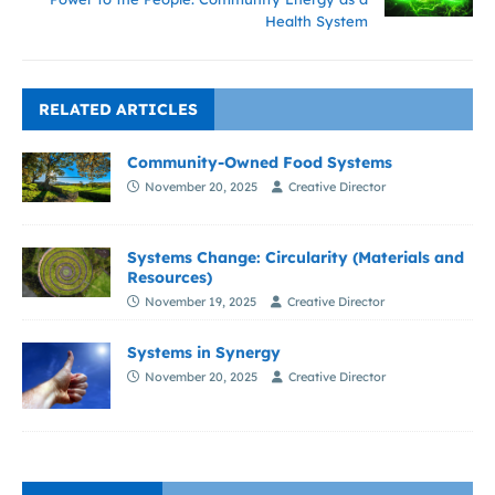
Health System
RELATED ARTICLES
Community-Owned Food Systems
November 20, 2025
Creative Director
Systems Change: Circularity (Materials and
Resources)
November 19, 2025
Creative Director
Systems in Synergy
November 20, 2025
Creative Director