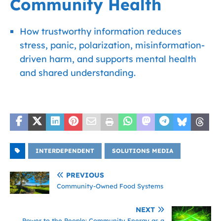
Community Health
How trustworthy information reduces
stress, panic, polarization, misinformation-
driven harm, and supports mental health
and shared understanding.
INTERDEPENDENT
SOLUTIONS MEDIA
PREVIOUS
Community-Owned Food Systems
NEXT
Power to the People: Community Energy as a