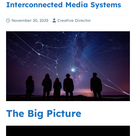
Interconnected Media Systems
November 20, 2025
Creative Director
The Big Picture