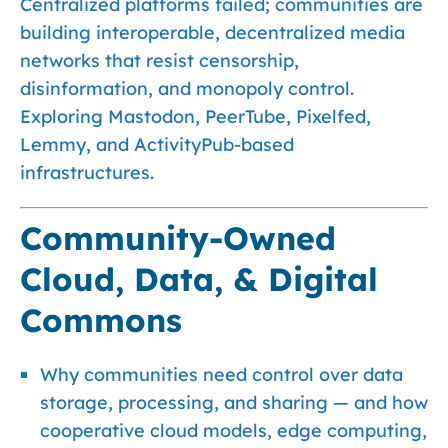
Centralized platforms failed; communities are
building interoperable, decentralized media
networks that resist censorship,
disinformation, and monopoly control.
Exploring Mastodon, PeerTube, Pixelfed,
Lemmy, and ActivityPub-based
infrastructures.
Community-Owned
Cloud, Data, & Digital
Commons
Why communities need control over data
storage, processing, and sharing — and how
cooperative cloud models, edge computing,