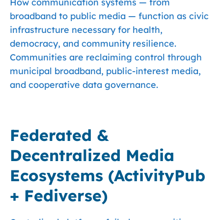
How communication systems — from
broadband to public media — function as civic
infrastructure necessary for health,
democracy, and community resilience.
Communities are reclaiming control through
municipal broadband, public-interest media,
and cooperative data governance.
Federated &
Decentralized Media
Ecosystems (ActivityPub
+ Fediverse)