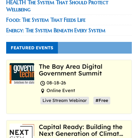
HEALTH The System That Should Protect
Wellbeing
Food: The System That Feeds Life
Energy: The System Beneath Every System
FEATURED EVENTS
The Bay Area Digital
Government Summit
08-18-26
Online Event
Live Stream Webinar
#Free
Capital Ready: Building the
Next Generation of Climate