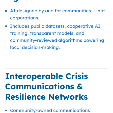
AI designed by and for communities — not
corporations.
Includes public datasets, cooperative AI
training, transparent models, and
community-reviewed algorithms powering
local decision-making.
Interoperable Crisis
Communications &
Resilience Networks
Community-owned communications