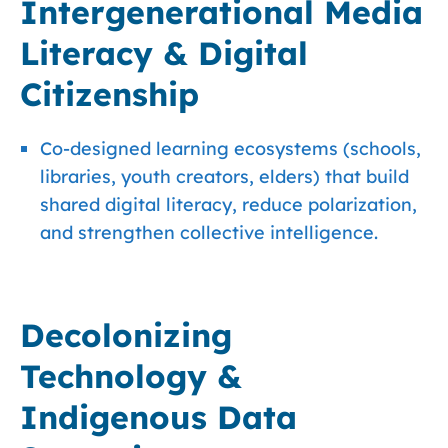
Intergenerational Media
Literacy & Digital
Citizenship
Co-designed learning ecosystems (schools,
libraries, youth creators, elders) that build
shared digital literacy, reduce polarization,
and strengthen collective intelligence.
Decolonizing
Technology &
Indigenous Data