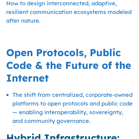
How to design interconnected, adaptive,
resilient communication ecosystems modeled
after nature.
Open Protocols, Public
Code & the Future of the
Internet
The shift from centralized, corporate-owned
platforms to open protocols and public code
— enabling interoperability, sovereignty,
and community governance.
Hybrid Infrastructure: