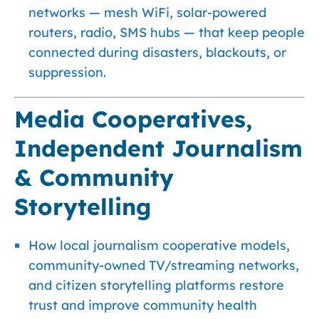
networks — mesh WiFi, solar-powered
routers, radio, SMS hubs — that keep people
connected during disasters, blackouts, or
suppression.
Media Cooperatives,
Independent Journalism
& Community
Storytelling
How local journalism cooperative models,
community-owned TV/streaming networks,
and citizen storytelling platforms restore
trust and improve community health