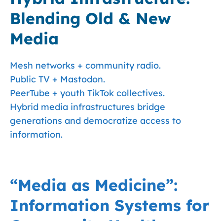
Blending Old & New
Media
Mesh networks + community radio.
Public TV + Mastodon.
PeerTube + youth TikTok collectives.
Hybrid media infrastructures bridge
generations and democratize access to
information.
“Media as Medicine”:
Information Systems for