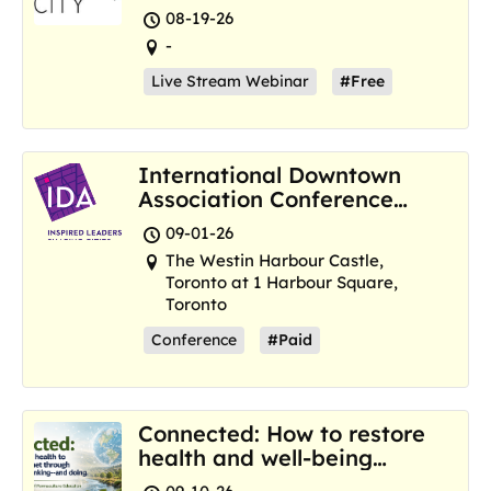
Resilience Hubs
08-19-26
-
Live Stream Webinar
#Free
International Downtown
Association Conference
and Marketplace
09-01-26
The Westin Harbour Castle,
Toronto at 1 Harbour Square,
Toronto
Conference
#Paid
Connected: How to restore
health and well-being
where we are now