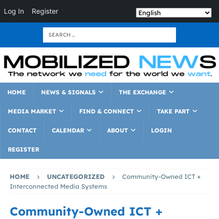
Log In
Register
HOME
NEWS & SIGNALS
THE EXCHANGE
MEDIA MARKET
FIND & CONNECT
TAKE PART
CONTACT
CALENDAR
ABOUT
LOGIN
REGISTER
HOME
UNCATEGORIZED
Community-Owned ICT +
Interconnected Media Systems
Community-Owned ICT +