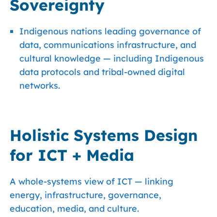
Sovereignty
Indigenous nations leading governance of
data, communications infrastructure, and
cultural knowledge — including Indigenous
data protocols and tribal-owned digital
networks.
Holistic Systems Design
for ICT + Media
A whole-systems view of ICT — linking
energy, infrastructure, governance,
education, media, and culture.