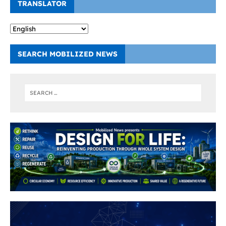
TRANSLATOR
SEARCH MOBILIZED NEWS