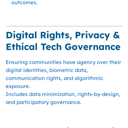
outcomes.
Digital Rights, Privacy &
Ethical Tech Governance
Ensuring communities have agency over their
digital identities, biometric data,
communication rights, and algorithmic
exposure.
Includes data minimization, rights-by-design,
and participatory governance.