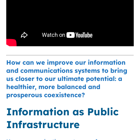
How can we improve our information
and communications systems to bring
us closer to our ultimate potential: a
healthier, more balanced and
prosperous coexistence?
Information as Public
Infrastructure