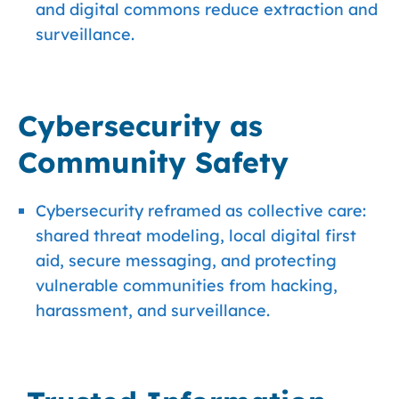
and digital commons reduce extraction and
surveillance.
Cybersecurity as
Community Safety
Cybersecurity reframed as collective care:
shared threat modeling, local digital first
aid, secure messaging, and protecting
vulnerable communities from hacking,
harassment, and surveillance.