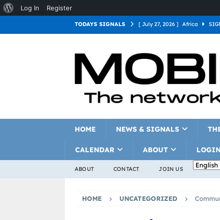
Log In
Register
TODAYS SIGNALS
[ July 27, 2026 ]
Africa
SIG
[ July 27, 2026 ]
Asia
SIGN
[ July 27, 2026 ]
Europe
SI
[ July 27, 2026 ]
Latin Americ
[ July 27, 2026 ]
North Americ
[ July 27, 2026 ]
Oceania
S
HOME
NEWS & SIGNALS
TH
CALENDAR
ABOUT
LOGI
ABOUT
CONTACT
JOIN US
HOME
UNCATEGORIZED
Commun