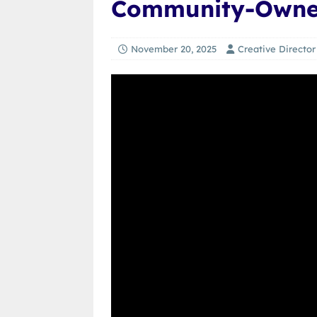
Community-Owne
November 20, 2025
Creative Director