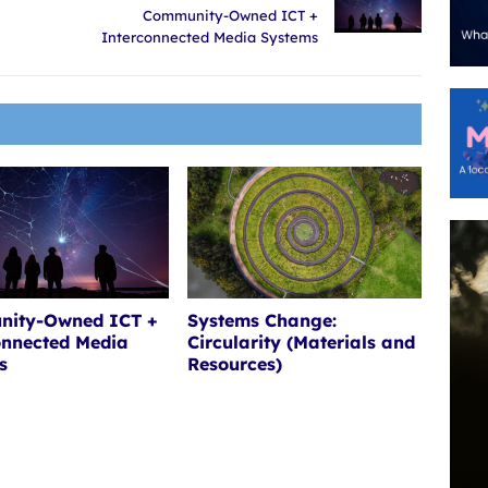
Community-Owned ICT +
Interconnected Media Systems
ity-Owned ICT +
Systems Change:
onnected Media
Circularity (Materials and
s
Resources)