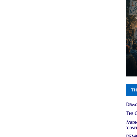
TH
Demo
The C
Media
‘cove
DEMO