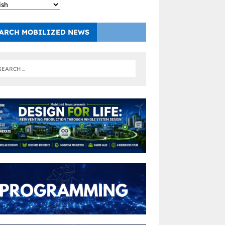
ARCH MOBILIZED NEWS