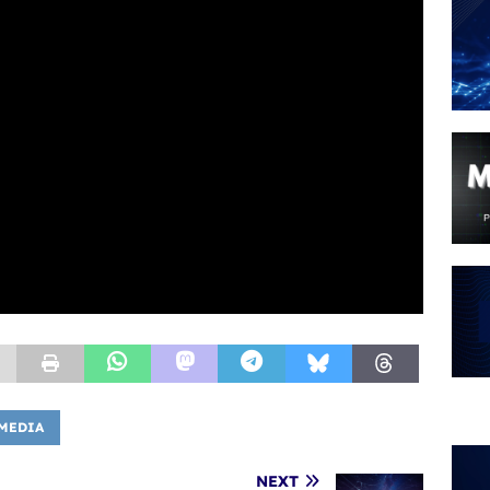
MEDIA
NEXT