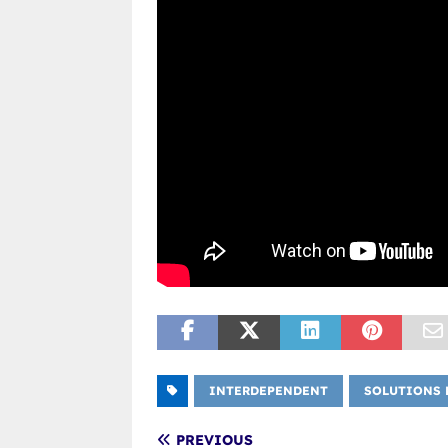
INTERDEPENDENT
SOLUTIONS 
PREVIOUS