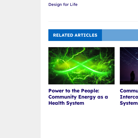
Design for Life
RELATED ARTICLES
Power to the People:
Commun
Community Energy as a
Interc
Health System
System