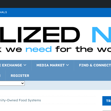
NALS
ALS
GNALS
a
SIGNALS
a
SIGNALS
IGNALS
E EXCHANGE
MEDIA MARKET
FIND & CONNECT
N
REGISTER
ity-Owned Food Systems
TR