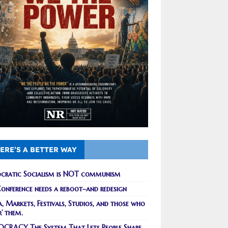
ERE’S A BETTER WAY
cratic Socialism is NOT communism
onference needs a reboot–and redesign
, Markets, Festivals, Studios, and those who
r’ them.
CRACY The System That Lets People Shape