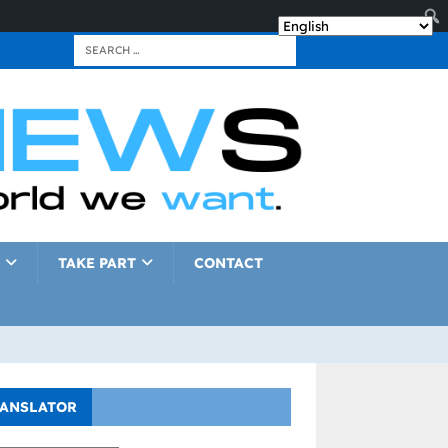
TAKE PART
CONTACT
ANSLATOR