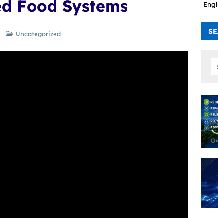
d Food Systems
SE
Uncategorized