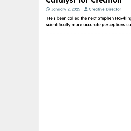
January 2, 2025
Creative Director
He’s been called the next Stephen Hawking
scientifically more accurate perceptions ca