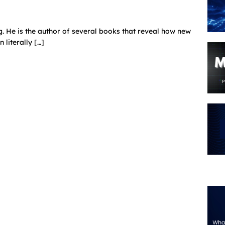
. He is the author of several books that reveal how new
n literally
[…]