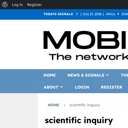
Log In
Register
TODAYS SIGNALS
[ July 27, 2026 ]
Africa
SIG
[ July 27, 2026 ]
Asia
SIGN
[ July 27, 2026 ]
Europe
SI
[ July 27, 2026 ]
Latin Americ
[ July 27, 2026 ]
North Americ
[ July 27, 2026 ]
Oceania
S
HOME
NEWS & SIGNALS
TH
ABOUT
LOGIN
REGISTER
HOME
scientific inquiry
scientific inquiry