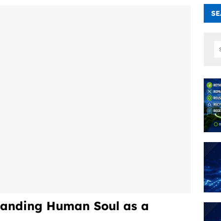
SE
anding Human Soul as a