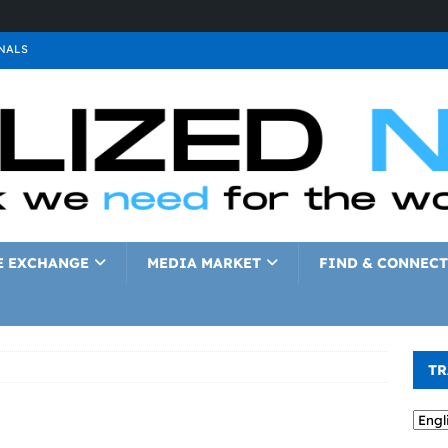
NALS
ALS
GNALS
a
SIGNALS
a
SIGNALS
IGNALS
E EXCHANGE
MEDIA MARKET
FIND & CONNECT
TR