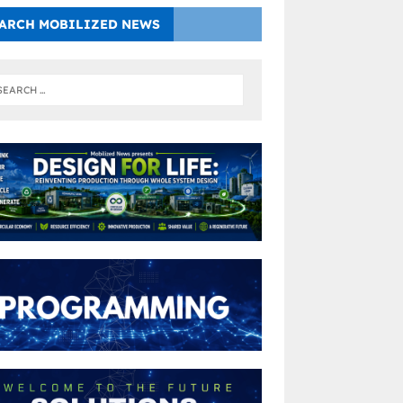
ARCH MOBILIZED NEWS