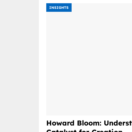
INSIGHTS
Howard Bloom: Underst
Catalyst for Creation