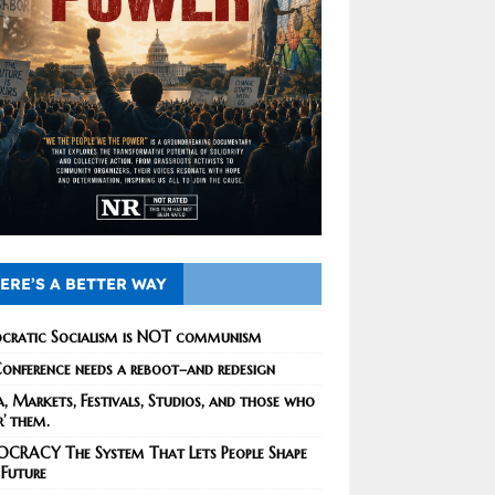
ERE’S A BETTER WAY
cratic Socialism is NOT communism
onference needs a reboot–and redesign
, Markets, Festivals, Studios, and those who
r’ them.
CRACY The System That Lets People Shape
 Future