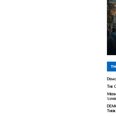
TH
Demo
The C
Media
‘cove
DEMO
Their