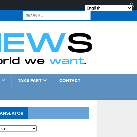
TAKE PART
CONTACT
ANSLATOR