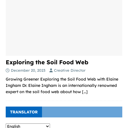
Exploring the Soil Food Web
December 20, 2023
Creative Director
Growing Greener Exploring the Soil Food Web with Elaine
Ingham Dr. Elaine Ingham is an internationally renowned
expert on the soil food web about how
[…]
TRANSLATOR