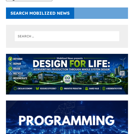
SEARCH MOBILIZED NEWS