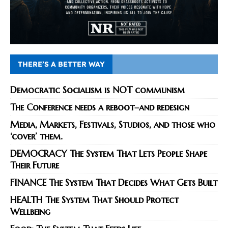
THERE’S A BETTER WAY
Democratic Socialism is NOT communism
The Conference needs a reboot–and redesign
Media, Markets, Festivals, Studios, and those who
‘cover’ them.
DEMOCRACY The System That Lets People Shape
Their Future
FINANCE The System That Decides What Gets Built
HEALTH The System That Should Protect
Wellbeing