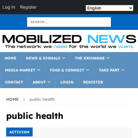
Log In
Register
HOME
NEWS & SIGNALS
THE EXCHANGE
MEDIA MARKET
FIND & CONNECT
TAKE PART
CONTACT
ABOUT
LOGIN
REGISTER
HOME
public health
public health
ACTIVISM