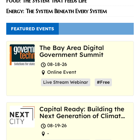
Food: The System That Feeds Life
Energy: The System Beneath Every System
FEATURED EVENTS
The Bay Area Digital
Government Summit
08-18-26
Online Event
Live Stream Webinar
#Free
Capital Ready: Building the
Next Generation of Climate
Resilience Hubs
08-19-26
-