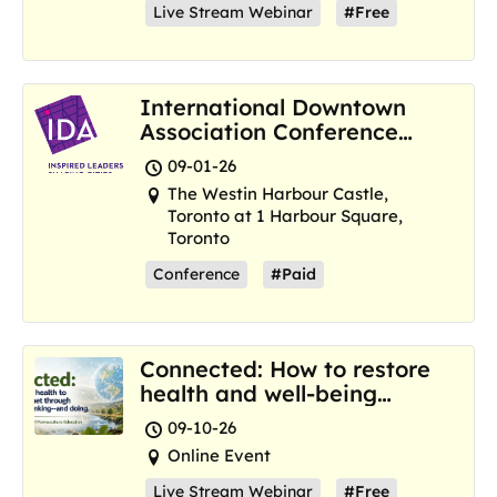
Live Stream Webinar
#Free
International Downtown
Association Conference
and Marketplace
09-01-26
The Westin Harbour Castle,
Toronto at 1 Harbour Square,
Toronto
Conference
#Paid
Connected: How to restore
health and well-being
where we are now
09-10-26
Online Event
Live Stream Webinar
#Free