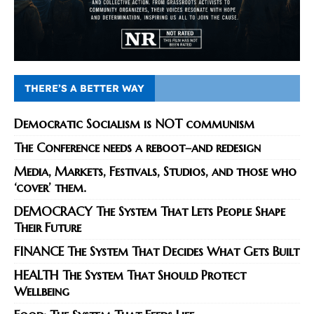
THERE’S A BETTER WAY
Democratic Socialism is NOT communism
The Conference needs a reboot–and redesign
Media, Markets, Festivals, Studios, and those who
‘cover’ them.
DEMOCRACY The System That Lets People Shape
Their Future
FINANCE The System That Decides What Gets Built
HEALTH The System That Should Protect
Wellbeing