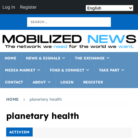
Log In
Register
HOME
NEWS & SIGNALS
THE EXCHANGE
MEDIA MARKET
FIND & CONNECT
TAKE PART
CONTACT
ABOUT
LOGIN
REGISTER
HOME
planetary health
planetary health
ACTIVISM