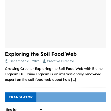
Exploring the Soil Food Web
December 20, 2023
Creative Director
Growing Greener Exploring the Soil Food Web with Elaine
Ingham Dr. Elaine Ingham is an internationally renowned
expert on the soil food web about how
[…]
TRANSLATOR