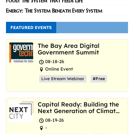
Food: The System That Feeds Life
Energy: The System Beneath Every System
FEATURED EVENTS
The Bay Area Digital
Government Summit
08-18-26
Online Event
Live Stream Webinar
#Free
Capital Ready: Building the
Next Generation of Climate
Resilience Hubs
08-19-26
-