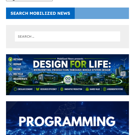
SEARCH MOBILIZED NEWS