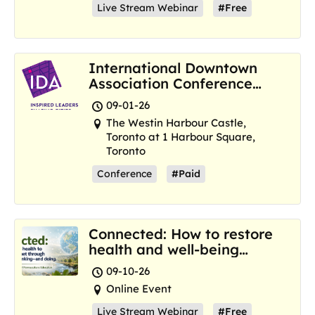
Live Stream Webinar
#Free
International Downtown
Association Conference
and Marketplace
09-01-26
The Westin Harbour Castle,
Toronto at 1 Harbour Square,
Toronto
Conference
#Paid
Connected: How to restore
health and well-being
where we are now
09-10-26
Online Event
Live Stream Webinar
#Free