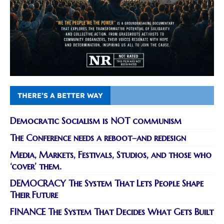
THERE’S A BETTER WAY
Democratic Socialism is NOT communism
The Conference needs a reboot–and redesign
Media, Markets, Festivals, Studios, and those who
‘cover’ them.
DEMOCRACY The System That Lets People Shape
Their Future
FINANCE The System That Decides What Gets Built