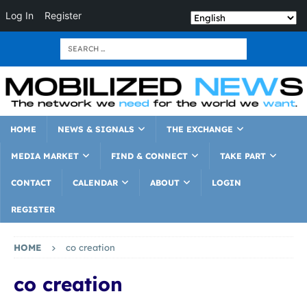
Log In
Register
HOME
NEWS & SIGNALS
THE EXCHANGE
MEDIA MARKET
FIND & CONNECT
TAKE PART
CONTACT
CALENDAR
ABOUT
LOGIN
REGISTER
HOME
co creation
co creation