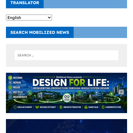
TRANSLATOR
SEARCH MOBILIZED NEWS