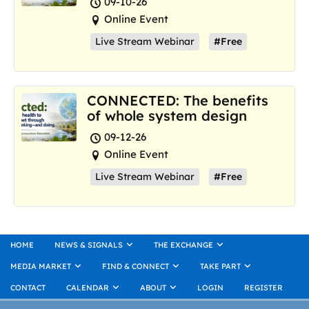
09-10-26
Online Event
Live Stream Webinar
#Free
CONNECTED: The benefits
of whole system design
09-12-26
Online Event
Live Stream Webinar
#Free
HOME
NEWS & SIGNALS
THE EXCHANGE
MEDIA MARKET
FIND & CONNECT
TAKE PART
CONTACT
CALENDAR
ABOUT
LOGIN
REGISTER