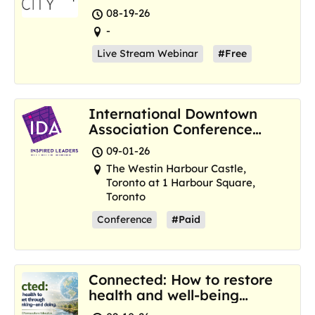
Resilience Hubs
08-19-26
-
Live Stream Webinar
#Free
International Downtown
Association Conference
and Marketplace
09-01-26
The Westin Harbour Castle,
Toronto at 1 Harbour Square,
Toronto
Conference
#Paid
Connected: How to restore
health and well-being
where we are now