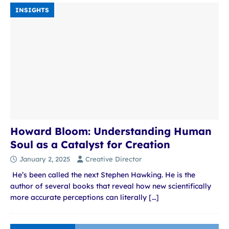
INSIGHTS
Howard Bloom: Understanding Human
Soul as a Catalyst for Creation
January 2, 2025
Creative Director
He’s been called the next Stephen Hawking. He is the
author of several books that reveal how new scientifically
more accurate perceptions can literally
[…]