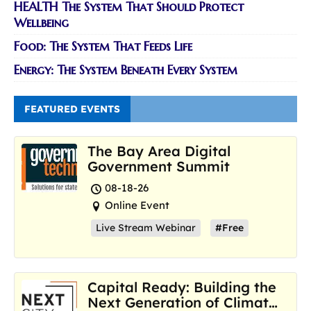
HEALTH The System That Should Protect
Wellbeing
Food: The System That Feeds Life
Energy: The System Beneath Every System
FEATURED EVENTS
The Bay Area Digital
Government Summit
08-18-26
Online Event
Live Stream Webinar
#Free
Capital Ready: Building the
Next Generation of Climate