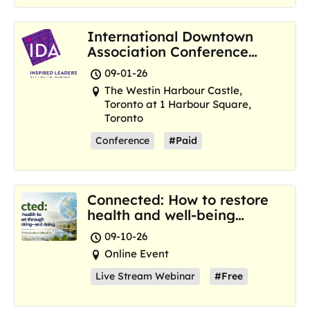
International Downtown
Association Conference
and Marketplace
09-01-26
The Westin Harbour Castle,
Toronto at 1 Harbour Square,
Toronto
Conference
#Paid
Connected: How to restore
health and well-being
where we are now
09-10-26
Online Event
Live Stream Webinar
#Free