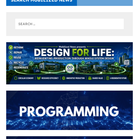
SEARCH MOBILIZED NEWS