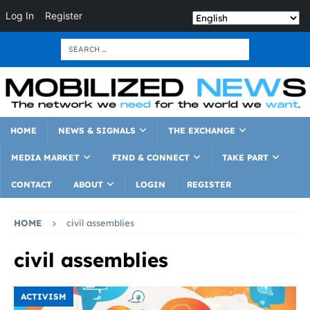
Log In
Register
HOME
NEWS & SIGNALS
THE EXCHANGE
MEDIA MARKET
FIND & CONNECT
TAKE PART
CONTACT
ABOUT
LOGIN
REGISTER
HOME
civil assemblies
civil assemblies
ACTIVISM