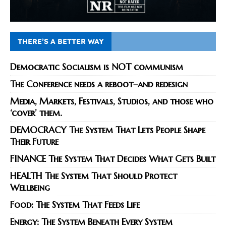
THERE’S A BETTER WAY
Democratic Socialism is NOT communism
The Conference needs a reboot–and redesign
Media, Markets, Festivals, Studios, and those who
‘cover’ them.
DEMOCRACY The System That Lets People Shape
Their Future
FINANCE The System That Decides What Gets Built
HEALTH The System That Should Protect
Wellbeing
Food: The System That Feeds Life
Energy: The System Beneath Every System