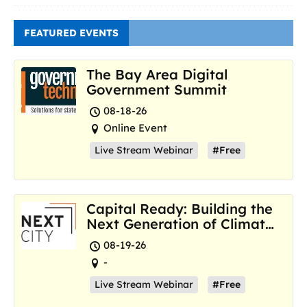
FEATURED EVENTS
The Bay Area Digital
Government Summit
08-18-26
Online Event
Live Stream Webinar
#Free
Capital Ready: Building the
Next Generation of Climate
Resilience Hubs
08-19-26
-
Live Stream Webinar
#Free