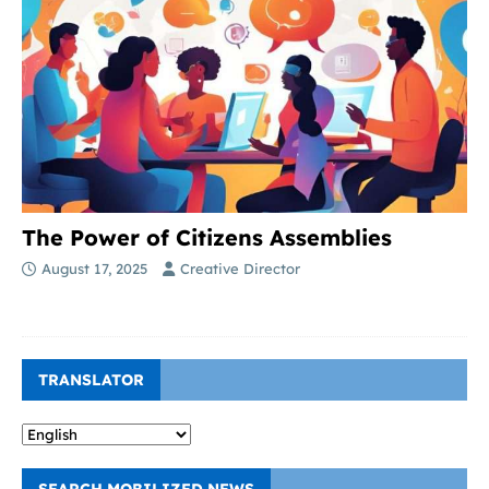
The Power of Citizens Assemblies
August 17, 2025
Creative Director
TRANSLATOR