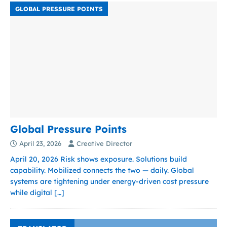
GLOBAL PRESSURE POINTS
Global Pressure Points
April 23, 2026
Creative Director
April 20, 2026 Risk shows exposure. Solutions build
capability. Mobilized connects the two — daily. Global
systems are tightening under energy-driven cost pressure
while digital
[…]