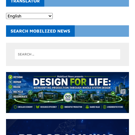
TRANSLATOR
SEARCH MOBILIZED NEWS