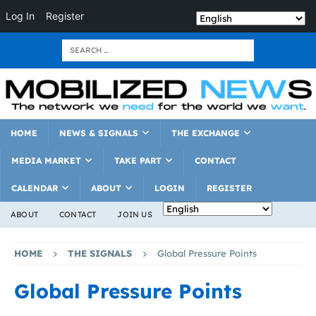
Log In
Register
HOME
NEWS & SIGNALS
THE EXCHANGE
MEDIA MARKET
TAKE PART
CONTACT
CALENDAR
ABOUT
LOGIN
REGISTER
ABOUT
CONTACT
JOIN US
HOME
THE SIGNALS
Global Pressure Points
Global Pressure Points