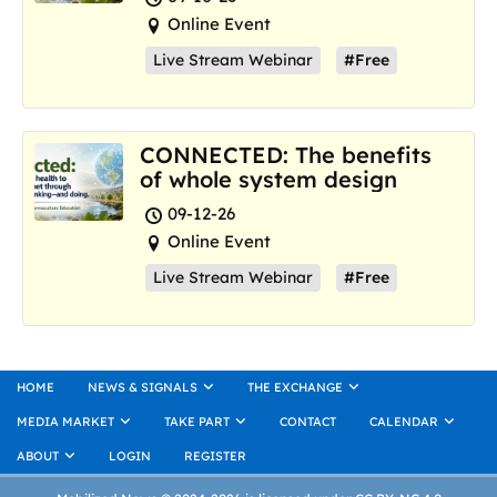
Online Event
Live Stream Webinar
#Free
CONNECTED: The benefits
of whole system design
09-12-26
Online Event
Live Stream Webinar
#Free
HOME
NEWS & SIGNALS
THE EXCHANGE
MEDIA MARKET
TAKE PART
CONTACT
CALENDAR
ABOUT
LOGIN
REGISTER