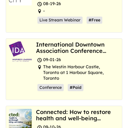
Resilience Hubs
08-19-26
-
Live Stream Webinar
#Free
International Downtown
Association Conference
and Marketplace
09-01-26
The Westin Harbour Castle,
Toronto at 1 Harbour Square,
Toronto
Conference
#Paid
Connected: How to restore
health and well-being
where we are now
09-10-26