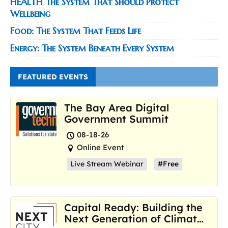
HEALTH The System That Should Protect
Wellbeing
Food: The System That Feeds Life
Energy: The System Beneath Every System
FEATURED EVENTS
The Bay Area Digital
Government Summit
08-18-26
Online Event
Live Stream Webinar
#Free
Capital Ready: Building the
Next Generation of Climate