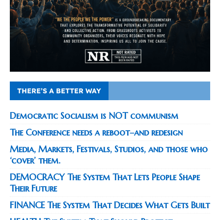
THERE’S A BETTER WAY
Democratic Socialism is NOT communism
The Conference needs a reboot–and redesign
Media, Markets, Festivals, Studios, and those who
‘cover’ them.
DEMOCRACY The System That Lets People Shape
Their Future
FINANCE The System That Decides What Gets Built