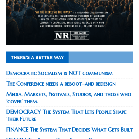
THERE’S A BETTER WAY
Democratic Socialism is NOT communism
The Conference needs a reboot–and redesign
Media, Markets, Festivals, Studios, and those who
‘cover’ them.
DEMOCRACY The System That Lets People Shape
Their Future
FINANCE The System That Decides What Gets Built