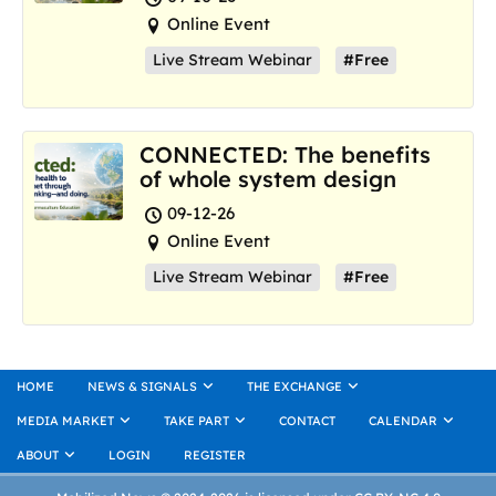
Online Event
Live Stream Webinar
#Free
CONNECTED: The benefits
of whole system design
09-12-26
Online Event
Live Stream Webinar
#Free
HOME
NEWS & SIGNALS
THE EXCHANGE
MEDIA MARKET
TAKE PART
CONTACT
CALENDAR
ABOUT
LOGIN
REGISTER