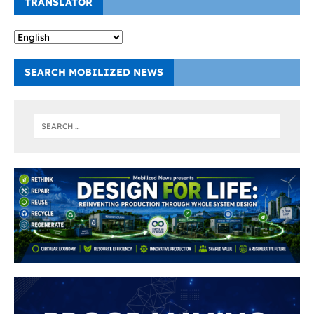
TRANSLATOR
SEARCH MOBILIZED NEWS