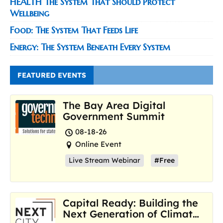
HEALTH The System That Should Protect
Wellbeing
Food: The System That Feeds Life
Energy: The System Beneath Every System
FEATURED EVENTS
The Bay Area Digital
Government Summit
08-18-26
Online Event
Live Stream Webinar
#Free
Capital Ready: Building the
Next Generation of Climate