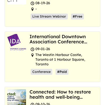
Resilience Hubs
08-19-26
-
Live Stream Webinar
#Free
International Downtown
Association Conference
and Marketplace
09-01-26
The Westin Harbour Castle,
Toronto at 1 Harbour Square,
Toronto
Conference
#Paid
Connected: How to restore
health and well-being
where we are now
09-10-26