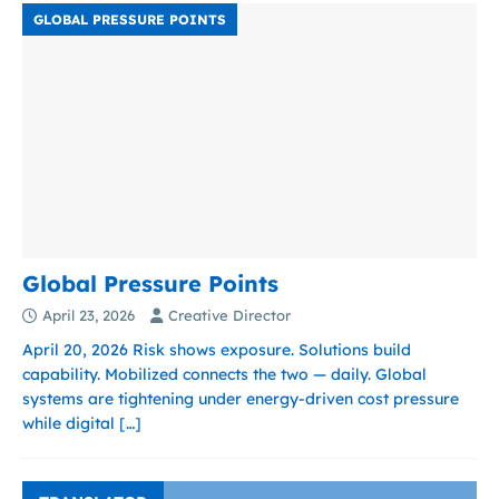
GLOBAL PRESSURE POINTS
Global Pressure Points
April 23, 2026
Creative Director
April 20, 2026 Risk shows exposure. Solutions build
capability. Mobilized connects the two — daily. Global
systems are tightening under energy-driven cost pressure
while digital
[…]