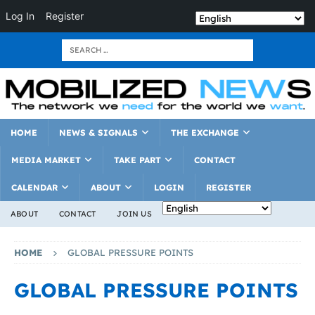
Log In
Register
HOME
NEWS & SIGNALS
THE EXCHANGE
MEDIA MARKET
TAKE PART
CONTACT
CALENDAR
ABOUT
LOGIN
REGISTER
ABOUT
CONTACT
JOIN US
HOME
GLOBAL PRESSURE POINTS
GLOBAL PRESSURE POINTS