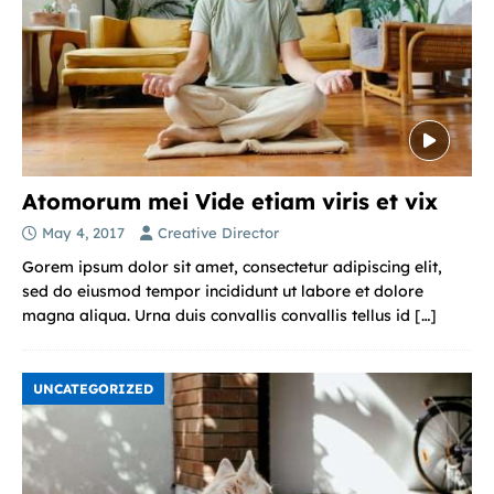
Atomorum mei Vide etiam viris et vix
May 4, 2017
Creative Director
Gorem ipsum dolor sit amet, consectetur adipiscing elit,
sed do eiusmod tempor incididunt ut labore et dolore
magna aliqua. Urna duis convallis convallis tellus id
[…]
UNCATEGORIZED