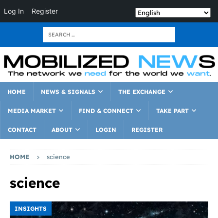
Log In
Register
HOME
NEWS & SIGNALS
THE EXCHANGE
MEDIA MARKET
FIND & CONNECT
TAKE PART
CONTACT
ABOUT
LOGIN
REGISTER
HOME
science
science
INSIGHTS