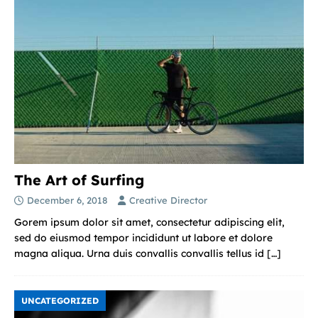
The Art of Surfing
December 6, 2018
Creative Director
Gorem ipsum dolor sit amet, consectetur adipiscing elit,
sed do eiusmod tempor incididunt ut labore et dolore
magna aliqua. Urna duis convallis convallis tellus id
[…]
UNCATEGORIZED