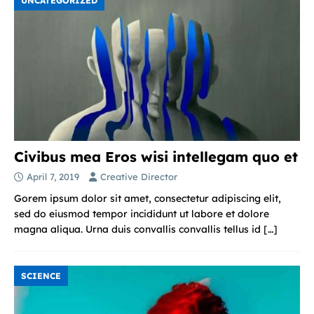
UNCATEGORIZED
Civibus mea Eros wisi intellegam quo et
April 7, 2019
Creative Director
Gorem ipsum dolor sit amet, consectetur adipiscing elit,
sed do eiusmod tempor incididunt ut labore et dolore
magna aliqua. Urna duis convallis convallis tellus id
[…]
SCIENCE