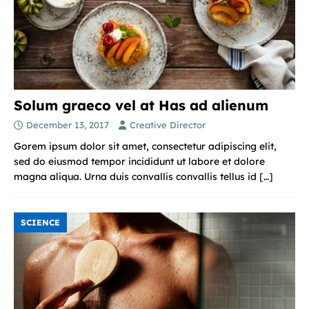
Solum graeco vel at Has ad alienum
December 13, 2017
Creative Director
Gorem ipsum dolor sit amet, consectetur adipiscing elit,
sed do eiusmod tempor incididunt ut labore et dolore
magna aliqua. Urna duis convallis convallis tellus id
[…]
SCIENCE