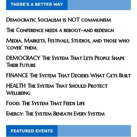
THERE’S A BETTER WAY
Democratic Socialism is NOT communism
The Conference needs a reboot–and redesign
Media, Markets, Festivals, Studios, and those who
‘cover’ them.
DEMOCRACY The System That Lets People Shape
Their Future
FINANCE The System That Decides What Gets Built
HEALTH The System That Should Protect
Wellbeing
Food: The System That Feeds Life
Energy: The System Beneath Every System
FEATURED EVENTS