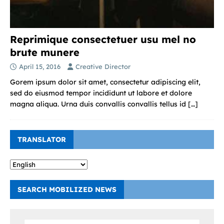
Reprimique consectetuer usu mel no
brute munere
April 15, 2016
Creative Director
Gorem ipsum dolor sit amet, consectetur adipiscing elit,
sed do eiusmod tempor incididunt ut labore et dolore
magna aliqua. Urna duis convallis convallis tellus id
[…]
TRANSLATOR
SEARCH MOBILIZED NEWS