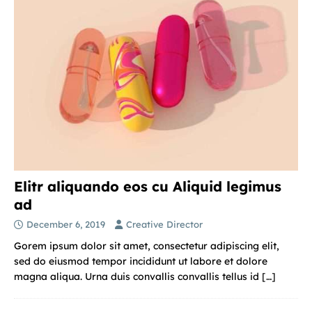
Elitr aliquando eos cu Aliquid legimus
ad
December 6, 2019
Creative Director
Gorem ipsum dolor sit amet, consectetur adipiscing elit,
sed do eiusmod tempor incididunt ut labore et dolore
magna aliqua. Urna duis convallis convallis tellus id
[…]