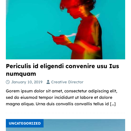
Periculis id eligendi convenire usu Ius
numquam
January 10, 2019
Creative Director
Gorem ipsum dolor sit amet, consectetur adipiscing elit,
sed do eiusmod tempor incididunt ut labore et dolore
magna aliqua. Urna duis convallis convallis tellus id
[…]
UNCATEGORIZED