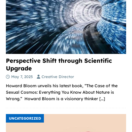
Perspective Shift through Scientific
Upgrade
May 7, 2025
Creative Director
Howard Bloom unveils his latest book, “The Case of the
Sexual Cosmos: Everything You Know About Nature is
Wrong.” Howard Bloom is a visionary thinker
[…]
UNCATEGORIZED