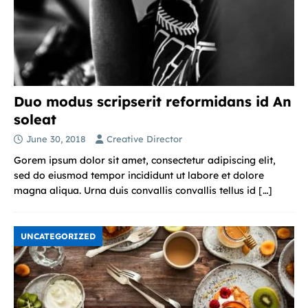
Duo modus scripserit reformidans id An
soleat
June 30, 2018
Creative Director
Gorem ipsum dolor sit amet, consectetur adipiscing elit,
sed do eiusmod tempor incididunt ut labore et dolore
magna aliqua. Urna duis convallis convallis tellus id
[…]
UNCATEGORIZED