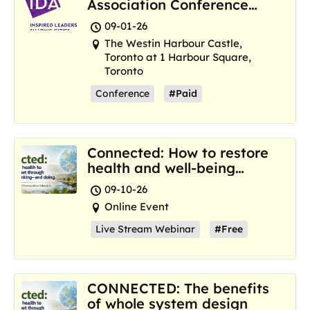
Association Conference
and Marketplace
09-01-26
The Westin Harbour Castle,
Toronto at 1 Harbour Square,
Toronto
Conference
#Paid
Connected: How to restore
health and well-being
where we are now
09-10-26
Online Event
Live Stream Webinar
#Free
CONNECTED: The benefits
of whole system design