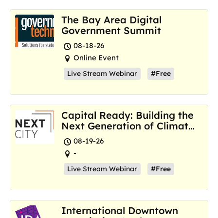
The Bay Area Digital
Government Summit
08-18-26
Online Event
Live Stream Webinar
#Free
Capital Ready: Building the
Next Generation of Climate
Resilience Hubs
08-19-26
-
Live Stream Webinar
#Free
International Downtown