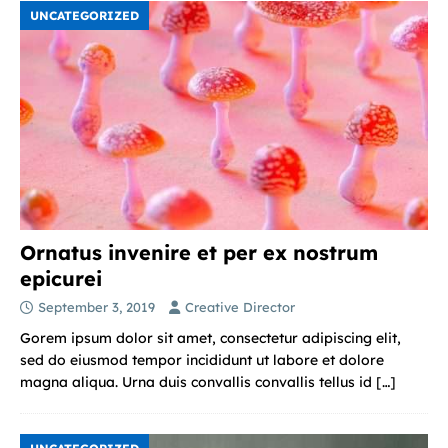
UNCATEGORIZED
Ornatus invenire et per ex nostrum
epicurei
September 3, 2019
Creative Director
Gorem ipsum dolor sit amet, consectetur adipiscing elit,
sed do eiusmod tempor incididunt ut labore et dolore
magna aliqua. Urna duis convallis convallis tellus id
[…]