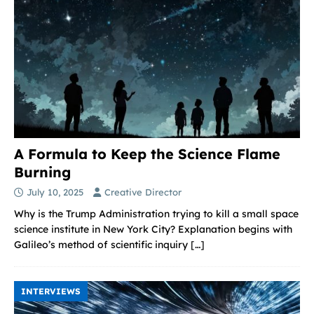
A Formula to Keep the Science Flame
Burning
July 10, 2025
Creative Director
Why is the Trump Administration trying to kill a small space
science institute in New York City? Explanation begins with
Galileo’s method of scientific inquiry
[…]
INTERVIEWS