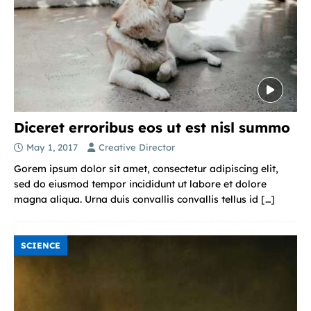
Diceret erroribus eos ut est nisl summo
May 1, 2017
Creative Director
Gorem ipsum dolor sit amet, consectetur adipiscing elit,
sed do eiusmod tempor incididunt ut labore et dolore
magna aliqua. Urna duis convallis convallis tellus id
[…]
SCIENCE