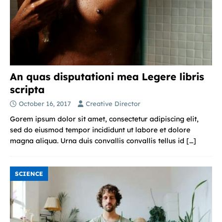
An quas disputationi mea Legere libris
scripta
October 16, 2017
Creative Director
Gorem ipsum dolor sit amet, consectetur adipiscing elit,
sed do eiusmod tempor incididunt ut labore et dolore
magna aliqua. Urna duis convallis convallis tellus id
[…]
SCIENCE