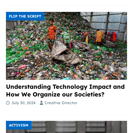
FLIP THE SCRIPT
Understanding Technology Impact and
How We Organize our Societies?
July 30, 2024
Creative Director
ACTIVISM