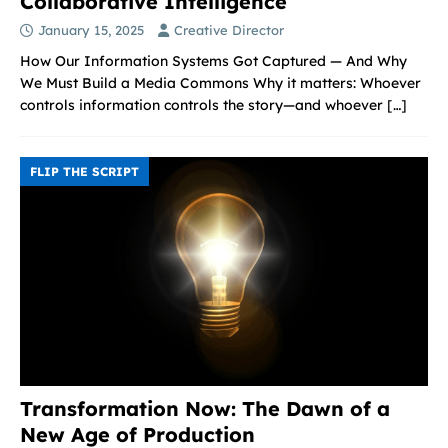
Collaborative Intelligence
January 15, 2025
Creative Director
How Our Information Systems Got Captured — And Why
We Must Build a Media Commons Why it matters: Whoever
controls information controls the story—and whoever
[…]
FLIP THE SCRIPT
Transformation Now: The Dawn of a
New Age of Production