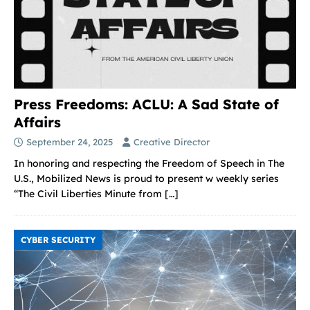
Press Freedoms: ACLU: A Sad State of
Affairs
September 24, 2025
Creative Director
In honoring and respecting the Freedom of Speech in The
U.S., Mobilized News is proud to present w weekly series
“The Civil Liberties Minute from
[…]
CYBER SECURITY