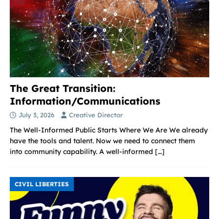
The Great Transition:
Information/Communications
July 3, 2026
Creative Director
The Well-Informed Public Starts Where We Are We already
have the tools and talent. Now we need to connect them
into community capability. A well-informed
[…]
CIVIL LIBERTIES