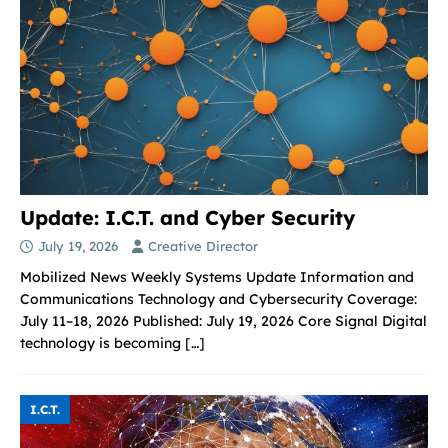
Update: I.C.T. and Cyber Security
July 19, 2026
Creative Director
Mobilized News Weekly Systems Update Information and
Communications Technology and Cybersecurity Coverage:
July 11–18, 2026 Published: July 19, 2026 Core Signal Digital
technology is becoming
[…]
I.C.T.