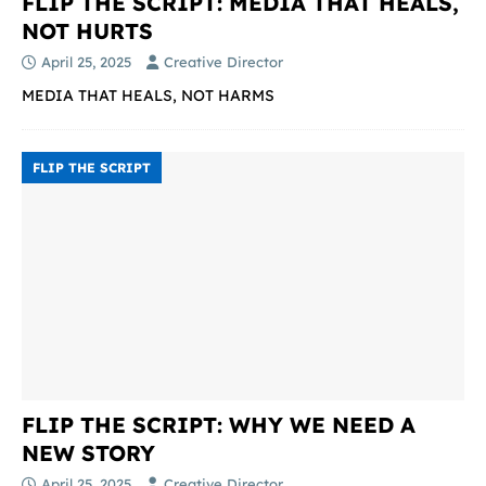
FLIP THE SCRIPT: MEDIA THAT HEALS,
NOT HURTS
April 25, 2025
Creative Director
MEDIA THAT HEALS, NOT HARMS
FLIP THE SCRIPT
FLIP THE SCRIPT: WHY WE NEED A
NEW STORY
April 25, 2025
Creative Director