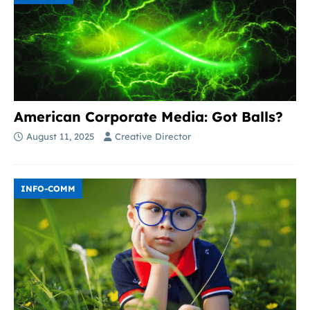
American Corporate Media: Got Balls?
August 11, 2025
Creative Director
INFO-COMM