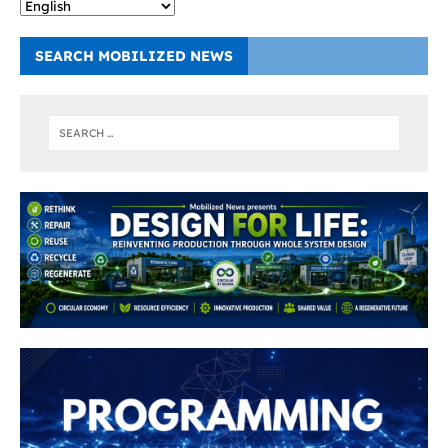
SEARCH MOBILIZED NEWS