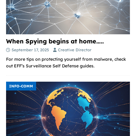
When Spying begins at home…..
September 17, 2025
Creative Director
For more tips on protecting yourself from malware, check
out EFF’s Surveillance Self Defense guides.
INFO-COMM