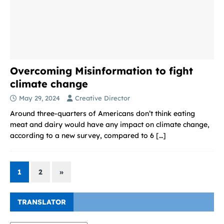
Overcoming Misinformation to fight
climate change
May 29, 2024
Creative Director
Around three-quarters of Americans don’t think eating
meat and dairy would have any impact on climate change,
according to a new survey, compared to 6
[…]
1
2
»
TRANSLATOR