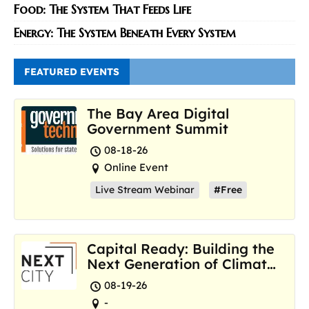
Food: The System That Feeds Life
Energy: The System Beneath Every System
FEATURED EVENTS
The Bay Area Digital
Government Summit
08-18-26
Online Event
Live Stream Webinar
#Free
Capital Ready: Building the
Next Generation of Climate
Resilience Hubs
08-19-26
-