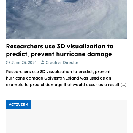
Researchers use 3D visualization to
predict, prevent hurricane damage
June 23, 2024
Creative Director
Researchers use 3D visualization to predict, prevent
hurricane damage Galveston Island was used as an
example to predict damage that would occur as a result
[…]
ACTIVISM