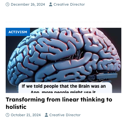
December 26, 2024
Creative Director
ACTIVISM
Transforming from linear thinking to
holistic
October 21, 2024
Creative Director