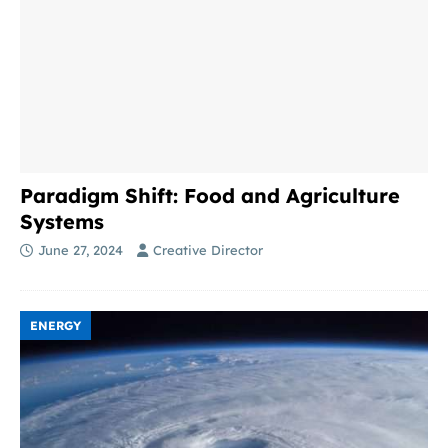
Paradigm Shift: Food and Agriculture
Systems
June 27, 2024
Creative Director
ENERGY