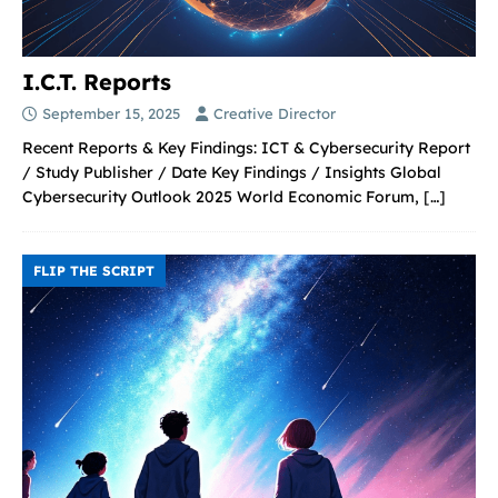
I.C.T. Reports
September 15, 2025
Creative Director
Recent Reports & Key Findings: ICT & Cybersecurity Report
/ Study Publisher / Date Key Findings / Insights Global
Cybersecurity Outlook 2025 World Economic Forum,
[…]
FLIP THE SCRIPT