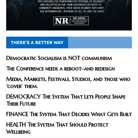
THERE’S A BETTER WAY
Democratic Socialism is NOT communism
The Conference needs a reboot–and redesign
Media, Markets, Festivals, Studios, and those who
‘cover’ them.
DEMOCRACY The System That Lets People Shape
Their Future
FINANCE The System That Decides What Gets Built
HEALTH The System That Should Protect
Wellbeing