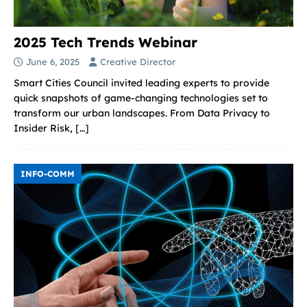
2025 Tech Trends Webinar
June 6, 2025
Creative Director
Smart Cities Council invited leading experts to provide
quick snapshots of game-changing technologies set to
transform our urban landscapes. From Data Privacy to
Insider Risk,
[…]
INFO-COMM