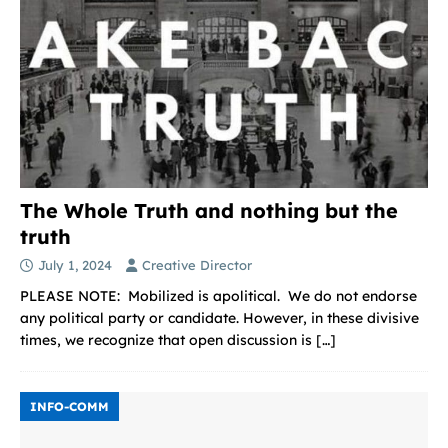
The Whole Truth and nothing but the
truth
July 1, 2024
Creative Director
PLEASE NOTE: Mobilized is apolitical. We do not endorse
any political party or candidate. However, in these divisive
times, we recognize that open discussion is
[…]
INFO-COMM