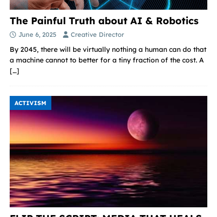
The Painful Truth about AI & Robotics
June 6, 2025
Creative Director
By 2045, there will be virtually nothing a human can do that
a machine cannot to better for a tiny fraction of the cost. A
[…]
ACTIVISM