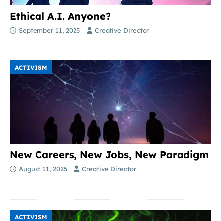
Ethical A.I. Anyone?
September 11, 2025
Creative Director
ACTIVISM
New Careers, New Jobs, New Paradigm
August 11, 2025
Creative Director
ACTIVISM