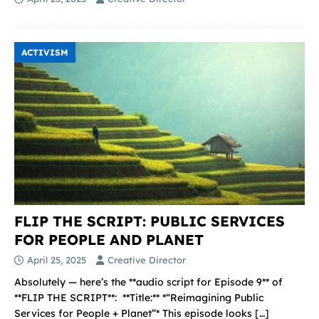
ACTIVISM
FLIP THE SCRIPT: PUBLIC SERVICES
FOR PEOPLE AND PLANET
April 25, 2025
Creative Director
Absolutely — here’s the **audio script for Episode 9** of
**FLIP THE SCRIPT**: ️ **Title:** *“Reimagining Public
Services for People + Planet”* This episode looks
[…]