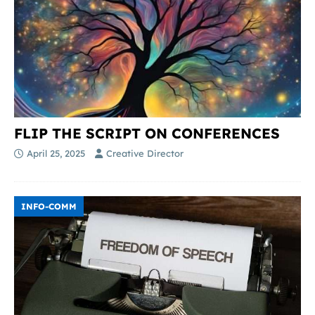
FLIP THE SCRIPT ON CONFERENCES
April 25, 2025
Creative Director
INFO-COMM