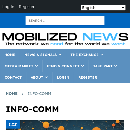
Log In
Register
HOME
NEWS & SIGNALS
THE EXCHANGE
MEDIA MARKET
FIND & CONNECT
TAKE PART
CONTACT
ABOUT
LOGIN
REGISTER
HOME
INFO-COMM
INFO-COMM
I.C.T.