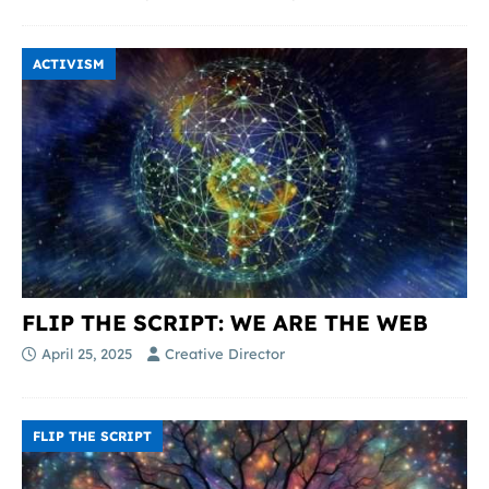
ACTIVISM
FLIP THE SCRIPT: WE ARE THE WEB
April 25, 2025
Creative Director
FLIP THE SCRIPT