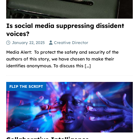
Is social media suppressing dissident
voices?
January 22, 2025
Creative Director
Media Alert: To protect the safety and security of the
authors of this story, we have chosen to make their
identifies anonymous. To discuss this
[…]
FLIP THE SCRIPT