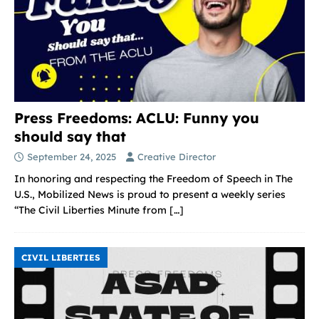
Press Freedoms: ACLU: Funny you
should say that
September 24, 2025
Creative Director
In honoring and respecting the Freedom of Speech in The
U.S., Mobilized News is proud to present a weekly series
“The Civil Liberties Minute from
[…]
CIVIL LIBERTIES