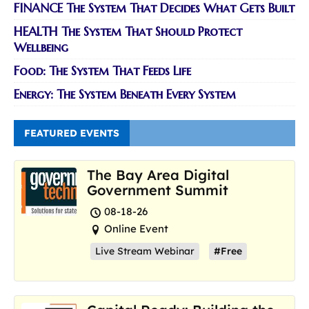
FINANCE The System That Decides What Gets Built
HEALTH The System That Should Protect
Wellbeing
Food: The System That Feeds Life
Energy: The System Beneath Every System
FEATURED EVENTS
The Bay Area Digital
Government Summit
08-18-26
Online Event
Live Stream Webinar
#Free