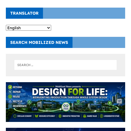
TRANSLATOR
SEARCH MOBILIZED NEWS