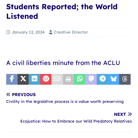
Students Reported; the World
Listened
January 12, 2024
Creative Director
A civil liberties minute from the ACLU
PREVIOUS
Civility in the legislative process is a value worth preserving
NEXT
Ecojustice: How to Embrace our Wild Predatory Relatives