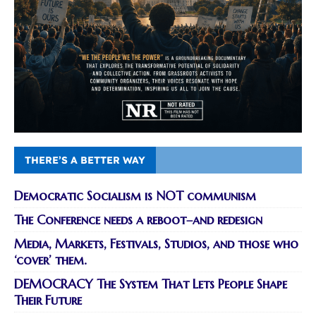
THERE’S A BETTER WAY
Democratic Socialism is NOT communism
The Conference needs a reboot–and redesign
Media, Markets, Festivals, Studios, and those who
‘cover’ them.
DEMOCRACY The System That Lets People Shape
Their Future