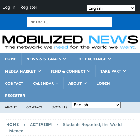
Log In
Register
HOME
NEWS & SIGNALS
THE EXCHANGE
MEDIA MARKET
FIND & CONNECT
TAKE PART
CONTACT
CALENDAR
ABOUT
LOGIN
REGISTER
ABOUT
CONTACT
JOIN US
HOME
ACTIVISM
Students Reported; the World
Listened