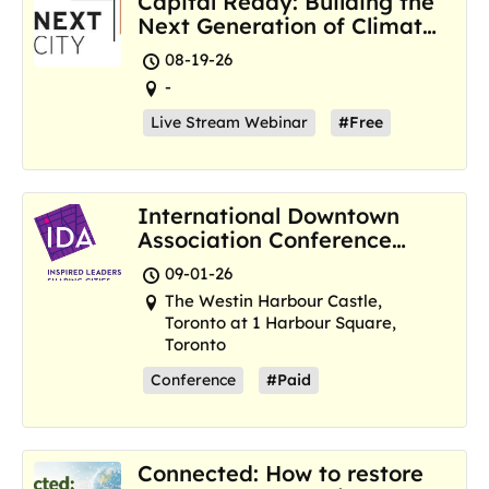
Capital Ready: Building the
Next Generation of Climate
Resilience Hubs
08-19-26
-
Live Stream Webinar
#Free
International Downtown
Association Conference
and Marketplace
09-01-26
The Westin Harbour Castle,
Toronto at 1 Harbour Square,
Toronto
Conference
#Paid
Connected: How to restore