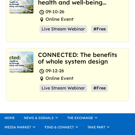
health and well-being
where we are now
09-10-26
Online Event
Live Stream Webinar
#Free
CONNECTED: The benefits
of whole system design
09-12-26
Online Event
Live Stream Webinar
#Free
HOME
NEWS & SIGNALS
THE EXCHANGE
MEDIA MARKET
FIND & CONNECT
TAKE PART