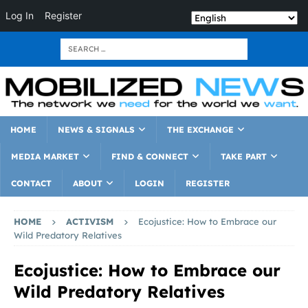
Log In
Register
HOME
NEWS & SIGNALS
THE EXCHANGE
MEDIA MARKET
FIND & CONNECT
TAKE PART
CONTACT
ABOUT
LOGIN
REGISTER
HOME
ACTIVISM
Ecojustice: How to Embrace our
Wild Predatory Relatives
Ecojustice: How to Embrace our
Wild Predatory Relatives