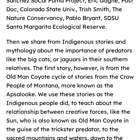
Sanchez SoCal Puma Project, Eric Gagne, Post
Doc, Colorado State Univ., Trish Smith, The
Nature Conservancy, Pablo Bryant, SDSU
Santa Margarita Ecological Reserve.
Then we share from Indigenous stories and
mythology about the importance of predators
like the big cats, or jaguars in their southern
relatives. The first story, however, is from the
Old Man Coyote cycle of stories from the Crow
People of Montana, more known as the
Apsalooke. We use these stories as the
Indigenous people did, to teach about the
relationship between creative forces, like the
Sun, who is also known as Old Man Coyote in
the guise of the trickster predator, to the
sacred mountains and waters, down to the