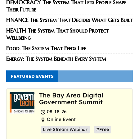
DEMOCRACY The System That Lets People Shape
Their Future
FINANCE The System That Decides What Gets Built
HEALTH The System That Should Protect
Wellbeing
Food: The System That Feeds Life
Energy: The System Beneath Every System
FEATURED EVENTS
The Bay Area Digital
Government Summit
08-18-26
Online Event
Live Stream Webinar
#Free