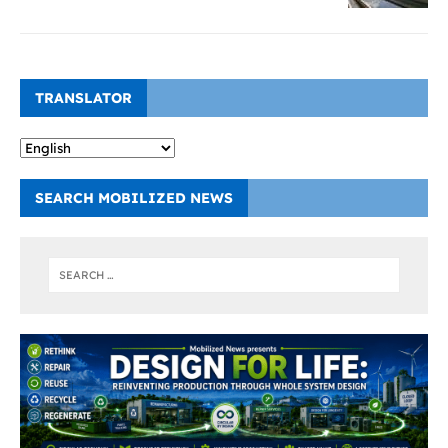
TRANSLATOR
SEARCH MOBILIZED NEWS