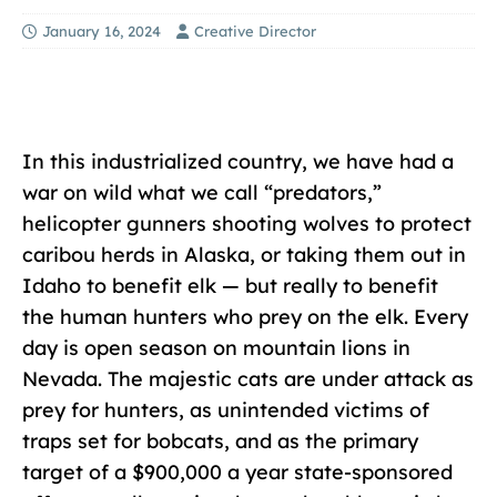
January 16, 2024
Creative Director
In this industrialized country, we have had a
war on wild what we call “predators,”
helicopter gunners shooting wolves to protect
caribou herds in Alaska, or taking them out in
Idaho to benefit elk — but really to benefit
the human hunters who prey on the elk. Every
day is open season on mountain lions in
Nevada. The majestic cats are under attack as
prey for hunters, as unintended victims of
traps set for bobcats, and as the primary
target of a $900,000 a year state-sponsored