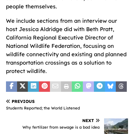
people themselves.
We include sections from an interview our
host Jessica Aldridge did with Beth Pratt,
California Regional Executive Director of
National Wildlife Federation, focusing on
wildlife connectivity and existing and planned
transportation crossings as a solution to
protect wildlife.
PREVIOUS
Students Reported; the World Listened
NEXT
Why fertilizer from sewage is a bad idea