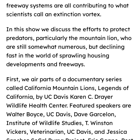
freeway systems are all contributing to what
scientists call an extinction vortex.
In this show we discuss the efforts to protect
predators, particularly the mountain lion, who
are still somewhat numerous, but declining
fast in the world of sprawling housing
developments and freeways.
First, we air parts of a documentary series
called California Mountain Lions, Legends of
California, by UC Davis Karen C. Drayer
Wildlife Health Center. Featured speakers are
Walter Boyce, UC Davis, Dave Garcelon,
Institute of Wildlife Studies, T. Winston
Vickers, Veterinarian, UC Davis, and Jessica