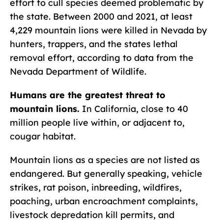
effort to cull species deemed problematic by
the state. Between 2000 and 2021, at least
4,229 mountain lions were killed in Nevada by
hunters, trappers, and the states lethal
removal effort, according to data from the
Nevada Department of Wildlife.
Humans are the greatest threat to
mountain lions.
In California, close to 40
million people live within, or adjacent to,
cougar habitat.
Mountain lions as a species are not listed as
endangered. But generally speaking, vehicle
strikes, rat poison, inbreeding, wildfires,
poaching, urban encroachment complaints,
livestock depredation kill permits, and