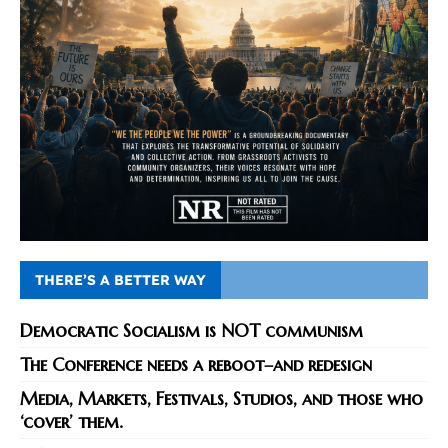
THERE’S A BETTER WAY
Democratic Socialism is NOT communism
The Conference needs a reboot–and redesign
Media, Markets, Festivals, Studios, and those who
‘cover’ them.