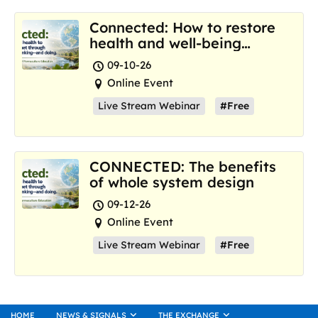
Connected: How to restore
health and well-being
where we are now
09-10-26
Online Event
Live Stream Webinar
#Free
CONNECTED: The benefits
of whole system design
09-12-26
Online Event
Live Stream Webinar
#Free
HOME
NEWS & SIGNALS
THE EXCHANGE