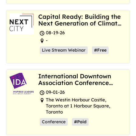
Capital Ready: Building the
Next Generation of Climate
Resilience Hubs
08-19-26
-
Live Stream Webinar
#Free
International Downtown
Association Conference
and Marketplace
09-01-26
The Westin Harbour Castle,
Toronto at 1 Harbour Square,
Toronto
Conference
#Paid