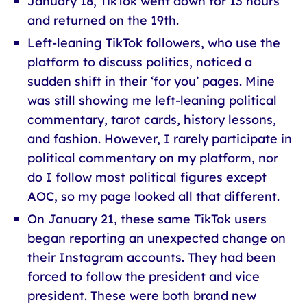
January 18, TikTok went down for 13 hours
and returned on the 19th.
Left-leaning TikTok followers, who use the
platform to discuss politics, noticed a
sudden shift in their ‘for you’ pages. Mine
was still showing me left-leaning political
commentary, tarot cards, history lessons,
and fashion. However, I rarely participate in
political commentary on my platform, nor
do I follow most political figures except
AOC, so my page looked all that different.
On January 21, these same TikTok users
began reporting an unexpected change on
their Instagram accounts. They had been
forced to follow the president and vice
president. These were both brand new