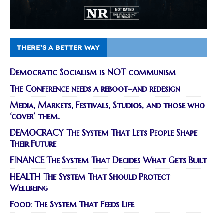
THERE’S A BETTER WAY
Democratic Socialism is NOT communism
The Conference needs a reboot–and redesign
Media, Markets, Festivals, Studios, and those who
‘cover’ them.
DEMOCRACY The System That Lets People Shape
Their Future
FINANCE The System That Decides What Gets Built
HEALTH The System That Should Protect
Wellbeing
Food: The System That Feeds Life