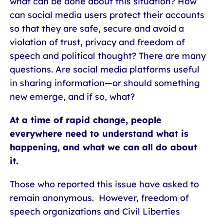
what can be done about this situation? How
can social media users protect their accounts
so that they are safe, secure and avoid a
violation of trust, privacy and freedom of
speech and political thought? There are many
questions. Are social media platforms useful
in sharing information—or should something
new emerge, and if so, what?
At a time of rapid change, people
everywhere need to understand what is
happening, and what we can all do about
it.
Those who reported this issue have asked to
remain anonymous. However, freedom of
speech organizations and Civil Liberties