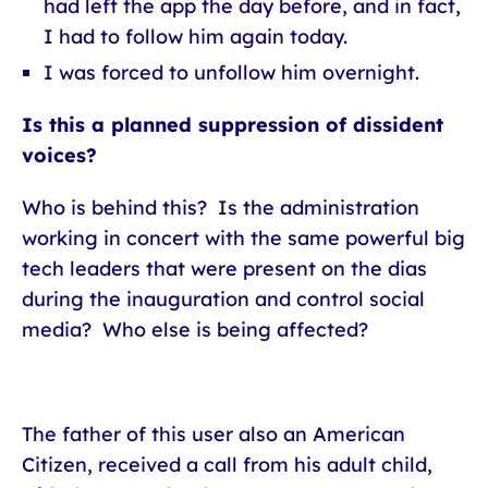
had left the app the day before, and in fact,
I had to follow him again today.
I was forced to unfollow him overnight.
Is this a planned suppression of dissident
voices?
Who is behind this? Is the administration
working in concert with the same powerful big
tech leaders that were present on the dias
during the inauguration and control social
media? Who else is being affected?
The father of this user also an American
Citizen, received a call from his adult child,