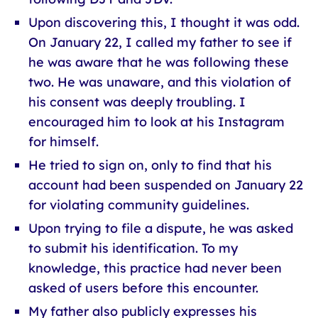
Upon discovering this, I thought it was odd.
On January 22, I called my father to see if
he was aware that he was following these
two. He was unaware, and this violation of
his consent was deeply troubling. I
encouraged him to look at his Instagram
for himself.
He tried to sign on, only to find that his
account had been suspended on January 22
for violating community guidelines.
Upon trying to file a dispute, he was asked
to submit his identification. To my
knowledge, this practice had never been
asked of users before this encounter.
My father also publicly expresses his