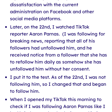
dissatisfaction with the current
administration on Facebook and other
social media platforms.
Later, on the 22nd, I watched TikTok
reporter Aaron Parnas. (I was following for
breaking news, reporting that all of his
followers had unfollowed him, and he
received notice from a follower that she has
to refollow him daily as somehow she has
unfollowed him without her consent.
I put it to the test. As of the 22nd, I was not
following him, so I changed that and began
to follow him.
When I opened my TikTok this morning to
check if I was following Aaron Parnas like I