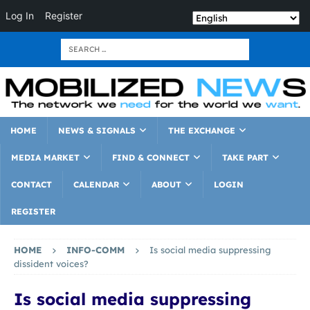
Log In
Register
HOME
NEWS & SIGNALS
THE EXCHANGE
MEDIA MARKET
FIND & CONNECT
TAKE PART
CONTACT
CALENDAR
ABOUT
LOGIN
REGISTER
HOME
INFO-COMM
Is social media suppressing
dissident voices?
Is social media suppressing