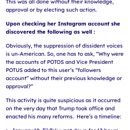
This was all done without their knowledge,
approval or by electing such action.
Upon checking her Instagram account she
discovered the following as well :
Obviously, the suppression of dissident voices
is un-American. So, one has to ask, “Why were
the accounts of POTOS and Vice President
POTUS added to this user’s “followers
account” without their previous knowledge or
approval?”
This activity is quite suspicious as it occurred
on the very day that Trump took office and
enacted his many reforms. Here’s a timeline: