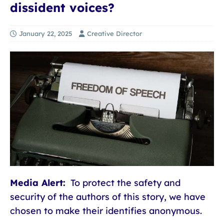
dissident voices?
January 22, 2025
Creative Director
Media Alert:
To protect the safety and
security of the authors of this story, we have
chosen to make their identifies anonymous.