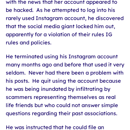
with the news that her account appeared to
be hacked. As he attempted to log into his
rarely used Instagram account, he discovered
that the social media giant locked him out,
apparently for a violation of their rules IG
rules and policies.
He terminated using his Instagram account
many months ago and before that used it very
seldom. Never had there been a problem with
his posts. He quit using the account because
he was being inundated by infiltrating by
scammers representing themselves as real
life friends but who could not answer simple
questions regarding their past associations.
He was instructed that he could file an