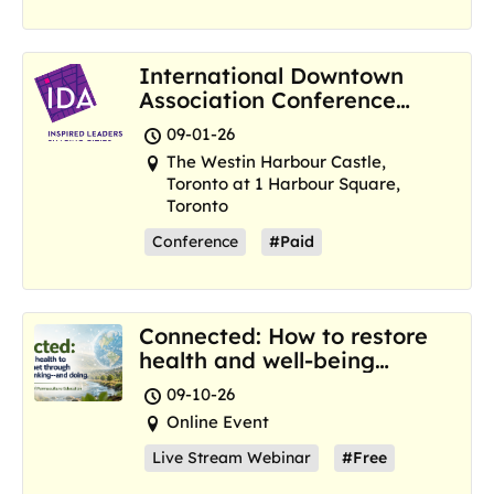
International Downtown
Association Conference
and Marketplace
09-01-26
The Westin Harbour Castle,
Toronto at 1 Harbour Square,
Toronto
Conference
#Paid
Connected: How to restore
health and well-being
where we are now
09-10-26
Online Event
Live Stream Webinar
#Free