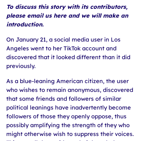
To discuss this story with its contributors,
please email us here and we will make an
introduction.
On January 21, a social media user in Los
Angeles went to her TikTok account and
discovered that it looked different than it did
previously.
As a blue-leaning American citizen, the user
who wishes to remain anonymous, discovered
that some friends and followers of similar
political leanings have inadvertently become
followers of those they openly oppose, thus
possibly amplifying the strength of they who
might otherwise wish to suppress their voices.