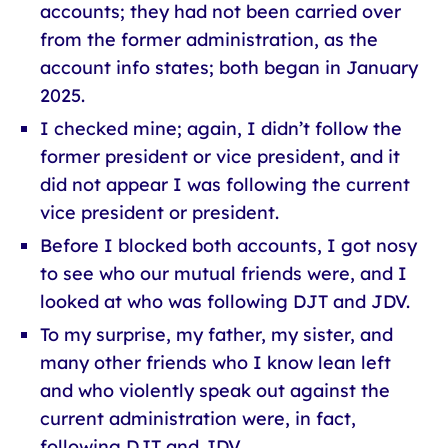
accounts; they had not been carried over
from the former administration, as the
account info states; both began in January
2025.
I checked mine; again, I didn’t follow the
former president or vice president, and it
did not appear I was following the current
vice president or president.
Before I blocked both accounts, I got nosy
to see who our mutual friends were, and I
looked at who was following DJT and JDV.
To my surprise, my father, my sister, and
many other friends who I know lean left
and who violently speak out against the
current administration were, in fact,
following DJT and JDV.