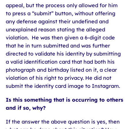
appeal, but the process only allowed for him
to press a “submit” button, without offering
any defense against their undefined and
unexplained reason stating the alleged
violation. He was then given a 6-digit code
that he in turn submitted and was further
directed to validate his identity by submitting
a valid identification card that had both his
photograph and birthday listed on it, a clear
violation of his right to privacy. He did not
submit the identity card image to Instagram.
Is this something that is occurring to others
and if so, why?
If the answer the above question is yes, then