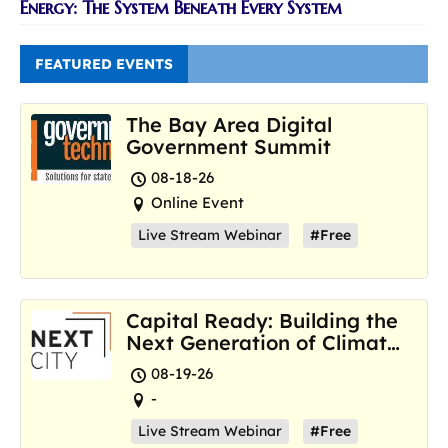
Energy: The System Beneath Every System
FEATURED EVENTS
The Bay Area Digital
Government Summit
08-18-26
Online Event
Live Stream Webinar
#Free
Capital Ready: Building the
Next Generation of Climate
Resilience Hubs
08-19-26
-
Live Stream Webinar
#Free