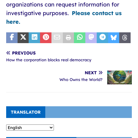
organizations can request information for
investigative purposes.
Please contact us
here.
PREVIOUS
How the corporation blocks real democracy
NEXT
Who Owns the World?
TRANSLATOR