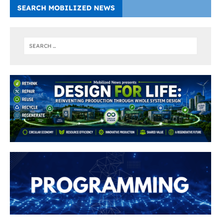
SEARCH MOBILIZED NEWS