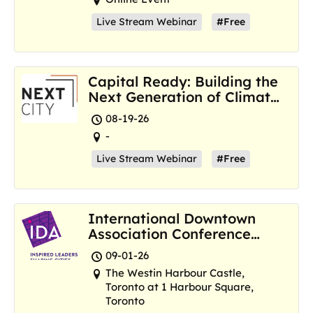
Live Stream Webinar
#Free
Capital Ready: Building the
Next Generation of Climate
Resilience Hubs
08-19-26
-
Live Stream Webinar
#Free
International Downtown
Association Conference
and Marketplace
09-01-26
The Westin Harbour Castle,
Toronto at 1 Harbour Square,
Toronto