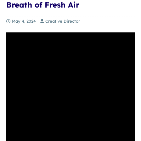
Breath of Fresh Air
May 4, 2024
Creative Director