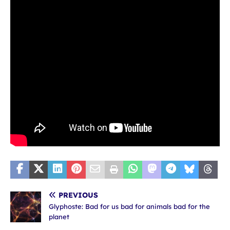
PREVIOUS
Glyphoste: Bad for us bad for animals bad for the
planet