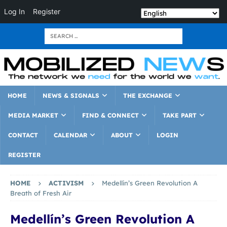
Log In
Register
HOME
NEWS & SIGNALS
THE EXCHANGE
MEDIA MARKET
FIND & CONNECT
TAKE PART
CONTACT
CALENDAR
ABOUT
LOGIN
REGISTER
HOME
ACTIVISM
Medellín’s Green Revolution A
Breath of Fresh Air
Medellín’s Green Revolution A