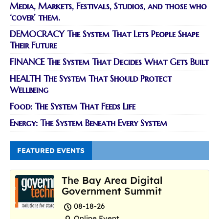
Media, Markets, Festivals, Studios, and those who
‘cover’ them.
DEMOCRACY The System That Lets People Shape
Their Future
FINANCE The System That Decides What Gets Built
HEALTH The System That Should Protect
Wellbeing
Food: The System That Feeds Life
Energy: The System Beneath Every System
FEATURED EVENTS
The Bay Area Digital
Government Summit
08-18-26
Online Event