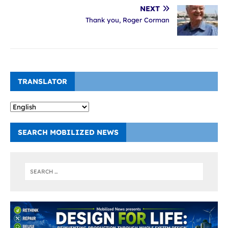
NEXT
Thank you, Roger Corman
TRANSLATOR
SEARCH MOBILIZED NEWS