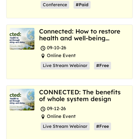
Conference
#Paid
Connected: How to restore
health and well-being
where we are now
09-10-26
Online Event
Live Stream Webinar
#Free
CONNECTED: The benefits
of whole system design
09-12-26
Online Event
Live Stream Webinar
#Free