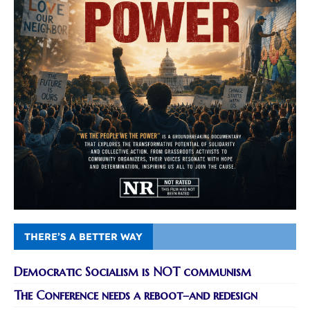
THERE’S A BETTER WAY
Democratic Socialism is NOT communism
The Conference needs a reboot–and redesign