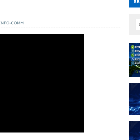
SE
INFO-COMM