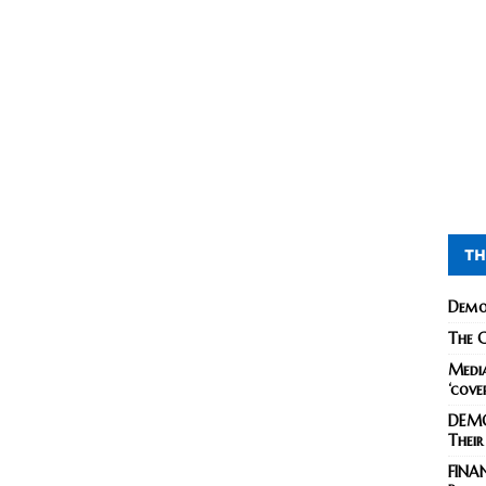
TH
Demo
The C
Media
‘cove
DEMO
Their
FINA