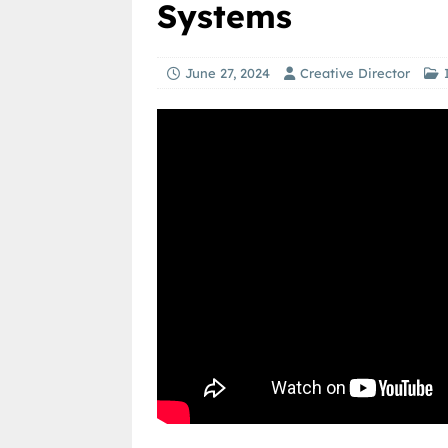
Systems
June 27, 2024
Creative Director