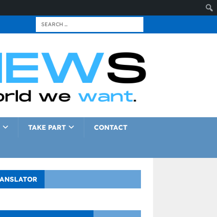
TAKE PART
CONTACT
ANSLATOR