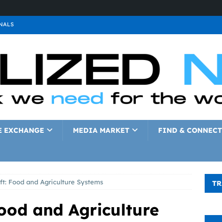
NALS
ALS
GNALS
a
SIGNALS
a
SIGNALS
IGNALS
E EXCHANGE
MEDIA MARKET
FIND & CONNECT
ft: Food and Agriculture Systems
TR
ood and Agriculture