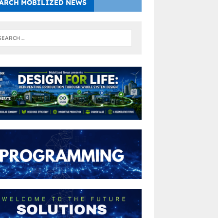
ARCH MOBILIZED NEWS