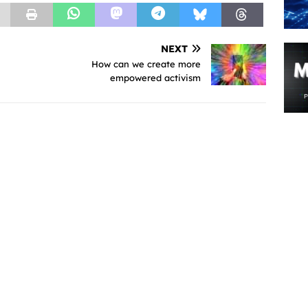
NEXT
How can we create more
empowered activism