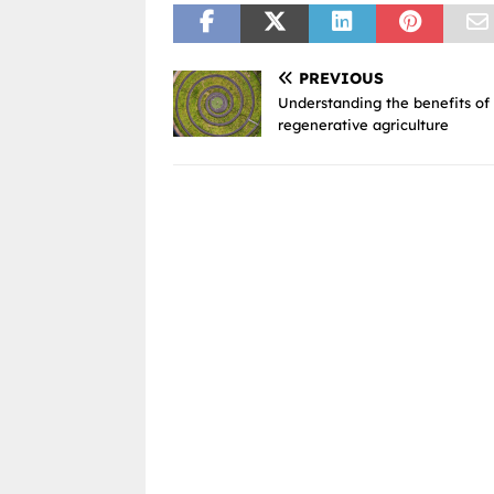
PREVIOUS
Understanding the benefits of
regenerative agriculture