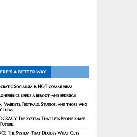
ERE’S A BETTER WAY
cratic Socialism is NOT communism
onference needs a reboot–and redesign
, Markets, Festivals, Studios, and those who
r’ them.
CRACY The System That Lets People Shape
 Future
NCE The System That Decides What Gets