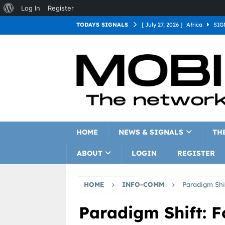
Log In
Register
TODAYS SIGNALS
[ July 27, 2026 ]
Africa
SIG
[ July 27, 2026 ]
Asia
SIGN
[ July 27, 2026 ]
Europe
SI
[ July 27, 2026 ]
Latin Americ
[ July 27, 2026 ]
North Americ
[ July 27, 2026 ]
Oceania
S
HOME
NEWS & SIGNALS
TH
ABOUT
LOGIN
REGISTER
HOME
INFO-COMM
Paradigm Shi
Paradigm Shift: F