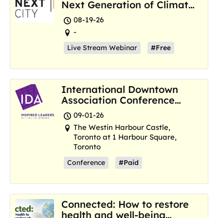
Next Generation of Climate
Resilience Hubs
08-19-26
-
Live Stream Webinar
#Free
International Downtown
Association Conference
and Marketplace
09-01-26
The Westin Harbour Castle,
Toronto at 1 Harbour Square,
Toronto
Conference
#Paid
Connected: How to restore
health and well-being