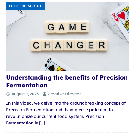
FLIP THE SCRIPT
Understanding the benefits of Precision
Fermentation
August 7, 2025
Creative Director
In this video, we delve into the groundbreaking concept of
Precision Fermentation and its immense potential to
revolutionize our current food system. Precision
Fermentation is
[…]