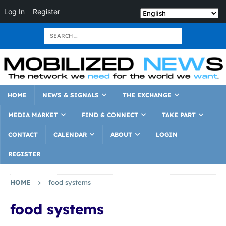
Log In
Register
HOME
NEWS & SIGNALS
THE EXCHANGE
MEDIA MARKET
FIND & CONNECT
TAKE PART
CONTACT
CALENDAR
ABOUT
LOGIN
REGISTER
HOME
food systems
food systems