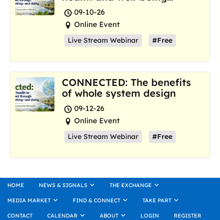
where we are now
09-10-26
Online Event
Live Stream Webinar
#Free
CONNECTED: The benefits
of whole system design
09-12-26
Online Event
Live Stream Webinar
#Free
HOME
NEWS & SIGNALS
THE EXCHANGE
MEDIA MARKET
FIND & CONNECT
TAKE PART
CONTACT
CALENDAR
ABOUT
LOGIN
REGISTER