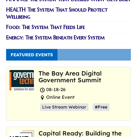
HEALTH The System That Should Protect
Wellbeing
Food: The System That Feeds Life
Energy: The System Beneath Every System
FEATURED EVENTS
The Bay Area Digital
Government Summit
08-18-26
Online Event
Live Stream Webinar
#Free
Capital Ready: Building the