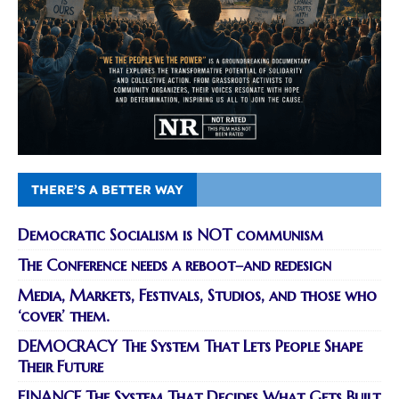
THERE’S A BETTER WAY
Democratic Socialism is NOT communism
The Conference needs a reboot–and redesign
Media, Markets, Festivals, Studios, and those who
‘cover’ them.
DEMOCRACY The System That Lets People Shape
Their Future
FINANCE The System That Decides What Gets Built