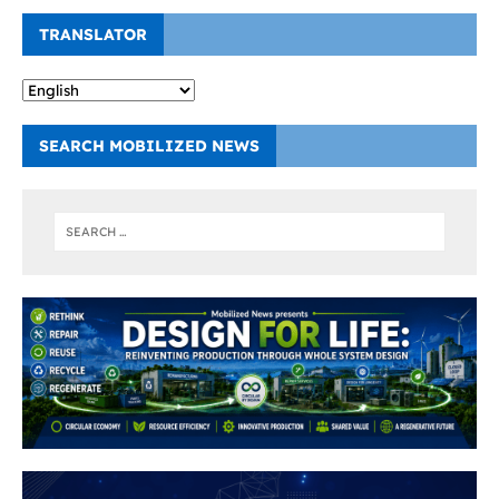
TRANSLATOR
SEARCH MOBILIZED NEWS