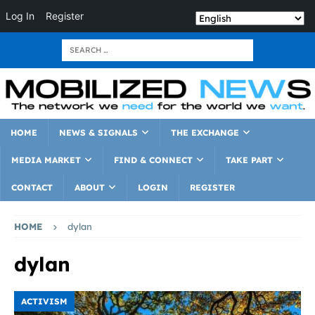
Log In
Register
HOME
NEWS & SIGNALS
THE EXCHANGE
MEDIA MARKET
FIND & CONNECT
TAKE PART
CONTACT
ABOUT
LOGIN
REGISTER
HOME
dylan
dylan
ACTIVISM