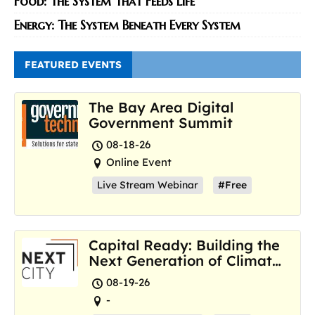
Food: The System That Feeds Life
Energy: The System Beneath Every System
FEATURED EVENTS
The Bay Area Digital
Government Summit
08-18-26
Online Event
Live Stream Webinar
#Free
Capital Ready: Building the
Next Generation of Climate
Resilience Hubs
08-19-26
-