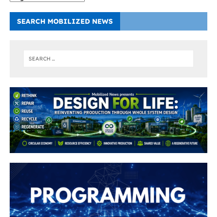
SEARCH MOBILIZED NEWS