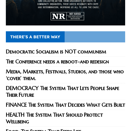
THERE’S A BETTER WAY
Democratic Socialism is NOT communism
The Conference needs a reboot–and redesign
Media, Markets, Festivals, Studios, and those who
‘cover’ them.
DEMOCRACY The System That Lets People Shape
Their Future
FINANCE The System That Decides What Gets Built
HEALTH The System That Should Protect
Wellbeing