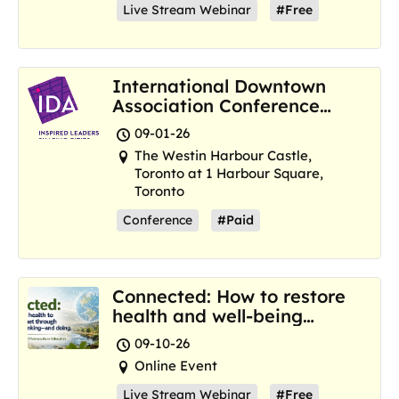
Live Stream Webinar
#Free
International Downtown
Association Conference
and Marketplace
09-01-26
The Westin Harbour Castle,
Toronto at 1 Harbour Square,
Toronto
Conference
#Paid
Connected: How to restore
health and well-being
where we are now
09-10-26
Online Event
Live Stream Webinar
#Free