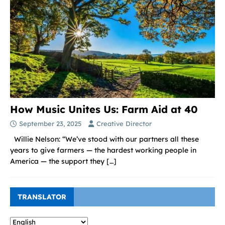
How Music Unites Us: Farm Aid at 40
September 23, 2025
Creative Director
Willie Nelson: “We’ve stood with our partners all these
years to give farmers — the hardest working people in
America — the support they
[…]
TRANSLATOR