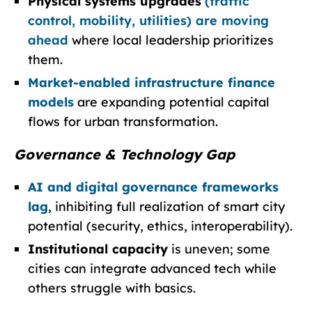
Physical systems upgrades
(traffic
control, mobility, utilities) are moving
ahead
where local leadership prioritizes
them.
Market-enabled infrastructure finance
models
are expanding potential capital
flows for urban transformation.
Governance & Technology Gap
AI and digital governance frameworks
lag
, inhibiting full realization of smart city
potential (security, ethics, interoperability).
Institutional capacity
is uneven; some
cities can integrate advanced tech while
others struggle with basics.