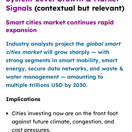
Signals
(contextual but relevant)
Smart cities market continues rapid
expansion
Industry analysts project the
global smart
cities market
will grow sharply — with
strong segments in smart mobility, smart
energy, secure data networks, and waste &
water management — amounting to
multiple trillions USD by 2030.
Implications
Cities investing now are on the front foot
against future climate, congestion, and
cost pressures.