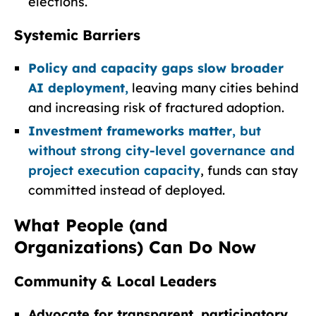
elections.
Systemic Barriers
Policy and capacity gaps slow broader
AI deployment
,
leaving many cities behind
and increasing risk of fractured adoption.
Investment frameworks matter
, but
without strong city-level governance and
project execution capacity
, funds can stay
committed instead of deployed.
What People (and
Organizations) Can Do Now
Community & Local Leaders
Advocate for transparent, participatory