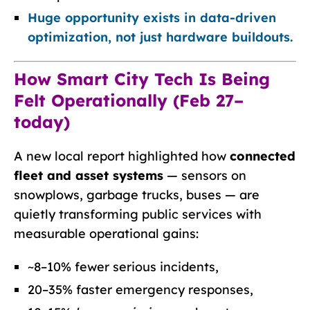
Huge opportunity exists in data-driven
optimization, not just hardware buildouts.
How Smart City Tech Is Being
Felt Operationally (Feb 27–
today)
A new local report highlighted how
connected
fleet and asset systems
— sensors on
snowplows, garbage trucks, buses — are
quietly transforming public services with
measurable operational gains:
~8–10% fewer serious incidents,
20–35% faster emergency responses,