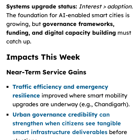
Systems upgrade status:
Interest > adoption
.
The foundation for AI-enabled smart cities is
growing, but
governance frameworks,
funding, and digital capacity building
must
catch up.
Impacts This Week
Near-Term Service Gains
Traffic efficiency and emergency
resilience
improved where smart mobility
upgrades are underway (e.g., Chandigarh).
Urban governance credibility
can
strengthen when citizens see tangible
smart infrastructure deliverables
before