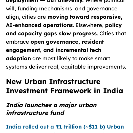
deployment — but unevenly.
Where political
will, funding mechanisms, and governance
align, cities are
moving toward responsive,
AI-enhanced operations
. Elsewhere,
policy
and capacity gaps slow progress
. Cities that
embrace
open governance, resident
engagement, and incremental tech
adoption
are most likely to make smart
systems deliver real, equitable improvements.
New Urban Infrastructure
Investment Framework in India
India launches a major urban
infrastructure fund
India rolled out a
₹1 trillion (~$11 b) Urban