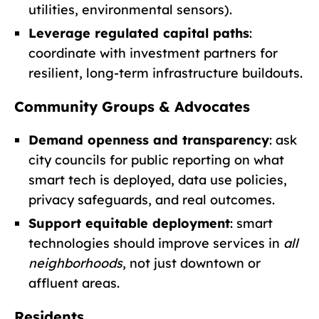
utilities, environmental sensors).
Leverage regulated capital paths
:
coordinate with investment partners for
resilient, long-term infrastructure buildouts.
Community Groups & Advocates
Demand openness and transparency
: ask
city councils for public reporting on what
smart tech is deployed, data use policies,
privacy safeguards, and real outcomes.
Support equitable deployment
: smart
technologies should improve services in
all
neighborhoods
, not just downtown or
affluent areas.
Residents