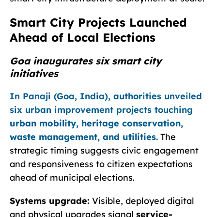
Smart City Projects Launched
Ahead of Local Elections
Goa inaugurates six smart city
initiatives
In Panaji (Goa, India), authorities unveiled
six urban improvement projects touching
urban mobility, heritage conservation,
waste management, and utilities
.
The
strategic timing suggests civic engagement
and responsiveness to citizen expectations
ahead of municipal elections.
Systems upgrade:
Visible, deployed digital
and physical upgrades signal
service-