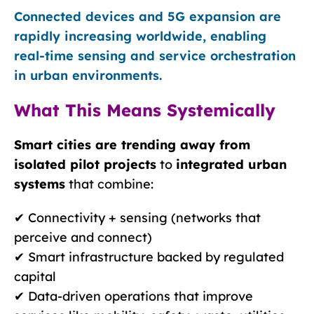
Connected devices and 5G expansion are
rapidly increasing worldwide, enabling
real-time sensing and service orchestration
in urban environments.
What This Means Systemically
Smart cities are trending away from
isolated pilot projects
to
integrated urban
systems
that combine:
✔ Connectivity + sensing (networks that
perceive and connect)
✔ Smart infrastructure backed by regulated
capital
✔ Data-driven operations that improve