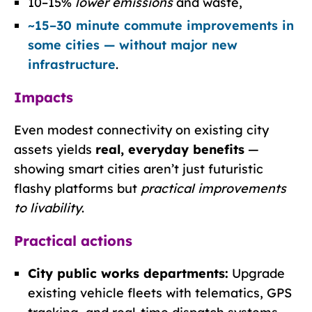
10–15%
lower emissions
and waste,
~15–30 minute commute improvements in
some cities — without major new
infrastructure
.
Impacts
Even modest connectivity on existing city
assets yields
real, everyday benefits
—
showing smart cities aren’t just futuristic
flashy platforms but
practical improvements
to livability
.
Practical actions
City public works departments:
Upgrade
existing vehicle fleets with telematics, GPS