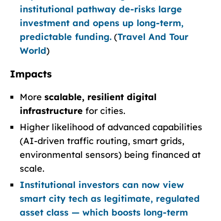
institutional pathway de-risks large
investment and opens up long-term,
predictable funding.
(
Travel And Tour
World
)
Impacts
More
scalable, resilient digital
infrastructure
for cities.
Higher likelihood of advanced capabilities
(AI-driven traffic routing, smart grids,
environmental sensors) being financed at
scale.
Institutional investors can now view
smart city tech as legitimate, regulated
asset class — which boosts long-term