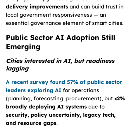
delivery improvements
and can build trust in
local government responsiveness — an
essential governance element of smart cities.
Public Sector AI Adoption Still
Emerging
Cities interested in AI, but readiness
lagging
A recent survey found
57% of public sector
leaders exploring AI
for operations
(planning, forecasting, procurement), but
<2%
broadly deploying AI systems
due to
security, policy uncertainty, legacy tech,
and resource gaps
.