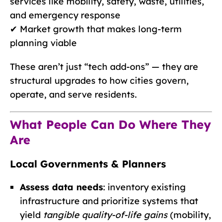
services like mobility, safety, waste, utilities,
and emergency response
✔ Market growth that makes long-term
planning viable
These aren’t just “tech add-ons” — they are
structural upgrades to how cities govern,
operate, and serve residents.
What People Can Do Where They
Are
Local Governments & Planners
Assess data needs
: inventory existing
infrastructure and prioritize systems that
yield
tangible quality-of-life gains
(mobility,