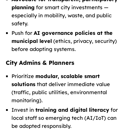
planning
for smart city investments —
especially in mobility, waste, and public
safety.
Push for
AI governance policies at the
municipal level
(ethics, privacy, security)
before adopting systems.
City Admins & Planners
Prioritize
modular, scalable smart
solutions
that deliver immediate value
(traffic, public utilities, environmental
monitoring).
Invest in
training and digital literacy
for
local staff so emerging tech (AI/IoT) can
be adopted responsibly.