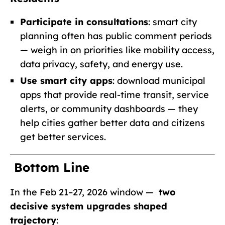
Participate in consultations
: smart city
planning often has public comment periods
— weigh in on priorities like mobility access,
data privacy, safety, and energy use.
Use smart city apps
: download municipal
apps that provide real-time transit, service
alerts, or community dashboards — they
help cities gather better data and citizens
get better services.
Bottom Line
In the Feb 21–27, 2026 window —
two
decisive system upgrades shaped
trajectory
: