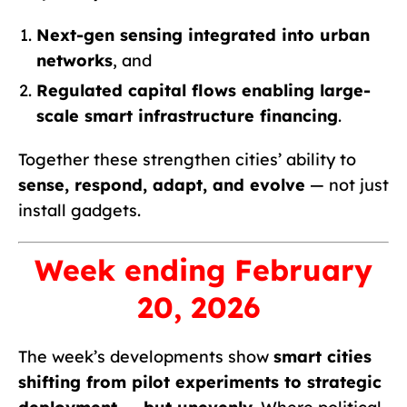
Next-gen sensing integrated into urban
networks
, and
Regulated capital flows enabling large-
scale smart infrastructure financing
.
Together these strengthen cities’ ability to
sense, respond, adapt, and evolve
— not just
install gadgets.
Week ending February
20, 2026
The week’s developments show
smart cities
shifting from pilot experiments to strategic