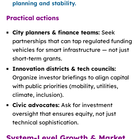
planning and stability.
Practical actions
City planners & finance teams:
Seek
partnerships that can tap regulated funding
vehicles for smart infrastructure — not just
short-term grants.
Innovation districts & tech councils:
Organize investor briefings to align capital
with public priorities (mobility, utilities,
climate, inclusion).
Civic advocates:
Ask for investment
oversight that ensures equity, not just
technical sophistication.
System-Level Growth & Market