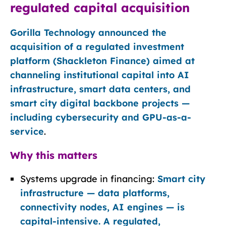
regulated capital acquisition
Gorilla Technology announced the
acquisition of a regulated investment
platform (Shackleton Finance) aimed at
channeling institutional capital into AI
infrastructure, smart data centers, and
smart city digital backbone projects —
including cybersecurity and GPU-as-a-
service
.
Why this matters
Systems upgrade in financing:
Smart city
infrastructure — data platforms,
connectivity nodes, AI engines — is
capital-intensive. A regulated,