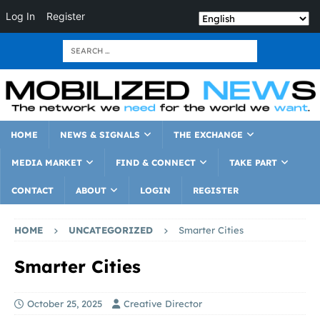
Log In
Register
HOME
NEWS & SIGNALS
THE EXCHANGE
MEDIA MARKET
FIND & CONNECT
TAKE PART
CONTACT
ABOUT
LOGIN
REGISTER
HOME
UNCATEGORIZED
Smarter Cities
Smarter Cities
October 25, 2025
Creative Director