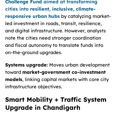
Challenge Fund
aimed at transforming
cities into
resilient, inclusive, climate-
responsive urban hubs
by catalyzing market-
led investment in roads, transit, resilience,
and digital infrastructure. However, analysts
note the cities need stronger coordination
and fiscal autonomy to translate funds into
on-the-ground upgrades.
Systems upgrade:
Moves urban development
toward
market-government co-investment
models
, linking capital markets with core city
infrastructure objectives.
Smart Mobility + Traffic System
Upgrade in Chandigarh