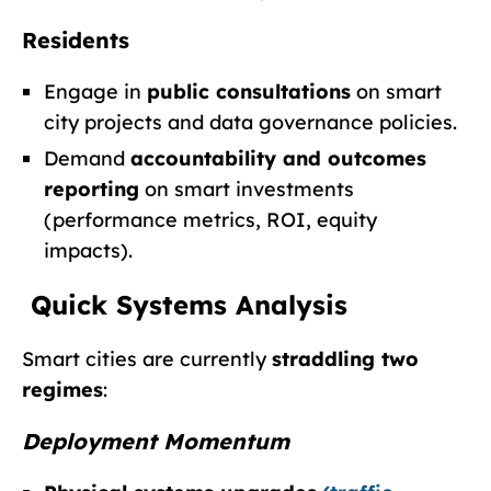
Residents
Engage in
public consultations
on smart
city projects and data governance policies.
Demand
accountability and outcomes
reporting
on smart investments
(performance metrics, ROI, equity
impacts).
Quick Systems Analysis
Smart cities are currently
straddling two
regimes
:
Deployment Momentum