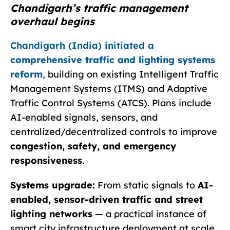
Chandigarh’s traffic management
overhaul begins
Chandigarh (India) initiated a
comprehensive traffic and lighting systems
reform
,
building on existing Intelligent Traffic
Management Systems (ITMS) and Adaptive
Traffic Control Systems (ATCS). Plans include
AI-enabled signals, sensors, and
centralized/decentralized controls to improve
congestion, safety, and emergency
responsiveness
.
Systems upgrade:
From static signals to
AI-
enabled, sensor-driven traffic and street
lighting networks
— a practical instance of
smart city infrastructure deployment at scale.