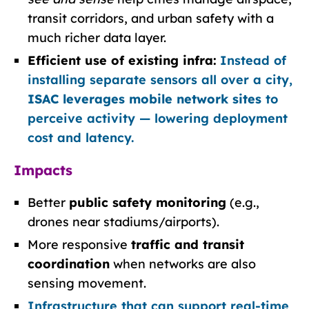
transit corridors, and urban safety with a
much richer data layer.
Efficient use of existing infra:
Instead of
installing separate sensors all over a city,
ISAC leverages mobile network sites
to
perceive activity — lowering deployment
cost and latency.
Impacts
Better
public safety monitoring
(e.g.,
drones near stadiums/airports).
More responsive
traffic and transit
coordination
when networks are also
sensing movement.
Infrastructure that can support real-time