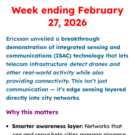
Week ending February
27, 2026
Ericsson unveiled a
breakthrough
demonstration of integrated sensing and
communications (ISAC) technology
that lets
telecom infrastructure
detect drones and
other real-world activity while also
providing connectivity
. This isn’t just
communication — it’s
edge sensing layered
directly into city networks
.
Why this matters
Smarter awareness layer:
Networks that
see and sense
help cities manage airspace,