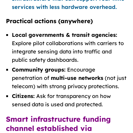
services with less hardware overhead.
Practical actions (anywhere)
Local governments & transit agencies:
Explore pilot collaborations with carriers to
integrate sensing data into traffic and
public safety dashboards.
Community groups:
Encourage
penetration of
multi-use networks
(not just
telecom) with strong privacy protections.
Citizens:
Ask for transparency on how
sensed data is used and protected.
Smart infrastructure funding
channel established via