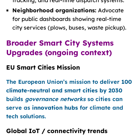
tracking, and real-time dispatch systems.
Neighborhood organizations:
Advocate
for public dashboards showing real-time
city services (plows, buses, waste pickup).
Broader Smart City Systems
Upgrades (ongoing context)
EU Smart Cities Mission
The European Union’s mission to deliver
100
climate-neutral and smart cities by 2030
builds
governance networks
so cities can
serve as
innovation hubs
for climate and
tech solutions.
Global IoT / connectivity trends