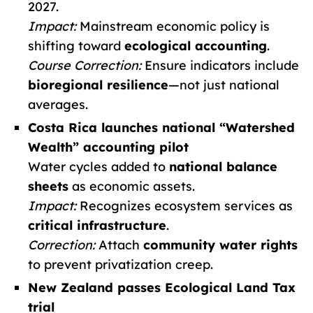
2027.
Impact:
Mainstream economic policy is
shifting toward
ecological accounting
.
Course Correction:
Ensure indicators include
bioregional resilience
—not just national
averages.
Costa Rica launches national “Watershed
Wealth” accounting pilot
Water cycles added to
national balance
sheets
as economic assets.
Impact:
Recognizes ecosystem services as
critical infrastructure
.
Correction:
Attach
community water rights
to prevent privatization creep.
New Zealand passes Ecological Land Tax
trial