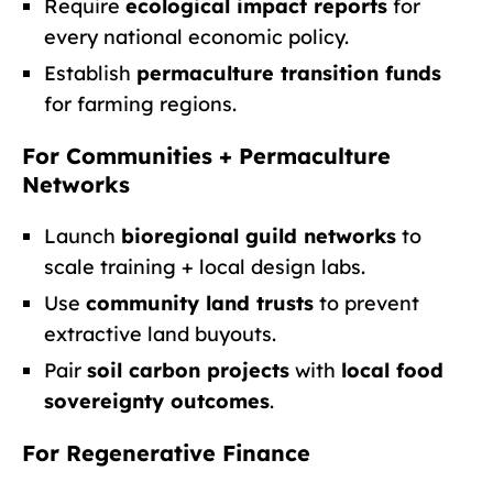
Require
ecological impact reports
for
every national economic policy.
Establish
permaculture transition funds
for farming regions.
For Communities + Permaculture
Networks
Launch
bioregional guild networks
to
scale training + local design labs.
Use
community land trusts
to prevent
extractive land buyouts.
Pair
soil carbon projects
with
local food
sovereignty outcomes
.
For Regenerative Finance