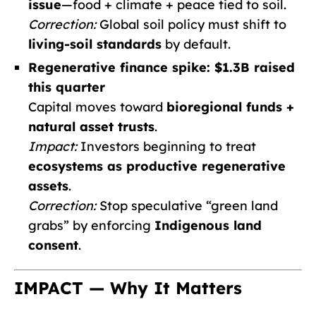
issue
—food + climate + peace tied to soil.
Correction:
Global soil policy must shift to
living-soil standards
by default.
Regenerative finance spike: $1.3B raised
this quarter
Capital moves toward
bioregional funds +
natural asset trusts
.
Impact:
Investors beginning to treat
ecosystems as productive regenerative
assets
.
Correction:
Stop speculative “green land
grabs” by enforcing
Indigenous land
consent
.
IMPACT — Why It Matters