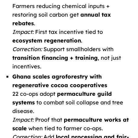
Farmers reducing chemical inputs +
restoring soil carbon get
annual tax
rebates
.
Impact:
First tax incentive tied to
ecosystem regeneration
.
Correction:
Support smallholders with
transition financing + training
, not just
incentives.
Ghana scales agroforestry with
regenerative cocoa cooperatives
22 co-ops adopt
permaculture guild
systems
to combat soil collapse and tree
disease.
Impact:
Proof that
permaculture works at
scale
when tied to farmer co-ops.
Correction:
Add
local processing and fair-