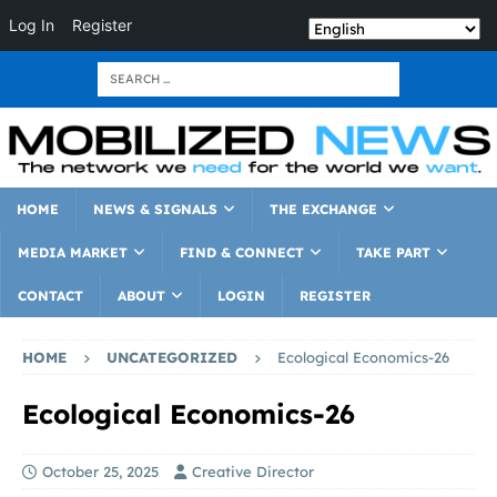
Log In
Register
HOME
NEWS & SIGNALS
THE EXCHANGE
MEDIA MARKET
FIND & CONNECT
TAKE PART
CONTACT
ABOUT
LOGIN
REGISTER
HOME
UNCATEGORIZED
Ecological Economics-26
Ecological Economics-26
October 25, 2025
Creative Director