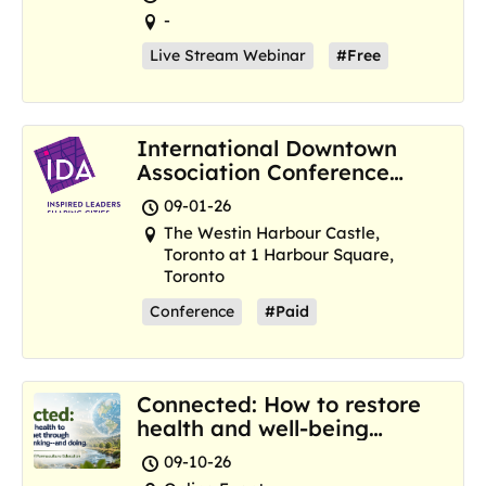
-
Live Stream Webinar
#Free
International Downtown
Association Conference
and Marketplace
09-01-26
The Westin Harbour Castle,
Toronto at 1 Harbour Square,
Toronto
Conference
#Paid
Connected: How to restore
health and well-being
where we are now
09-10-26