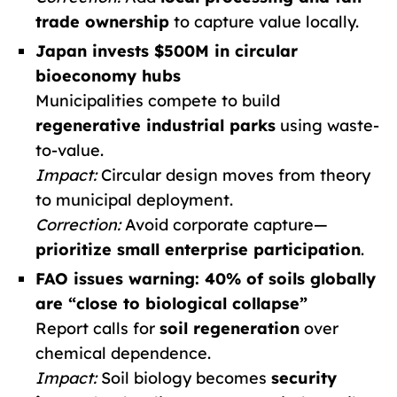
trade ownership
to capture value locally.
Japan invests $500M in circular
bioeconomy hubs
Municipalities compete to build
regenerative industrial parks
using waste-
to-value.
Impact:
Circular design moves from theory
to municipal deployment.
Correction:
Avoid corporate capture—
prioritize small enterprise participation
.
FAO issues warning: 40% of soils globally
are “close to biological collapse”
Report calls for
soil regeneration
over
chemical dependence.
Impact:
Soil biology becomes
security