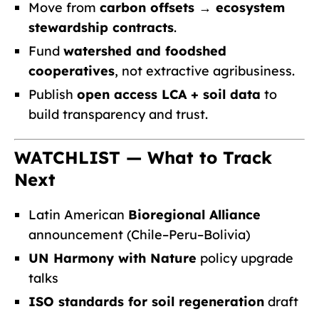
Move from
carbon offsets → ecosystem
stewardship contracts
.
Fund
watershed and foodshed
cooperatives
, not extractive agribusiness.
Publish
open access LCA + soil data
to
build transparency and trust.
WATCHLIST — What to Track
Next
Latin American
Bioregional Alliance
announcement (Chile–Peru–Bolivia)
UN Harmony with Nature
policy upgrade
talks
ISO standards for soil regeneration
draft