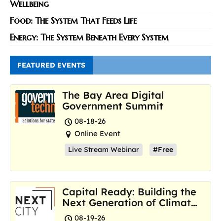
Wellbeing
Food: The System That Feeds Life
Energy: The System Beneath Every System
FEATURED EVENTS
The Bay Area Digital
Government Summit
08-18-26
Online Event
Live Stream Webinar
#Free
Capital Ready: Building the
Next Generation of Climate
Resilience Hubs
08-19-26