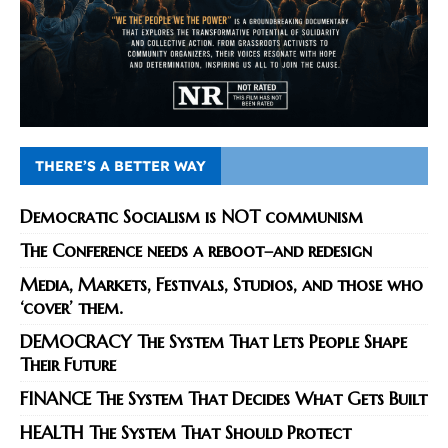
THERE’S A BETTER WAY
Democratic Socialism is NOT communism
The Conference needs a reboot–and redesign
Media, Markets, Festivals, Studios, and those who
‘cover’ them.
DEMOCRACY The System That Lets People Shape
Their Future
FINANCE The System That Decides What Gets Built
HEALTH The System That Should Protect