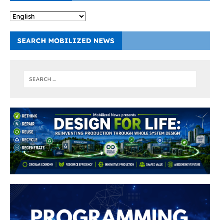
SEARCH MOBILIZED NEWS