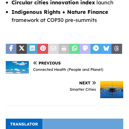
Circular cities innovation index
launch
Indigenous Rights + Nature Finance
framework at COP30 pre-summits
PREVIOUS
Connected Health (People and Planet)
NEXT
Smarter Cities
TRANSLATOR