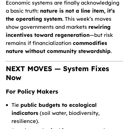
Economic systems are finally acknowledging
a basic truth:
nature is not a line item, it’s
the operating system
. This week’s moves
show governments and markets
rewiring
incentives toward regeneration
—but risk
remains if financialization
commodifies
nature without community stewardship
.
NEXT MOVES — System Fixes
Now
For Policy Makers
Tie
public budgets to ecological
indicators
(soil water, biodiversity,
resilience).