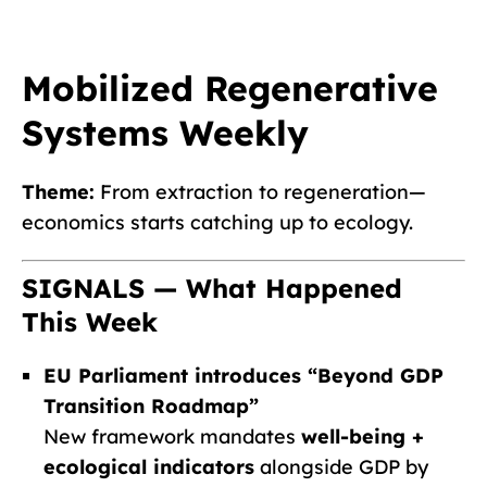
Mobilized Regenerative
Systems Weekly
Theme:
From extraction to regeneration—
economics starts catching up to ecology.
SIGNALS — What Happened
This Week
EU Parliament introduces “Beyond GDP
Transition Roadmap”
New framework mandates
well-being +
ecological indicators
alongside GDP by