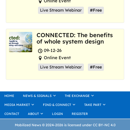
Online Event
Live Stream Webinar
#Free
CONNECTED: The benefits
of whole system design
09-12-26
Online Event
Live Stream Webinar
#Free
HOME
NEWS & SIGNALS
THE EXCHANGE
MEDIA MARKET
FIND & CONNECT
TAKE PART
CONTACT
ABOUT
LOGIN
REGISTER
Mobilized News © 2024-2026 is licensed under CC BY-NC 4.0