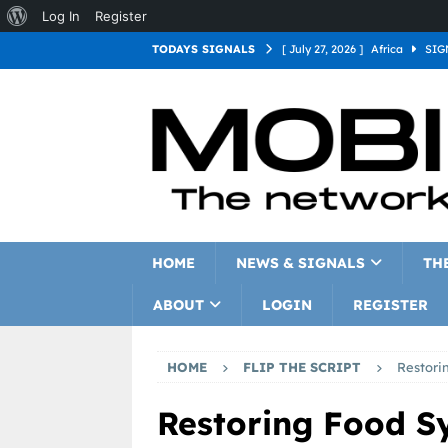
Log In
Register
TODAYS SIGNALS
[ July 27, 2026 ]
Africa
SIG
[ July 27, 2026 ]
Asia
SIGN
[ July 27, 2026 ]
Europe
SI
[ July 27, 2026 ]
Latin Americ
[ July 27, 2026 ]
North Americ
[ July 27, 2026 ]
Oceania
S
HOME
NEWS & SIGNALS
TH
ABOUT
LOGIN
REGISTER
HOME
FLIP THE SCRIPT
Restori
Restoring Food S