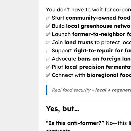
You don’t have to wait for corpora
✅ Start
community-owned food
✅ Build
local greenhouse networ
✅ Launch
farmer-to-neighbor f
✅ Join
land trusts
to protect loc
✅ Support
right-to-repair for 
✅ Advocate
bans on foreign la
✅ Pilot
local precision fermenta
✅ Connect with
bioregional food
Real food security =
local + regener
Yes, but…
“Is this anti-farmer?”
No—this