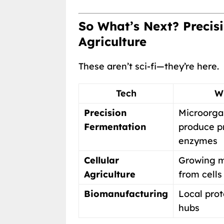
So What’s Next? Precisi
Agriculture
These aren’t sci-fi—they’re here.
Tech
Wh
Precision
Microorga
Fermentation
produce pr
enzymes
Cellular
Growing m
Agriculture
from cells
Biomanufacturing
Local prot
hubs