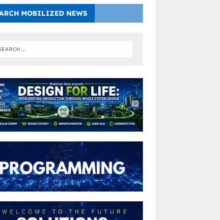
ARCH MOBILIZED NEWS