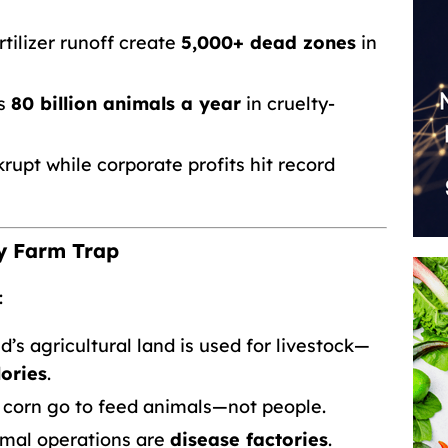
tilizer runoff create
5,000+ dead zones
in
ps
80 billion animals a year
in cruelty-
upt while corporate profits hit record
ry Farm Trap
:
’s agricultural land is used for livestock—
ories
.
 corn go to feed animals—not people.
mal operations are
disease factories
.