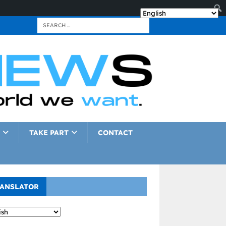
TAKE PART
CONTACT
ANSLATOR