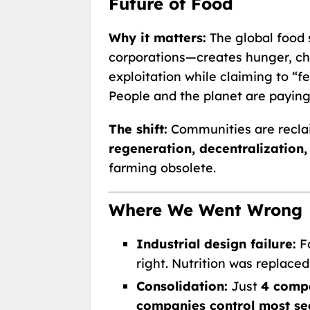
Future of Food
Why it matters:
The global food
corporations—creates hunger, chr
exploitation while claiming to “fee
People and the planet are paying 
The shift:
Communities are recla
regeneration, decentralization
farming obsolete.
Where We Went Wrong
Industrial design failure:
F
right. Nutrition was replaced
Consolidation:
Just
4 compa
companies control most se