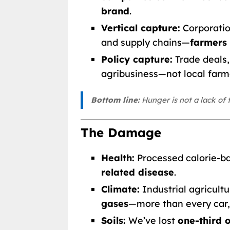
brand
.
Vertical capture:
Corporatio
and supply chains—
farmers 
Policy capture:
Trade deals, 
agribusiness—not local farm
Bottom line:
Hunger is not a lack of f
The Damage
Health:
Processed calorie-ba
related disease
.
Climate:
Industrial agricult
gases
—more than every car,
Soils:
We’ve lost
one-third o