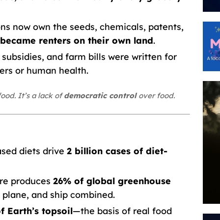
ns now own the seeds, chemicals, patents,
became renters on their own land
.
subsidies, and farm bills were written for
ers or human health.
ood. It’s a lack of
democratic control
over food.
sed diets drive
2 billion cases of diet-
ure produces
26% of global greenhouse
 plane, and ship combined.
f Earth’s topsoil
—the basis of real food