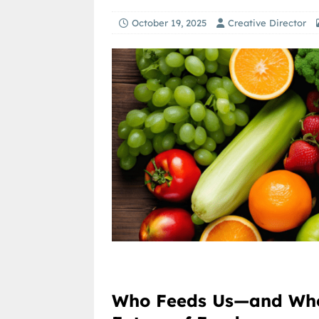
October 19, 2025
Creative Director
Who Feeds Us—and Who 