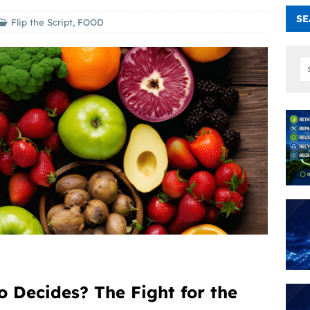
SE
Flip the Script
,
FOOD
Decides? The Fight for the