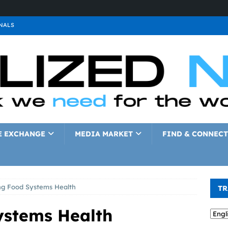
NALS
ALS
GNALS
a
SIGNALS
a
SIGNALS
IGNALS
E EXCHANGE
MEDIA MARKET
FIND & CONNECT
ng Food Systems Health
TR
ystems Health