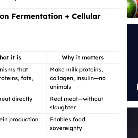
on Fermentation + Cellular
at it is
Why it matters
nisms that
Make milk proteins,
oteins, fats,
collagen, insulin—no
animals
eat directly
Real meat—without
slaughter
ein production
Enables food
sovereignty