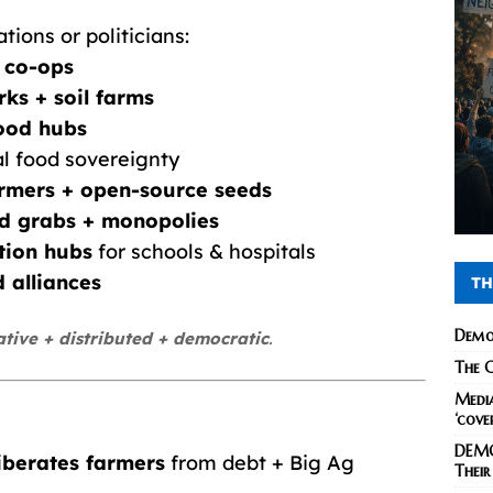
tions or politicians:
 co-ops
ks + soil farms
ood hubs
al food sovereignty
farmers + open-source seeds
nd grabs + monopolies
tion hubs
for schools & hospitals
 alliances
TH
Demo
ative + distributed + democratic
.
The C
Media
‘cove
DEMO
liberates farmers
from debt + Big Ag
Their