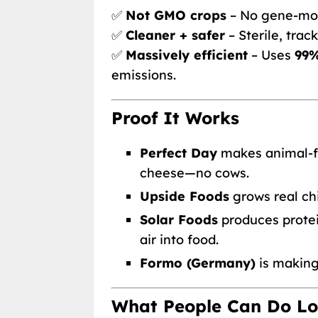
✅
Not GMO crops
– No gene-mod
✅
Cleaner + safer
– Sterile, trac
✅
Massively efficient
– Uses
99%
emissions.
Proof It Works
Perfect Day
makes animal-fr
cheese—no cows.
Upside Foods
grows real ch
Solar Foods
produces protei
air into food.
Formo (Germany)
is makin
What People Can Do Lo