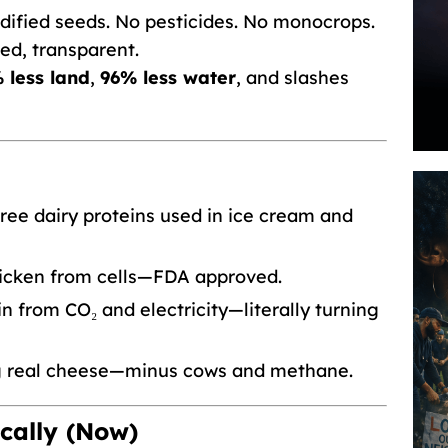
ified seeds. No pesticides. No monocrops.
ked, transparent.
 less land
,
96% less water
, and slashes
ee dairy proteins used in ice cream and
icken from cells—FDA approved.
n from CO₂ and electricity—literally turning
g real cheese—minus cows and methane.
cally (Now)