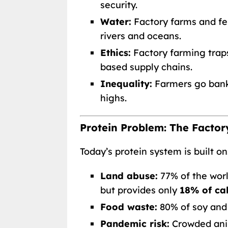
security.
Water:
Factory farms and fer
rivers and oceans.
Ethics:
Factory farming tra
based supply chains.
Inequality:
Farmers go bankr
highs.
Protein Problem: The Facto
Today’s protein system is built on
Land abuse:
77% of the world
but provides only
18% of cal
Food waste:
80% of soy and
Pandemic risk:
Crowded ani