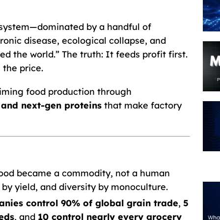
 system—dominated by a handful of
onic disease, ecological collapse, and
d the world.” The truth: It feeds profit first.
the price.
iming food production through
, and next-gen proteins
that make factory
ood became a commodity, not a human
 by yield, and diversity by monoculture.
nies control 90% of global grain trade
,
5
eds
, and
10 control nearly every grocery