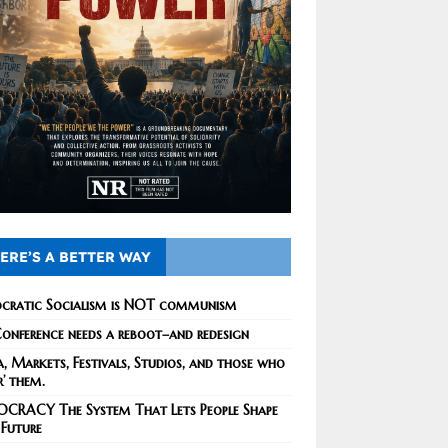
ERE’S A BETTER WAY
cratic Socialism is NOT communism
onference needs a reboot–and redesign
, Markets, Festivals, Studios, and those who
r’ them.
CRACY The System That Lets People Shape
 Future