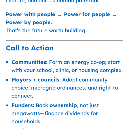
climate, and unlock human potential.
Power with people → Power for people →
Power by people.
That’s the future worth building.
Call to Action
Communities:
Form an energy co-op; start
with your school, clinic, or housing complex.
Mayors + councils:
Adopt community
choice, microgrid ordinances, and right-to-
connect.
Funders:
Back
ownership
, not just
megawatts—finance dividends for
households.