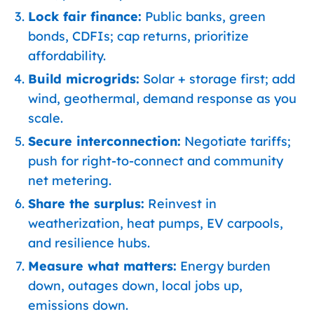
Lock fair finance:
Public banks, green
bonds, CDFIs; cap returns, prioritize
affordability.
Build microgrids:
Solar + storage first; add
wind, geothermal, demand response as you
scale.
Secure interconnection:
Negotiate tariffs;
push for right-to-connect and community
net metering.
Share the surplus:
Reinvest in
weatherization, heat pumps, EV carpools,
and resilience hubs.
Measure what matters:
Energy burden
down, outages down, local jobs up,
emissions down.