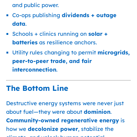
and public power.
Co-ops publishing
dividends + outage
data
.
Schools + clinics running on
solar +
batteries
as resilience anchors.
Utility rules changing to permit
microgrids,
peer-to-peer trade, and fair
interconnection
.
The Bottom Line
Destructive energy systems were never just
about fuel—they were about
dominion
.
Community-owned regenerative energy
is
how we
decolonize power
, stabilize the