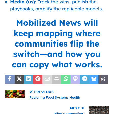
Media (us):
Track the wins, publish the
playbooks, amplify the replicable models.
Mobilized News
will
keep mapping where
communities flip the
switch—and how you
can copy what works.
PREVIOUS
Restoring Food Systems Health
NEXT
What’s happening?