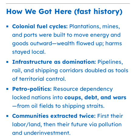
How We Got Here (fast history)
Colonial fuel cycles:
Plantations, mines,
and ports were built to move energy and
goods outward—wealth flowed up; harms
stayed local.
Infrastructure as domination:
Pipelines,
rail, and shipping corridors doubled as tools
of territorial control.
Petro-politics:
Resource dependency
locked nations into
coups, debt, and wars
—from oil fields to shipping straits.
Communities extracted twice:
First their
labor/land, then their future via pollution
and underinvestment.