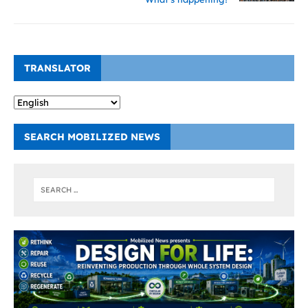
TRANSLATOR
SEARCH MOBILIZED NEWS