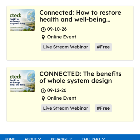
Connected: How to restore
health and well-being
where we are now
09-10-26
Online Event
Live Stream Webinar
#Free
CONNECTED: The benefits
of whole system design
09-12-26
Online Event
Live Stream Webinar
#Free
HOME
ABOUT
XCHANGE
TAKE PART