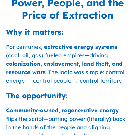
Power, People, and the
Price of Extraction
Why it matters:
For centuries,
extractive energy systems
(coal, oil, gas) fueled empires—driving
colonization, enslavement, land theft, and
resource wars
. The logic was simple: control
energy → control people → control territory.
The opportunity:
Community-owned, regenerative energy
flips the script—putting power (literally) back
in the hands of the people and aligning