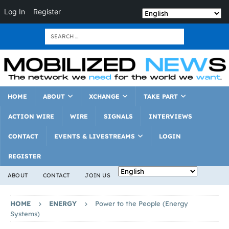
Log In
Register
HOME
ABOUT
XCHANGE
TAKE PART
ACTION WIRE
WIRE
SIGNALS
INTERVIEWS
CONTACT
EVENTS & LIVESTREAMS
LOGIN
REGISTER
ABOUT
CONTACT
JOIN US
HOME
ENERGY
Power to the People (Energy
Systems)