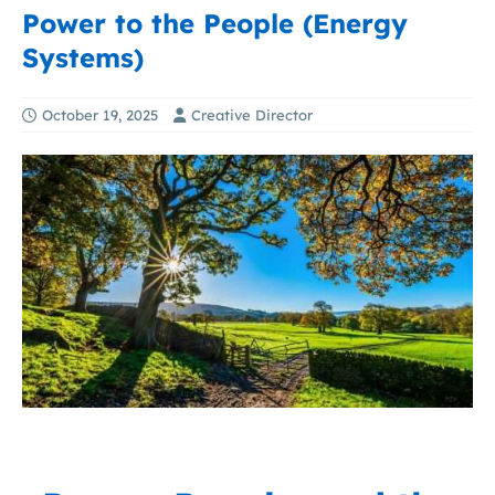
Power to the People (Energy
Systems)
October 19, 2025
Creative Director