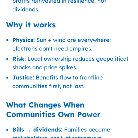
profits reinvested in resilience, not
dividends.
Why it works
Physics:
Sun + wind are everywhere;
electrons don’t need empires.
Risk:
Local ownership reduces geopolitical
shocks and price spikes.
Justice:
Benefits flow to frontline
communities first, not last.
What Changes When
Communities Own Power
Bills → dividends:
Families become