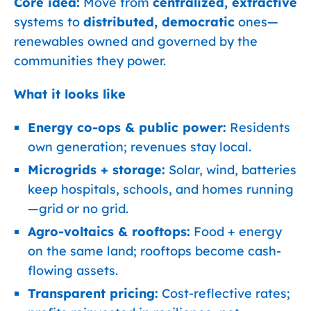
Core idea:
Move from
centralized, extractive
systems to
distributed, democratic
ones—
renewables owned and governed by the
communities they power.
What it looks like
Energy co-ops & public power:
Residents
own generation; revenues stay local.
Microgrids + storage:
Solar, wind, batteries
keep hospitals, schools, and homes running
—grid or no grid.
Agro-voltaics & rooftops:
Food + energy
on the same land; rooftops become cash-
flowing assets.
Transparent pricing:
Cost-reflective rates;