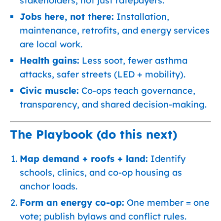
stakeholders, not just ratepayers.
Jobs here, not there:
Installation,
maintenance, retrofits, and energy services
are local work.
Health gains:
Less soot, fewer asthma
attacks, safer streets (LED + mobility).
Civic muscle:
Co-ops teach governance,
transparency, and shared decision-making.
The Playbook (do this next)
Map demand + roofs + land:
Identify
schools, clinics, and co-op housing as
anchor loads.
Form an energy co-op:
One member = one
vote; publish bylaws and conflict rules.