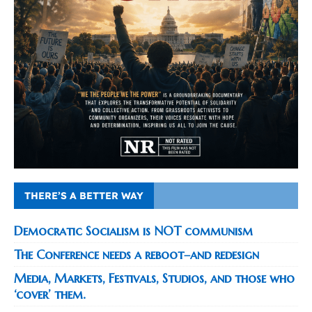
THERE’S A BETTER WAY
Democratic Socialism is NOT communism
The Conference needs a reboot–and redesign
Media, Markets, Festivals, Studios, and those who
‘cover’ them.