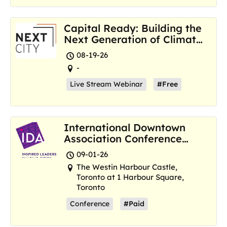
Capital Ready: Building the
Next Generation of Climate
Resilience Hubs
08-19-26
-
Live Stream Webinar
#Free
International Downtown
Association Conference
and Marketplace
09-01-26
The Westin Harbour Castle,
Toronto at 1 Harbour Square,
Toronto
Conference
#Paid