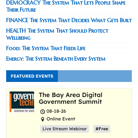
DEMOCRACY The System That Lets People Shape
Their Future
FINANCE The System That Decides What Gets Built
HEALTH The System That Should Protect
Wellbeing
Food: The System That Feeds Life
Energy: The System Beneath Every System
FEATURED EVENTS
The Bay Area Digital
Government Summit
08-18-26
Online Event
Live Stream Webinar
#Free