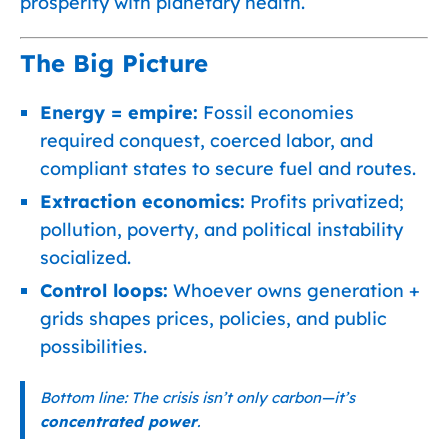
prosperity with planetary health.
The Big Picture
Energy = empire:
Fossil economies
required conquest, coerced labor, and
compliant states to secure fuel and routes.
Extraction economics:
Profits privatized;
pollution, poverty, and political instability
socialized.
Control loops:
Whoever owns generation +
grids shapes prices, policies, and public
possibilities.
Bottom line: The crisis isn’t only carbon—it’s
concentrated power
.