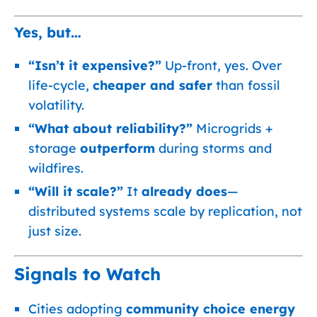
Yes, but…
“Isn’t it expensive?”
Up-front, yes. Over
life-cycle,
cheaper and safer
than fossil
volatility.
“What about reliability?”
Microgrids +
storage
outperform
during storms and
wildfires.
“Will it scale?”
It
already does
—
distributed systems scale by replication, not
just size.
Signals to Watch
Cities adopting
community choice energy