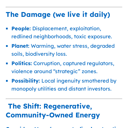
The Damage (we live it daily)
People:
Displacement, exploitation,
redlined neighborhoods, toxic exposure.
Planet:
Warming, water stress, degraded
soils, biodiversity loss.
Politics:
Corruption, captured regulators,
violence around “strategic” zones.
Possibility:
Local ingenuity smothered by
monopoly utilities and distant investors.
The Shift: Regenerative,
Community-Owned Energy